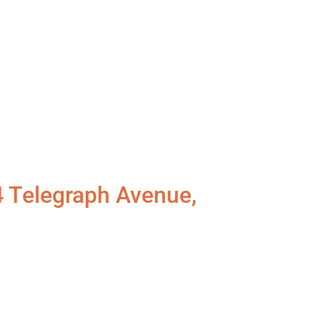
4 Telegraph Avenue,