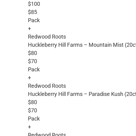
$100
$85
Pack
+
Redwood Roots
Huckleberry Hill Farms – Mountain Mist (20c
$80
$70
Pack
+
Redwood Roots
Huckleberry Hill Farms – Paradise Kush (20c
$80
$70
Pack
+
Redwood Roots