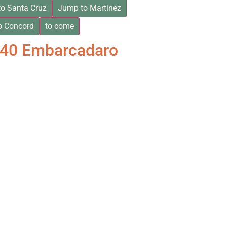
o Santa Cruz
Jump to Martinez
o Concord
to come
840 Embarcadaro