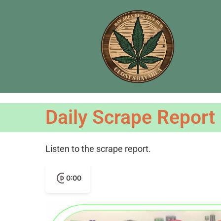
Daily Scrape Report
Listen to the scrape report.
0:00