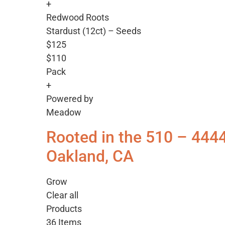
+
Redwood Roots
Stardust (12ct) – Seeds
$125
$110
Pack
+
Powered by
Meadow
Rooted in the 510 – 444
Oakland, CA
Grow
Clear all
Products
36 Items