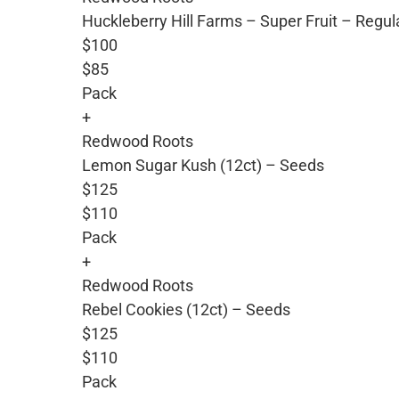
Huckleberry Hill Farms – Super Fruit – Regu
$100
$85
Pack
+
Redwood Roots
Lemon Sugar Kush (12ct) – Seeds
$125
$110
Pack
+
Redwood Roots
Rebel Cookies (12ct) – Seeds
$125
$110
Pack