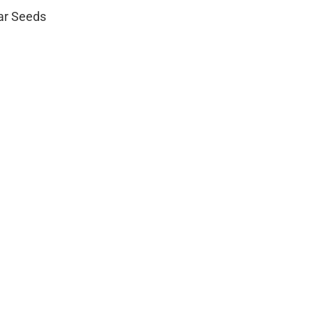
lar Seeds