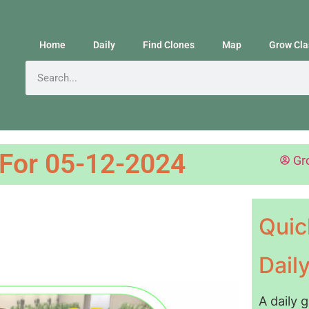
Home
Daily
Find Clones
Map
Grow Cla
 For 05-12-2024
Gr
Quic
Dail
A daily 