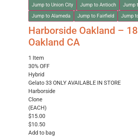
Jump to Union City
Jump to Antioch
Jump t
Jump to Alameda
Jump to Fairfield
Jump t
Harborside Oakland – 1
Oakland CA
1 Item
30% OFF
Hybrid
Gelato 33 ONLY AVAILABLE IN STORE
Harborside
Clone
(EACH)
$15.00
$10.50
Add to bag