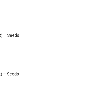
t) – Seeds
t) – Seeds