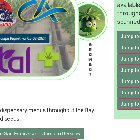
availab
through
scanned 
Jump to
Jump to
Jump to 
Jump to
Jump to
Jump to
Jump to
on dispensary menus throughout the Bay
d seeds.
o San Francisco
Jump to Berkeley