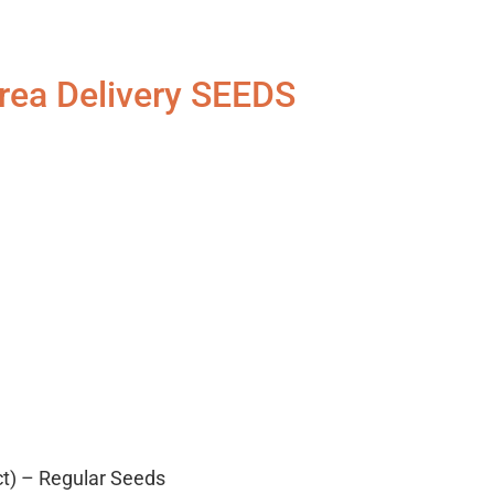
rea Delivery SEEDS
ct) – Regular Seeds