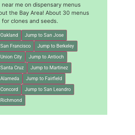
le near me on dispensary menus
out the Bay Area! About 30 menus
for clones and seeds.
 Oakland
Jump to San Jose
 San Francisco
Jump to Berkeley
Union City
Jump to Antioch
 Santa Cruz
Jump to Martinez
 Alameda
Jump to Fairfield
 Concord
Jump to San Leandro
 Richmond