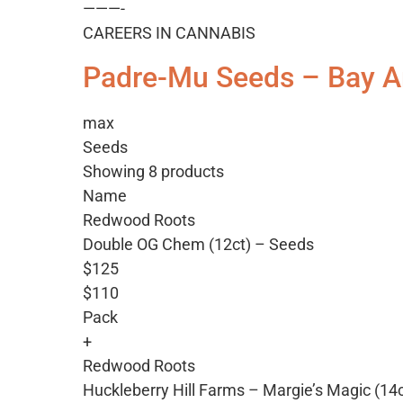
———-
CAREERS IN CANNABIS
Padre-Mu Seeds – Bay A
max
Seeds
Showing 8 products
Name
Redwood Roots
Double OG Chem (12ct) – Seeds
$125
$110
Pack
+
Redwood Roots
Huckleberry Hill Farms – Margie’s Magic (14