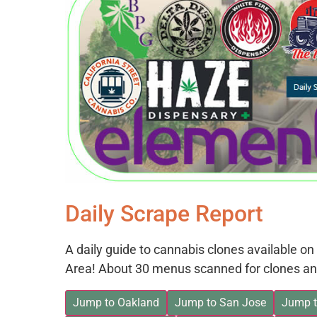
Daily Scrape Report
A daily guide to cannabis clones available 
Area! About 30 menus scanned for clones an
Jump to Oakland
Jump to San Jose
Jump t