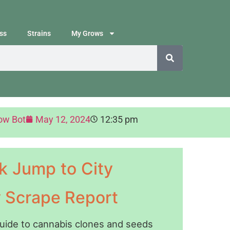
ss
Strains
My Grows
ow Bot
May 12, 2024
12:35 pm
k Jump to City
y Scrape Report
guide to cannabis clones and seeds