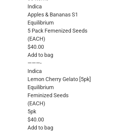
Indica
Apples & Bananas S1
Equilibrium
5 Pack Femenized Seeds
(EACH)
$40.00
Add to bag
———-
Indica
Lemon Cherry Gelato [5pk]
Equilibrium
Feminized Seeds
(EACH)
5pk
$40.00
Add to bag