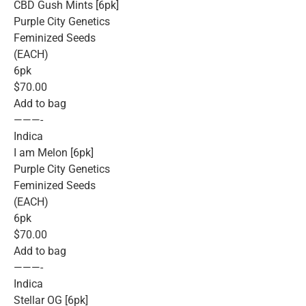
CBD Gush Mints [6pk]
Purple City Genetics
Feminized Seeds
(EACH)
6pk
$70.00
Add to bag
———-
Indica
I am Melon [6pk]
Purple City Genetics
Feminized Seeds
(EACH)
6pk
$70.00
Add to bag
———-
Indica
Stellar OG [6pk]