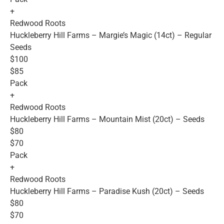
+
Redwood Roots
Huckleberry Hill Farms – Margie’s Magic (14ct) – Regular
Seeds
$100
$85
Pack
+
Redwood Roots
Huckleberry Hill Farms – Mountain Mist (20ct) – Seeds
$80
$70
Pack
+
Redwood Roots
Huckleberry Hill Farms – Paradise Kush (20ct) – Seeds
$80
$70