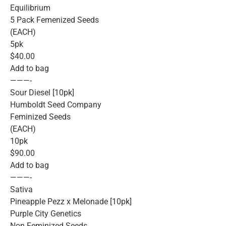
Equilibrium
5 Pack Femenized Seeds
(EACH)
5pk
$40.00
Add to bag
———-
Sour Diesel [10pk]
Humboldt Seed Company
Feminized Seeds
(EACH)
10pk
$90.00
Add to bag
———-
Sativa
Pineapple Pezz x Melonade [10pk]
Purple City Genetics
Non Feminized Seeds