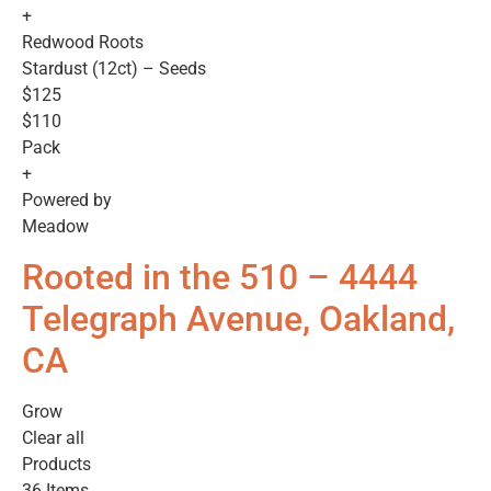
+
Redwood Roots
Stardust (12ct) – Seeds
$125
$110
Pack
+
Powered by
Meadow
Rooted in the 510 – 4444
Telegraph Avenue, Oakland,
CA
Grow
Clear all
Products
36 Items