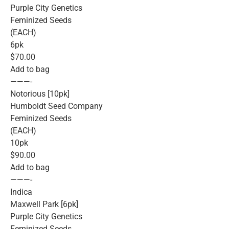
Purple City Genetics
Feminized Seeds
(EACH)
6pk
$70.00
Add to bag
———-
Notorious [10pk]
Humboldt Seed Company
Feminized Seeds
(EACH)
10pk
$90.00
Add to bag
———-
Indica
Maxwell Park [6pk]
Purple City Genetics
Feminized Seeds