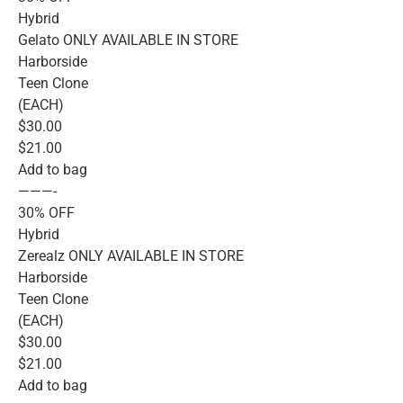
Hybrid
Gelato ONLY AVAILABLE IN STORE
Harborside
Teen Clone
(EACH)
$30.00
$21.00
Add to bag
———-
30% OFF
Hybrid
Zerealz ONLY AVAILABLE IN STORE
Harborside
Teen Clone
(EACH)
$30.00
$21.00
Add to bag