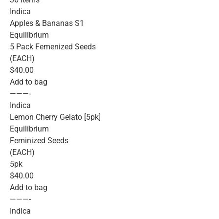
Indica
Apples & Bananas S1
Equilibrium
5 Pack Femenized Seeds
(EACH)
$40.00
Add to bag
———-
Indica
Lemon Cherry Gelato [5pk]
Equilibrium
Feminized Seeds
(EACH)
5pk
$40.00
Add to bag
———-
Indica