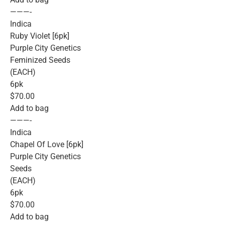
———-
Indica
Ruby Violet [6pk]
Purple City Genetics
Feminized Seeds
(EACH)
6pk
$70.00
Add to bag
———-
Indica
Chapel Of Love [6pk]
Purple City Genetics
Seeds
(EACH)
6pk
$70.00
Add to bag