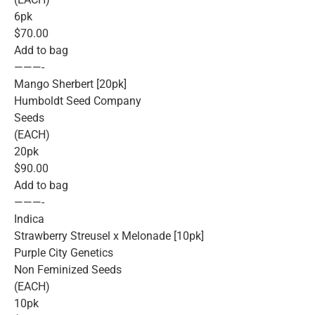
6pk
$70.00
Add to bag
———-
Mango Sherbert [20pk]
Humboldt Seed Company
Seeds
(EACH)
20pk
$90.00
Add to bag
———-
Indica
Strawberry Streusel x Melonade [10pk]
Purple City Genetics
Non Feminized Seeds
(EACH)
10pk