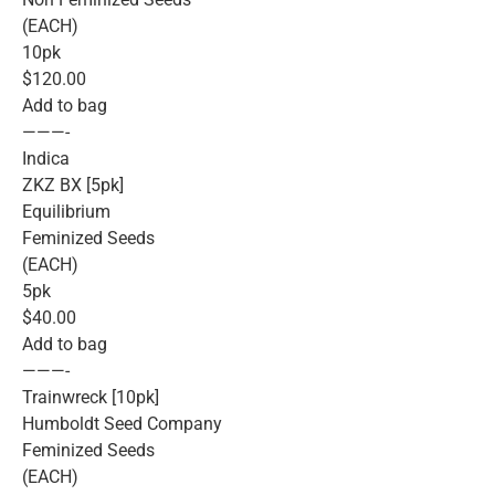
(EACH)
10pk
$120.00
Add to bag
———-
Indica
ZKZ BX [5pk]
Equilibrium
Feminized Seeds
(EACH)
5pk
$40.00
Add to bag
———-
Trainwreck [10pk]
Humboldt Seed Company
Feminized Seeds
(EACH)