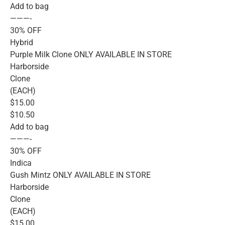
Add to bag
———-
30% OFF
Hybrid
Purple Milk Clone ONLY AVAILABLE IN STORE
Harborside
Clone
(EACH)
$15.00
$10.50
Add to bag
———-
30% OFF
Indica
Gush Mintz ONLY AVAILABLE IN STORE
Harborside
Clone
(EACH)
$15.00