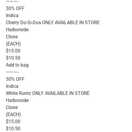
———-
30% OFF
Indica
Cherry Do-Si-Dos ONLY AVAILABLE IN STORE
Harborside
Clone
(EACH)
$15.00
$10.50
Add to bag
———-
30% OFF
Indica
White Runtz ONLY AVAILABLE IN STORE
Harborside
Clone
(EACH)
$15.00
$10.50