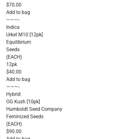
$70.00
Add to bag
———-
Indica
Urkel M10 [12pk]
Equilibrium
Seeds
(EACH)
12pk
$40.00
Add to bag
———-
Hybrid
OG Kush [10pk]
Humboldt Seed Company
Feminized Seeds
(EACH)
$90.00
Add to bag