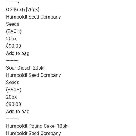
———-
OG Kush [20pk]
Humboldt Seed Company
Seeds
(EACH)
20pk
$90.00
Add to bag
———-
Sour Diesel [20pk]
Humboldt Seed Company
Seeds
(EACH)
20pk
$90.00
Add to bag
———-
Humboldt Pound Cake [10pk]
Humboldt Seed Company