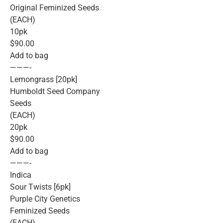
Original Feminized Seeds
(EACH)
10pk
$90.00
Add to bag
———-
Lemongrass [20pk]
Humboldt Seed Company
Seeds
(EACH)
20pk
$90.00
Add to bag
———-
Indica
Sour Twists [6pk]
Purple City Genetics
Feminized Seeds
(EACH)