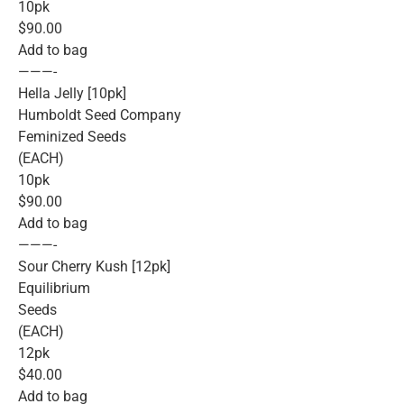
10pk
$90.00
Add to bag
———-
Hella Jelly [10pk]
Humboldt Seed Company
Feminized Seeds
(EACH)
10pk
$90.00
Add to bag
———-
Sour Cherry Kush [12pk]
Equilibrium
Seeds
(EACH)
12pk
$40.00
Add to bag