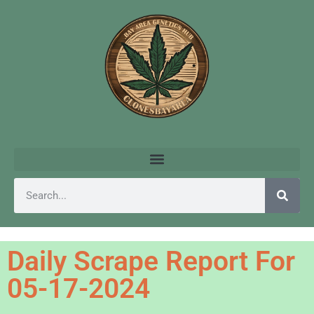
Daily Scrape Report For
05-17-2024