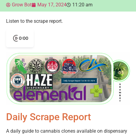
Grow Bot
May 17, 2024
11:20 am
Listen to the scrape report.
0:00
Daily Scrape Report
A daily guide to cannabis clones available on dispensary