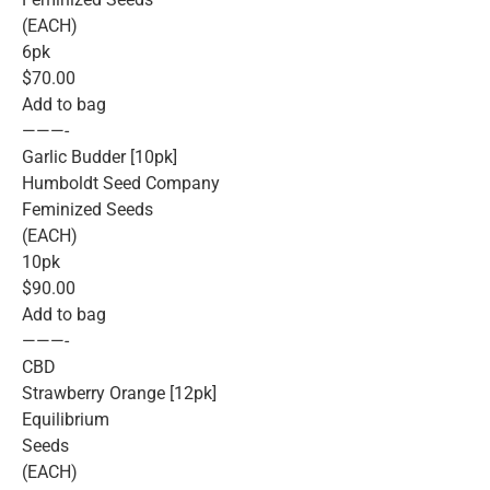
(EACH)
6pk
$70.00
Add to bag
———-
Garlic Budder [10pk]
Humboldt Seed Company
Feminized Seeds
(EACH)
10pk
$90.00
Add to bag
———-
CBD
Strawberry Orange [12pk]
Equilibrium
Seeds
(EACH)