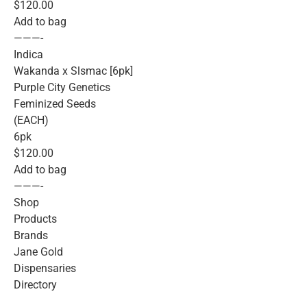
$120.00
Add to bag
———-
Indica
Wakanda x Slsmac [6pk]
Purple City Genetics
Feminized Seeds
(EACH)
6pk
$120.00
Add to bag
———-
Shop
Products
Brands
Jane Gold
Dispensaries
Directory