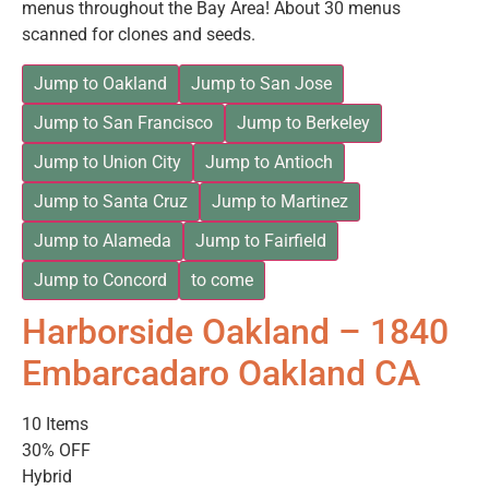
menus throughout the Bay Area! About 30 menus
scanned for clones and seeds.
Jump to Oakland
Jump to San Jose
Jump to San Francisco
Jump to Berkeley
Jump to Union City
Jump to Antioch
Jump to Santa Cruz
Jump to Martinez
Jump to Alameda
Jump to Fairfield
Jump to Concord
to come
Harborside Oakland – 1840
Embarcadaro Oakland CA
10 Items
30% OFF
Hybrid