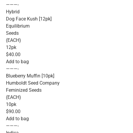
———-
Hybrid
Dog Face Kush [12pk]
Equilibrium
Seeds
(EACH)
12pk
$40.00
Add to bag
———-
Blueberry Muffin [10pk]
Humboldt Seed Company
Feminized Seeds
(EACH)
10pk
$90.00
Add to bag
———-
Indica