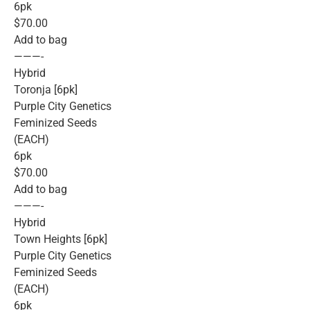
6pk
$70.00
Add to bag
———-
Hybrid
Toronja [6pk]
Purple City Genetics
Feminized Seeds
(EACH)
6pk
$70.00
Add to bag
———-
Hybrid
Town Heights [6pk]
Purple City Genetics
Feminized Seeds
(EACH)
6pk