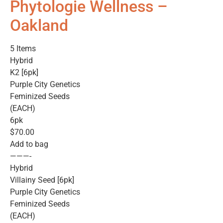
Phytologie Wellness –
Oakland
5 Items
Hybrid
K2 [6pk]
Purple City Genetics
Feminized Seeds
(EACH)
6pk
$70.00
Add to bag
———-
Hybrid
Villainy Seed [6pk]
Purple City Genetics
Feminized Seeds
(EACH)