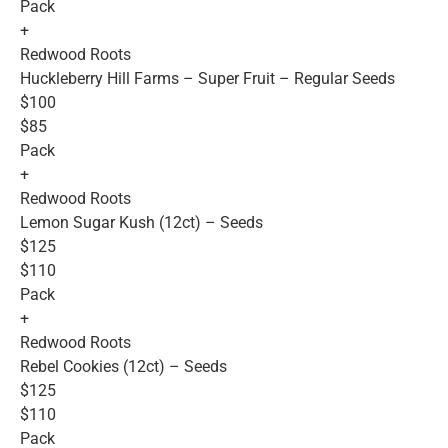
Pack
+
Redwood Roots
Huckleberry Hill Farms – Super Fruit – Regular Seeds
$100
$85
Pack
+
Redwood Roots
Lemon Sugar Kush (12ct) – Seeds
$125
$110
Pack
+
Redwood Roots
Rebel Cookies (12ct) – Seeds
$125
$110
Pack