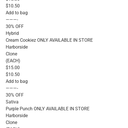
$10.50
Add to bag
———-
30% OFF
Hybrid
Cream Cookiez ONLY AVAILABLE IN STORE
Harborside
Clone
(EACH)
$15.00
$10.50
Add to bag
———-
30% OFF
Sativa
Purple Punch ONLY AVAILABLE IN STORE
Harborside
Clone