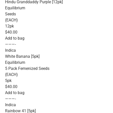
Hindu Granddaddy Purple [12pk]
Equilibrium
Seeds
(EACH)
12pk
$40.00
Add to bag
———-
Indica
White Banana [5pk]
Equilibrium
5 Pack Femenized Seeds
(EACH)
5pk
$40.00
Add to bag
———-
Indica
Rainbow 41 [5pk]