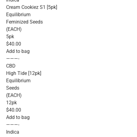
Cream Cookiez S1 [5pk]
Equilibrium
Feminized Seeds
(EACH)
5pk
$40.00
Add to bag
———-
CBD
High Tide [12pk]
Equilibrium
Seeds
(EACH)
12pk
$40.00
Add to bag
———-
Indica