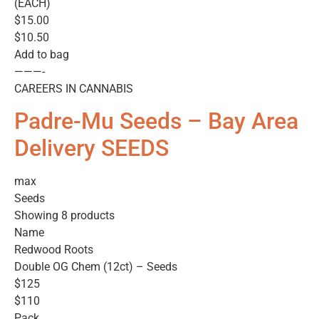
(EACH)
$15.00
$10.50
Add to bag
———-
CAREERS IN CANNABIS
Padre-Mu Seeds – Bay Area
Delivery SEEDS
max
Seeds
Showing 8 products
Name
Redwood Roots
Double OG Chem (12ct) – Seeds
$125
$110
Pack