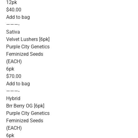
12pk
$40.00
Add to bag
———-
Sativa
Velvet Lushers [6pk]
Purple City Genetics
Feminized Seeds
(EACH)
6pk
$70.00
Add to bag
———-
Hybrid
Brr Berry OG [6pk]
Purple City Genetics
Feminized Seeds
(EACH)
6pk