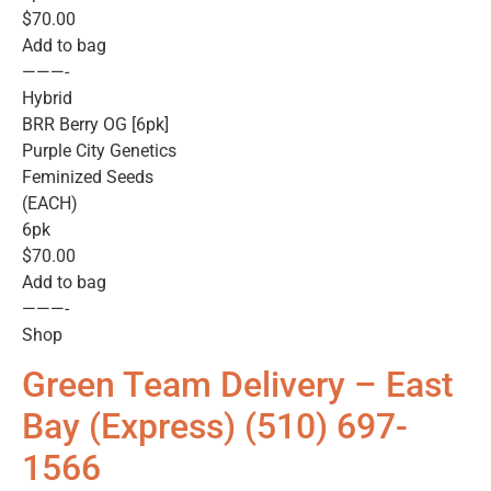
$70.00
Add to bag
———-
Hybrid
BRR Berry OG [6pk]
Purple City Genetics
Feminized Seeds
(EACH)
6pk
$70.00
Add to bag
———-
Shop
Green Team Delivery – East
Bay (Express) (510) 697-
1566