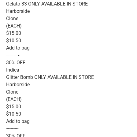
Gelato 33 ONLY AVAILABLE IN STORE
Harborside
Clone
(EACH)
$15.00
$10.50
Add to bag
———-
30% OFF
Indica
Glitter Bomb ONLY AVAILABLE IN STORE
Harborside
Clone
(EACH)
$15.00
$10.50
Add to bag
———-
30% OFF