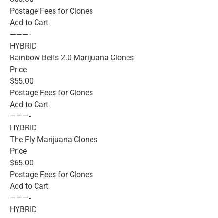
Postage Fees for Clones
Add to Cart
———-
HYBRID
Rainbow Belts 2.0 Marijuana Clones
Price
$55.00
Postage Fees for Clones
Add to Cart
———-
HYBRID
The Fly Marijuana Clones
Price
$65.00
Postage Fees for Clones
Add to Cart
———-
HYBRID