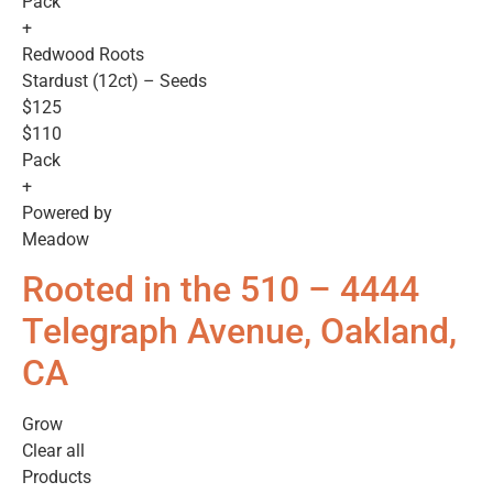
Pack
+
Redwood Roots
Stardust (12ct) – Seeds
$125
$110
Pack
+
Powered by
Meadow
Rooted in the 510 – 4444
Telegraph Avenue, Oakland,
CA
Grow
Clear all
Products