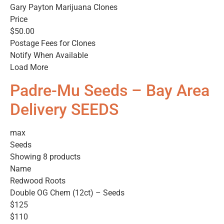
Gary Payton Marijuana Clones
Price
$50.00
Postage Fees for Clones
Notify When Available
Load More
Padre-Mu Seeds – Bay Area
Delivery SEEDS
max
Seeds
Showing 8 products
Name
Redwood Roots
Double OG Chem (12ct) – Seeds
$125
$110