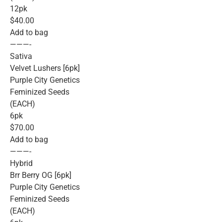
12pk
$40.00
Add to bag
———-
Sativa
Velvet Lushers [6pk]
Purple City Genetics
Feminized Seeds
(EACH)
6pk
$70.00
Add to bag
———-
Hybrid
Brr Berry OG [6pk]
Purple City Genetics
Feminized Seeds
(EACH)