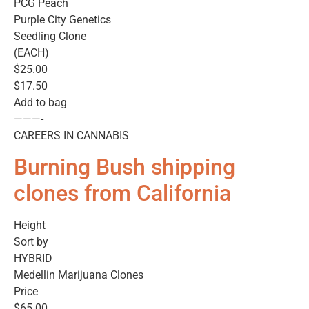
PCG Peach
Purple City Genetics
Seedling Clone
(EACH)
$25.00
$17.50
Add to bag
———-
CAREERS IN CANNABIS
Burning Bush shipping
clones from California
Height
Sort by
HYBRID
Medellin Marijuana Clones
Price
$65.00