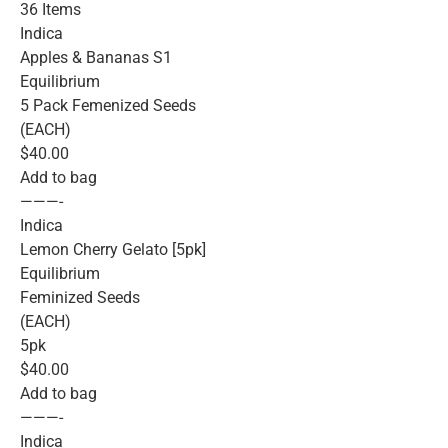
36 Items
Indica
Apples & Bananas S1
Equilibrium
5 Pack Femenized Seeds
(EACH)
$40.00
Add to bag
———-
Indica
Lemon Cherry Gelato [5pk]
Equilibrium
Feminized Seeds
(EACH)
5pk
$40.00
Add to bag
———-
Indica