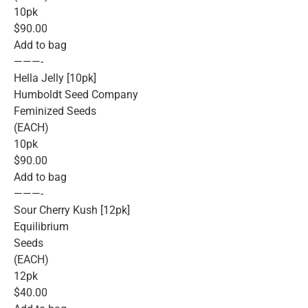
10pk
$90.00
Add to bag
———-
Hella Jelly [10pk]
Humboldt Seed Company
Feminized Seeds
(EACH)
10pk
$90.00
Add to bag
———-
Sour Cherry Kush [12pk]
Equilibrium
Seeds
(EACH)
12pk
$40.00