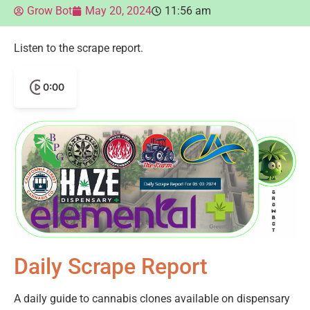
Grow Bot
May 20, 2024
11:56 am
Listen to the scrape report.
0:00
Daily Scrape Report
A daily guide to cannabis clones available on dispensary