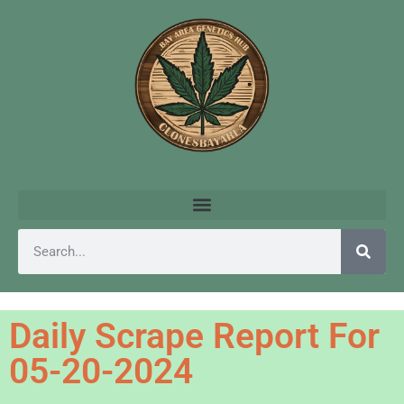
Daily Scrape Report For
05-20-2024