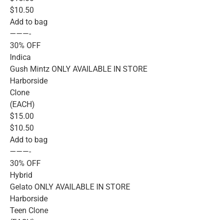
$10.50
Add to bag
———-
30% OFF
Indica
Gush Mintz ONLY AVAILABLE IN STORE
Harborside
Clone
(EACH)
$15.00
$10.50
Add to bag
———-
30% OFF
Hybrid
Gelato ONLY AVAILABLE IN STORE
Harborside
Teen Clone