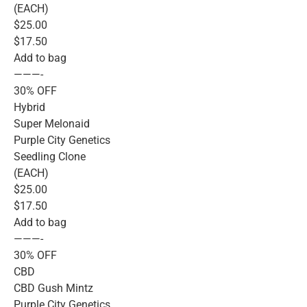
(EACH)
$25.00
$17.50
Add to bag
———-
30% OFF
Hybrid
Super Melonaid
Purple City Genetics
Seedling Clone
(EACH)
$25.00
$17.50
Add to bag
———-
30% OFF
CBD
CBD Gush Mintz
Purple City Genetics