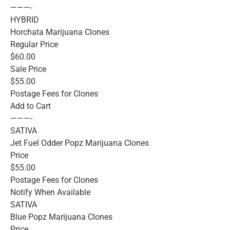
———-
HYBRID
Horchata Marijuana Clones
Regular Price
$60.00
Sale Price
$55.00
Postage Fees for Clones
Add to Cart
———-
SATIVA
Jet Fuel Odder Popz Marijuana Clones
Price
$55.00
Postage Fees for Clones
Notify When Available
SATIVA
Blue Popz Marijuana Clones
Price