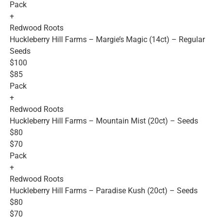
Pack
+
Redwood Roots
Huckleberry Hill Farms – Margie’s Magic (14ct) – Regular
Seeds
$100
$85
Pack
+
Redwood Roots
Huckleberry Hill Farms – Mountain Mist (20ct) – Seeds
$80
$70
Pack
+
Redwood Roots
Huckleberry Hill Farms – Paradise Kush (20ct) – Seeds
$80
$70