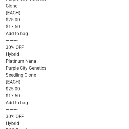
Clone
(EACH)
$25.00
$17.50
Add to bag
———-
30% OFF
Hybrid
Platinum Nana
Purple City Genetics
Seedling Clone
(EACH)
$25.00
$17.50
Add to bag
———-
30% OFF
Hybrid