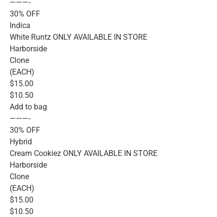
———-
30% OFF
Indica
White Runtz ONLY AVAILABLE IN STORE
Harborside
Clone
(EACH)
$15.00
$10.50
Add to bag
———-
30% OFF
Hybrid
Cream Cookiez ONLY AVAILABLE IN STORE
Harborside
Clone
(EACH)
$15.00
$10.50