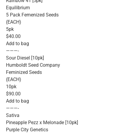
Rainbow 41 [5pk]
Equilibrium
5 Pack Femenized Seeds
(EACH)
5pk
$40.00
Add to bag
———-
Sour Diesel [10pk]
Humboldt Seed Company
Feminized Seeds
(EACH)
10pk
$90.00
Add to bag
———-
Sativa
Pineapple Pezz x Melonade [10pk]
Purple City Genetics