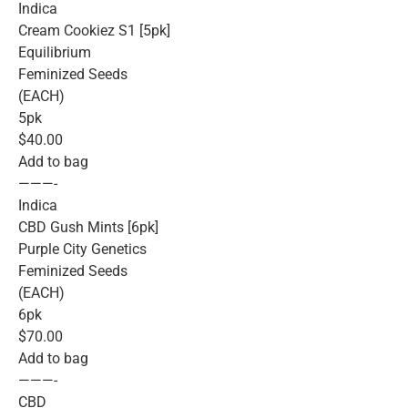
Indica
Cream Cookiez S1 [5pk]
Equilibrium
Feminized Seeds
(EACH)
5pk
$40.00
Add to bag
———-
Indica
CBD Gush Mints [6pk]
Purple City Genetics
Feminized Seeds
(EACH)
6pk
$70.00
Add to bag
———-
CBD