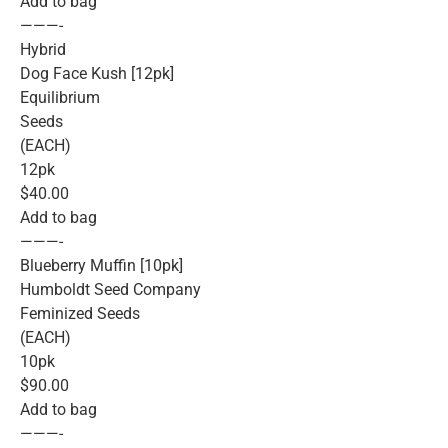
Add to bag
———-
Hybrid
Dog Face Kush [12pk]
Equilibrium
Seeds
(EACH)
12pk
$40.00
Add to bag
———-
Blueberry Muffin [10pk]
Humboldt Seed Company
Feminized Seeds
(EACH)
10pk
$90.00
Add to bag
———-