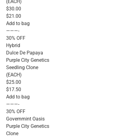
(EACH)
$30.00
$21.00
Add to bag
———-
30% OFF
Hybrid
Dulce De Papaya
Purple City Genetics
Seedling Clone
(EACH)
$25.00
$17.50
Add to bag
———-
30% OFF
Governmint Oasis
Purple City Genetics
Clone