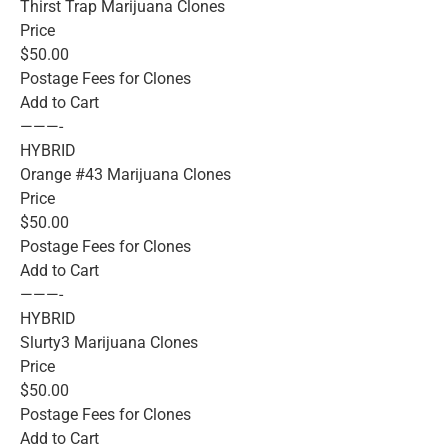
Thirst Trap Marijuana Clones
Price
$50.00
Postage Fees for Clones
Add to Cart
———-
HYBRID
Orange #43 Marijuana Clones
Price
$50.00
Postage Fees for Clones
Add to Cart
———-
HYBRID
Slurty3 Marijuana Clones
Price
$50.00
Postage Fees for Clones
Add to Cart