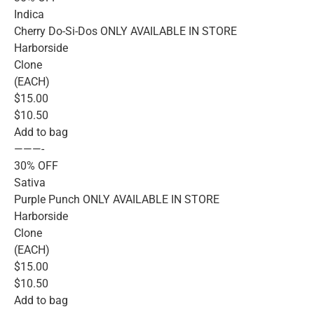
Indica
Cherry Do-Si-Dos ONLY AVAILABLE IN STORE
Harborside
Clone
(EACH)
$15.00
$10.50
Add to bag
———-
30% OFF
Sativa
Purple Punch ONLY AVAILABLE IN STORE
Harborside
Clone
(EACH)
$15.00
$10.50
Add to bag