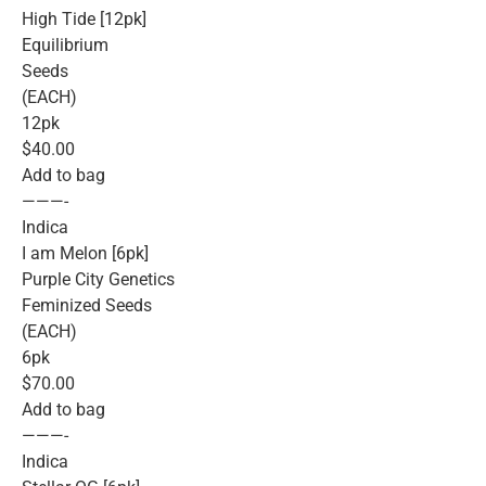
High Tide [12pk]
Equilibrium
Seeds
(EACH)
12pk
$40.00
Add to bag
———-
Indica
I am Melon [6pk]
Purple City Genetics
Feminized Seeds
(EACH)
6pk
$70.00
Add to bag
———-
Indica