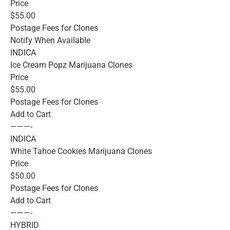
Price
$55.00
Postage Fees for Clones
Notify When Available
INDICA
Ice Cream Popz Marijuana Clones
Price
$55.00
Postage Fees for Clones
Add to Cart
———-
INDICA
White Tahoe Cookies Marijuana Clones
Price
$50.00
Postage Fees for Clones
Add to Cart
———-
HYBRID