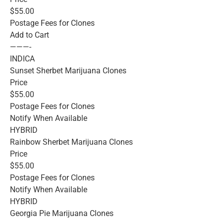
$55.00
Postage Fees for Clones
Add to Cart
———-
INDICA
Sunset Sherbet Marijuana Clones
Price
$55.00
Postage Fees for Clones
Notify When Available
HYBRID
Rainbow Sherbet Marijuana Clones
Price
$55.00
Postage Fees for Clones
Notify When Available
HYBRID
Georgia Pie Marijuana Clones