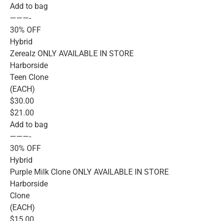
Add to bag
———-
30% OFF
Hybrid
Zerealz ONLY AVAILABLE IN STORE
Harborside
Teen Clone
(EACH)
$30.00
$21.00
Add to bag
———-
30% OFF
Hybrid
Purple Milk Clone ONLY AVAILABLE IN STORE
Harborside
Clone
(EACH)
$15.00