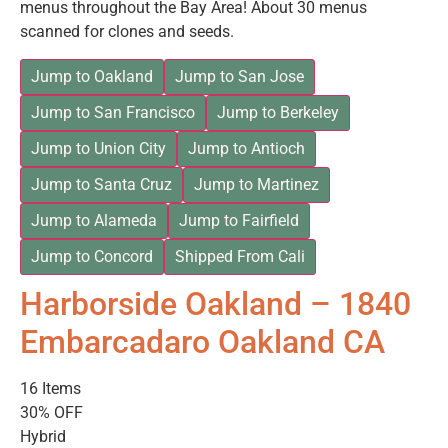
menus throughout the Bay Area! About 30 menus
scanned for clones and seeds.
Jump to Oakland
Jump to San Jose
Jump to San Francisco
Jump to Berkeley
Jump to Union City
Jump to Antioch
Jump to Santa Cruz
Jump to Martinez
Jump to Alameda
Jump to Fairfield
Jump to Concord
Shipped From Cali
Harborside Oakland – 1840
Embarcadaro Oakland CA
16 Items
30% OFF
Hybrid