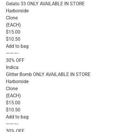
Gelato 33 ONLY AVAILABLE IN STORE
Harborside
Clone
(EACH)
$15.00
$10.50
Add to bag
———-
30% OFF
Indica
Glitter Bomb ONLY AVAILABLE IN STORE
Harborside
Clone
(EACH)
$15.00
$10.50
Add to bag
———-
30% OFF