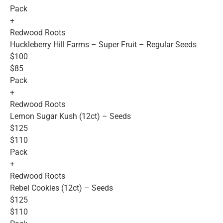
Pack
+
Redwood Roots
Huckleberry Hill Farms – Super Fruit – Regular Seeds
$100
$85
Pack
+
Redwood Roots
Lemon Sugar Kush (12ct) – Seeds
$125
$110
Pack
+
Redwood Roots
Rebel Cookies (12ct) – Seeds
$125
$110