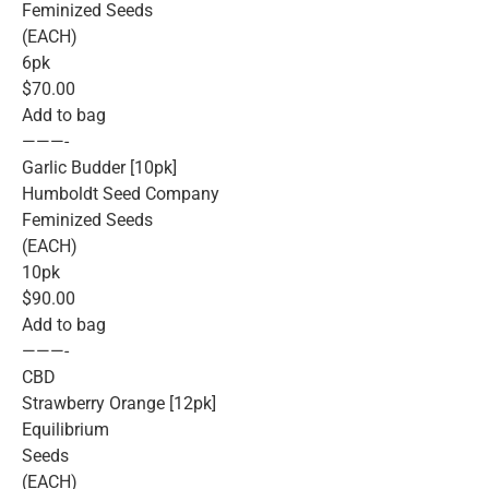
Feminized Seeds
(EACH)
6pk
$70.00
Add to bag
———-
Garlic Budder [10pk]
Humboldt Seed Company
Feminized Seeds
(EACH)
10pk
$90.00
Add to bag
———-
CBD
Strawberry Orange [12pk]
Equilibrium
Seeds
(EACH)