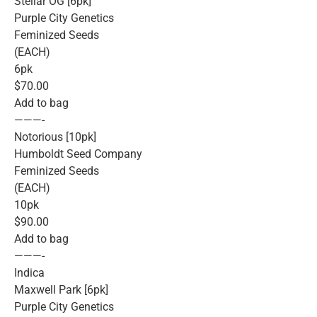
Stellar OG [6pk]
Purple City Genetics
Feminized Seeds
(EACH)
6pk
$70.00
Add to bag
———-
Notorious [10pk]
Humboldt Seed Company
Feminized Seeds
(EACH)
10pk
$90.00
Add to bag
———-
Indica
Maxwell Park [6pk]
Purple City Genetics