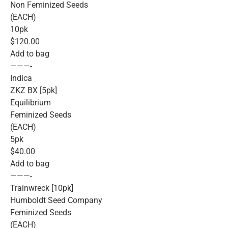
Non Feminized Seeds
(EACH)
10pk
$120.00
Add to bag
———-
Indica
ZKZ BX [5pk]
Equilibrium
Feminized Seeds
(EACH)
5pk
$40.00
Add to bag
———-
Trainwreck [10pk]
Humboldt Seed Company
Feminized Seeds
(EACH)