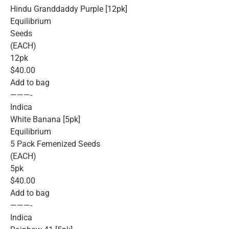
Hindu Granddaddy Purple [12pk]
Equilibrium
Seeds
(EACH)
12pk
$40.00
Add to bag
———-
Indica
White Banana [5pk]
Equilibrium
5 Pack Femenized Seeds
(EACH)
5pk
$40.00
Add to bag
———-
Indica