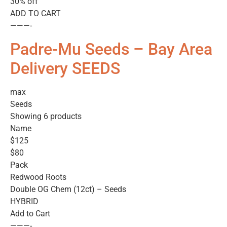
30% off
ADD TO CART
———-
Padre-Mu Seeds – Bay Area
Delivery SEEDS
max
Seeds
Showing 6 products
Name
$125
$80
Pack
Redwood Roots
Double OG Chem (12ct) – Seeds
HYBRID
Add to Cart
———-