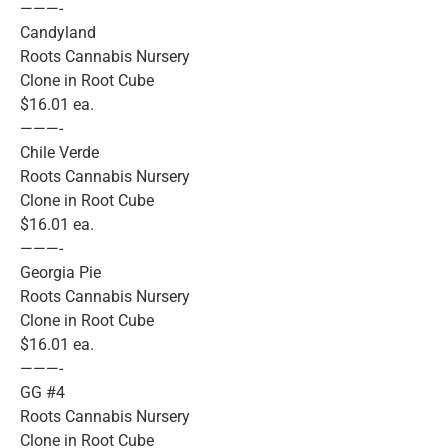
———-
Candyland
Roots Cannabis Nursery
Clone in Root Cube
$16.01 ea.
———-
Chile Verde
Roots Cannabis Nursery
Clone in Root Cube
$16.01 ea.
———-
Georgia Pie
Roots Cannabis Nursery
Clone in Root Cube
$16.01 ea.
———-
GG #4
Roots Cannabis Nursery
Clone in Root Cube