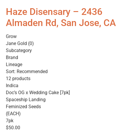
Haze Disensary – 2436
Almaden Rd, San Jose, CA
Grow
Jane Gold (0)
Subcategory
Brand
Lineage
Sort: Recommended
12 products
Indica
Doc’s OG x Wedding Cake [7pk]
Spaceship Landing
Feminized Seeds
(EACH)
7pk
$50.00