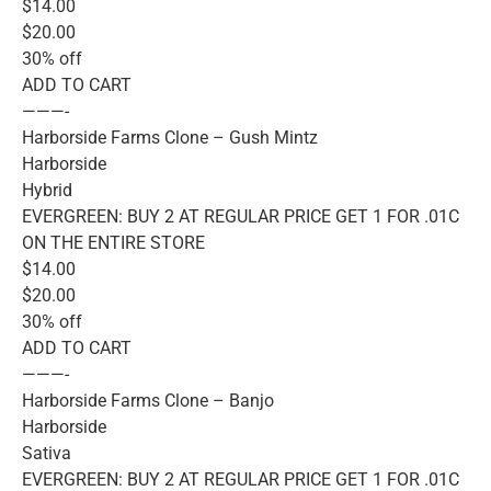
$14.00
$20.00
30% off
ADD TO CART
———-
Harborside Farms Clone – Gush Mintz
Harborside
Hybrid
EVERGREEN: BUY 2 AT REGULAR PRICE GET 1 FOR .01C
ON THE ENTIRE STORE
$14.00
$20.00
30% off
ADD TO CART
———-
Harborside Farms Clone – Banjo
Harborside
Sativa
EVERGREEN: BUY 2 AT REGULAR PRICE GET 1 FOR .01C