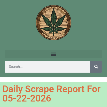
Daily Scrape Report For
05-22-2026