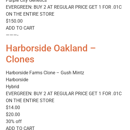
Purple City Genetics
EVERGREEN: BUY 2 AT REGULAR PRICE GET 1 FOR .01C
ON THE ENTIRE STORE
$150.00
ADD TO CART
———-
Harborside Oakland –
Clones
Harborside Farms Clone – Gush Mintz
Harborside
Hybrid
EVERGREEN: BUY 2 AT REGULAR PRICE GET 1 FOR .01C
ON THE ENTIRE STORE
$14.00
$20.00
30% off
ADD TO CART