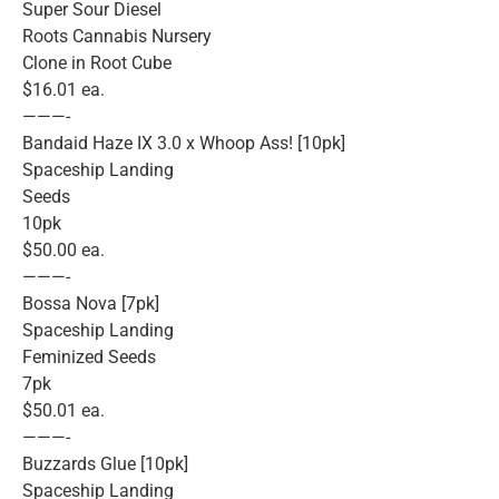
Super Sour Diesel
Roots Cannabis Nursery
Clone in Root Cube
$16.01 ea.
———-
Bandaid Haze IX 3.0 x Whoop Ass! [10pk]
Spaceship Landing
Seeds
10pk
$50.00 ea.
———-
Bossa Nova [7pk]
Spaceship Landing
Feminized Seeds
7pk
$50.01 ea.
———-
Buzzards Glue [10pk]
Spaceship Landing