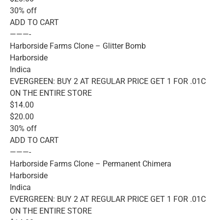
30% off
ADD TO CART
———-
Harborside Farms Clone – Glitter Bomb
Harborside
Indica
EVERGREEN: BUY 2 AT REGULAR PRICE GET 1 FOR .01C
ON THE ENTIRE STORE
$14.00
$20.00
30% off
ADD TO CART
———-
Harborside Farms Clone – Permanent Chimera
Harborside
Indica
EVERGREEN: BUY 2 AT REGULAR PRICE GET 1 FOR .01C
ON THE ENTIRE STORE