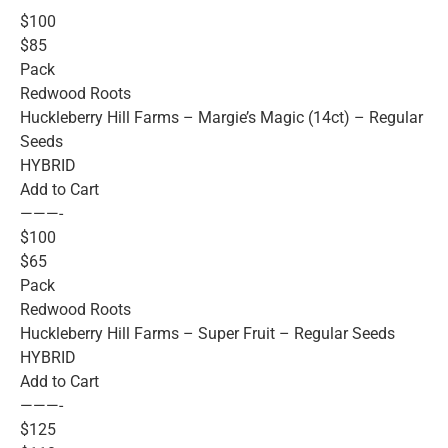
$100
$85
Pack
Redwood Roots
Huckleberry Hill Farms – Margie’s Magic (14ct) – Regular
Seeds
HYBRID
Add to Cart
———-
$100
$65
Pack
Redwood Roots
Huckleberry Hill Farms – Super Fruit – Regular Seeds
HYBRID
Add to Cart
———-
$125