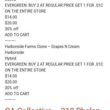
EVERGREEN: BUY 2 AT REGULAR PRICE GET 1 FOR .01C
ON THE ENTIRE STORE
$14.00
$20.00
30% off
ADD TO CART
———-
Harborside Farms Clone – Grapes N Cream
Harborside
Hybrid
EVERGREEN: BUY 2 AT REGULAR PRICE GET 1 FOR .01C
ON THE ENTIRE STORE
$14.00
$20.00
30% off
ADD TO CART
———-