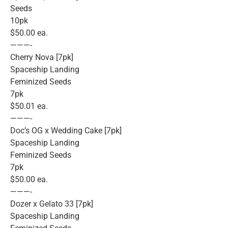
Seeds
10pk
$50.00 ea.
———-
Cherry Nova [7pk]
Spaceship Landing
Feminized Seeds
7pk
$50.01 ea.
———-
Doc’s OG x Wedding Cake [7pk]
Spaceship Landing
Feminized Seeds
7pk
$50.00 ea.
———-
Dozer x Gelato 33 [7pk]
Spaceship Landing