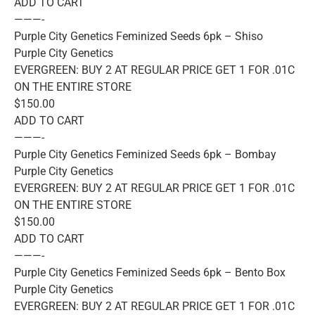
ADD TO CART
———-
Purple City Genetics Feminized Seeds 6pk – Shiso
Purple City Genetics
EVERGREEN: BUY 2 AT REGULAR PRICE GET 1 FOR .01C
ON THE ENTIRE STORE
$150.00
ADD TO CART
———-
Purple City Genetics Feminized Seeds 6pk – Bombay
Purple City Genetics
EVERGREEN: BUY 2 AT REGULAR PRICE GET 1 FOR .01C
ON THE ENTIRE STORE
$150.00
ADD TO CART
———-
Purple City Genetics Feminized Seeds 6pk – Bento Box
Purple City Genetics
EVERGREEN: BUY 2 AT REGULAR PRICE GET 1 FOR .01C