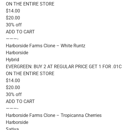
ON THE ENTIRE STORE
$14.00
$20.00
30% off
ADD TO CART
———-
Harborside Farms Clone – White Runtz
Harborside
Hybrid
EVERGREEN: BUY 2 AT REGULAR PRICE GET 1 FOR .01C
ON THE ENTIRE STORE
$14.00
$20.00
30% off
ADD TO CART
———-
Harborside Farms Clone – Tropicanna Cherries
Harborside
Sativa