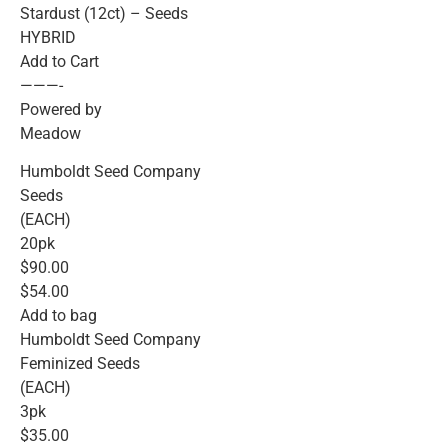
Stardust (12ct) – Seeds
HYBRID
Add to Cart
———-
Powered by
Meadow
Humboldt Seed Company
Seeds
(EACH)
20pk
$90.00
$54.00
Add to bag
Humboldt Seed Company
Feminized Seeds
(EACH)
3pk
$35.00