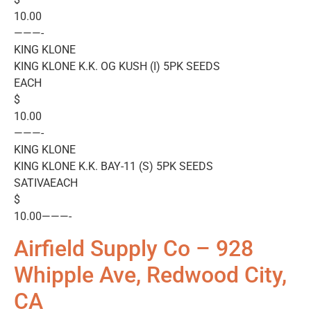
10.00
———-
KING KLONE
KING KLONE K.K. OG KUSH (I) 5PK SEEDS
EACH
$
10.00
———-
KING KLONE
KING KLONE K.K. BAY-11 (S) 5PK SEEDS
SATIVAEACH
$
10.00———-
Airfield Supply Co – 928
Whipple Ave, Redwood City,
CA