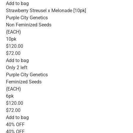
Add to bag
Strawberry Streusel x Melonade [10pk]
Purple City Genetics
Non Feminized Seeds
(EACH)
10pk
$120.00
$72.00
Add to bag
Only 2 left
Purple City Genetics
Feminized Seeds
(EACH)
6pk
$120.00
$72.00
Add to bag
40% OFF
40% OFF