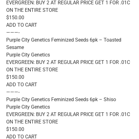
EVERGREEN: BUY 2 AT REGULAR PRICE GET 1 FOR .01C
ON THE ENTIRE STORE
$150.00
ADD TO CART
———-
Purple City Genetics Feminized Seeds 6pk – Toasted
Sesame
Purple City Genetics
EVERGREEN: BUY 2 AT REGULAR PRICE GET 1 FOR .01C
ON THE ENTIRE STORE
$150.00
ADD TO CART
———-
Purple City Genetics Feminized Seeds 6pk – Shiso
Purple City Genetics
EVERGREEN: BUY 2 AT REGULAR PRICE GET 1 FOR .01C
ON THE ENTIRE STORE
$150.00
ADD TO CART