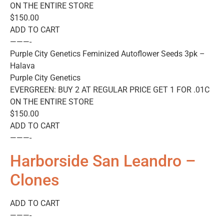
ON THE ENTIRE STORE
$150.00
ADD TO CART
———-
Purple City Genetics Feminized Autoflower Seeds 3pk –
Halava
Purple City Genetics
EVERGREEN: BUY 2 AT REGULAR PRICE GET 1 FOR .01C
ON THE ENTIRE STORE
$150.00
ADD TO CART
———-
Harborside San Leandro –
Clones
ADD TO CART
———-