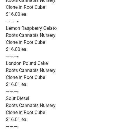
Roots Cannabis Nursery
Clone in Root Cube
$16.00 ea.
———-
Lemon Raspberry Gelato
Roots Cannabis Nursery
Clone in Root Cube
$16.00 ea.
———-
London Pound Cake
Roots Cannabis Nursery
Clone in Root Cube
$16.01 ea.
———-
Sour Diesel
Roots Cannabis Nursery
Clone in Root Cube
$16.01 ea.
———-