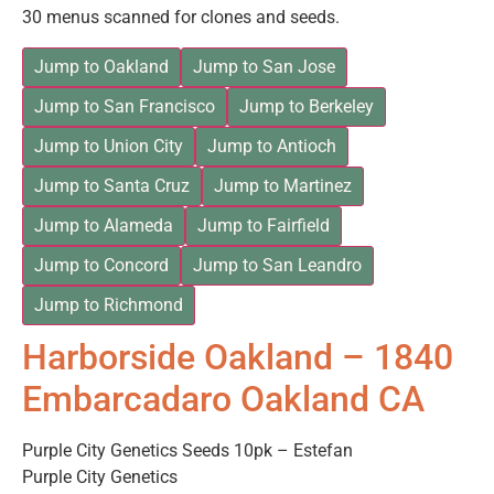
30 menus scanned for clones and seeds.
Jump to Oakland
Jump to San Jose
Jump to San Francisco
Jump to Berkeley
Jump to Union City
Jump to Antioch
Jump to Santa Cruz
Jump to Martinez
Jump to Alameda
Jump to Fairfield
Jump to Concord
Jump to San Leandro
Jump to Richmond
Harborside Oakland – 1840
Embarcadaro Oakland CA
Purple City Genetics Seeds 10pk – Estefan
Purple City Genetics