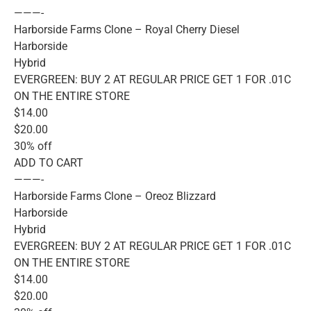
———-
Harborside Farms Clone – Royal Cherry Diesel
Harborside
Hybrid
EVERGREEN: BUY 2 AT REGULAR PRICE GET 1 FOR .01C
ON THE ENTIRE STORE
$14.00
$20.00
30% off
ADD TO CART
———-
Harborside Farms Clone – Oreoz Blizzard
Harborside
Hybrid
EVERGREEN: BUY 2 AT REGULAR PRICE GET 1 FOR .01C
ON THE ENTIRE STORE
$14.00
$20.00