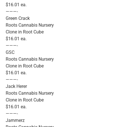
$16.01 ea.
———-
Green Crack
Roots Cannabis Nursery
Clone in Root Cube
$16.01 ea.
———-
GSC
Roots Cannabis Nursery
Clone in Root Cube
$16.01 ea.
———-
Jack Herer
Roots Cannabis Nursery
Clone in Root Cube
$16.01 ea.
———-
Jammerz