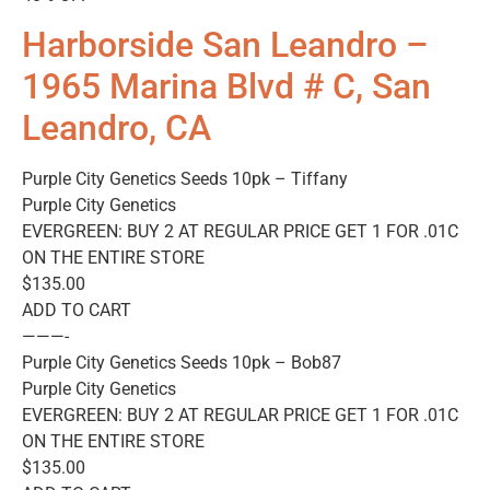
Harborside San Leandro –
1965 Marina Blvd # C, San
Leandro, CA
Purple City Genetics Seeds 10pk – Tiffany
Purple City Genetics
EVERGREEN: BUY 2 AT REGULAR PRICE GET 1 FOR .01C
ON THE ENTIRE STORE
$135.00
ADD TO CART
———-
Purple City Genetics Seeds 10pk – Bob87
Purple City Genetics
EVERGREEN: BUY 2 AT REGULAR PRICE GET 1 FOR .01C
ON THE ENTIRE STORE
$135.00