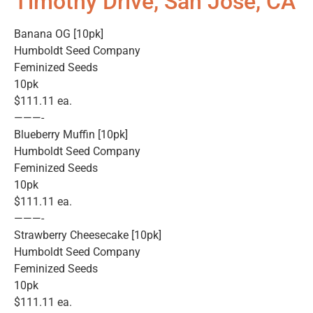
Timothy Drive, San Jose, CA
Banana OG [10pk]
Humboldt Seed Company
Feminized Seeds
10pk
$111.11 ea.
———-
Blueberry Muffin [10pk]
Humboldt Seed Company
Feminized Seeds
10pk
$111.11 ea.
———-
Strawberry Cheesecake [10pk]
Humboldt Seed Company
Feminized Seeds
10pk
$111.11 ea.