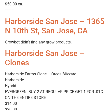
$50.00 ea.
———-
Harborside San Jose – 1365
N 10th St, San Jose, CA
Growbot didn’t find any grow products.
Harborside San Jose –
Clones
Harborside Farms Clone – Oreoz Blizzard
Harborside
Hybrid
EVERGREEN: BUY 2 AT REGULAR PRICE GET 1 FOR .01C
ON THE ENTIRE STORE
$14.00
$20.00