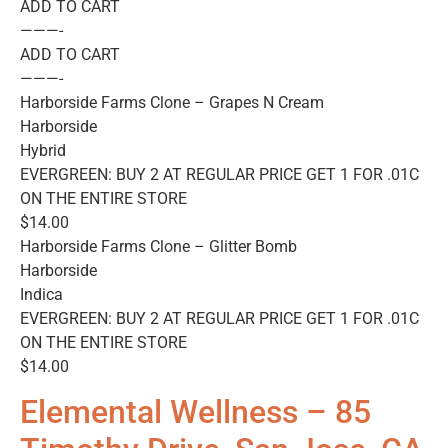
ADD TO CART
———-
ADD TO CART
———-
Harborside Farms Clone – Grapes N Cream
Harborside
Hybrid
EVERGREEN: BUY 2 AT REGULAR PRICE GET 1 FOR .01C
ON THE ENTIRE STORE
$14.00
Harborside Farms Clone – Glitter Bomb
Harborside
Indica
EVERGREEN: BUY 2 AT REGULAR PRICE GET 1 FOR .01C
ON THE ENTIRE STORE
$14.00
Elemental Wellness – 85