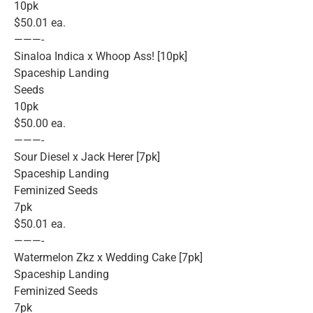
10pk
$50.01 ea.
———-
Sinaloa Indica x Whoop Ass! [10pk]
Spaceship Landing
Seeds
10pk
$50.00 ea.
———-
Sour Diesel x Jack Herer [7pk]
Spaceship Landing
Feminized Seeds
7pk
$50.01 ea.
———-
Watermelon Zkz x Wedding Cake [7pk]
Spaceship Landing
Feminized Seeds
7pk