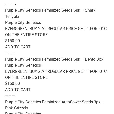
———-
Purple City Genetics Feminized Seeds 6pk – Shark
Teriyaki
Purple City Genetics
EVERGREEN: BUY 2 AT REGULAR PRICE GET 1 FOR .01C
ON THE ENTIRE STORE
$150.00
ADD TO CART
———-
Purple City Genetics Feminized Seeds 6pk – Bento Box
Purple City Genetics
EVERGREEN: BUY 2 AT REGULAR PRICE GET 1 FOR .01C
ON THE ENTIRE STORE
$150.00
ADD TO CART
———-
Purple City Genetics Feminized Autoflower Seeds 3pk –
Pink Grizzels