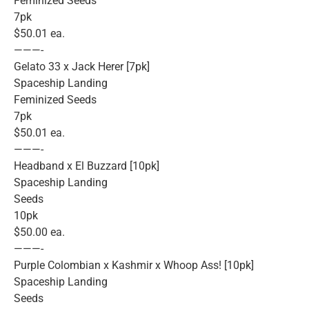
Feminized Seeds
7pk
$50.01 ea.
———-
Gelato 33 x Jack Herer [7pk]
Spaceship Landing
Feminized Seeds
7pk
$50.01 ea.
———-
Headband x El Buzzard [10pk]
Spaceship Landing
Seeds
10pk
$50.00 ea.
———-
Purple Colombian x Kashmir x Whoop Ass! [10pk]
Spaceship Landing
Seeds