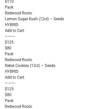
$110
Pack
Redwood Roots
Lemon Sugar Kush (12ct) – Seeds
HYBRID
Add to Cart
———-
$125
$80
Pack
Redwood Roots
Rebel Cookies (12ct) – Seeds
HYBRID
Add to Cart
———-
$125
$80
Pack
Redwood Roots