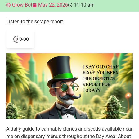
Grow Bot
May 22, 2026
11:10 am
Listen to the scrape report.
0:00
A daily guide to cannabis clones and seeds available near
me on dispensary menus throughout the Bay Area! About