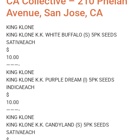
CA Collective – 210 Phelan
Avenue, San Jose, CA
KING KLONE
KING KLONE K.K. WHITE BUFFALO (S) 5PK SEEDS
SATIVAEACH
$
10.00
———-
KING KLONE
KING KLONE K.K. PURPLE DREAM (I) 5PK SEEDS
INDICAEACH
$
10.00
———-
KING KLONE
KING KLONE K.K. CANDYLAND (S) 5PK SEEDS
SATIVAEACH
$