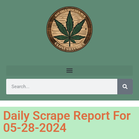
Daily Scrape Report For
05-28-2024