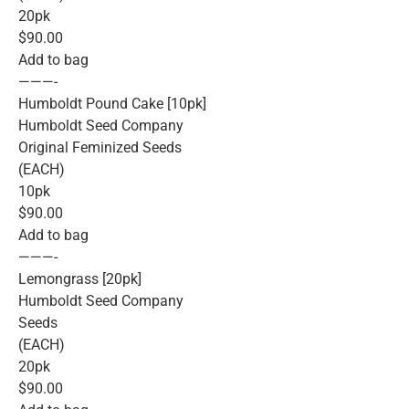
20pk
$90.00
Add to bag
———-
Humboldt Pound Cake [10pk]
Humboldt Seed Company
Original Feminized Seeds
(EACH)
10pk
$90.00
Add to bag
———-
Lemongrass [20pk]
Humboldt Seed Company
Seeds
(EACH)
20pk
$90.00