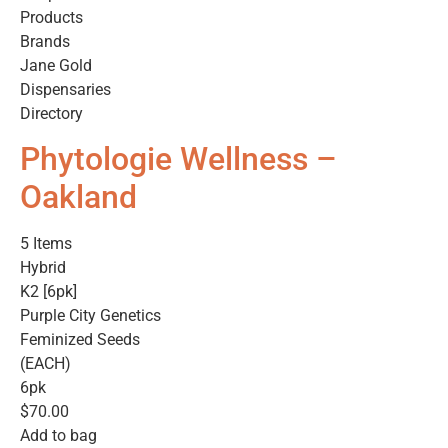
Products
Brands
Jane Gold
Dispensaries
Directory
Phytologie Wellness –
Oakland
5 Items
Hybrid
K2 [6pk]
Purple City Genetics
Feminized Seeds
(EACH)
6pk
$70.00
Add to bag