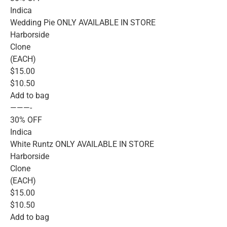
Indica
Wedding Pie ONLY AVAILABLE IN STORE
Harborside
Clone
(EACH)
$15.00
$10.50
Add to bag
———-
30% OFF
Indica
White Runtz ONLY AVAILABLE IN STORE
Harborside
Clone
(EACH)
$15.00
$10.50
Add to bag