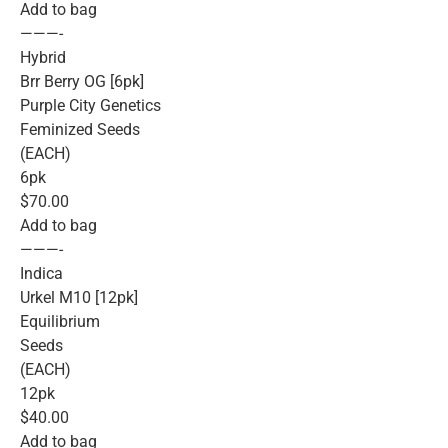
Add to bag
———-
Hybrid
Brr Berry OG [6pk]
Purple City Genetics
Feminized Seeds
(EACH)
6pk
$70.00
Add to bag
———-
Indica
Urkel M10 [12pk]
Equilibrium
Seeds
(EACH)
12pk
$40.00
Add to bag