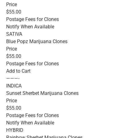
Price
$55.00
Postage Fees for Clones
Notify When Available
SATIVA
Blue Popz Marijuana Clones
Price
$55.00
Postage Fees for Clones
Add to Cart
———-
INDICA
Sunset Sherbet Marijuana Clones
Price
$55.00
Postage Fees for Clones
Notify When Available
HYBRID
Rainbow Sherbet Marijuana Clones