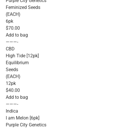
Purple City Genetics
Feminized Seeds
(EACH)
6pk
$70.00
Add to bag
———-
CBD
High Tide [12pk]
Equilibrium
Seeds
(EACH)
12pk
$40.00
Add to bag
———-
Indica
I am Melon [6pk]
Purple City Genetics