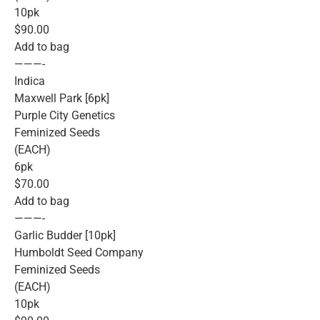
10pk
$90.00
Add to bag
———-
Indica
Maxwell Park [6pk]
Purple City Genetics
Feminized Seeds
(EACH)
6pk
$70.00
Add to bag
———-
Garlic Budder [10pk]
Humboldt Seed Company
Feminized Seeds
(EACH)
10pk