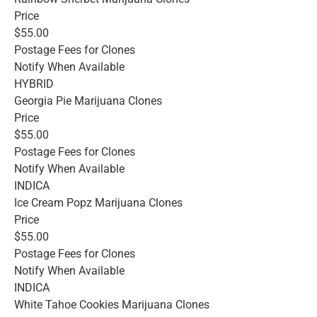
Price
$55.00
Postage Fees for Clones
Notify When Available
HYBRID
Georgia Pie Marijuana Clones
Price
$55.00
Postage Fees for Clones
Notify When Available
INDICA
Ice Cream Popz Marijuana Clones
Price
$55.00
Postage Fees for Clones
Notify When Available
INDICA
White Tahoe Cookies Marijuana Clones