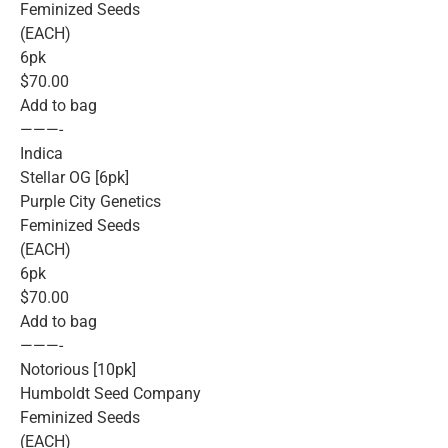
Feminized Seeds
(EACH)
6pk
$70.00
Add to bag
———-
Indica
Stellar OG [6pk]
Purple City Genetics
Feminized Seeds
(EACH)
6pk
$70.00
Add to bag
———-
Notorious [10pk]
Humboldt Seed Company
Feminized Seeds
(EACH)