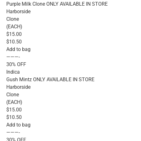
Purple Milk Clone ONLY AVAILABLE IN STORE
Harborside
Clone
(EACH)
$15.00
$10.50
Add to bag
———-
30% OFF
Indica
Gush Mintz ONLY AVAILABLE IN STORE
Harborside
Clone
(EACH)
$15.00
$10.50
Add to bag
———-
30% OFF