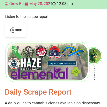
Grow Bot
May 28, 2024
12:08 pm
Listen to the scrape report.
0:00
Daily Scrape Report
A daily guide to cannabis clones available on dispensary