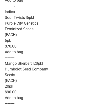
Add to bag
———-
Indica
Sour Twists [6pk]
Purple City Genetics
Feminized Seeds
(EACH)
6pk
$70.00
Add to bag
———-
Mango Sherbert [20pk]
Humboldt Seed Company
Seeds
(EACH)
20pk
$90.00
Add to bag
———-