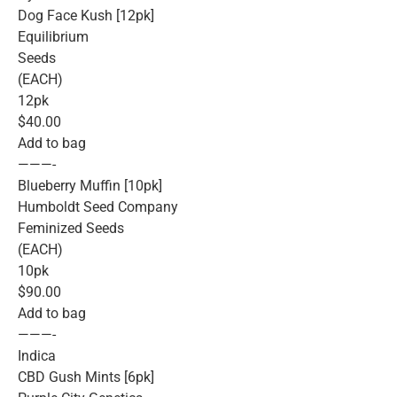
Dog Face Kush [12pk]
Equilibrium
Seeds
(EACH)
12pk
$40.00
Add to bag
———-
Blueberry Muffin [10pk]
Humboldt Seed Company
Feminized Seeds
(EACH)
10pk
$90.00
Add to bag
———-
Indica
CBD Gush Mints [6pk]