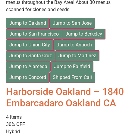
menus throughout the Bay Area! About 30 menus
scanned for clones and seeds.
Jump to Oakland
Jump to San Jose
Jump to San Francisco
Jump to Berkeley
Jump to Union City
Jump to Antioch
Jump to Santa Cruz
Jump to Martinez
Jump to Alameda
Jump to Fairfield
Jump to Concord
Shipped From Cali
Harborside Oakland – 1840
Embarcadaro Oakland CA
4 Items
30% OFF
Hybrid