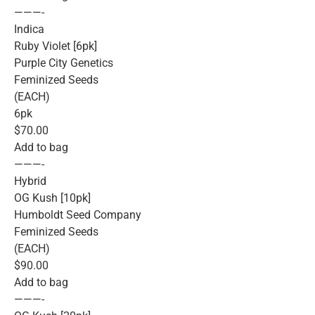
———-
Indica
Ruby Violet [6pk]
Purple City Genetics
Feminized Seeds
(EACH)
6pk
$70.00
Add to bag
———-
Hybrid
OG Kush [10pk]
Humboldt Seed Company
Feminized Seeds
(EACH)
$90.00
Add to bag
———-