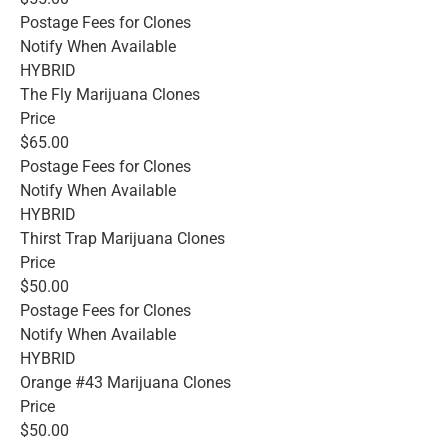
Postage Fees for Clones
Notify When Available
HYBRID
The Fly Marijuana Clones
Price
$65.00
Postage Fees for Clones
Notify When Available
HYBRID
Thirst Trap Marijuana Clones
Price
$50.00
Postage Fees for Clones
Notify When Available
HYBRID
Orange #43 Marijuana Clones
Price
$50.00