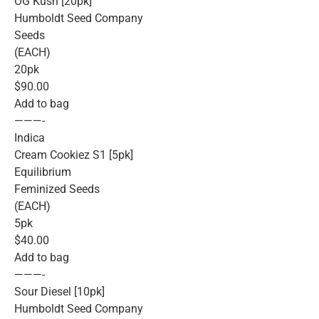
OG Kush [20pk]
Humboldt Seed Company
Seeds
(EACH)
20pk
$90.00
Add to bag
———-
Indica
Cream Cookiez S1 [5pk]
Equilibrium
Feminized Seeds
(EACH)
5pk
$40.00
Add to bag
———-
Sour Diesel [10pk]
Humboldt Seed Company