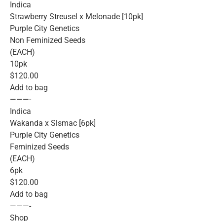
Indica
Strawberry Streusel x Melonade [10pk]
Purple City Genetics
Non Feminized Seeds
(EACH)
10pk
$120.00
Add to bag
———-
Indica
Wakanda x Slsmac [6pk]
Purple City Genetics
Feminized Seeds
(EACH)
6pk
$120.00
Add to bag
———-
Shop