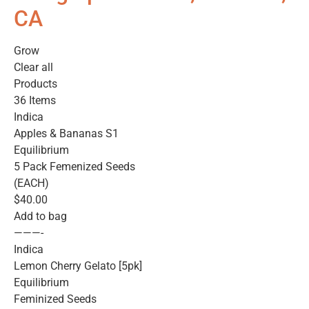
CA
Grow
Clear all
Products
36 Items
Indica
Apples & Bananas S1
Equilibrium
5 Pack Femenized Seeds
(EACH)
$40.00
Add to bag
———-
Indica
Lemon Cherry Gelato [5pk]
Equilibrium
Feminized Seeds