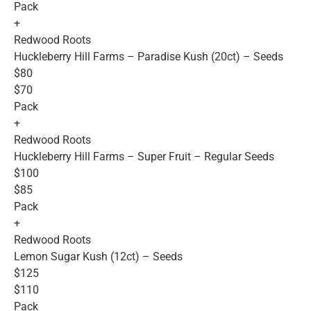
Pack
+
Redwood Roots
Huckleberry Hill Farms – Paradise Kush (20ct) – Seeds
$80
$70
Pack
+
Redwood Roots
Huckleberry Hill Farms – Super Fruit – Regular Seeds
$100
$85
Pack
+
Redwood Roots
Lemon Sugar Kush (12ct) – Seeds
$125
$110
Pack