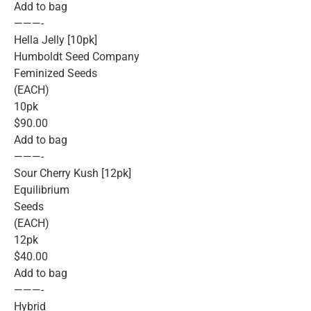
Add to bag
———-
Hella Jelly [10pk]
Humboldt Seed Company
Feminized Seeds
(EACH)
10pk
$90.00
Add to bag
———-
Sour Cherry Kush [12pk]
Equilibrium
Seeds
(EACH)
12pk
$40.00
Add to bag
———-
Hybrid