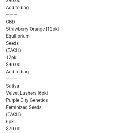
$90.00
Add to bag
———-
CBD
Strawberry Orange [12pk]
Equilibrium
Seeds
(EACH)
12pk
$40.00
Add to bag
———-
Sativa
Velvet Lushers [6pk]
Purple City Genetics
Feminized Seeds
(EACH)
6pk
$70.00