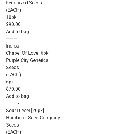
Feminized Seeds
(EACH)
10pk
$90.00
Add to bag
———-
Indica
Chapel Of Love [6pk]
Purple City Genetics
Seeds
(EACH)
6pk
$70.00
Add to bag
———-
Sour Diesel [20pk]
Humboldt Seed Company
Seeds
(EACH)