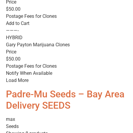
Price
$50.00
Postage Fees for Clones
Add to Cart
———-
HYBRID
Gary Payton Marijuana Clones
Price
$50.00
Postage Fees for Clones
Notify When Available
Load More
Padre-Mu Seeds – Bay Area
Delivery SEEDS
max
Seeds