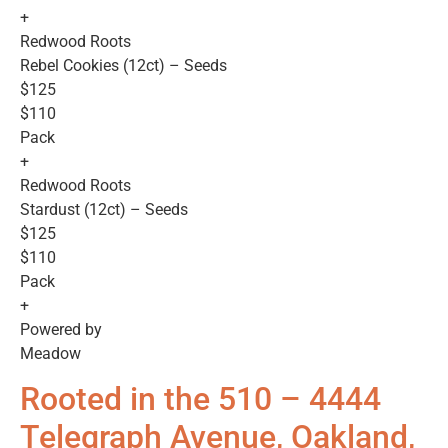
+
Redwood Roots
Rebel Cookies (12ct) – Seeds
$125
$110
Pack
+
Redwood Roots
Stardust (12ct) – Seeds
$125
$110
Pack
+
Powered by
Meadow
Rooted in the 510 – 4444
Telegraph Avenue, Oakland,