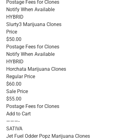
Postage Fees for Clones
Notify When Available
HYBRID
Slurty3 Marijuana Clones
Price
$50.00
Postage Fees for Clones
Notify When Available
HYBRID
Horchata Marijuana Clones
Regular Price
$60.00
Sale Price
$55.00
Postage Fees for Clones
Add to Cart
———-
SATIVA
Jet Fuel Odder Popz Marijuana Clones