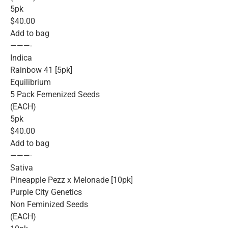
5pk
$40.00
Add to bag
———-
Indica
Rainbow 41 [5pk]
Equilibrium
5 Pack Femenized Seeds
(EACH)
5pk
$40.00
Add to bag
———-
Sativa
Pineapple Pezz x Melonade [10pk]
Purple City Genetics
Non Feminized Seeds
(EACH)