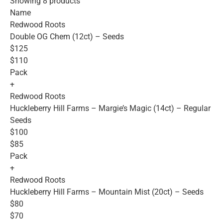
Showing 8 products
Name
Redwood Roots
Double OG Chem (12ct) – Seeds
$125
$110
Pack
+
Redwood Roots
Huckleberry Hill Farms – Margie’s Magic (14ct) – Regular
Seeds
$100
$85
Pack
+
Redwood Roots
Huckleberry Hill Farms – Mountain Mist (20ct) – Seeds
$80
$70