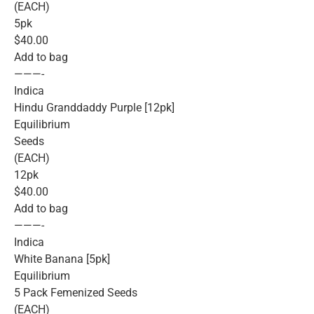
(EACH)
5pk
$40.00
Add to bag
———-
Indica
Hindu Granddaddy Purple [12pk]
Equilibrium
Seeds
(EACH)
12pk
$40.00
Add to bag
———-
Indica
White Banana [5pk]
Equilibrium
5 Pack Femenized Seeds
(EACH)