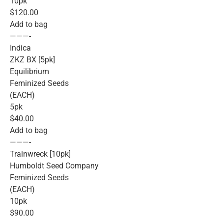
10pk
$120.00
Add to bag
———-
Indica
ZKZ BX [5pk]
Equilibrium
Feminized Seeds
(EACH)
5pk
$40.00
Add to bag
———-
Trainwreck [10pk]
Humboldt Seed Company
Feminized Seeds
(EACH)
10pk
$90.00