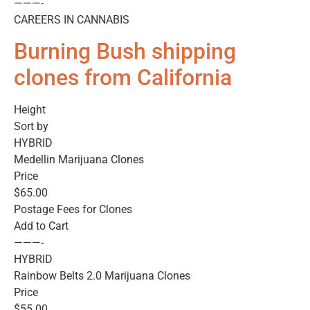
———-
CAREERS IN CANNABIS
Burning Bush shipping
clones from California
Height
Sort by
HYBRID
Medellin Marijuana Clones
Price
$65.00
Postage Fees for Clones
Add to Cart
———-
HYBRID
Rainbow Belts 2.0 Marijuana Clones
Price
$55.00