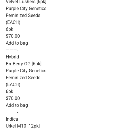
Velvet Lushers [6pk]
Purple City Genetics
Feminized Seeds
(EACH)
6pk
$70.00
Add to bag
———-
Hybrid
Brr Berry OG [6pk]
Purple City Genetics
Feminized Seeds
(EACH)
6pk
$70.00
Add to bag
———-
Indica
Urkel M10 [12pk]