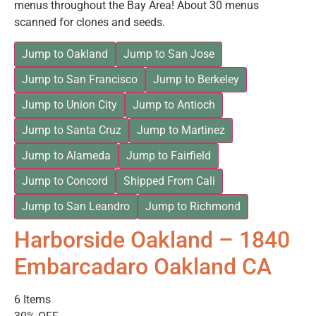
menus throughout the Bay Area! About 30 menus
scanned for clones and seeds.
Jump to Oakland
Jump to San Jose
Jump to San Francisco
Jump to Berkeley
Jump to Union City
Jump to Antioch
Jump to Santa Cruz
Jump to Martinez
Jump to Alameda
Jump to Fairfield
Jump to Concord
Shipped From Cali
Jump to San Leandro
Jump to Richmond
Harborside Oakland – 1840
Embarcadaro Oakland CA
6 Items