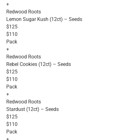
+
Redwood Roots
Lemon Sugar Kush (12ct) – Seeds
$125
$110
Pack
+
Redwood Roots
Rebel Cookies (12ct) – Seeds
$125
$110
Pack
+
Redwood Roots
Stardust (12ct) – Seeds
$125
$110
Pack
+