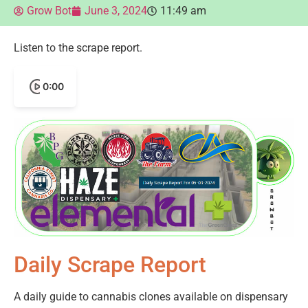
Grow Bot
June 3, 2024
11:49 am
Listen to the scrape report.
0:00
Daily Scrape Report
A daily guide to cannabis clones available on dispensary