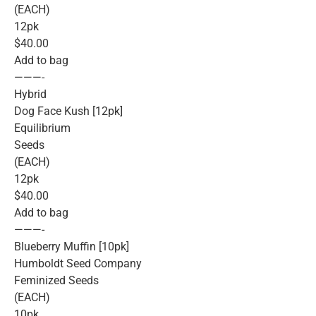
(EACH)
12pk
$40.00
Add to bag
———-
Hybrid
Dog Face Kush [12pk]
Equilibrium
Seeds
(EACH)
12pk
$40.00
Add to bag
———-
Blueberry Muffin [10pk]
Humboldt Seed Company
Feminized Seeds
(EACH)
10pk