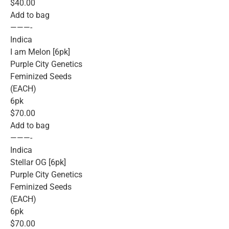
$40.00
Add to bag
———-
Indica
I am Melon [6pk]
Purple City Genetics
Feminized Seeds
(EACH)
6pk
$70.00
Add to bag
———-
Indica
Stellar OG [6pk]
Purple City Genetics
Feminized Seeds
(EACH)
6pk
$70.00