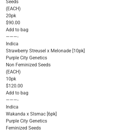
Seeds
(EACH)
20pk
$90.00
Add to bag
———-
Indica
Strawberry Streusel x Melonade [10pk]
Purple City Genetics
Non Feminized Seeds
(EACH)
10pk
$120.00
Add to bag
———-
Indica
Wakanda x Slsmac [6pk]
Purple City Genetics
Feminized Seeds