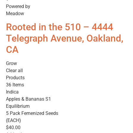
Powered by
Meadow
Rooted in the 510 – 4444
Telegraph Avenue, Oakland,
CA
Grow
Clear all
Products
36 Items
Indica
Apples & Bananas S1
Equilibrium
5 Pack Femenized Seeds
(EACH)
$40.00