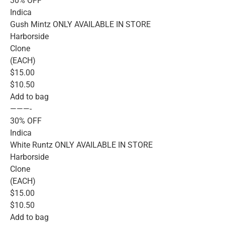
30% OFF
Indica
Gush Mintz ONLY AVAILABLE IN STORE
Harborside
Clone
(EACH)
$15.00
$10.50
Add to bag
———-
30% OFF
Indica
White Runtz ONLY AVAILABLE IN STORE
Harborside
Clone
(EACH)
$15.00
$10.50
Add to bag