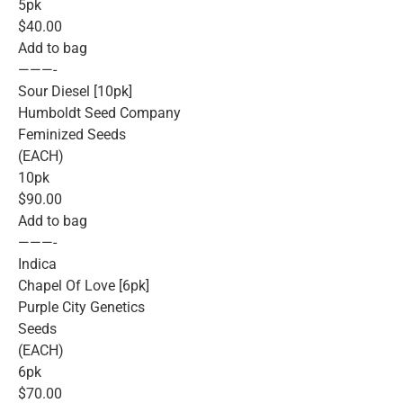
5pk
$40.00
Add to bag
———-
Sour Diesel [10pk]
Humboldt Seed Company
Feminized Seeds
(EACH)
10pk
$90.00
Add to bag
———-
Indica
Chapel Of Love [6pk]
Purple City Genetics
Seeds
(EACH)
6pk
$70.00