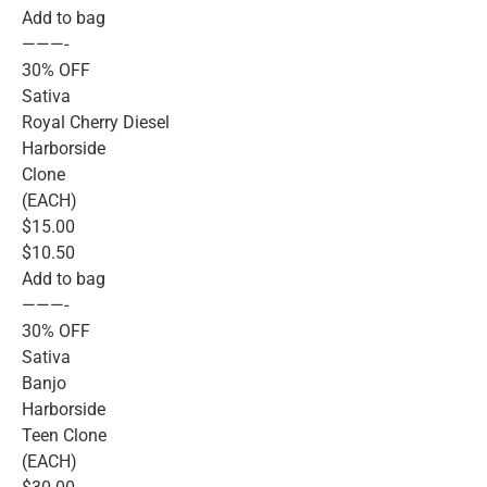
Add to bag
———-
30% OFF
Sativa
Royal Cherry Diesel
Harborside
Clone
(EACH)
$15.00
$10.50
Add to bag
———-
30% OFF
Sativa
Banjo
Harborside
Teen Clone
(EACH)