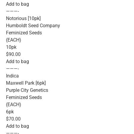
Add to bag
———-
Notorious [10pk]
Humboldt Seed Company
Feminized Seeds
(EACH)
10pk
$90.00
Add to bag
———-
Indica
Maxwell Park [6pk]
Purple City Genetics
Feminized Seeds
(EACH)
6pk
$70.00
Add to bag
———-