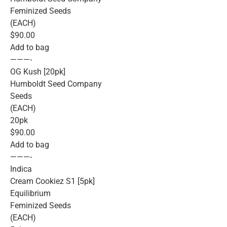
Feminized Seeds
(EACH)
$90.00
Add to bag
———-
OG Kush [20pk]
Humboldt Seed Company
Seeds
(EACH)
20pk
$90.00
Add to bag
———-
Indica
Cream Cookiez S1 [5pk]
Equilibrium
Feminized Seeds
(EACH)