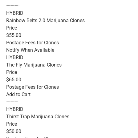
———-
HYBRID
Rainbow Belts 2.0 Marijuana Clones
Price
$55.00
Postage Fees for Clones
Notify When Available
HYBRID
The Fly Marijuana Clones
Price
$65.00
Postage Fees for Clones
Add to Cart
———-
HYBRID
Thirst Trap Marijuana Clones
Price
$50.00