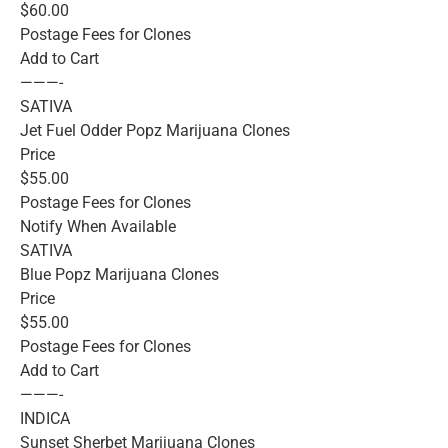
$60.00
Postage Fees for Clones
Add to Cart
———-
SATIVA
Jet Fuel Odder Popz Marijuana Clones
Price
$55.00
Postage Fees for Clones
Notify When Available
SATIVA
Blue Popz Marijuana Clones
Price
$55.00
Postage Fees for Clones
Add to Cart
———-
INDICA
Sunset Sherbet Marijuana Clones