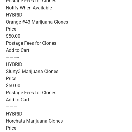
Postage Fees for Clones
Notify When Available
HYBRID
Orange #43 Marijuana Clones
Price
$50.00
Postage Fees for Clones
Add to Cart
———-
HYBRID
Slurty3 Marijuana Clones
Price
$50.00
Postage Fees for Clones
Add to Cart
———-
HYBRID
Horchata Marijuana Clones
Price