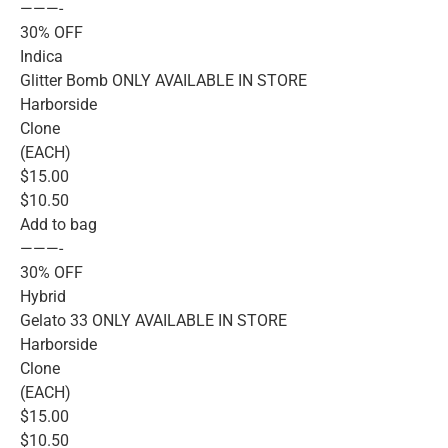
———-
30% OFF
Indica
Glitter Bomb ONLY AVAILABLE IN STORE
Harborside
Clone
(EACH)
$15.00
$10.50
Add to bag
———-
30% OFF
Hybrid
Gelato 33 ONLY AVAILABLE IN STORE
Harborside
Clone
(EACH)
$15.00
$10.50