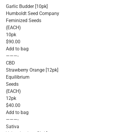
Garlic Budder [10pk]
Humboldt Seed Company
Feminized Seeds
(EACH)
10pk
$90.00
Add to bag
———-
CBD
Strawberry Orange [12pk]
Equilibrium
Seeds
(EACH)
12pk
$40.00
Add to bag
———-
Sativa