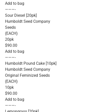
Add to bag
———-
Sour Diesel [20pk]
Humboldt Seed Company
Seeds
(EACH)
20pk
$90.00
Add to bag
———-
Humboldt Pound Cake [10pk]
Humboldt Seed Company
Original Feminized Seeds
(EACH)
10pk
$90.00
Add to bag
———-
Lemongrass [20pk]