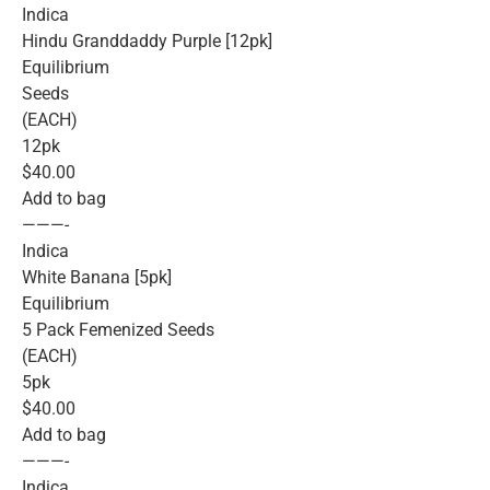
Indica
Hindu Granddaddy Purple [12pk]
Equilibrium
Seeds
(EACH)
12pk
$40.00
Add to bag
———-
Indica
White Banana [5pk]
Equilibrium
5 Pack Femenized Seeds
(EACH)
5pk
$40.00
Add to bag
———-
Indica