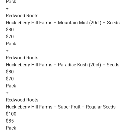
Pack
+
Redwood Roots
Huckleberry Hill Farms – Mountain Mist (20ct) – Seeds
$80
$70
Pack
+
Redwood Roots
Huckleberry Hill Farms – Paradise Kush (20ct) – Seeds
$80
$70
Pack
+
Redwood Roots
Huckleberry Hill Farms – Super Fruit – Regular Seeds
$100
$85
Pack