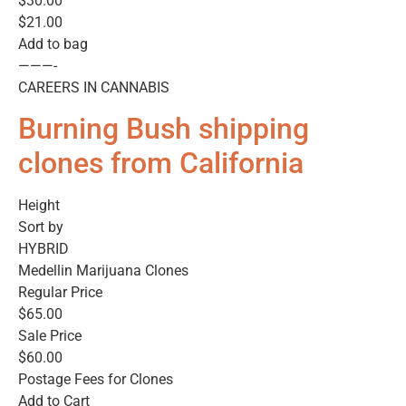
$30.00
$21.00
Add to bag
———-
CAREERS IN CANNABIS
Burning Bush shipping
clones from California
Height
Sort by
HYBRID
Medellin Marijuana Clones
Regular Price
$65.00
Sale Price
$60.00
Postage Fees for Clones
Add to Cart