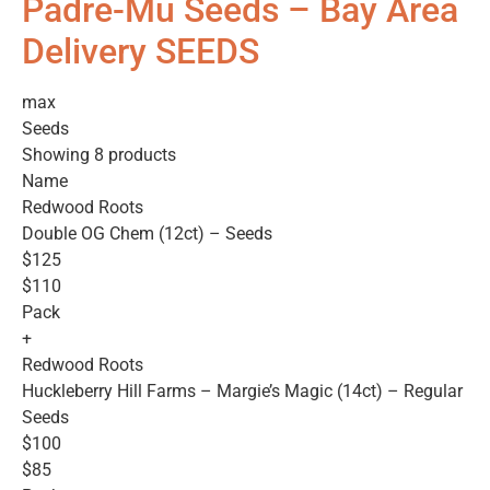
Padre-Mu Seeds – Bay Area
Delivery SEEDS
max
Seeds
Showing 8 products
Name
Redwood Roots
Double OG Chem (12ct) – Seeds
$125
$110
Pack
+
Redwood Roots
Huckleberry Hill Farms – Margie’s Magic (14ct) – Regular
Seeds
$100
$85