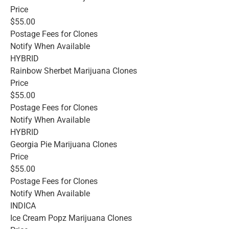
Price
$55.00
Postage Fees for Clones
Notify When Available
HYBRID
Rainbow Sherbet Marijuana Clones
Price
$55.00
Postage Fees for Clones
Notify When Available
HYBRID
Georgia Pie Marijuana Clones
Price
$55.00
Postage Fees for Clones
Notify When Available
INDICA
Ice Cream Popz Marijuana Clones