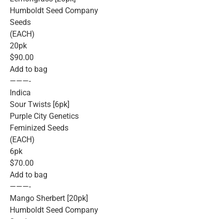
Humboldt Seed Company
Seeds
(EACH)
20pk
$90.00
Add to bag
———-
Indica
Sour Twists [6pk]
Purple City Genetics
Feminized Seeds
(EACH)
6pk
$70.00
Add to bag
———-
Mango Sherbert [20pk]
Humboldt Seed Company