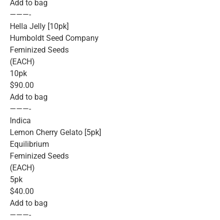
Add to bag
———-
Hella Jelly [10pk]
Humboldt Seed Company
Feminized Seeds
(EACH)
10pk
$90.00
Add to bag
———-
Indica
Lemon Cherry Gelato [5pk]
Equilibrium
Feminized Seeds
(EACH)
5pk
$40.00
Add to bag
———-