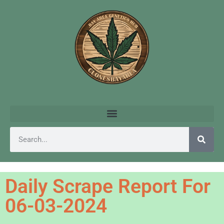
Daily Scrape Report For
06-03-2024