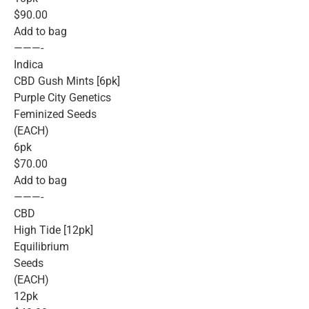
$90.00
Add to bag
———-
Indica
CBD Gush Mints [6pk]
Purple City Genetics
Feminized Seeds
(EACH)
6pk
$70.00
Add to bag
———-
CBD
High Tide [12pk]
Equilibrium
Seeds
(EACH)
12pk