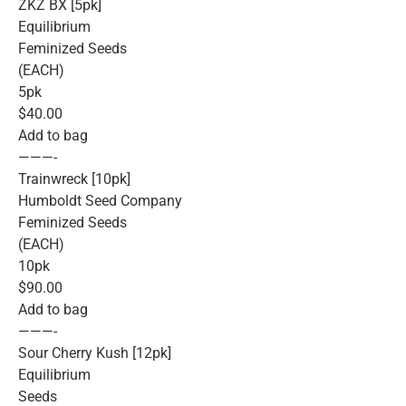
ZKZ BX [5pk]
Equilibrium
Feminized Seeds
(EACH)
5pk
$40.00
Add to bag
———-
Trainwreck [10pk]
Humboldt Seed Company
Feminized Seeds
(EACH)
10pk
$90.00
Add to bag
———-
Sour Cherry Kush [12pk]
Equilibrium
Seeds