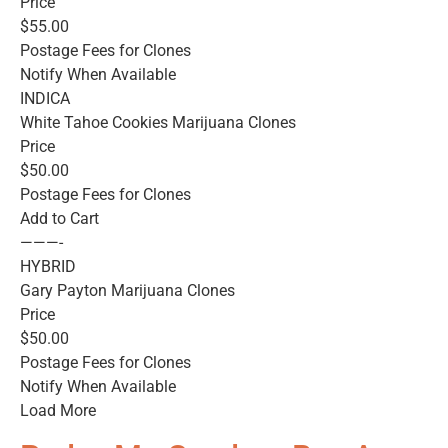
Price
$55.00
Postage Fees for Clones
Notify When Available
INDICA
White Tahoe Cookies Marijuana Clones
Price
$50.00
Postage Fees for Clones
Add to Cart
———-
HYBRID
Gary Payton Marijuana Clones
Price
$50.00
Postage Fees for Clones
Notify When Available
Load More