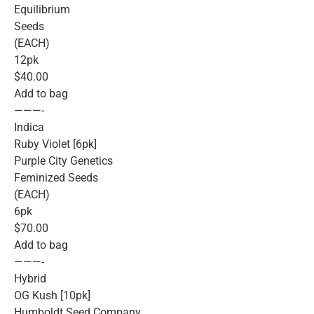
Equilibrium
Seeds
(EACH)
12pk
$40.00
Add to bag
———-
Indica
Ruby Violet [6pk]
Purple City Genetics
Feminized Seeds
(EACH)
6pk
$70.00
Add to bag
———-
Hybrid
OG Kush [10pk]
Humboldt Seed Company