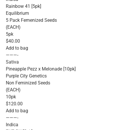
Rainbow 41 [5pk]
Equilibrium
5 Pack Femenized Seeds
(EACH)
5pk
$40.00
Add to bag
———-
Sativa
Pineapple Pezz x Melonade [10pk]
Purple City Genetics
Non Feminized Seeds
(EACH)
10pk
$120.00
Add to bag
———-
Indica