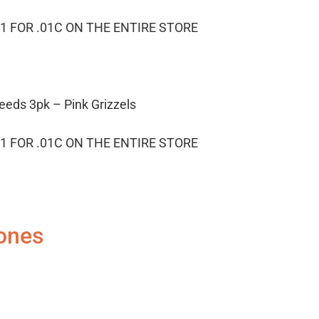
1 FOR .01C ON THE ENTIRE STORE
eeds 3pk – Pink Grizzels
1 FOR .01C ON THE ENTIRE STORE
ones