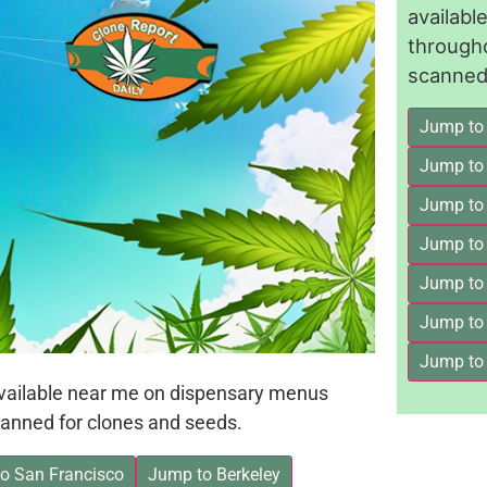
availab
through
scanned 
Jump to
Jump to
Jump to 
Jump to
Jump to
Jump to
Jump to
available near me on dispensary menus
anned for clones and seeds.
o San Francisco
Jump to Berkeley