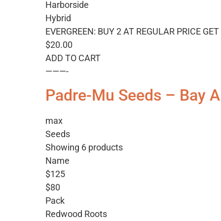
Harborside
Hybrid
EVERGREEN: BUY 2 AT REGULAR PRICE GET 
$20.00
ADD TO CART
———-
Padre-Mu Seeds – Bay A
max
Seeds
Showing 6 products
Name
$125
$80
Pack
Redwood Roots