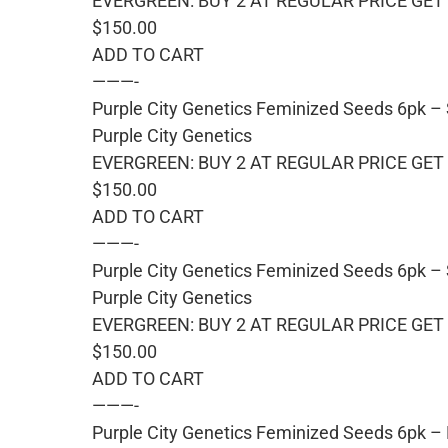
EVERGREEN: BUY 2 AT REGULAR PRICE GET 
$150.00
ADD TO CART
———-
Purple City Genetics Feminized Seeds 6pk –
Purple City Genetics
EVERGREEN: BUY 2 AT REGULAR PRICE GET 
$150.00
ADD TO CART
———-
Purple City Genetics Feminized Seeds 6pk – 
Purple City Genetics
EVERGREEN: BUY 2 AT REGULAR PRICE GET 
$150.00
ADD TO CART
———-
Purple City Genetics Feminized Seeds 6pk –