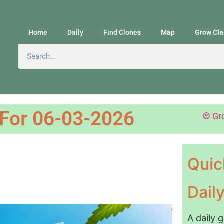
Home
Daily
Find Clones
Map
Grow Cla
 For 06-03-2026
Gr
Quic
Dail
A daily 