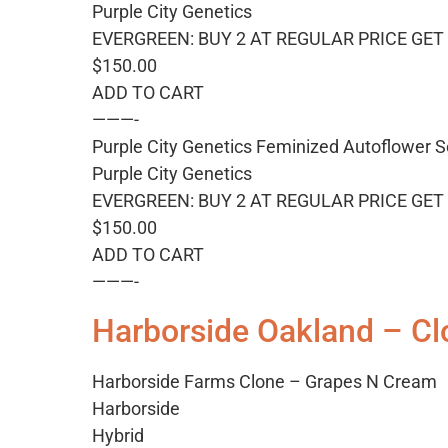
Purple City Genetics
EVERGREEN: BUY 2 AT REGULAR PRICE GET 
$150.00
ADD TO CART
———-
Purple City Genetics Feminized Autoflower S
Purple City Genetics
EVERGREEN: BUY 2 AT REGULAR PRICE GET 
$150.00
ADD TO CART
———-
Harborside Oakland – Cl
Harborside Farms Clone – Grapes N Cream
Harborside
Hybrid