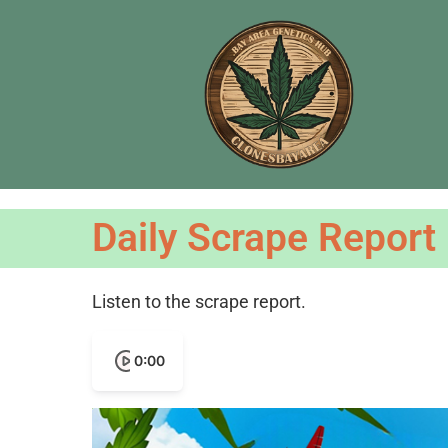
Daily Scrape Report
Listen to the scrape report.
0:00