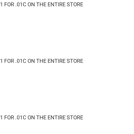
1 FOR .01C ON THE ENTIRE STORE
1 FOR .01C ON THE ENTIRE STORE
1 FOR .01C ON THE ENTIRE STORE