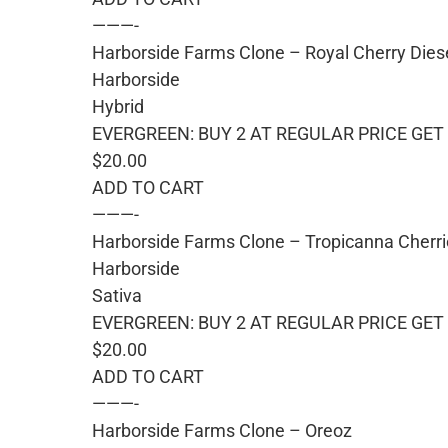
———-
Harborside Farms Clone – Royal Cherry Dies
Harborside
Hybrid
EVERGREEN: BUY 2 AT REGULAR PRICE GET 
$20.00
ADD TO CART
———-
Harborside Farms Clone – Tropicanna Cherr
Harborside
Sativa
EVERGREEN: BUY 2 AT REGULAR PRICE GET 
$20.00
ADD TO CART
———-
Harborside Farms Clone – Oreoz