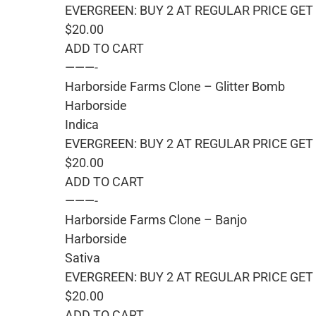
EVERGREEN: BUY 2 AT REGULAR PRICE GET 
$20.00
ADD TO CART
———-
Harborside Farms Clone – Glitter Bomb
Harborside
Indica
EVERGREEN: BUY 2 AT REGULAR PRICE GET 
$20.00
ADD TO CART
———-
Harborside Farms Clone – Banjo
Harborside
Sativa
EVERGREEN: BUY 2 AT REGULAR PRICE GET 
$20.00
ADD TO CART