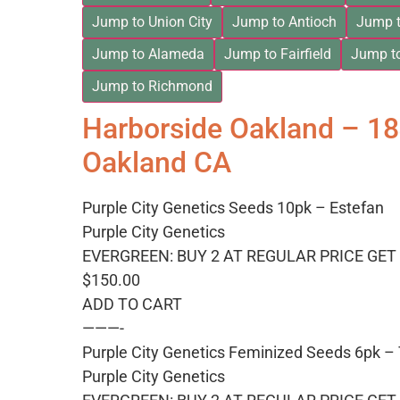
Jump to Union City
Jump to Antioch
Jump t
Jump to Alameda
Jump to Fairfield
Jump t
Jump to Richmond
Harborside Oakland – 1
Oakland CA
Purple City Genetics Seeds 10pk – Estefan
Purple City Genetics
EVERGREEN: BUY 2 AT REGULAR PRICE GET 
$150.00
ADD TO CART
———-
Purple City Genetics Feminized Seeds 6pk 
Purple City Genetics