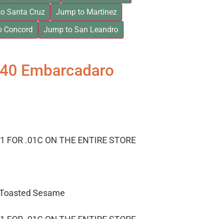
o Santa Cruz
Jump to Martinez
o Concord
Jump to San Leandro
840 Embarcadaro
1 FOR .01C ON THE ENTIRE STORE
– Toasted Sesame