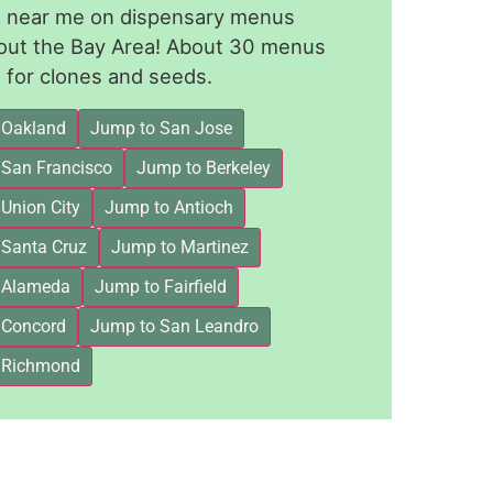
le near me on dispensary menus
out the Bay Area! About 30 menus
for clones and seeds.
 Oakland
Jump to San Jose
 San Francisco
Jump to Berkeley
Union City
Jump to Antioch
 Santa Cruz
Jump to Martinez
 Alameda
Jump to Fairfield
 Concord
Jump to San Leandro
 Richmond