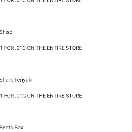
1 FOR .01C ON THE ENTIRE STORE
 Shiso
1 FOR .01C ON THE ENTIRE STORE
Shark Teriyaki
1 FOR .01C ON THE ENTIRE STORE
 Bento Box