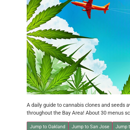
A daily guide to cannabis clones and seeds 
throughout the Bay Area! About 30 menus sc
Jump to Oakland
Jump to San Jose
Jump t