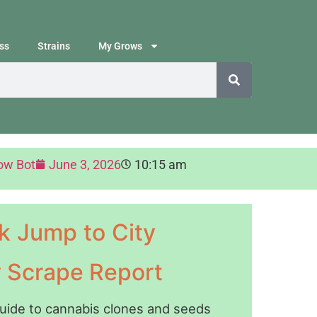
ss
Strains
My Grows
ow Bot
June 3, 2026
10:15 am
k Jump to City
y Scrape Report
guide to cannabis clones and seeds