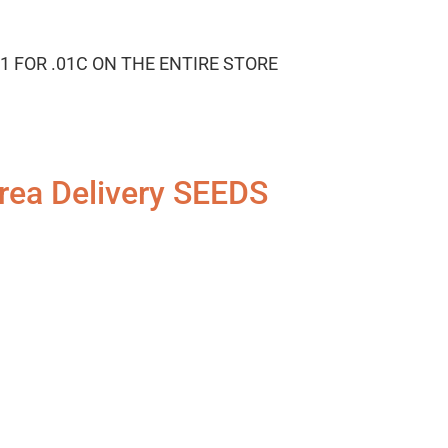
1 FOR .01C ON THE ENTIRE STORE
rea Delivery SEEDS