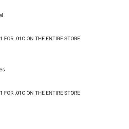
el
1 FOR .01C ON THE ENTIRE STORE
ies
1 FOR .01C ON THE ENTIRE STORE