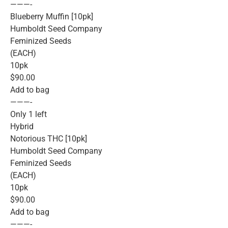
———-
Blueberry Muffin [10pk]
Humboldt Seed Company
Feminized Seeds
(EACH)
10pk
$90.00
Add to bag
———-
Only 1 left
Hybrid
Notorious THC [10pk]
Humboldt Seed Company
Feminized Seeds
(EACH)
10pk
$90.00
Add to bag
———-