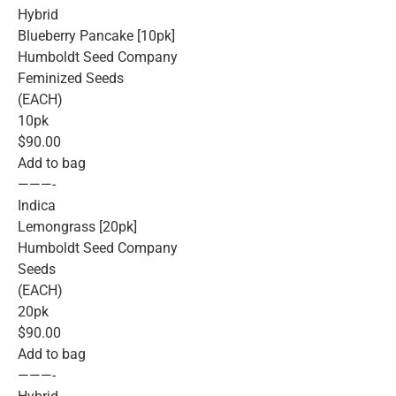
Hybrid
Blueberry Pancake [10pk]
Humboldt Seed Company
Feminized Seeds
(EACH)
10pk
$90.00
Add to bag
———-
Indica
Lemongrass [20pk]
Humboldt Seed Company
Seeds
(EACH)
20pk
$90.00
Add to bag
———-