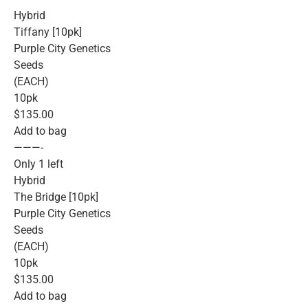
Hybrid
Tiffany [10pk]
Purple City Genetics
Seeds
(EACH)
10pk
$135.00
Add to bag
———-
Only 1 left
Hybrid
The Bridge [10pk]
Purple City Genetics
Seeds
(EACH)
10pk
$135.00
Add to bag