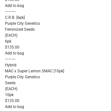
Add to bag
———-
C.R.B. [6pk]
Purple City Genetics
Feminized Seeds
(EACH)
6pk
$135.00
Add to bag
———-
Hybrid
MAC x Super Lemon SMAC [10pk]
Purple City Genetics
Seeds
(EACH)
10pk
$135.00
Add to bag