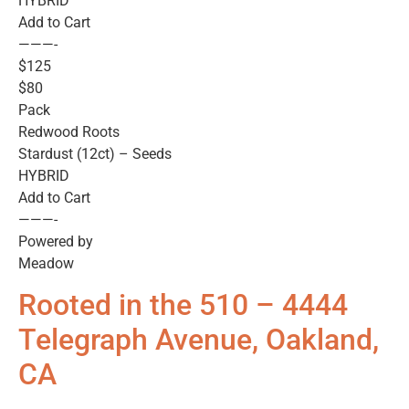
HYBRID
Add to Cart
———-
$125
$80
Pack
Redwood Roots
Stardust (12ct) – Seeds
HYBRID
Add to Cart
———-
Powered by
Meadow
Rooted in the 510 – 4444
Telegraph Avenue, Oakland,
CA