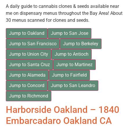
A daily guide to cannabis clones & seeds available near
me on dispensary menus throughout the Bay Area! About
30 menus scanned for clones and seeds.
Jump to Oakland
Jump to San Jose
Jump to San Francisco
Jump to Berkeley
Jump to Union City
Jump to Antioch
Jump to Santa Cruz
Jump to Martinez
Jump to Alameda
Jump to Fairfield
Jump to Concord
Jump to San Leandro
Jump to Richmond
Harborside Oakland – 1840
Embarcadaro Oakland CA