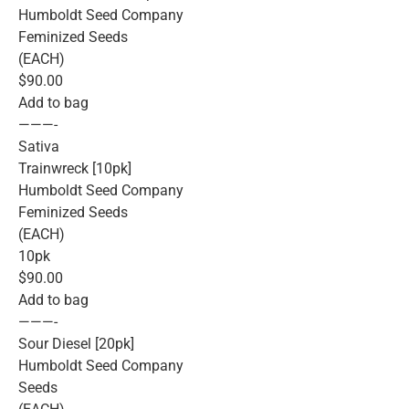
Humboldt Seed Company
Feminized Seeds
(EACH)
$90.00
Add to bag
———-
Sativa
Trainwreck [10pk]
Humboldt Seed Company
Feminized Seeds
(EACH)
10pk
$90.00
Add to bag
———-
Sour Diesel [20pk]
Humboldt Seed Company
Seeds