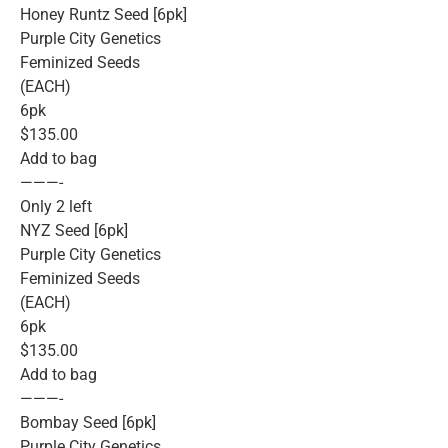
Honey Runtz Seed [6pk]
Purple City Genetics
Feminized Seeds
(EACH)
6pk
$135.00
Add to bag
———-
Only 2 left
NYZ Seed [6pk]
Purple City Genetics
Feminized Seeds
(EACH)
6pk
$135.00
Add to bag
———-
Bombay Seed [6pk]
Purple City Genetics