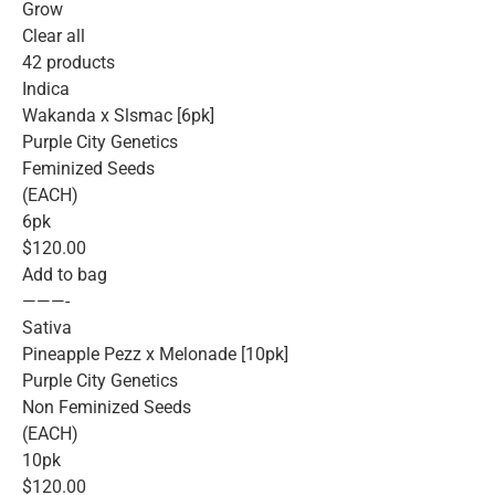
Grow
Clear all
42 products
Indica
Wakanda x Slsmac [6pk]
Purple City Genetics
Feminized Seeds
(EACH)
6pk
$120.00
Add to bag
———-
Sativa
Pineapple Pezz x Melonade [10pk]
Purple City Genetics
Non Feminized Seeds
(EACH)
10pk
$120.00