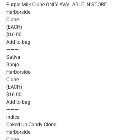
Purple Milk Clone ONLY AVAILABLE IN STORE
Harborside
Clone
(EACH)
$16.00
Add to bag
———-
Sativa
Banjo
Harborside
Clone
(EACH)
$16.00
Add to bag
———-
Indica
Caked Up Candy Clone
Harborside
Clone