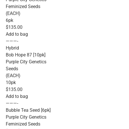
Feminized Seeds
(EACH)
6pk
$135.00
Add to bag
———-
Hybrid
Bob Hope 87 [10pk]
Purple City Genetics
Seeds
(EACH)
10pk
$135.00
Add to bag
———-
Bubble Tea Seed [6pk]
Purple City Genetics
Feminized Seeds