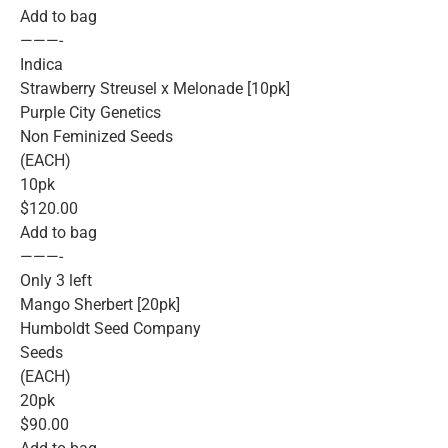
Add to bag
———-
Indica
Strawberry Streusel x Melonade [10pk]
Purple City Genetics
Non Feminized Seeds
(EACH)
10pk
$120.00
Add to bag
———-
Only 3 left
Mango Sherbert [20pk]
Humboldt Seed Company
Seeds
(EACH)
20pk
$90.00