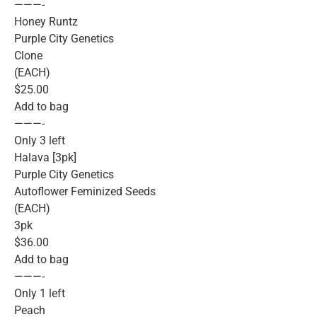
———-
Honey Runtz
Purple City Genetics
Clone
(EACH)
$25.00
Add to bag
———-
Only 3 left
Halava [3pk]
Purple City Genetics
Autoflower Feminized Seeds
(EACH)
3pk
$36.00
Add to bag
———-
Only 1 left
Peach