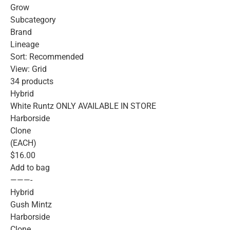
Grow
Subcategory
Brand
Lineage
Sort: Recommended
View: Grid
34 products
Hybrid
White Runtz ONLY AVAILABLE IN STORE
Harborside
Clone
(EACH)
$16.00
Add to bag
———-
Hybrid
Gush Mintz
Harborside
Clone