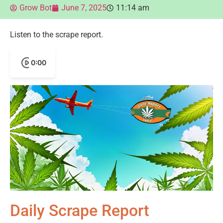
Grow Bot
June 7, 2025
11:14 am
Listen to the scrape report.
0:00
Daily Scrape Report