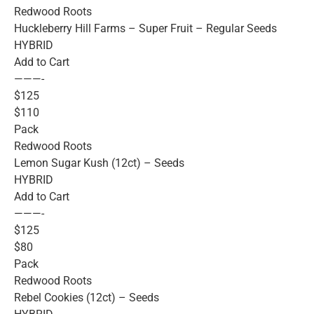
Redwood Roots
Huckleberry Hill Farms – Super Fruit – Regular Seeds
HYBRID
Add to Cart
———-
$125
$110
Pack
Redwood Roots
Lemon Sugar Kush (12ct) – Seeds
HYBRID
Add to Cart
———-
$125
$80
Pack
Redwood Roots
Rebel Cookies (12ct) – Seeds