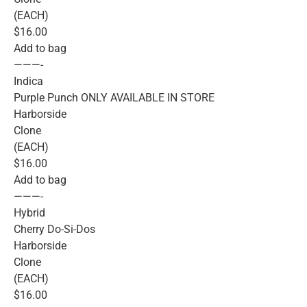
(EACH)
$16.00
Add to bag
———-
Indica
Purple Punch ONLY AVAILABLE IN STORE
Harborside
Clone
(EACH)
$16.00
Add to bag
———-
Hybrid
Cherry Do-Si-Dos
Harborside
Clone
(EACH)
$16.00