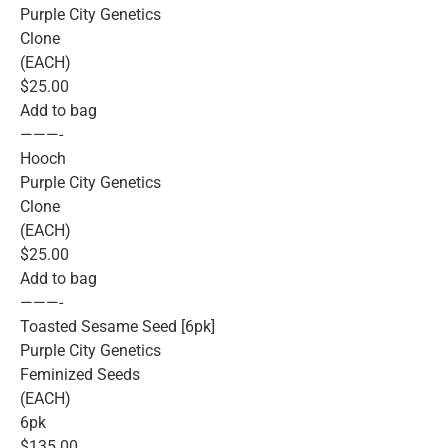
Purple City Genetics
Clone
(EACH)
$25.00
Add to bag
———-
Hooch
Purple City Genetics
Clone
(EACH)
$25.00
Add to bag
———-
Toasted Sesame Seed [6pk]
Purple City Genetics
Feminized Seeds
(EACH)
6pk
$135.00