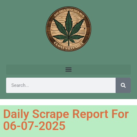
Daily Scrape Report For
06-07-2025