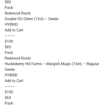
$80
Pack
Redwood Roots
Double OG Chem (12ct) – Seeds
HYBRID
Add to Cart
———-
$100
$85
Pack
Redwood Roots
Huckleberry Hill Farms – Margie’s Magic (14ct) – Regular
Seeds
HYBRID
Add to Cart
———-
$100
$65
Pack