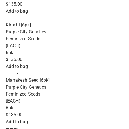
$135.00
Add to bag
———-
Kimchi [6pk]
Purple City Genetics
Feminized Seeds
(EACH)
6pk
$135.00
Add to bag
———-
Marrakesh Seed [6pk]
Purple City Genetics
Feminized Seeds
(EACH)
6pk
$135.00
Add to bag
———-