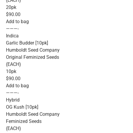
(EACH)
20pk
$90.00
Add to bag
———-
Indica
Garlic Budder [10pk]
Humboldt Seed Company
Original Feminized Seeds
(EACH)
10pk
$90.00
Add to bag
———-
Hybrid
OG Kush [10pk]
Humboldt Seed Company
Feminized Seeds
(EACH)