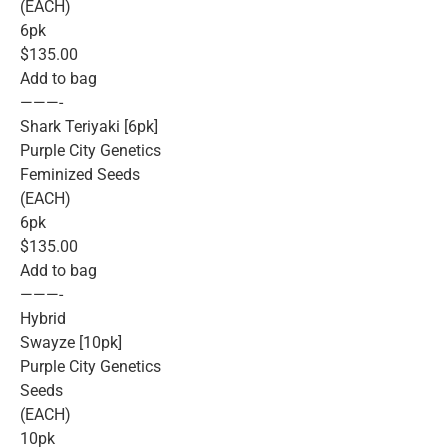
(EACH)
6pk
$135.00
Add to bag
———-
Shark Teriyaki [6pk]
Purple City Genetics
Feminized Seeds
(EACH)
6pk
$135.00
Add to bag
———-
Hybrid
Swayze [10pk]
Purple City Genetics
Seeds
(EACH)
10pk