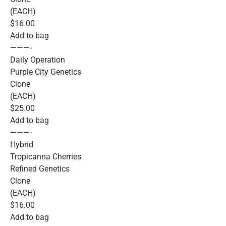
(EACH)
$16.00
Add to bag
———-
Daily Operation
Purple City Genetics
Clone
(EACH)
$25.00
Add to bag
———-
Hybrid
Tropicanna Cherries
Refined Genetics
Clone
(EACH)
$16.00
Add to bag