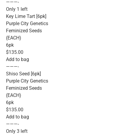
———-
Only 1 left
Key Lime Tart [6pk]
Purple City Genetics
Feminized Seeds
(EACH)
6pk
$135.00
Add to bag
———-
Shiso Seed [6pk]
Purple City Genetics
Feminized Seeds
(EACH)
6pk
$135.00
Add to bag
———-
Only 3 left