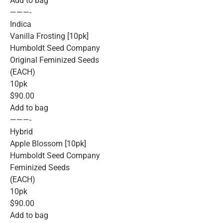
Add to bag
———-
Indica
Vanilla Frosting [10pk]
Humboldt Seed Company
Original Feminized Seeds
(EACH)
10pk
$90.00
Add to bag
———-
Hybrid
Apple Blossom [10pk]
Humboldt Seed Company
Feminized Seeds
(EACH)
10pk
$90.00
Add to bag