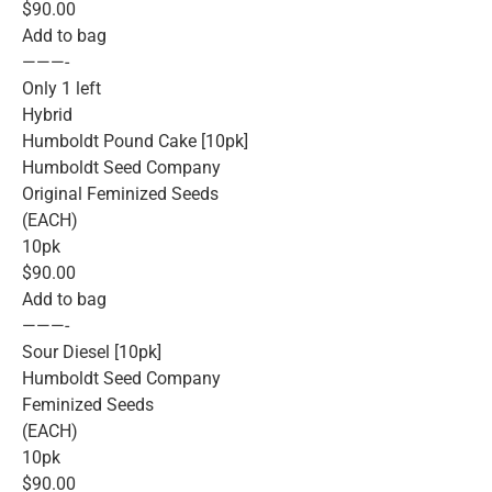
$90.00
Add to bag
———-
Only 1 left
Hybrid
Humboldt Pound Cake [10pk]
Humboldt Seed Company
Original Feminized Seeds
(EACH)
10pk
$90.00
Add to bag
———-
Sour Diesel [10pk]
Humboldt Seed Company
Feminized Seeds
(EACH)
10pk
$90.00