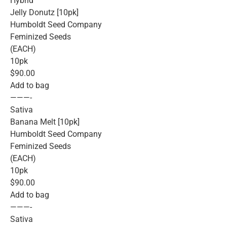
Hybrid
Jelly Donutz [10pk]
Humboldt Seed Company
Feminized Seeds
(EACH)
10pk
$90.00
Add to bag
———-
Sativa
Banana Melt [10pk]
Humboldt Seed Company
Feminized Seeds
(EACH)
10pk
$90.00
Add to bag
———-
Sativa