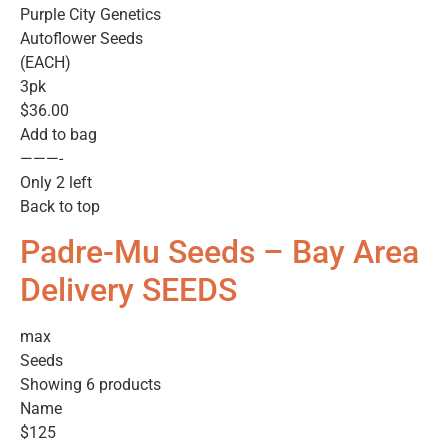
Purple City Genetics
Autoflower Seeds
(EACH)
3pk
$36.00
Add to bag
———-
Only 2 left
Back to top
Padre-Mu Seeds – Bay Area
Delivery SEEDS
max
Seeds
Showing 6 products
Name
$125