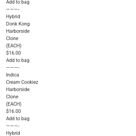
Add to bag
———-
Hybrid
Donk Kong
Harborside
Clone
(EACH)
$16.00
Add to bag
———-
Indica
Cream Cookiez
Harborside
Clone
(EACH)
$16.00
Add to bag
———-
Hybrid