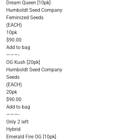
Dream Queen [10pk]
Humboldt Seed Company
Feminized Seeds
(EACH)
10pk
$90.00
Add to bag
———-
OG Kush [20pk]
Humboldt Seed Company
Seeds
(EACH)
20pk
$90.00
Add to bag
———-
Only 2 left
Hybrid
Emerald Fire OG [10pk]