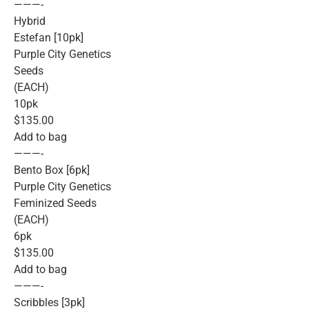
———-
Hybrid
Estefan [10pk]
Purple City Genetics
Seeds
(EACH)
10pk
$135.00
Add to bag
———-
Bento Box [6pk]
Purple City Genetics
Feminized Seeds
(EACH)
6pk
$135.00
Add to bag
———-
Scribbles [3pk]