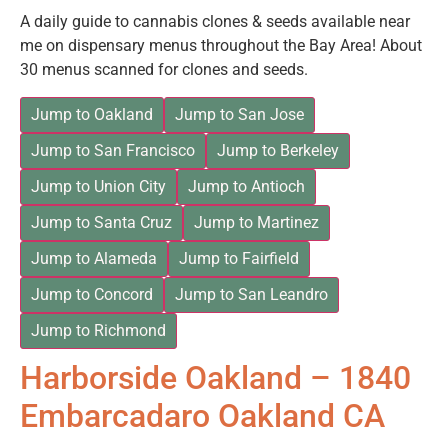
A daily guide to cannabis clones & seeds available near
me on dispensary menus throughout the Bay Area! About
30 menus scanned for clones and seeds.
Jump to Oakland
Jump to San Jose
Jump to San Francisco
Jump to Berkeley
Jump to Union City
Jump to Antioch
Jump to Santa Cruz
Jump to Martinez
Jump to Alameda
Jump to Fairfield
Jump to Concord
Jump to San Leandro
Jump to Richmond
Harborside Oakland – 1840
Embarcadaro Oakland CA