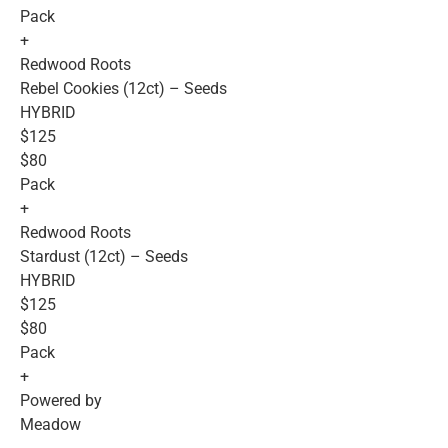
Pack
+
Redwood Roots
Rebel Cookies (12ct) – Seeds
HYBRID
$125
$80
Pack
+
Redwood Roots
Stardust (12ct) – Seeds
HYBRID
$125
$80
Pack
+
Powered by
Meadow