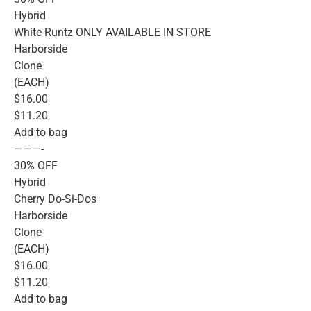
Hybrid
White Runtz ONLY AVAILABLE IN STORE
Harborside
Clone
(EACH)
$16.00
$11.20
Add to bag
———-
30% OFF
Hybrid
Cherry Do-Si-Dos
Harborside
Clone
(EACH)
$16.00
$11.20
Add to bag