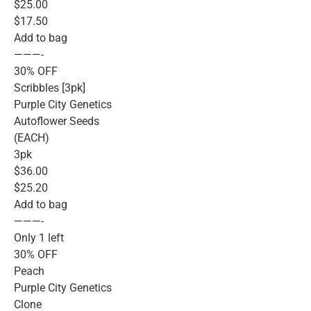
$25.00
$17.50
Add to bag
———-
30% OFF
Scribbles [3pk]
Purple City Genetics
Autoflower Seeds
(EACH)
3pk
$36.00
$25.20
Add to bag
———-
Only 1 left
30% OFF
Peach
Purple City Genetics
Clone