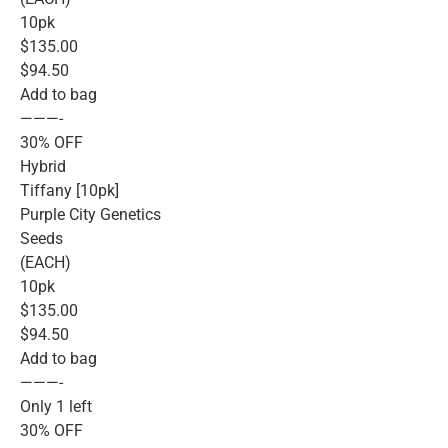
10pk
$135.00
$94.50
Add to bag
———-
30% OFF
Hybrid
Tiffany [10pk]
Purple City Genetics
Seeds
(EACH)
10pk
$135.00
$94.50
Add to bag
———-
Only 1 left
30% OFF