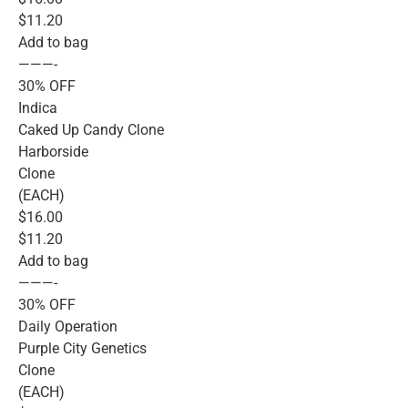
$11.20
Add to bag
———-
30% OFF
Indica
Caked Up Candy Clone
Harborside
Clone
(EACH)
$16.00
$11.20
Add to bag
———-
30% OFF
Daily Operation
Purple City Genetics
Clone
(EACH)