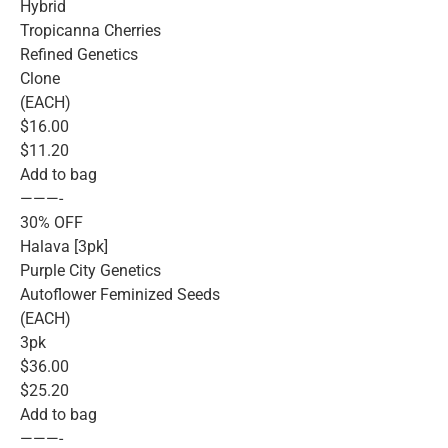
Hybrid
Tropicanna Cherries
Refined Genetics
Clone
(EACH)
$16.00
$11.20
Add to bag
———-
30% OFF
Halava [3pk]
Purple City Genetics
Autoflower Feminized Seeds
(EACH)
3pk
$36.00
$25.20
Add to bag
———-