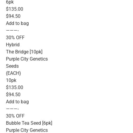
6pk
$135.00
$94.50
Add to bag
———-
30% OFF
Hybrid
The Bridge [10pk]
Purple City Genetics
Seeds
(EACH)
10pk
$135.00
$94.50
Add to bag
———-
30% OFF
Bubble Tea Seed [6pk]
Purple City Genetics