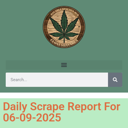
Daily Scrape Report For
06-09-2025