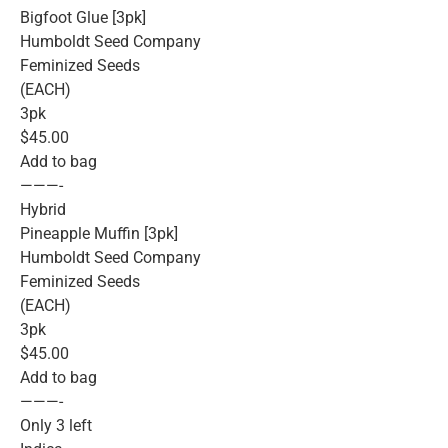
Bigfoot Glue [3pk]
Humboldt Seed Company
Feminized Seeds
(EACH)
3pk
$45.00
Add to bag
———-
Hybrid
Pineapple Muffin [3pk]
Humboldt Seed Company
Feminized Seeds
(EACH)
3pk
$45.00
Add to bag
———-
Only 3 left