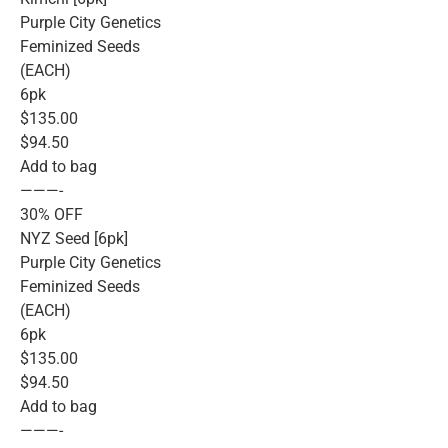
Purple City Genetics
Feminized Seeds
(EACH)
6pk
$135.00
$94.50
Add to bag
———-
30% OFF
NYZ Seed [6pk]
Purple City Genetics
Feminized Seeds
(EACH)
6pk
$135.00
$94.50
Add to bag
———-