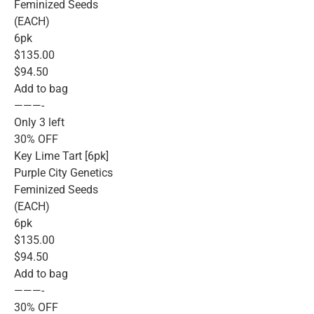
Feminized Seeds
(EACH)
6pk
$135.00
$94.50
Add to bag
———-
Only 3 left
30% OFF
Key Lime Tart [6pk]
Purple City Genetics
Feminized Seeds
(EACH)
6pk
$135.00
$94.50
Add to bag
———-
30% OFF