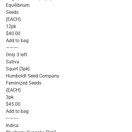
Equilibrium
Seeds
(EACH)
12pk
$40.00
Add to bag
———-
Only 3 left
Sativa
Squirt [3pk]
Humboldt Seed Company
Feminized Seeds
(EACH)
3pk
$45.00
Add to bag
———-
Indica