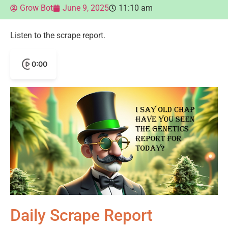
Grow Bot
June 9, 2025
11:10 am
Listen to the scrape report.
0:00
Daily Scrape Report