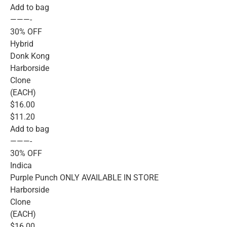
Add to bag
———-
30% OFF
Hybrid
Donk Kong
Harborside
Clone
(EACH)
$16.00
$11.20
Add to bag
———-
30% OFF
Indica
Purple Punch ONLY AVAILABLE IN STORE
Harborside
Clone
(EACH)
$16.00