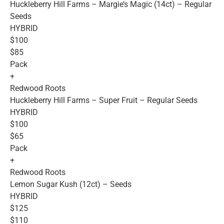
Huckleberry Hill Farms – Margie’s Magic (14ct) – Regular
Seeds
HYBRID
$100
$85
Pack
+
Redwood Roots
Huckleberry Hill Farms – Super Fruit – Regular Seeds
HYBRID
$100
$65
Pack
+
Redwood Roots
Lemon Sugar Kush (12ct) – Seeds
HYBRID
$125
$110