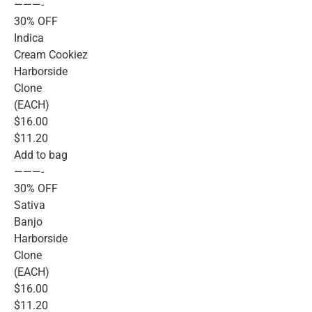
———-
30% OFF
Indica
Cream Cookiez
Harborside
Clone
(EACH)
$16.00
$11.20
Add to bag
———-
30% OFF
Sativa
Banjo
Harborside
Clone
(EACH)
$16.00
$11.20