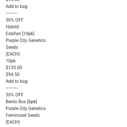
Add to bag
———-
30% OFF
Hybrid
Estefan [10pk]
Purple City Genetics
Seeds
(EACH)
10pk
$135.00
$94.50
Add to bag
———-
30% OFF
Bento Box [6pk]
Purple City Genetics
Feminized Seeds
(EACH)