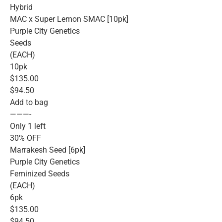
Hybrid
MAC x Super Lemon SMAC [10pk]
Purple City Genetics
Seeds
(EACH)
10pk
$135.00
$94.50
Add to bag
———-
Only 1 left
30% OFF
Marrakesh Seed [6pk]
Purple City Genetics
Feminized Seeds
(EACH)
6pk
$135.00
$94.50