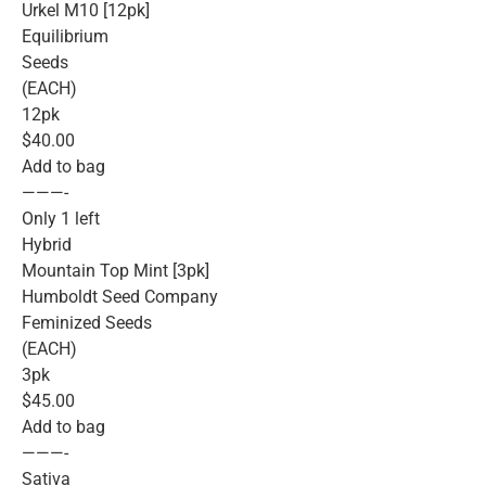
Urkel M10 [12pk]
Equilibrium
Seeds
(EACH)
12pk
$40.00
Add to bag
———-
Only 1 left
Hybrid
Mountain Top Mint [3pk]
Humboldt Seed Company
Feminized Seeds
(EACH)
3pk
$45.00
Add to bag
———-
Sativa