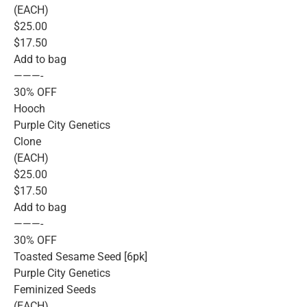
(EACH)
$25.00
$17.50
Add to bag
———-
30% OFF
Hooch
Purple City Genetics
Clone
(EACH)
$25.00
$17.50
Add to bag
———-
30% OFF
Toasted Sesame Seed [6pk]
Purple City Genetics
Feminized Seeds
(EACH)