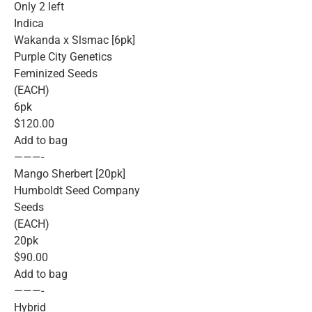
Only 2 left
Indica
Wakanda x Slsmac [6pk]
Purple City Genetics
Feminized Seeds
(EACH)
6pk
$120.00
Add to bag
———-
Mango Sherbert [20pk]
Humboldt Seed Company
Seeds
(EACH)
20pk
$90.00
Add to bag
———-
Hybrid