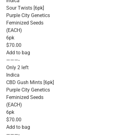
Indica
Sour Twists [6pk]
Purple City Genetics
Feminized Seeds
(EACH)
6pk
$70.00
Add to bag
———-
Only 2 left
Indica
CBD Gush Mints [6pk]
Purple City Genetics
Feminized Seeds
(EACH)
6pk
$70.00
Add to bag
———-