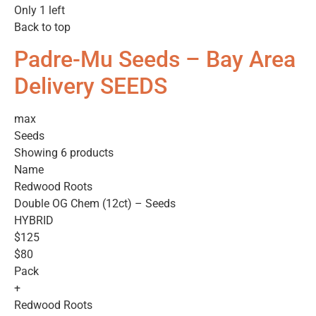
Only 1 left
Back to top
Padre-Mu Seeds – Bay Area
Delivery SEEDS
max
Seeds
Showing 6 products
Name
Redwood Roots
Double OG Chem (12ct) – Seeds
HYBRID
$125
$80
Pack
+
Redwood Roots