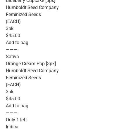
Blueberry Cupcake [3pk]
Humboldt Seed Company
Feminized Seeds
(EACH)
3pk
$45.00
Add to bag
———-
Sativa
Orange Cream Pop [3pk]
Humboldt Seed Company
Feminized Seeds
(EACH)
3pk
$45.00
Add to bag
———-
Only 1 left
Indica