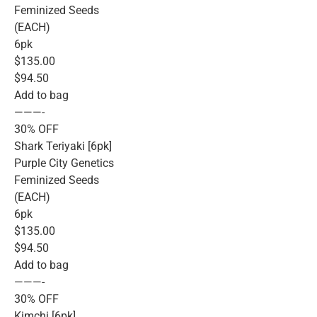
Feminized Seeds
(EACH)
6pk
$135.00
$94.50
Add to bag
———-
30% OFF
Shark Teriyaki [6pk]
Purple City Genetics
Feminized Seeds
(EACH)
6pk
$135.00
$94.50
Add to bag
———-
30% OFF
Kimchi [6pk]