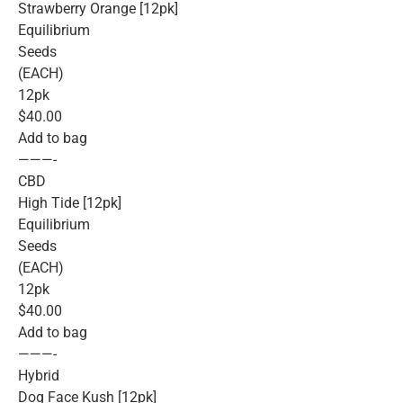
Strawberry Orange [12pk]
Equilibrium
Seeds
(EACH)
12pk
$40.00
Add to bag
———-
CBD
High Tide [12pk]
Equilibrium
Seeds
(EACH)
12pk
$40.00
Add to bag
———-
Hybrid
Dog Face Kush [12pk]