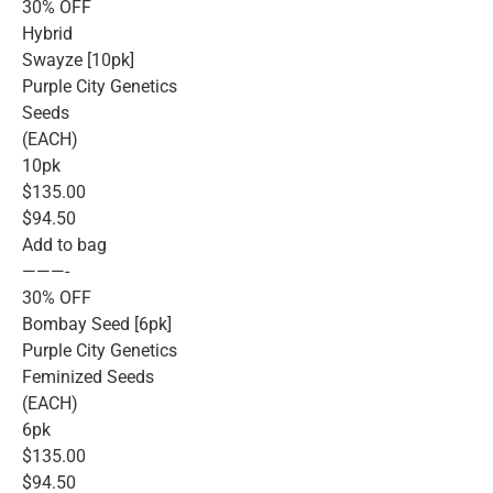
30% OFF
Hybrid
Swayze [10pk]
Purple City Genetics
Seeds
(EACH)
10pk
$135.00
$94.50
Add to bag
———-
30% OFF
Bombay Seed [6pk]
Purple City Genetics
Feminized Seeds
(EACH)
6pk
$135.00
$94.50