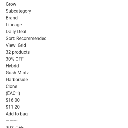
Grow
Subcategory
Brand
Lineage
Daily Deal
Sort: Recommended
View: Grid
32 products
30% OFF
Hybrid
Gush Mintz
Harborside
Clone
(EACH)
$16.00
$11.20
Add to bag
———-
30% OFF