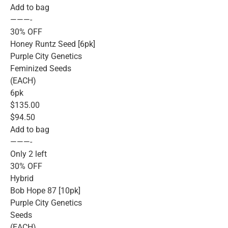
Add to bag
———-
30% OFF
Honey Runtz Seed [6pk]
Purple City Genetics
Feminized Seeds
(EACH)
6pk
$135.00
$94.50
Add to bag
———-
Only 2 left
30% OFF
Hybrid
Bob Hope 87 [10pk]
Purple City Genetics
Seeds
(EACH)