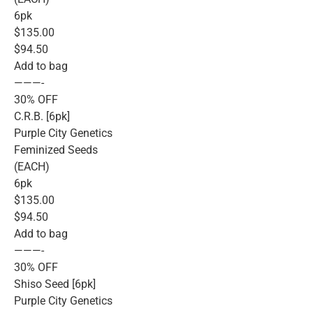
6pk
$135.00
$94.50
Add to bag
———-
30% OFF
C.R.B. [6pk]
Purple City Genetics
Feminized Seeds
(EACH)
6pk
$135.00
$94.50
Add to bag
———-
30% OFF
Shiso Seed [6pk]
Purple City Genetics