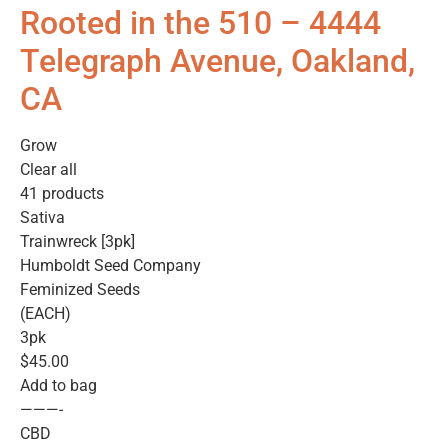
Rooted in the 510 – 4444
Telegraph Avenue, Oakland,
CA
Grow
Clear all
41 products
Sativa
Trainwreck [3pk]
Humboldt Seed Company
Feminized Seeds
(EACH)
3pk
$45.00
Add to bag
———-
CBD