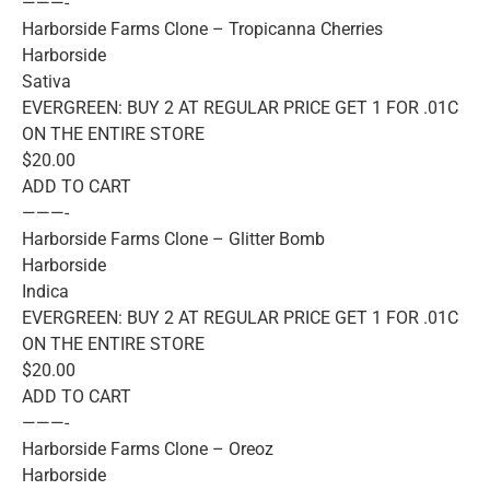
———-
Harborside Farms Clone – Tropicanna Cherries
Harborside
Sativa
EVERGREEN: BUY 2 AT REGULAR PRICE GET 1 FOR .01C
ON THE ENTIRE STORE
$20.00
ADD TO CART
———-
Harborside Farms Clone – Glitter Bomb
Harborside
Indica
EVERGREEN: BUY 2 AT REGULAR PRICE GET 1 FOR .01C
ON THE ENTIRE STORE
$20.00
ADD TO CART
———-
Harborside Farms Clone – Oreoz
Harborside