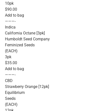
10pk
$90.00
Add to bag
———-
Indica
California Octane [3pk]
Humboldt Seed Company
Feminized Seeds
(EACH)
3pk
$35.00
Add to bag
———-
CBD
Strawberry Orange [12pk]
Equilibrium
Seeds
(EACH)
12pk