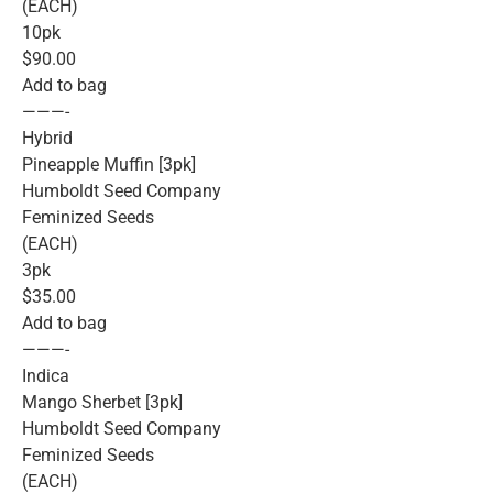
(EACH)
10pk
$90.00
Add to bag
———-
Hybrid
Pineapple Muffin [3pk]
Humboldt Seed Company
Feminized Seeds
(EACH)
3pk
$35.00
Add to bag
———-
Indica
Mango Sherbet [3pk]
Humboldt Seed Company
Feminized Seeds
(EACH)