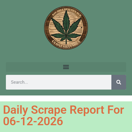
Daily Scrape Report For
06-12-2026