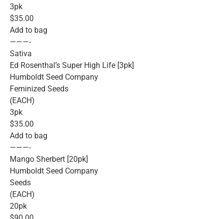
3pk
$35.00
Add to bag
———-
Sativa
Ed Rosenthal’s Super High Life [3pk]
Humboldt Seed Company
Feminized Seeds
(EACH)
3pk
$35.00
Add to bag
———-
Mango Sherbert [20pk]
Humboldt Seed Company
Seeds
(EACH)
20pk
$90.00