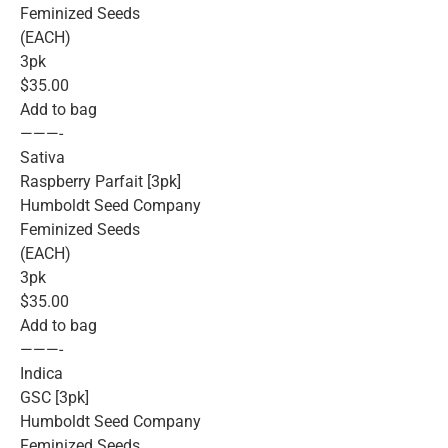
Feminized Seeds
(EACH)
3pk
$35.00
Add to bag
———-
Sativa
Raspberry Parfait [3pk]
Humboldt Seed Company
Feminized Seeds
(EACH)
3pk
$35.00
Add to bag
———-
Indica
GSC [3pk]
Humboldt Seed Company
Feminized Seeds