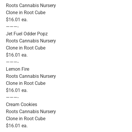
Roots Cannabis Nursery
Clone in Root Cube
$16.01 ea.
———-
Jet Fuel Odder Popz
Roots Cannabis Nursery
Clone in Root Cube
$16.01 ea.
———-
Lemon Fire
Roots Cannabis Nursery
Clone in Root Cube
$16.01 ea.
———-
Cream Cookies
Roots Cannabis Nursery
Clone in Root Cube
$16.01 ea.