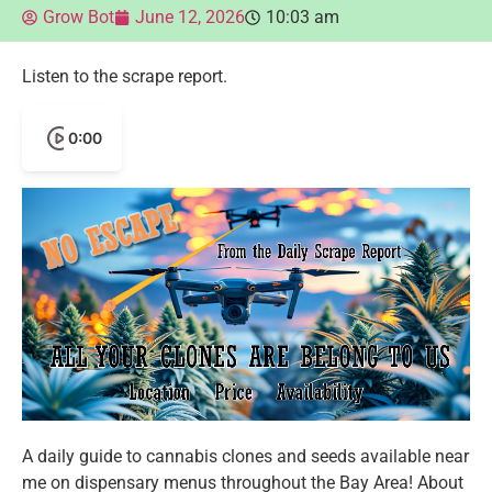
Grow Bot
June 12, 2026
10:03 am
Listen to the scrape report.
0:00
A daily guide to cannabis clones and seeds available near
me on dispensary menus throughout the Bay Area! About