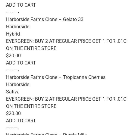
ADD TO CART
———-
Harborside Farms Clone – Gelato 33
Harborside
Hybrid
EVERGREEN: BUY 2 AT REGULAR PRICE GET 1 FOR .01C
ON THE ENTIRE STORE
$20.00
ADD TO CART
———-
Harborside Farms Clone – Tropicanna Cherries
Harborside
Sativa
EVERGREEN: BUY 2 AT REGULAR PRICE GET 1 FOR .01C
ON THE ENTIRE STORE
$20.00
ADD TO CART
———-