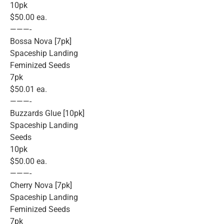
10pk
$50.00 ea.
———-
Bossa Nova [7pk]
Spaceship Landing
Feminized Seeds
7pk
$50.01 ea.
———-
Buzzards Glue [10pk]
Spaceship Landing
Seeds
10pk
$50.00 ea.
———-
Cherry Nova [7pk]
Spaceship Landing
Feminized Seeds
7pk