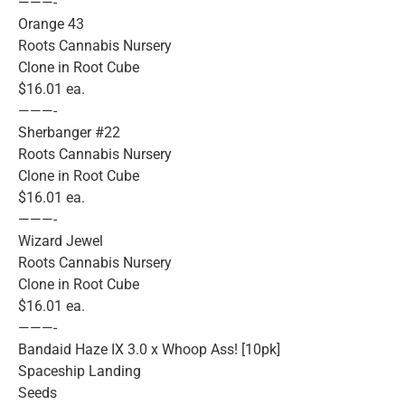
———-
Orange 43
Roots Cannabis Nursery
Clone in Root Cube
$16.01 ea.
———-
Sherbanger #22
Roots Cannabis Nursery
Clone in Root Cube
$16.01 ea.
———-
Wizard Jewel
Roots Cannabis Nursery
Clone in Root Cube
$16.01 ea.
———-
Bandaid Haze IX 3.0 x Whoop Ass! [10pk]
Spaceship Landing
Seeds