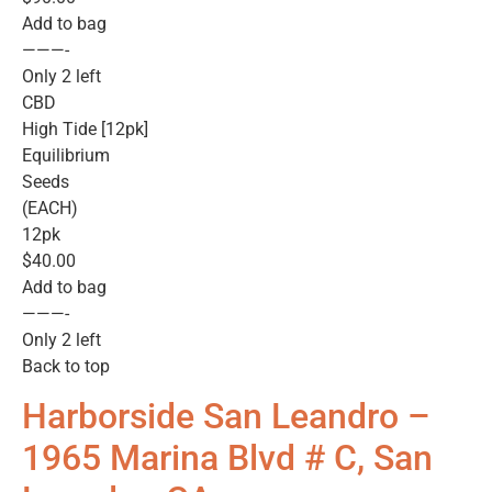
Add to bag
———-
Only 2 left
CBD
High Tide [12pk]
Equilibrium
Seeds
(EACH)
12pk
$40.00
Add to bag
———-
Only 2 left
Back to top
Harborside San Leandro –
1965 Marina Blvd # C, San