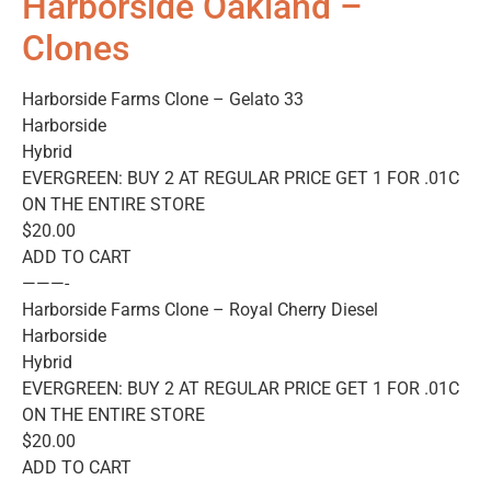
Harborside Oakland –
Clones
Harborside Farms Clone – Gelato 33
Harborside
Hybrid
EVERGREEN: BUY 2 AT REGULAR PRICE GET 1 FOR .01C
ON THE ENTIRE STORE
$20.00
ADD TO CART
———-
Harborside Farms Clone – Royal Cherry Diesel
Harborside
Hybrid
EVERGREEN: BUY 2 AT REGULAR PRICE GET 1 FOR .01C
ON THE ENTIRE STORE
$20.00
ADD TO CART