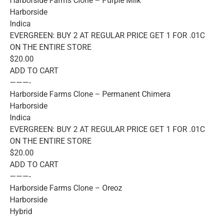
Harborside Farms Clone – Purple Milk
Harborside
Indica
EVERGREEN: BUY 2 AT REGULAR PRICE GET 1 FOR .01C
ON THE ENTIRE STORE
$20.00
ADD TO CART
———-
Harborside Farms Clone – Permanent Chimera
Harborside
Indica
EVERGREEN: BUY 2 AT REGULAR PRICE GET 1 FOR .01C
ON THE ENTIRE STORE
$20.00
ADD TO CART
———-
Harborside Farms Clone – Oreoz
Harborside
Hybrid