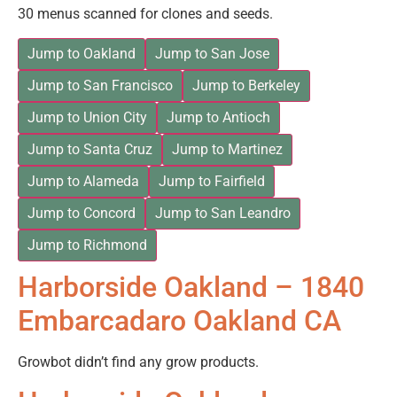
30 menus scanned for clones and seeds.
Jump to Oakland
Jump to San Jose
Jump to San Francisco
Jump to Berkeley
Jump to Union City
Jump to Antioch
Jump to Santa Cruz
Jump to Martinez
Jump to Alameda
Jump to Fairfield
Jump to Concord
Jump to San Leandro
Jump to Richmond
Harborside Oakland – 1840
Embarcadaro Oakland CA
Growbot didn’t find any grow products.