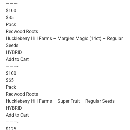
———-
$100
$85
Pack
Redwood Roots
Huckleberry Hill Farms – Margie’s Magic (14ct) – Regular
Seeds
HYBRID
Add to Cart
———-
$100
$65
Pack
Redwood Roots
Huckleberry Hill Farms – Super Fruit – Regular Seeds
HYBRID
Add to Cart
———-
$125