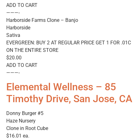
ADD TO CART
———-
Harborside Farms Clone – Banjo
Harborside
Sativa
EVERGREEN: BUY 2 AT REGULAR PRICE GET 1 FOR .01C
ON THE ENTIRE STORE
$20.00
ADD TO CART
———-
Elemental Wellness – 85
Timothy Drive, San Jose, CA
Donny Burger #5
Haze Nursery
Clone in Root Cube
$16.01 ea.