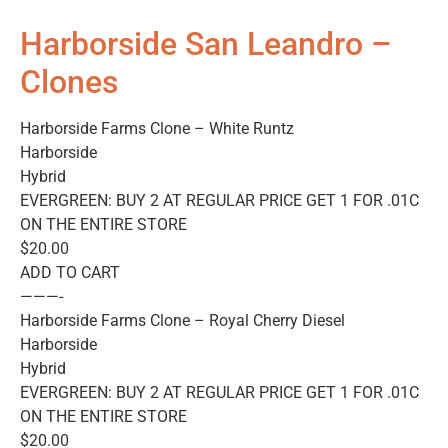
Harborside San Leandro –
Clones
Harborside Farms Clone – White Runtz
Harborside
Hybrid
EVERGREEN: BUY 2 AT REGULAR PRICE GET 1 FOR .01C
ON THE ENTIRE STORE
$20.00
ADD TO CART
———-
Harborside Farms Clone – Royal Cherry Diesel
Harborside
Hybrid
EVERGREEN: BUY 2 AT REGULAR PRICE GET 1 FOR .01C
ON THE ENTIRE STORE
$20.00