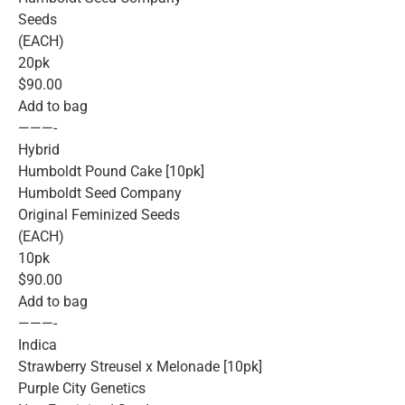
Seeds
(EACH)
20pk
$90.00
Add to bag
———-
Hybrid
Humboldt Pound Cake [10pk]
Humboldt Seed Company
Original Feminized Seeds
(EACH)
10pk
$90.00
Add to bag
———-
Indica
Strawberry Streusel x Melonade [10pk]
Purple City Genetics