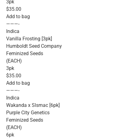
3pk
$35.00
Add to bag
———-
Indica
Vanilla Frosting [3pk]
Humboldt Seed Company
Feminized Seeds
(EACH)
3pk
$35.00
Add to bag
———-
Indica
Wakanda x Slsmac [6pk]
Purple City Genetics
Feminized Seeds
(EACH)
6pk