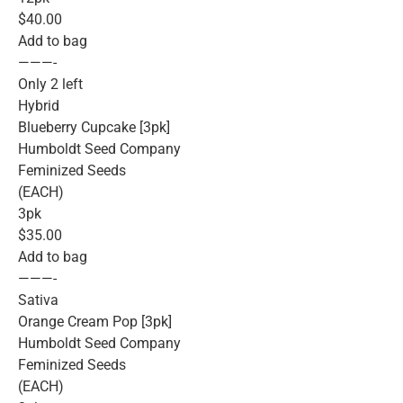
$40.00
Add to bag
———-
Only 2 left
Hybrid
Blueberry Cupcake [3pk]
Humboldt Seed Company
Feminized Seeds
(EACH)
3pk
$35.00
Add to bag
———-
Sativa
Orange Cream Pop [3pk]
Humboldt Seed Company
Feminized Seeds
(EACH)