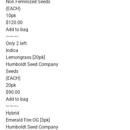
Non Feminized Seeds
(EACH)
10pk
$120.00
Add to bag
———-
Only 2 left
Indica
Lemongrass [20pk]
Humboldt Seed Company
Seeds
(EACH)
20pk
$90.00
Add to bag
———-
Hybrid
Emerald Fire OG [3pk]
Humboldt Seed Company