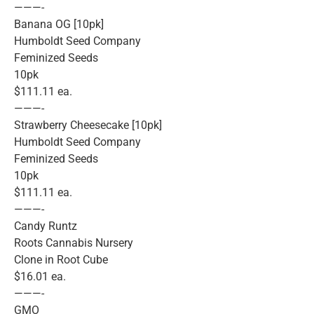
———-
Banana OG [10pk]
Humboldt Seed Company
Feminized Seeds
10pk
$111.11 ea.
———-
Strawberry Cheesecake [10pk]
Humboldt Seed Company
Feminized Seeds
10pk
$111.11 ea.
———-
Candy Runtz
Roots Cannabis Nursery
Clone in Root Cube
$16.01 ea.
———-
GMO