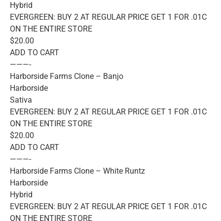
Hybrid
EVERGREEN: BUY 2 AT REGULAR PRICE GET 1 FOR .01C
ON THE ENTIRE STORE
$20.00
ADD TO CART
———-
Harborside Farms Clone – Banjo
Harborside
Sativa
EVERGREEN: BUY 2 AT REGULAR PRICE GET 1 FOR .01C
ON THE ENTIRE STORE
$20.00
ADD TO CART
———-
Harborside Farms Clone – White Runtz
Harborside
Hybrid
EVERGREEN: BUY 2 AT REGULAR PRICE GET 1 FOR .01C
ON THE ENTIRE STORE