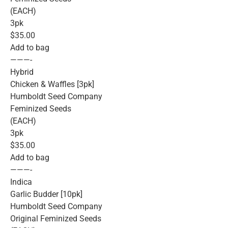
(EACH)
3pk
$35.00
Add to bag
———-
Hybrid
Chicken & Waffles [3pk]
Humboldt Seed Company
Feminized Seeds
(EACH)
3pk
$35.00
Add to bag
———-
Indica
Garlic Budder [10pk]
Humboldt Seed Company
Original Feminized Seeds