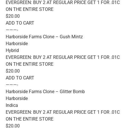
EVERGREEN: BUY 2 AT REGULAR PRICE GET 1 FOR .01C
ON THE ENTIRE STORE
$20.00
ADD TO CART
———-
Harborside Farms Clone – Gush Mintz
Harborside
Hybrid
EVERGREEN: BUY 2 AT REGULAR PRICE GET 1 FOR .01C
ON THE ENTIRE STORE
$20.00
ADD TO CART
———-
Harborside Farms Clone – Glitter Bomb
Harborside
Indica
EVERGREEN: BUY 2 AT REGULAR PRICE GET 1 FOR .01C
ON THE ENTIRE STORE
$20.00