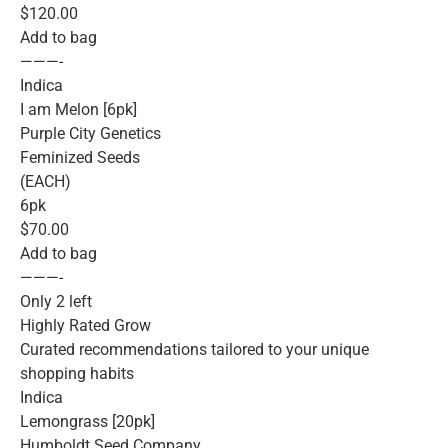
$120.00
Add to bag
———-
Indica
I am Melon [6pk]
Purple City Genetics
Feminized Seeds
(EACH)
6pk
$70.00
Add to bag
———-
Only 2 left
Highly Rated Grow
Curated recommendations tailored to your unique
shopping habits
Indica
Lemongrass [20pk]
Humboldt Seed Company