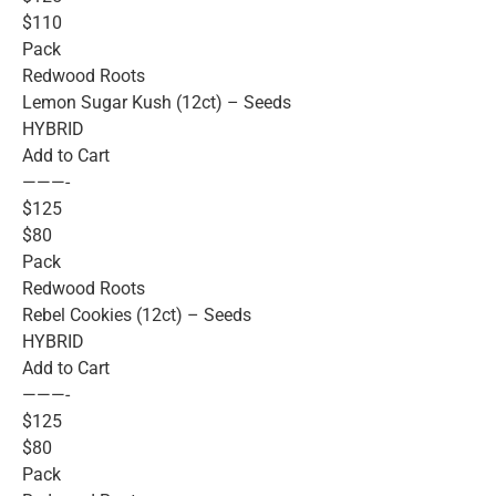
$110
Pack
Redwood Roots
Lemon Sugar Kush (12ct) – Seeds
HYBRID
Add to Cart
———-
$125
$80
Pack
Redwood Roots
Rebel Cookies (12ct) – Seeds
HYBRID
Add to Cart
———-
$125
$80
Pack