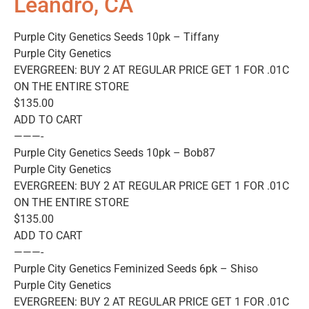
Leandro, CA
Purple City Genetics Seeds 10pk – Tiffany
Purple City Genetics
EVERGREEN: BUY 2 AT REGULAR PRICE GET 1 FOR .01C
ON THE ENTIRE STORE
$135.00
ADD TO CART
———-
Purple City Genetics Seeds 10pk – Bob87
Purple City Genetics
EVERGREEN: BUY 2 AT REGULAR PRICE GET 1 FOR .01C
ON THE ENTIRE STORE
$135.00
ADD TO CART
———-
Purple City Genetics Feminized Seeds 6pk – Shiso
Purple City Genetics
EVERGREEN: BUY 2 AT REGULAR PRICE GET 1 FOR .01C