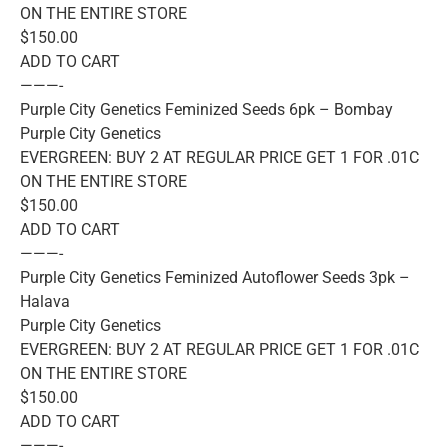
ON THE ENTIRE STORE
$150.00
ADD TO CART
———-
Purple City Genetics Feminized Seeds 6pk – Bombay
Purple City Genetics
EVERGREEN: BUY 2 AT REGULAR PRICE GET 1 FOR .01C
ON THE ENTIRE STORE
$150.00
ADD TO CART
———-
Purple City Genetics Feminized Autoflower Seeds 3pk –
Halava
Purple City Genetics
EVERGREEN: BUY 2 AT REGULAR PRICE GET 1 FOR .01C
ON THE ENTIRE STORE
$150.00
ADD TO CART
———-