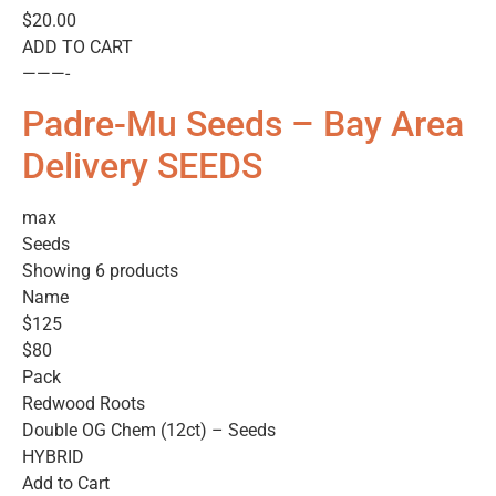
$20.00
ADD TO CART
———-
Padre-Mu Seeds – Bay Area
Delivery SEEDS
max
Seeds
Showing 6 products
Name
$125
$80
Pack
Redwood Roots
Double OG Chem (12ct) – Seeds
HYBRID
Add to Cart