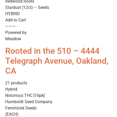
Redwood Roots
Stardust (12ct) – Seeds
HYBRID
Add to Cart
———-
Powered by
Meadow
Rooted in the 510 – 4444
Telegraph Avenue, Oakland,
CA
21 products
Hybrid
Notorious THC [10pk]
Humboldt Seed Company
Feminized Seeds
(EACH)