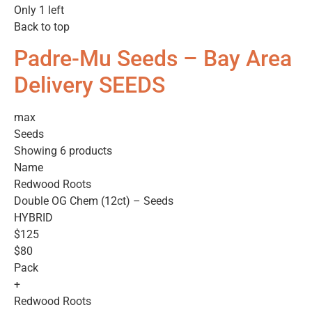
Only 1 left
Back to top
Padre-Mu Seeds – Bay Area
Delivery SEEDS
max
Seeds
Showing 6 products
Name
Redwood Roots
Double OG Chem (12ct) – Seeds
HYBRID
$125
$80
Pack
+
Redwood Roots