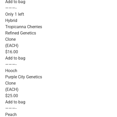
Add to bag
———-
Only 1 left
Hybrid
Tropicanna Cherries
Refined Genetics
Clone
(EACH)
$16.00
Add to bag
———-
Hooch
Purple City Genetics
Clone
(EACH)
$25.00
Add to bag
———-
Peach