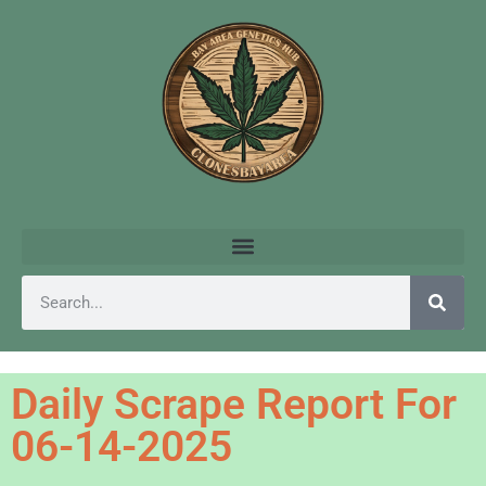
Daily Scrape Report For
06-14-2025