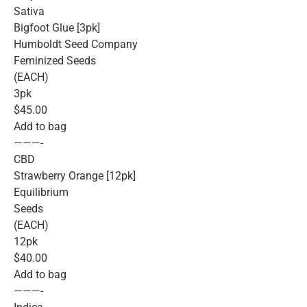
Sativa
Bigfoot Glue [3pk]
Humboldt Seed Company
Feminized Seeds
(EACH)
3pk
$45.00
Add to bag
———-
CBD
Strawberry Orange [12pk]
Equilibrium
Seeds
(EACH)
12pk
$40.00
Add to bag
———-