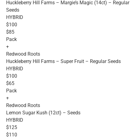
Huckleberry Hill Farms – Margie’s Magic (14ct) – Regular
Seeds
HYBRID
$100
$85
Pack
+
Redwood Roots
Huckleberry Hill Farms – Super Fruit – Regular Seeds
HYBRID
$100
$65
Pack
+
Redwood Roots
Lemon Sugar Kush (12ct) – Seeds
HYBRID
$125
$110