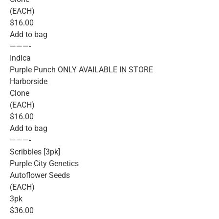
(EACH)
$16.00
Add to bag
———-
Indica
Purple Punch ONLY AVAILABLE IN STORE
Harborside
Clone
(EACH)
$16.00
Add to bag
———-
Scribbles [3pk]
Purple City Genetics
Autoflower Seeds
(EACH)
3pk
$36.00