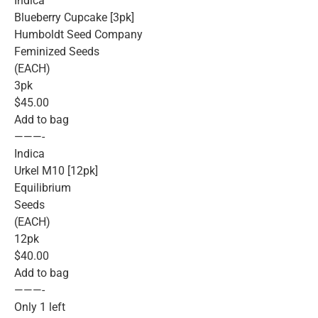
Indica
Blueberry Cupcake [3pk]
Humboldt Seed Company
Feminized Seeds
(EACH)
3pk
$45.00
Add to bag
———-
Indica
Urkel M10 [12pk]
Equilibrium
Seeds
(EACH)
12pk
$40.00
Add to bag
———-
Only 1 left