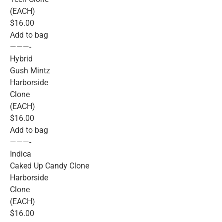
(EACH)
$16.00
Add to bag
———-
Hybrid
Gush Mintz
Harborside
Clone
(EACH)
$16.00
Add to bag
———-
Indica
Caked Up Candy Clone
Harborside
Clone
(EACH)
$16.00