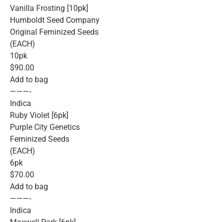
Vanilla Frosting [10pk]
Humboldt Seed Company
Original Feminized Seeds
(EACH)
10pk
$90.00
Add to bag
———-
Indica
Ruby Violet [6pk]
Purple City Genetics
Feminized Seeds
(EACH)
6pk
$70.00
Add to bag
———-
Indica