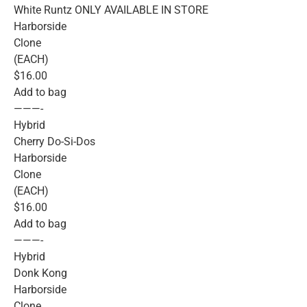
White Runtz ONLY AVAILABLE IN STORE
Harborside
Clone
(EACH)
$16.00
Add to bag
———-
Hybrid
Cherry Do-Si-Dos
Harborside
Clone
(EACH)
$16.00
Add to bag
———-
Hybrid
Donk Kong
Harborside
Clone