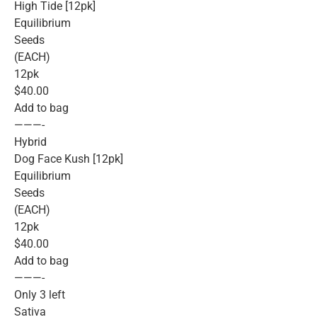
High Tide [12pk]
Equilibrium
Seeds
(EACH)
12pk
$40.00
Add to bag
———-
Hybrid
Dog Face Kush [12pk]
Equilibrium
Seeds
(EACH)
12pk
$40.00
Add to bag
———-
Only 3 left
Sativa