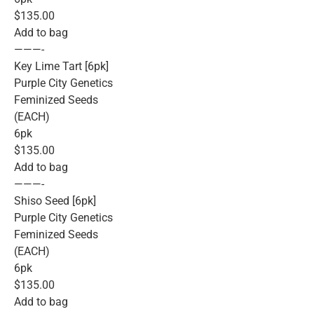
$135.00
Add to bag
———-
Key Lime Tart [6pk]
Purple City Genetics
Feminized Seeds
(EACH)
6pk
$135.00
Add to bag
———-
Shiso Seed [6pk]
Purple City Genetics
Feminized Seeds
(EACH)
6pk
$135.00
Add to bag