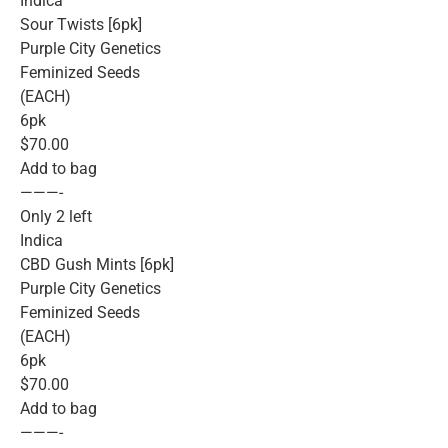
Indica
Sour Twists [6pk]
Purple City Genetics
Feminized Seeds
(EACH)
6pk
$70.00
Add to bag
———-
Only 2 left
Indica
CBD Gush Mints [6pk]
Purple City Genetics
Feminized Seeds
(EACH)
6pk
$70.00
Add to bag
———-