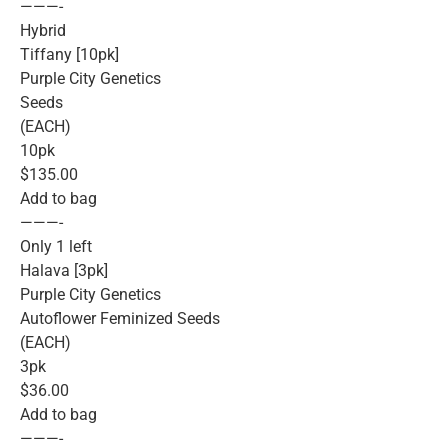
———-
Hybrid
Tiffany [10pk]
Purple City Genetics
Seeds
(EACH)
10pk
$135.00
Add to bag
———-
Only 1 left
Halava [3pk]
Purple City Genetics
Autoflower Feminized Seeds
(EACH)
3pk
$36.00
Add to bag
———-