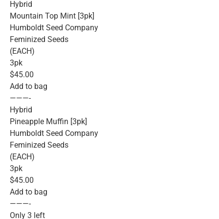
Hybrid
Mountain Top Mint [3pk]
Humboldt Seed Company
Feminized Seeds
(EACH)
3pk
$45.00
Add to bag
———-
Hybrid
Pineapple Muffin [3pk]
Humboldt Seed Company
Feminized Seeds
(EACH)
3pk
$45.00
Add to bag
———-
Only 3 left