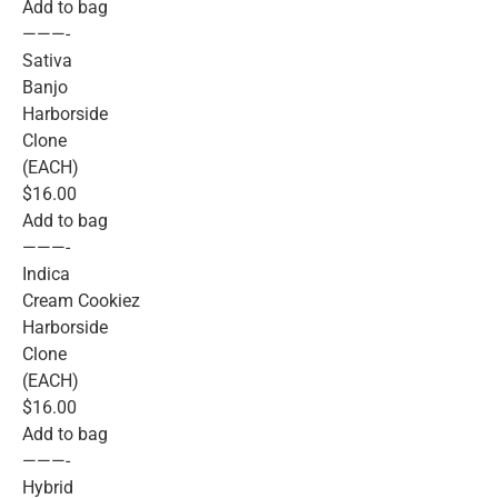
Add to bag
———-
Sativa
Banjo
Harborside
Clone
(EACH)
$16.00
Add to bag
———-
Indica
Cream Cookiez
Harborside
Clone
(EACH)
$16.00
Add to bag
———-
Hybrid