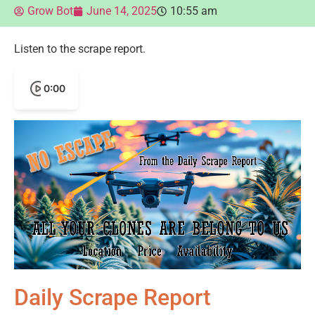
Grow Bot
June 14, 2025
10:55 am
Listen to the scrape report.
0:00
Daily Scrape Report