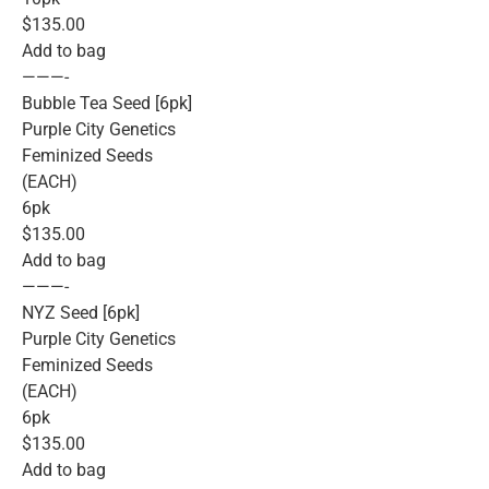
$135.00
Add to bag
———-
Bubble Tea Seed [6pk]
Purple City Genetics
Feminized Seeds
(EACH)
6pk
$135.00
Add to bag
———-
NYZ Seed [6pk]
Purple City Genetics
Feminized Seeds
(EACH)
6pk
$135.00
Add to bag