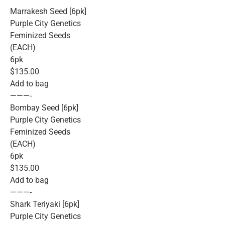
Marrakesh Seed [6pk]
Purple City Genetics
Feminized Seeds
(EACH)
6pk
$135.00
Add to bag
———-
Bombay Seed [6pk]
Purple City Genetics
Feminized Seeds
(EACH)
6pk
$135.00
Add to bag
———-
Shark Teriyaki [6pk]
Purple City Genetics