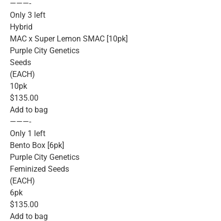
———-
Only 3 left
Hybrid
MAC x Super Lemon SMAC [10pk]
Purple City Genetics
Seeds
(EACH)
10pk
$135.00
Add to bag
———-
Only 1 left
Bento Box [6pk]
Purple City Genetics
Feminized Seeds
(EACH)
6pk
$135.00
Add to bag