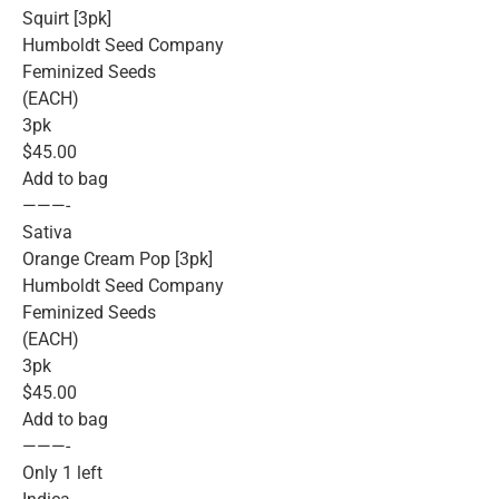
Squirt [3pk]
Humboldt Seed Company
Feminized Seeds
(EACH)
3pk
$45.00
Add to bag
———-
Sativa
Orange Cream Pop [3pk]
Humboldt Seed Company
Feminized Seeds
(EACH)
3pk
$45.00
Add to bag
———-
Only 1 left