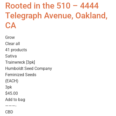
Rooted in the 510 – 4444
Telegraph Avenue, Oakland,
CA
Grow
Clear all
41 products
Sativa
Trainwreck [3pk]
Humboldt Seed Company
Feminized Seeds
(EACH)
3pk
$45.00
Add to bag
———-
CBD