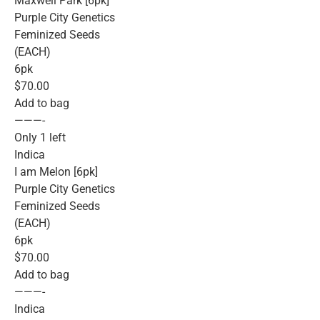
Maxwell Park [6pk]
Purple City Genetics
Feminized Seeds
(EACH)
6pk
$70.00
Add to bag
———-
Only 1 left
Indica
I am Melon [6pk]
Purple City Genetics
Feminized Seeds
(EACH)
6pk
$70.00
Add to bag
———-
Indica