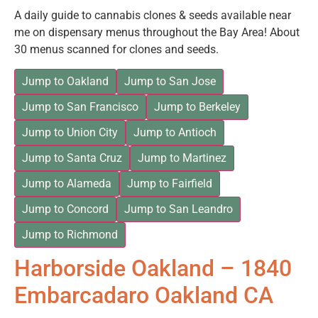
A daily guide to cannabis clones & seeds available near
me on dispensary menus throughout the Bay Area! About
30 menus scanned for clones and seeds.
Jump to Oakland
Jump to San Jose
Jump to San Francisco
Jump to Berkeley
Jump to Union City
Jump to Antioch
Jump to Santa Cruz
Jump to Martinez
Jump to Alameda
Jump to Fairfield
Jump to Concord
Jump to San Leandro
Jump to Richmond
Harborside Oakland – 1840
Embarcadaro Oakland CA