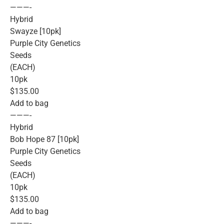
———-
Hybrid
Swayze [10pk]
Purple City Genetics
Seeds
(EACH)
10pk
$135.00
Add to bag
———-
Hybrid
Bob Hope 87 [10pk]
Purple City Genetics
Seeds
(EACH)
10pk
$135.00
Add to bag
———-