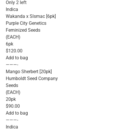
Only 2 left
Indica
Wakanda x Slsmac [6pk]
Purple City Genetics
Feminized Seeds
(EACH)
6pk
$120.00
Add to bag
———-
Mango Sherbert [20pk]
Humboldt Seed Company
Seeds
(EACH)
20pk
$90.00
Add to bag
———-
Indica