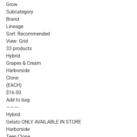
Grow
Subcategory
Brand
Lineage
Sort: Recommended
View: Grid
33 products
Hybrid
Grapes & Cream
Harborside
Clone
(EACH)
$16.00
Add to bag
———-
Hybrid
Gelato ONLY AVAILABLE IN STORE
Harborside
Teen Clone