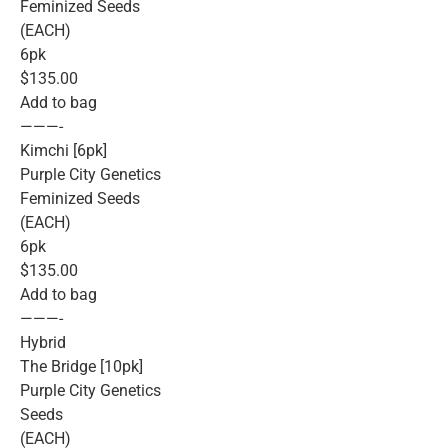
Feminized Seeds
(EACH)
6pk
$135.00
Add to bag
———-
Kimchi [6pk]
Purple City Genetics
Feminized Seeds
(EACH)
6pk
$135.00
Add to bag
———-
Hybrid
The Bridge [10pk]
Purple City Genetics
Seeds
(EACH)