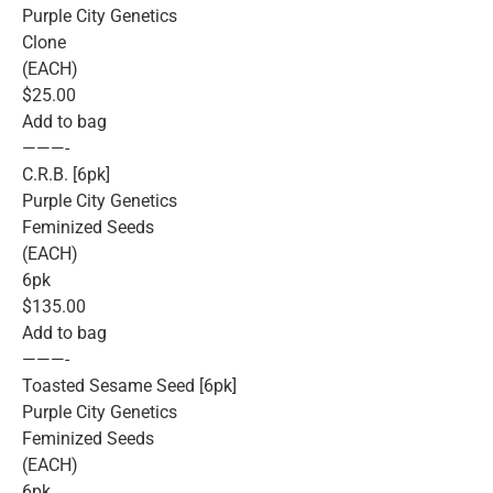
Purple City Genetics
Clone
(EACH)
$25.00
Add to bag
———-
C.R.B. [6pk]
Purple City Genetics
Feminized Seeds
(EACH)
6pk
$135.00
Add to bag
———-
Toasted Sesame Seed [6pk]
Purple City Genetics
Feminized Seeds
(EACH)
6pk