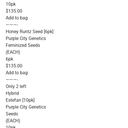
10pk
$135.00
Add to bag
———-
Honey Runtz Seed [6pk]
Purple City Genetics
Feminized Seeds
(EACH)
6pk
$135.00
Add to bag
———-
Only 2 left
Hybrid
Estefan [10pk]
Purple City Genetics
Seeds
(EACH)
10pk