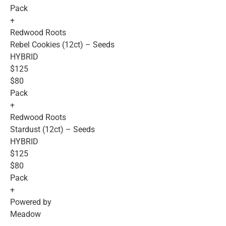
Pack
+
Redwood Roots
Rebel Cookies (12ct) – Seeds
HYBRID
$125
$80
Pack
+
Redwood Roots
Stardust (12ct) – Seeds
HYBRID
$125
$80
Pack
+
Powered by
Meadow