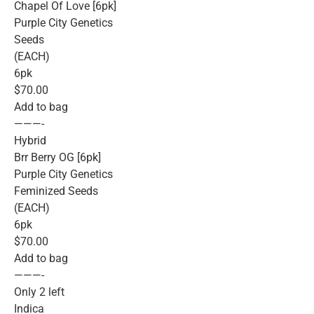
Chapel Of Love [6pk]
Purple City Genetics
Seeds
(EACH)
6pk
$70.00
Add to bag
———-
Hybrid
Brr Berry OG [6pk]
Purple City Genetics
Feminized Seeds
(EACH)
6pk
$70.00
Add to bag
———-
Only 2 left
Indica