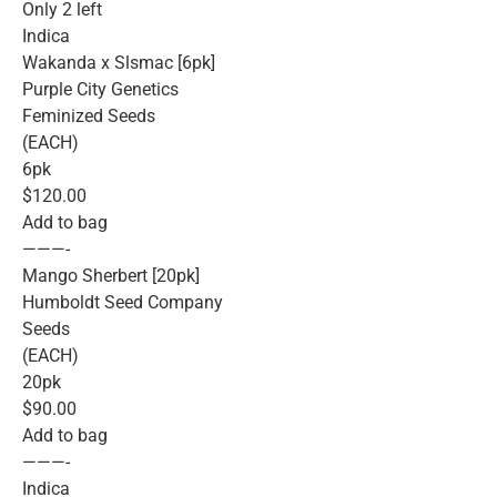
Only 2 left
Indica
Wakanda x Slsmac [6pk]
Purple City Genetics
Feminized Seeds
(EACH)
6pk
$120.00
Add to bag
———-
Mango Sherbert [20pk]
Humboldt Seed Company
Seeds
(EACH)
20pk
$90.00
Add to bag
———-
Indica