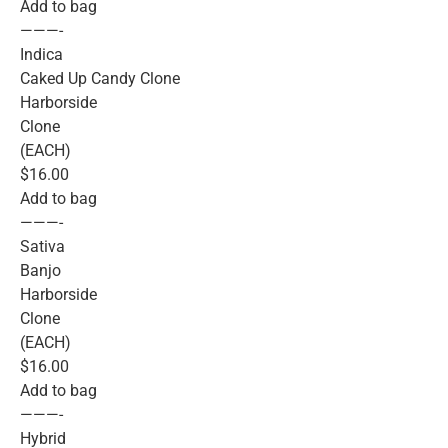
Add to bag
———-
Indica
Caked Up Candy Clone
Harborside
Clone
(EACH)
$16.00
Add to bag
———-
Sativa
Banjo
Harborside
Clone
(EACH)
$16.00
Add to bag
———-
Hybrid