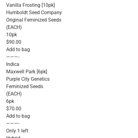
Vanilla Frosting [10pk]
Humboldt Seed Company
Original Feminized Seeds
(EACH)
10pk
$90.00
Add to bag
———-
Indica
Maxwell Park [6pk]
Purple City Genetics
Feminized Seeds
(EACH)
6pk
$70.00
Add to bag
———-
Only 1 left