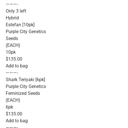
———-
Only 3 left
Hybrid
Estefan [10pk]
Purple City Genetics
Seeds
(EACH)
10pk
$135.00
Add to bag
———-
Shark Teriyaki [6pk]
Purple City Genetics
Feminized Seeds
(EACH)
6pk
$135.00
Add to bag
———-