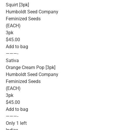
Squirt [3pk]
Humboldt Seed Company
Feminized Seeds
(EACH)
3pk
$45.00
Add to bag
———-
Sativa
Orange Cream Pop [3pk]
Humboldt Seed Company
Feminized Seeds
(EACH)
3pk
$45.00
Add to bag
———-
Only 1 left