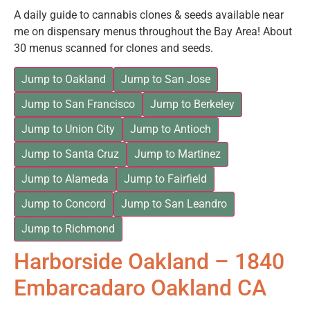
A daily guide to cannabis clones & seeds available near
me on dispensary menus throughout the Bay Area! About
30 menus scanned for clones and seeds.
Jump to Oakland
Jump to San Jose
Jump to San Francisco
Jump to Berkeley
Jump to Union City
Jump to Antioch
Jump to Santa Cruz
Jump to Martinez
Jump to Alameda
Jump to Fairfield
Jump to Concord
Jump to San Leandro
Jump to Richmond
Harborside Oakland – 1840
Embarcadaro Oakland CA