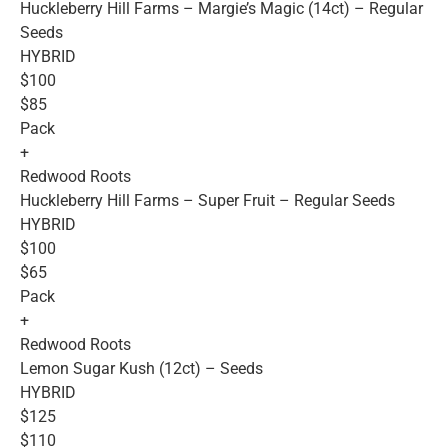
Huckleberry Hill Farms – Margie’s Magic (14ct) – Regular
Seeds
HYBRID
$100
$85
Pack
+
Redwood Roots
Huckleberry Hill Farms – Super Fruit – Regular Seeds
HYBRID
$100
$65
Pack
+
Redwood Roots
Lemon Sugar Kush (12ct) – Seeds
HYBRID
$125
$110