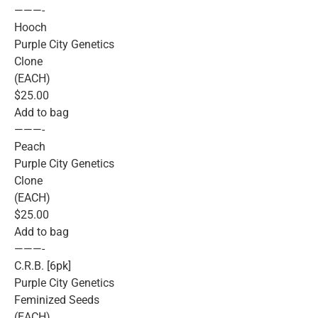
———-
Hooch
Purple City Genetics
Clone
(EACH)
$25.00
Add to bag
———-
Peach
Purple City Genetics
Clone
(EACH)
$25.00
Add to bag
———-
C.R.B. [6pk]
Purple City Genetics
Feminized Seeds
(EACH)