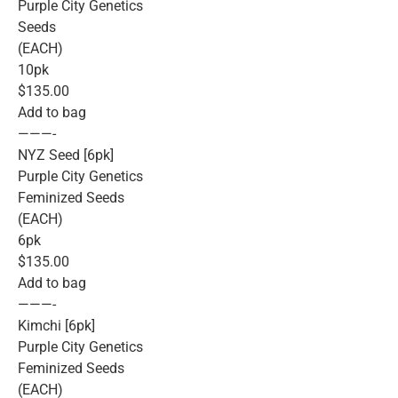
Purple City Genetics
Seeds
(EACH)
10pk
$135.00
Add to bag
———-
NYZ Seed [6pk]
Purple City Genetics
Feminized Seeds
(EACH)
6pk
$135.00
Add to bag
———-
Kimchi [6pk]
Purple City Genetics
Feminized Seeds
(EACH)