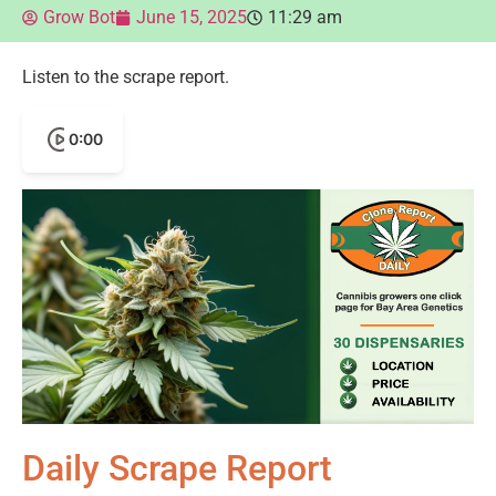
Grow Bot
June 15, 2025
11:29 am
Listen to the scrape report.
0:00
Daily Scrape Report