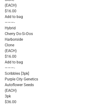
(EACH)
$16.00
Add to bag
———-
Hybrid
Cherry Do-Si-Dos
Harborside
Clone
(EACH)
$16.00
Add to bag
———-
Scribbles [3pk]
Purple City Genetics
Autoflower Seeds
(EACH)
3pk
$36.00