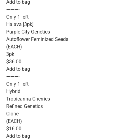
Add to bag
———-
Only 1 left
Halava [3pk]
Purple City Genetics
Autoflower Feminized Seeds
(EACH)
3pk
$36.00
Add to bag
———-
Only 1 left
Hybrid
Tropicanna Cherries
Refined Genetics
Clone
(EACH)
$16.00
Add to bag