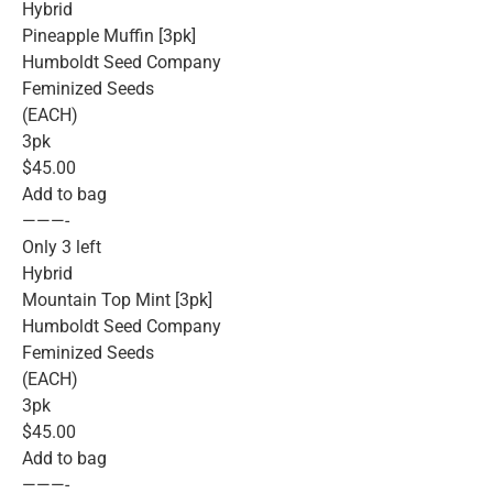
Hybrid
Pineapple Muffin [3pk]
Humboldt Seed Company
Feminized Seeds
(EACH)
3pk
$45.00
Add to bag
———-
Only 3 left
Hybrid
Mountain Top Mint [3pk]
Humboldt Seed Company
Feminized Seeds
(EACH)
3pk
$45.00
Add to bag
———-