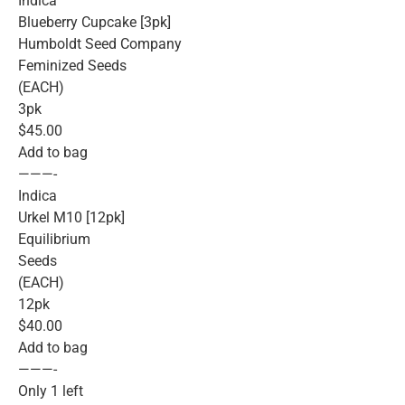
Indica
Blueberry Cupcake [3pk]
Humboldt Seed Company
Feminized Seeds
(EACH)
3pk
$45.00
Add to bag
———-
Indica
Urkel M10 [12pk]
Equilibrium
Seeds
(EACH)
12pk
$40.00
Add to bag
———-
Only 1 left