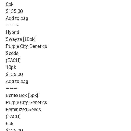
6pk
$135.00
Add to bag
———-
Hybrid
Swayze [10pk]
Purple City Genetics
Seeds
(EACH)
10pk
$135.00
Add to bag
———-
Bento Box [6pk]
Purple City Genetics
Feminized Seeds
(EACH)
6pk
$135.00