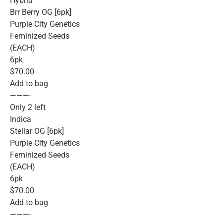
Hybrid
Brr Berry OG [6pk]
Purple City Genetics
Feminized Seeds
(EACH)
6pk
$70.00
Add to bag
———-
Only 2 left
Indica
Stellar OG [6pk]
Purple City Genetics
Feminized Seeds
(EACH)
6pk
$70.00
Add to bag
———-