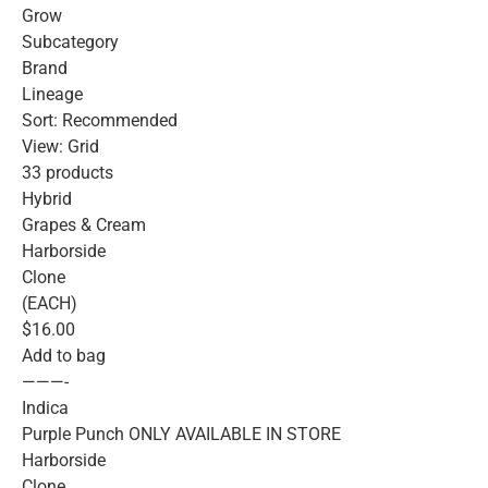
Grow
Subcategory
Brand
Lineage
Sort: Recommended
View: Grid
33 products
Hybrid
Grapes & Cream
Harborside
Clone
(EACH)
$16.00
Add to bag
———-
Indica
Purple Punch ONLY AVAILABLE IN STORE
Harborside
Clone