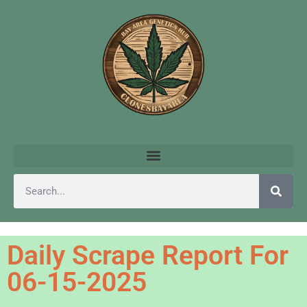
Daily Scrape Report For
06-15-2025