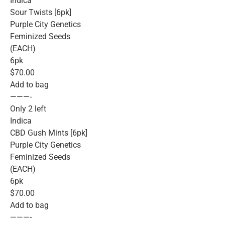
Indica
Sour Twists [6pk]
Purple City Genetics
Feminized Seeds
(EACH)
6pk
$70.00
Add to bag
———-
Only 2 left
Indica
CBD Gush Mints [6pk]
Purple City Genetics
Feminized Seeds
(EACH)
6pk
$70.00
Add to bag
———-