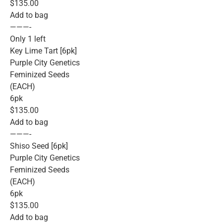
$135.00
Add to bag
———-
Only 1 left
Key Lime Tart [6pk]
Purple City Genetics
Feminized Seeds
(EACH)
6pk
$135.00
Add to bag
———-
Shiso Seed [6pk]
Purple City Genetics
Feminized Seeds
(EACH)
6pk
$135.00
Add to bag