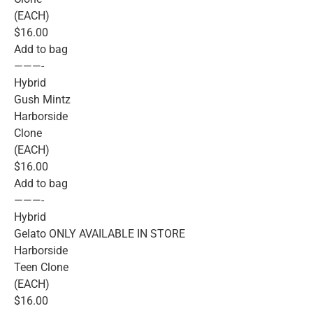
(EACH)
$16.00
Add to bag
———-
Hybrid
Gush Mintz
Harborside
Clone
(EACH)
$16.00
Add to bag
———-
Hybrid
Gelato ONLY AVAILABLE IN STORE
Harborside
Teen Clone
(EACH)
$16.00