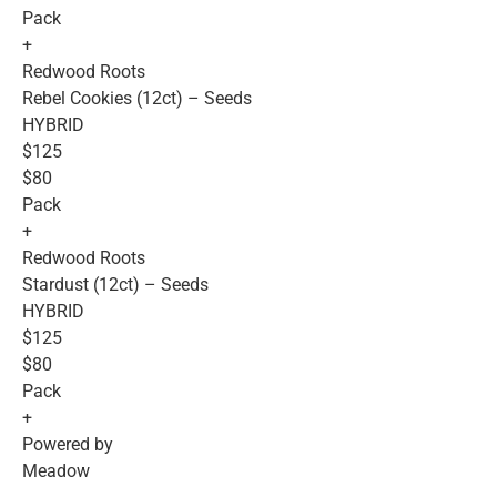
Pack
+
Redwood Roots
Rebel Cookies (12ct) – Seeds
HYBRID
$125
$80
Pack
+
Redwood Roots
Stardust (12ct) – Seeds
HYBRID
$125
$80
Pack
+
Powered by
Meadow