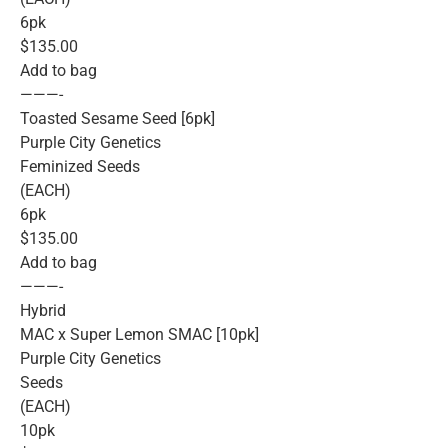
6pk
$135.00
Add to bag
———-
Toasted Sesame Seed [6pk]
Purple City Genetics
Feminized Seeds
(EACH)
6pk
$135.00
Add to bag
———-
Hybrid
MAC x Super Lemon SMAC [10pk]
Purple City Genetics
Seeds
(EACH)
10pk