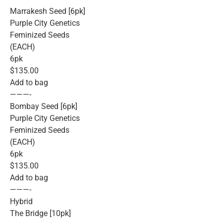
Marrakesh Seed [6pk]
Purple City Genetics
Feminized Seeds
(EACH)
6pk
$135.00
Add to bag
———-
Bombay Seed [6pk]
Purple City Genetics
Feminized Seeds
(EACH)
6pk
$135.00
Add to bag
———-
Hybrid
The Bridge [10pk]