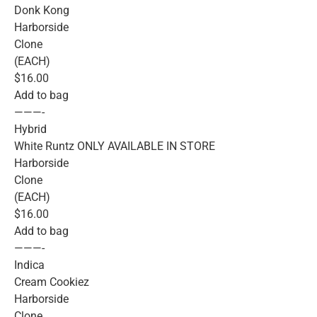
Donk Kong
Harborside
Clone
(EACH)
$16.00
Add to bag
———-
Hybrid
White Runtz ONLY AVAILABLE IN STORE
Harborside
Clone
(EACH)
$16.00
Add to bag
———-
Indica
Cream Cookiez
Harborside
Clone