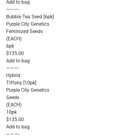
Add to bag
———-
Bubble Tea Seed [6pk]
Purple City Genetics
Feminized Seeds
(EACH)
6pk
$135.00
Add to bag
———-
Hybrid
Tiffany [10pk]
Purple City Genetics
Seeds
(EACH)
10pk
$135.00
Add to bag
———-