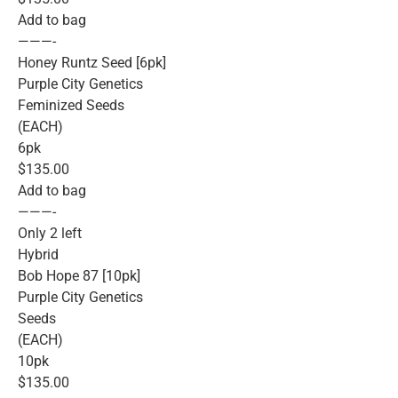
Add to bag
———-
Honey Runtz Seed [6pk]
Purple City Genetics
Feminized Seeds
(EACH)
6pk
$135.00
Add to bag
———-
Only 2 left
Hybrid
Bob Hope 87 [10pk]
Purple City Genetics
Seeds
(EACH)
10pk
$135.00