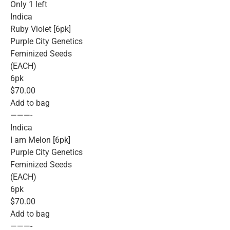
Only 1 left
Indica
Ruby Violet [6pk]
Purple City Genetics
Feminized Seeds
(EACH)
6pk
$70.00
Add to bag
———-
Indica
I am Melon [6pk]
Purple City Genetics
Feminized Seeds
(EACH)
6pk
$70.00
Add to bag
———-