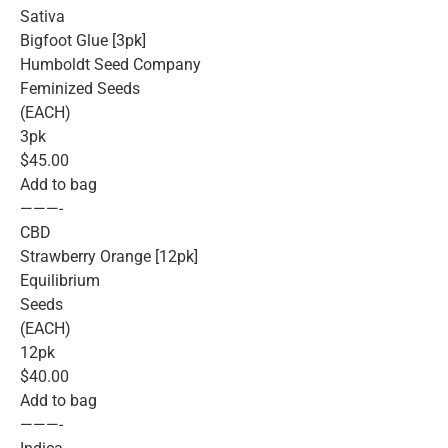
Sativa
Bigfoot Glue [3pk]
Humboldt Seed Company
Feminized Seeds
(EACH)
3pk
$45.00
Add to bag
———-
CBD
Strawberry Orange [12pk]
Equilibrium
Seeds
(EACH)
12pk
$40.00
Add to bag
———-