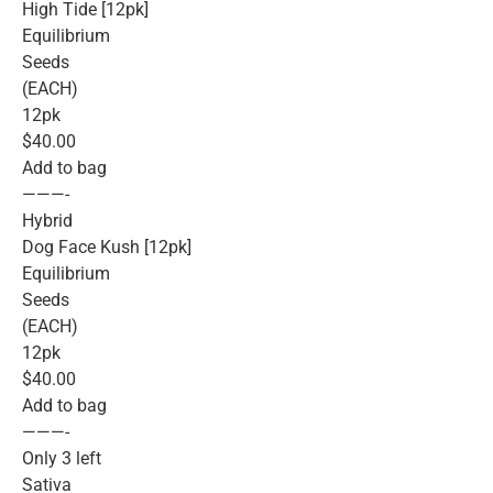
High Tide [12pk]
Equilibrium
Seeds
(EACH)
12pk
$40.00
Add to bag
———-
Hybrid
Dog Face Kush [12pk]
Equilibrium
Seeds
(EACH)
12pk
$40.00
Add to bag
———-
Only 3 left
Sativa