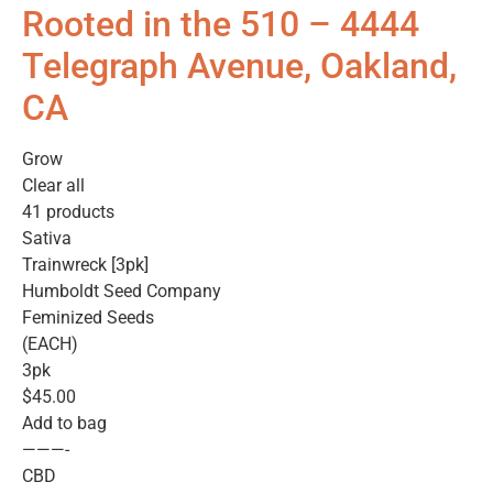
Rooted in the 510 – 4444
Telegraph Avenue, Oakland,
CA
Grow
Clear all
41 products
Sativa
Trainwreck [3pk]
Humboldt Seed Company
Feminized Seeds
(EACH)
3pk
$45.00
Add to bag
———-
CBD