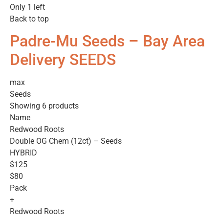
Only 1 left
Back to top
Padre-Mu Seeds – Bay Area
Delivery SEEDS
max
Seeds
Showing 6 products
Name
Redwood Roots
Double OG Chem (12ct) – Seeds
HYBRID
$125
$80
Pack
+
Redwood Roots