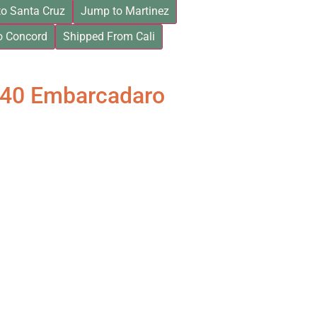
o Santa Cruz
Jump to Martinez
o Concord
Shipped From Cali
840 Embarcadaro