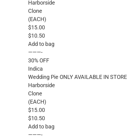
Harborside
Clone
(EACH)
$15.00
$10.50
Add to bag
———-
30% OFF
Indica
Wedding Pie ONLY AVAILABLE IN STORE
Harborside
Clone
(EACH)
$15.00
$10.50
Add to bag
———-