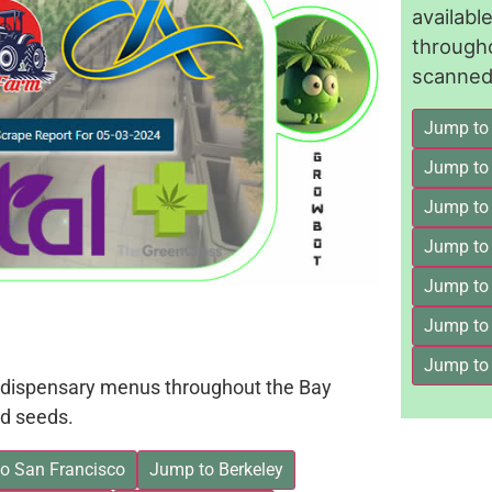
availab
through
scanned 
Jump to
Jump to
Jump to 
Jump to
Jump to
Jump to
Jump to
on dispensary menus throughout the Bay
d seeds.
o San Francisco
Jump to Berkeley