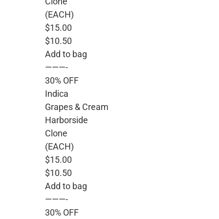
Clone
(EACH)
$15.00
$10.50
Add to bag
———-
30% OFF
Indica
Grapes & Cream
Harborside
Clone
(EACH)
$15.00
$10.50
Add to bag
———-
30% OFF