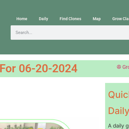
Home
Daily
Find Clones
Map
Grow Cla
 For 06-20-2024
Gr
Quic
Dail
A daily 