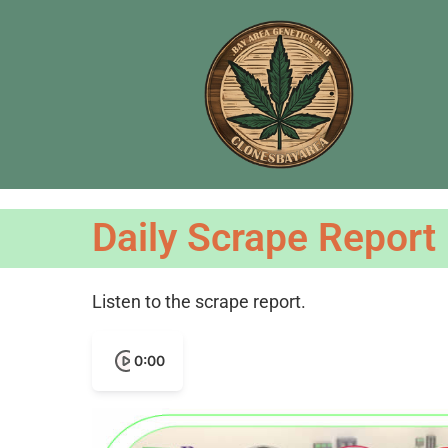
Daily Scrape Report
Listen to the scrape report.
0:00