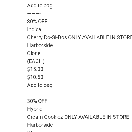
Add to bag
———-
30% OFF
Indica
Cherry Do-Si-Dos ONLY AVAILABLE IN STOR
Harborside
Clone
(EACH)
$15.00
$10.50
Add to bag
———-
30% OFF
Hybrid
Cream Cookiez ONLY AVAILABLE IN STORE
Harborside