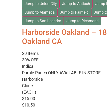
Jump to Union City
Jump to Antioch
Jump t
Jump to Alameda
Jump to Fairfield
Jump t
Jump to San Leandro
Jump to Richmond
Harborside Oakland – 1
Oakland CA
20 Items
30% OFF
Indica
Purple Punch ONLY AVAILABLE IN STORE
Harborside
Clone
(EACH)
$15.00
$10.50