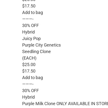
$17.50
Add to bag
———-
30% OFF
Hybrid
Juicy Pop
Purple City Genetics
Seedling Clone
(EACH)
$25.00
$17.50
Add to bag
———-
30% OFF
Hybrid
Purple Milk Clone ONLY AVAILABLE IN STOR