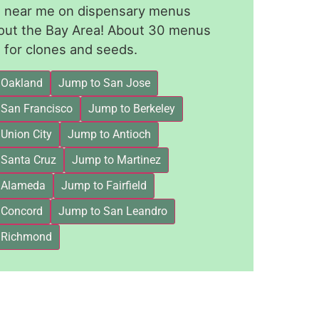
le near me on dispensary menus
out the Bay Area! About 30 menus
for clones and seeds.
 Oakland
Jump to San Jose
 San Francisco
Jump to Berkeley
Union City
Jump to Antioch
 Santa Cruz
Jump to Martinez
 Alameda
Jump to Fairfield
 Concord
Jump to San Leandro
 Richmond