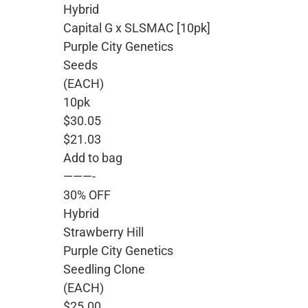
Hybrid
Capital G x SLSMAC [10pk]
Purple City Genetics
Seeds
(EACH)
10pk
$30.05
$21.03
Add to bag
———-
30% OFF
Hybrid
Strawberry Hill
Purple City Genetics
Seedling Clone
(EACH)
$25.00