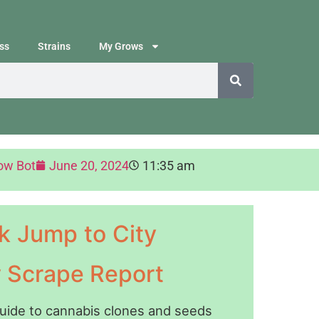
ss
Strains
My Grows
ow Bot
June 20, 2024
11:35 am
k Jump to City
y Scrape Report
guide to cannabis clones and seeds