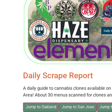
Daily Scrape Report
A daily guide to cannabis clones available 
Area! About 30 menus scanned for clones an
Jump to Oakland
Jump to San Jose
Jump t