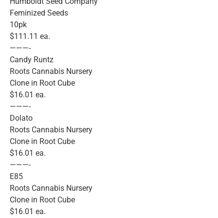
Humboldt Seed Company
Feminized Seeds
10pk
$111.11 ea.
———-
Candy Runtz
Roots Cannabis Nursery
Clone in Root Cube
$16.01 ea.
———-
Dolato
Roots Cannabis Nursery
Clone in Root Cube
$16.01 ea.
———-
E85
Roots Cannabis Nursery
Clone in Root Cube
$16.01 ea.