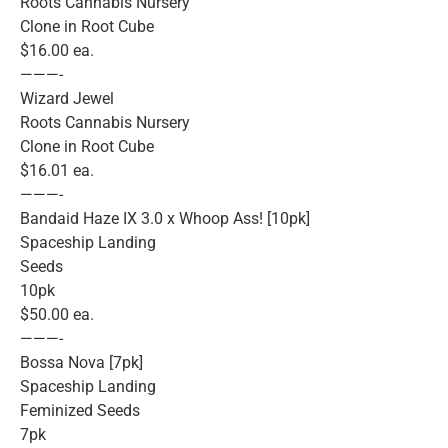
Roots Cannabis Nursery
Clone in Root Cube
$16.00 ea.
———-
Wizard Jewel
Roots Cannabis Nursery
Clone in Root Cube
$16.01 ea.
———-
Bandaid Haze IX 3.0 x Whoop Ass! [10pk]
Spaceship Landing
Seeds
10pk
$50.00 ea.
———-
Bossa Nova [7pk]
Spaceship Landing
Feminized Seeds
7pk