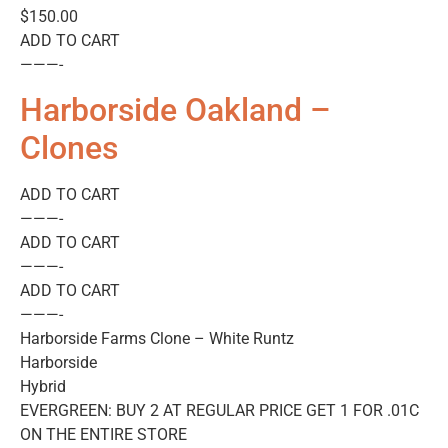
$150.00
ADD TO CART
———-
Harborside Oakland –
Clones
ADD TO CART
———-
ADD TO CART
———-
ADD TO CART
———-
Harborside Farms Clone – White Runtz
Harborside
Hybrid
EVERGREEN: BUY 2 AT REGULAR PRICE GET 1 FOR .01C
ON THE ENTIRE STORE