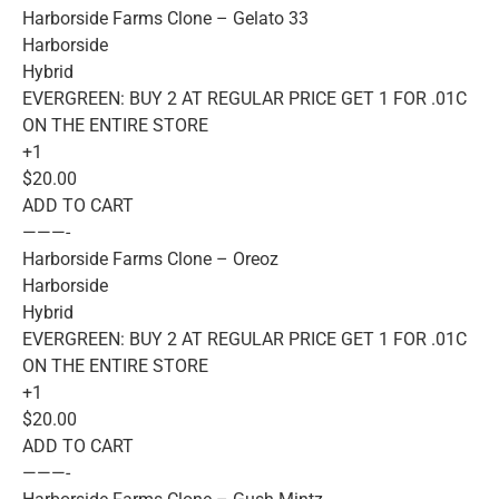
Harborside Farms Clone – Gelato 33
Harborside
Hybrid
EVERGREEN: BUY 2 AT REGULAR PRICE GET 1 FOR .01C
ON THE ENTIRE STORE
+1
$20.00
ADD TO CART
———-
Harborside Farms Clone – Oreoz
Harborside
Hybrid
EVERGREEN: BUY 2 AT REGULAR PRICE GET 1 FOR .01C
ON THE ENTIRE STORE
+1
$20.00
ADD TO CART
———-