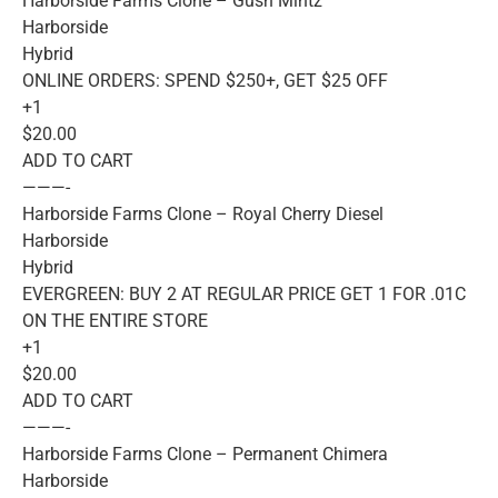
Harborside Farms Clone – Gush Mintz
Harborside
Hybrid
ONLINE ORDERS: SPEND $250+, GET $25 OFF
+1
$20.00
ADD TO CART
———-
Harborside Farms Clone – Royal Cherry Diesel
Harborside
Hybrid
EVERGREEN: BUY 2 AT REGULAR PRICE GET 1 FOR .01C
ON THE ENTIRE STORE
+1
$20.00
ADD TO CART
———-
Harborside Farms Clone – Permanent Chimera
Harborside