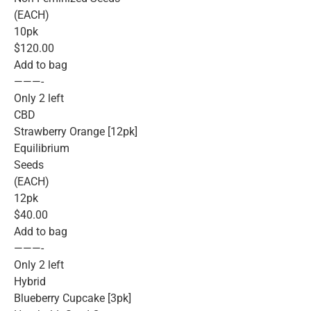
(EACH)
10pk
$120.00
Add to bag
———-
Only 2 left
CBD
Strawberry Orange [12pk]
Equilibrium
Seeds
(EACH)
12pk
$40.00
Add to bag
———-
Only 2 left
Hybrid
Blueberry Cupcake [3pk]