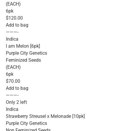
(EACH)
6pk
$120.00
Add to bag
———-
Indica
I am Melon [6pk]
Purple City Genetics
Feminized Seeds
(EACH)
6pk
$70.00
Add to bag
———-
Only 2 left
Indica
Strawberry Streusel x Melonade [10pk]
Purple City Genetics
Non Feminized Seeds