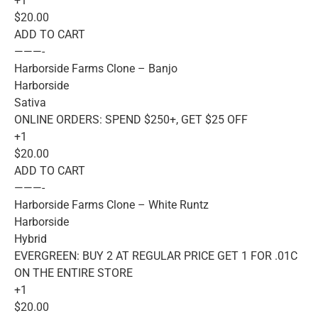
+1
$20.00
ADD TO CART
———-
Harborside Farms Clone – Banjo
Harborside
Sativa
ONLINE ORDERS: SPEND $250+, GET $25 OFF
+1
$20.00
ADD TO CART
———-
Harborside Farms Clone – White Runtz
Harborside
Hybrid
EVERGREEN: BUY 2 AT REGULAR PRICE GET 1 FOR .01C
ON THE ENTIRE STORE
+1
$20.00