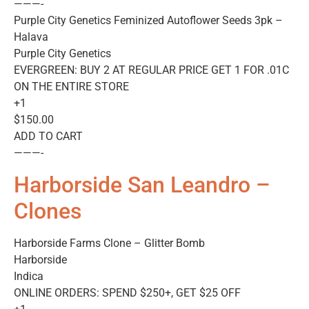
———-
Purple City Genetics Feminized Autoflower Seeds 3pk –
Halava
Purple City Genetics
EVERGREEN: BUY 2 AT REGULAR PRICE GET 1 FOR .01C
ON THE ENTIRE STORE
+1
$150.00
ADD TO CART
———-
Harborside San Leandro –
Clones
Harborside Farms Clone – Glitter Bomb
Harborside
Indica
ONLINE ORDERS: SPEND $250+, GET $25 OFF