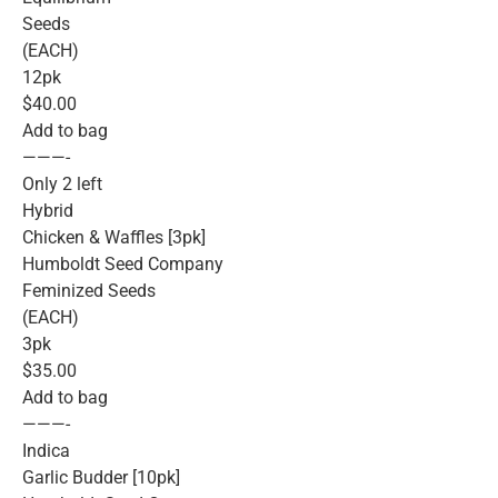
Seeds
(EACH)
12pk
$40.00
Add to bag
———-
Only 2 left
Hybrid
Chicken & Waffles [3pk]
Humboldt Seed Company
Feminized Seeds
(EACH)
3pk
$35.00
Add to bag
———-
Indica
Garlic Budder [10pk]