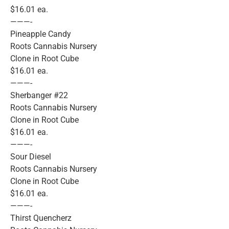
$16.01 ea.
———-
Pineapple Candy
Roots Cannabis Nursery
Clone in Root Cube
$16.01 ea.
———-
Sherbanger #22
Roots Cannabis Nursery
Clone in Root Cube
$16.01 ea.
———-
Sour Diesel
Roots Cannabis Nursery
Clone in Root Cube
$16.01 ea.
———-
Thirst Quencherz