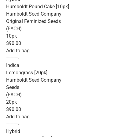
Humboldt Pound Cake [10pk]
Humboldt Seed Company
Original Feminized Seeds
(EACH)
10pk
$90.00
Add to bag
———-
Indica
Lemongrass [20pk]
Humboldt Seed Company
Seeds
(EACH)
20pk
$90.00
Add to bag
———-
Hybrid