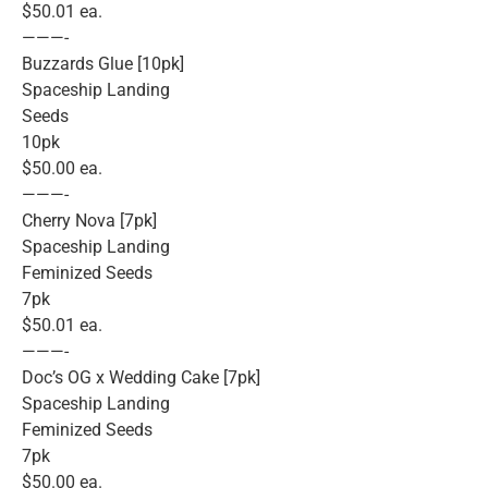
$50.01 ea.
———-
Buzzards Glue [10pk]
Spaceship Landing
Seeds
10pk
$50.00 ea.
———-
Cherry Nova [7pk]
Spaceship Landing
Feminized Seeds
7pk
$50.01 ea.
———-
Doc’s OG x Wedding Cake [7pk]
Spaceship Landing
Feminized Seeds
7pk
$50.00 ea.