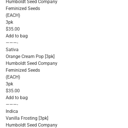
Humboldt Seed Company
Feminized Seeds
(EACH)
3pk
$35.00
Add to bag
———-
Sativa
Orange Cream Pop [3pk]
Humboldt Seed Company
Feminized Seeds
(EACH)
3pk
$35.00
Add to bag
———-
Indica
Vanilla Frosting [3pk]
Humboldt Seed Company