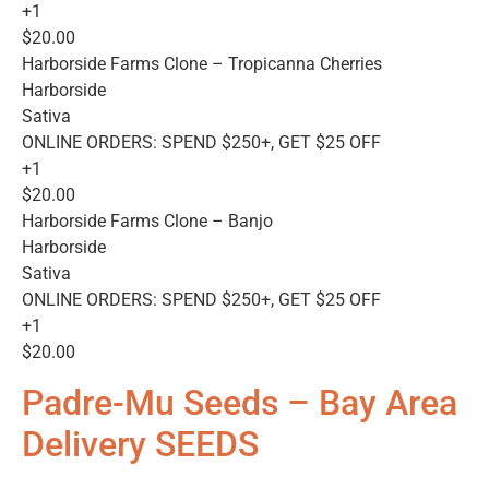
+1
$20.00
Harborside Farms Clone – Tropicanna Cherries
Harborside
Sativa
ONLINE ORDERS: SPEND $250+, GET $25 OFF
+1
$20.00
Harborside Farms Clone – Banjo
Harborside
Sativa
ONLINE ORDERS: SPEND $250+, GET $25 OFF
+1
$20.00
Padre-Mu Seeds – Bay Area
Delivery SEEDS