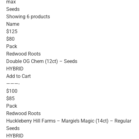
max
Seeds
Showing 6 products
Name
$125
$80
Pack
Redwood Roots
Double OG Chem (12ct) – Seeds
HYBRID
Add to Cart
———-
$100
$85
Pack
Redwood Roots
Huckleberry Hill Farms – Margie’s Magic (14ct) – Regular
Seeds
HYBRID