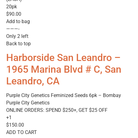
20pk
$90.00
Add to bag
———-
Only 2 left
Back to top
Harborside San Leandro –
1965 Marina Blvd # C, San
Leandro, CA
Purple City Genetics Feminized Seeds 6pk – Bombay
Purple City Genetics
ONLINE ORDERS: SPEND $250+, GET $25 OFF
+1
$150.00
ADD TO CART