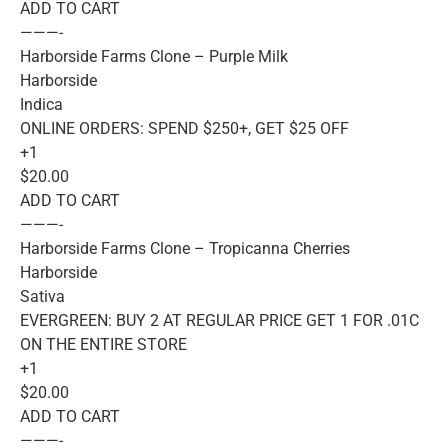
ADD TO CART
———-
Harborside Farms Clone – Purple Milk
Harborside
Indica
ONLINE ORDERS: SPEND $250+, GET $25 OFF
+1
$20.00
ADD TO CART
———-
Harborside Farms Clone – Tropicanna Cherries
Harborside
Sativa
EVERGREEN: BUY 2 AT REGULAR PRICE GET 1 FOR .01C
ON THE ENTIRE STORE
+1
$20.00
ADD TO CART
———-