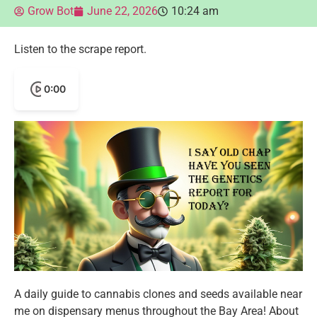
Grow Bot
June 22, 2026
10:24 am
Listen to the scrape report.
0:00
A daily guide to cannabis clones and seeds available near
me on dispensary menus throughout the Bay Area! About