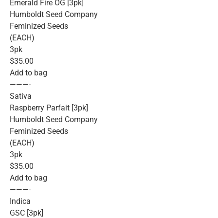
Emerald Fire OG [3pk]
Humboldt Seed Company
Feminized Seeds
(EACH)
3pk
$35.00
Add to bag
———-
Sativa
Raspberry Parfait [3pk]
Humboldt Seed Company
Feminized Seeds
(EACH)
3pk
$35.00
Add to bag
———-
Indica
GSC [3pk]