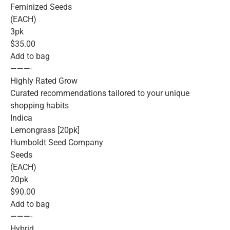
Feminized Seeds
(EACH)
3pk
$35.00
Add to bag
———-
Highly Rated Grow
Curated recommendations tailored to your unique
shopping habits
Indica
Lemongrass [20pk]
Humboldt Seed Company
Seeds
(EACH)
20pk
$90.00
Add to bag
———-
Hybrid