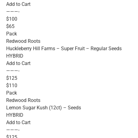
Add to Cart
———-
$100
$65
Pack
Redwood Roots
Huckleberry Hill Farms – Super Fruit – Regular Seeds
HYBRID
Add to Cart
———-
$125
$110
Pack
Redwood Roots
Lemon Sugar Kush (12ct) – Seeds
HYBRID
Add to Cart
———-
$125