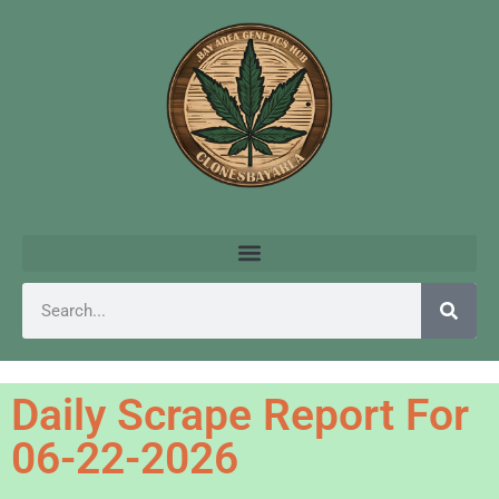
Daily Scrape Report For
06-22-2026