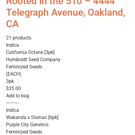
Rooted in the 510 – 4444
Telegraph Avenue, Oakland,
CA
21 products
Indica
California Octane [3pk]
Humboldt Seed Company
Feminized Seeds
(EACH)
3pk
$35.00
Add to bag
———-
Indica
Wakanda x Slsmac [6pk]
Purple City Genetics
Feminized Seeds