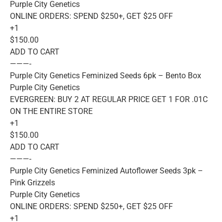
Purple City Genetics
ONLINE ORDERS: SPEND $250+, GET $25 OFF
+1
$150.00
ADD TO CART
———-
Purple City Genetics Feminized Seeds 6pk – Bento Box
Purple City Genetics
EVERGREEN: BUY 2 AT REGULAR PRICE GET 1 FOR .01C
ON THE ENTIRE STORE
+1
$150.00
ADD TO CART
———-
Purple City Genetics Feminized Autoflower Seeds 3pk –
Pink Grizzels
Purple City Genetics
ONLINE ORDERS: SPEND $250+, GET $25 OFF
+1