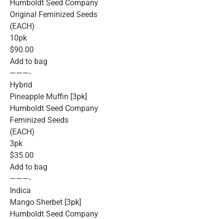
Humboldt Seed Company
Original Feminized Seeds
(EACH)
10pk
$90.00
Add to bag
———-
Hybrid
Pineapple Muffin [3pk]
Humboldt Seed Company
Feminized Seeds
(EACH)
3pk
$35.00
Add to bag
———-
Indica
Mango Sherbet [3pk]
Humboldt Seed Company