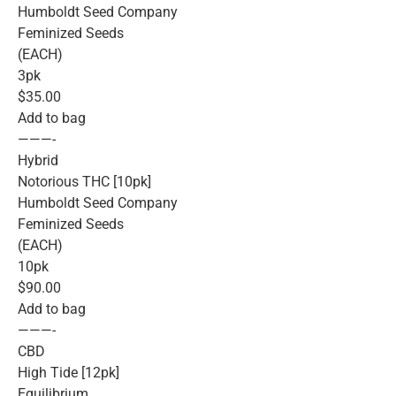
Humboldt Seed Company
Feminized Seeds
(EACH)
3pk
$35.00
Add to bag
———-
Hybrid
Notorious THC [10pk]
Humboldt Seed Company
Feminized Seeds
(EACH)
10pk
$90.00
Add to bag
———-
CBD
High Tide [12pk]
Equilibrium