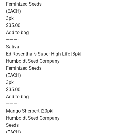
Feminized Seeds
(EACH)
3pk
$35.00
Add to bag
———-
Sativa
Ed Rosenthal’s Super High Life [3pk]
Humboldt Seed Company
Feminized Seeds
(EACH)
3pk
$35.00
Add to bag
———-
Mango Sherbert [20pk]
Humboldt Seed Company
Seeds
(EACH)