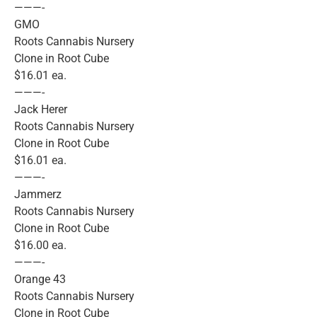
———-
GMO
Roots Cannabis Nursery
Clone in Root Cube
$16.01 ea.
———-
Jack Herer
Roots Cannabis Nursery
Clone in Root Cube
$16.01 ea.
———-
Jammerz
Roots Cannabis Nursery
Clone in Root Cube
$16.00 ea.
———-
Orange 43
Roots Cannabis Nursery
Clone in Root Cube