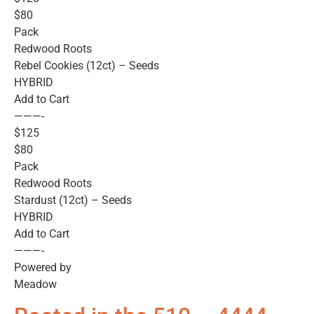
$80
Pack
Redwood Roots
Rebel Cookies (12ct) – Seeds
HYBRID
Add to Cart
———-
$125
$80
Pack
Redwood Roots
Stardust (12ct) – Seeds
HYBRID
Add to Cart
———-
Powered by
Meadow