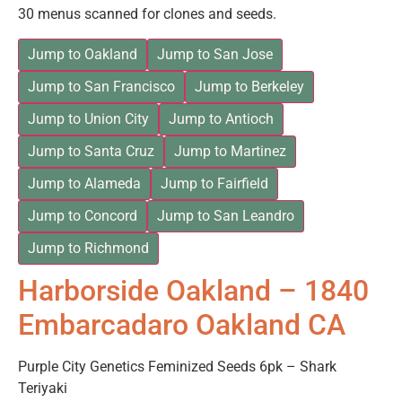
30 menus scanned for clones and seeds.
Jump to Oakland
Jump to San Jose
Jump to San Francisco
Jump to Berkeley
Jump to Union City
Jump to Antioch
Jump to Santa Cruz
Jump to Martinez
Jump to Alameda
Jump to Fairfield
Jump to Concord
Jump to San Leandro
Jump to Richmond
Harborside Oakland – 1840
Embarcadaro Oakland CA
Purple City Genetics Feminized Seeds 6pk – Shark
Teriyaki