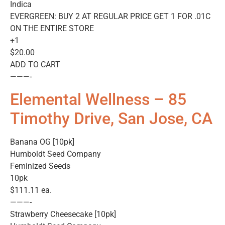
Indica
EVERGREEN: BUY 2 AT REGULAR PRICE GET 1 FOR .01C
ON THE ENTIRE STORE
+1
$20.00
ADD TO CART
———-
Elemental Wellness – 85
Timothy Drive, San Jose, CA
Banana OG [10pk]
Humboldt Seed Company
Feminized Seeds
10pk
$111.11 ea.
———-
Strawberry Cheesecake [10pk]