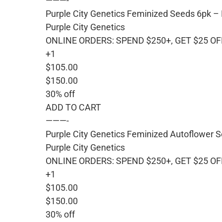
———-
Purple City Genetics Feminized Seeds 6pk –
Purple City Genetics
ONLINE ORDERS: SPEND $250+, GET $25 OF
+1
$105.00
$150.00
30% off
ADD TO CART
———-
Purple City Genetics Feminized Autoflower S
Purple City Genetics
ONLINE ORDERS: SPEND $250+, GET $25 OF
+1
$105.00
$150.00
30% off