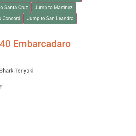
o Santa Cruz
Jump to Martinez
o Concord
Jump to San Leandro
840 Embarcadaro
Shark Teriyaki
F