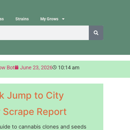
ss
Strains
My Grows
ow Bot
June 23, 2026
10:14 am
k Jump to City
y Scrape Report
guide to cannabis clones and seeds