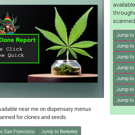
availab
through
scanned 
Jump to
Jump to
Jump to 
Jump to
Jump to
Jump to
Jump to
available near me on dispensary menus
anned for clones and seeds.
o San Francisco
Jump to Berkeley