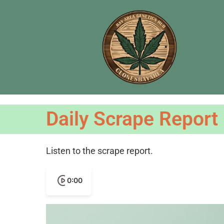
Daily Scrape Report
Listen to the scrape report.
0:00