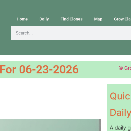
Home
Daily
Find Clones
Map
Grow Cla
 For 06-23-2026
Gr
Quic
Dail
A daily 