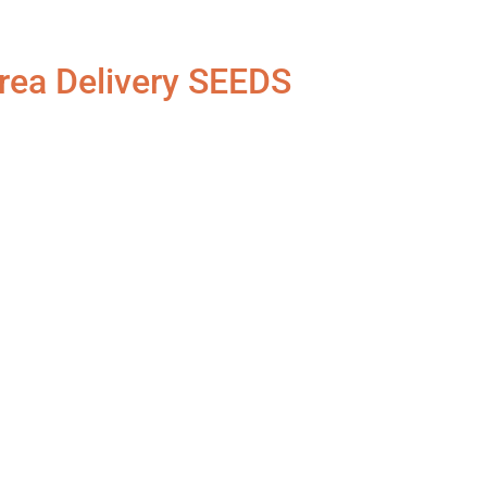
rea Delivery SEEDS