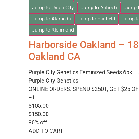
Jump to Union City
Jump to Antioch
Jump t
Jump to Alameda
Jump to Fairfield
Jump t
Jump to Richmond
Harborside Oakland – 1
Oakland CA
Purple City Genetics Feminized Seeds 6pk – 
Purple City Genetics
ONLINE ORDERS: SPEND $250+, GET $25 OF
+1
$105.00
$150.00
30% off
ADD TO CART