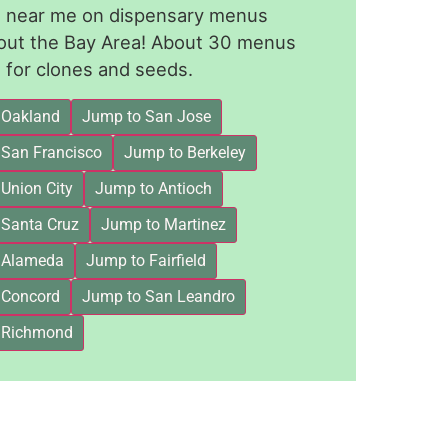
le near me on dispensary menus
out the Bay Area! About 30 menus
for clones and seeds.
 Oakland
Jump to San Jose
 San Francisco
Jump to Berkeley
Union City
Jump to Antioch
 Santa Cruz
Jump to Martinez
 Alameda
Jump to Fairfield
 Concord
Jump to San Leandro
 Richmond