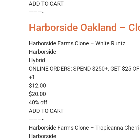
ADD TO CART
———-
Harborside Oakland – Cl
Harborside Farms Clone – White Runtz
Harborside
Hybrid
ONLINE ORDERS: SPEND $250+, GET $25 OF
+1
$12.00
$20.00
40% off
ADD TO CART
———-
Harborside Farms Clone – Tropicanna Cherr
Harborside