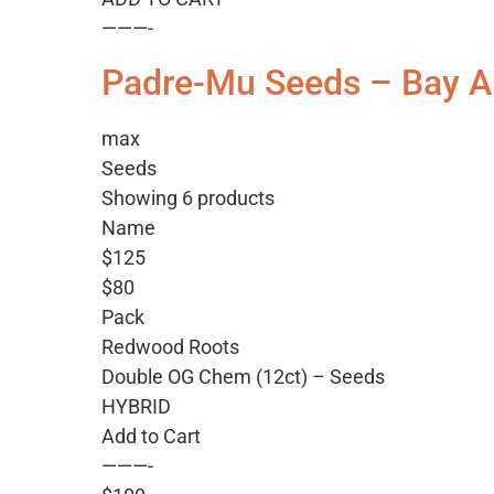
———-
Padre-Mu Seeds – Bay A
max
Seeds
Showing 6 products
Name
$125
$80
Pack
Redwood Roots
Double OG Chem (12ct) – Seeds
HYBRID
Add to Cart
———-