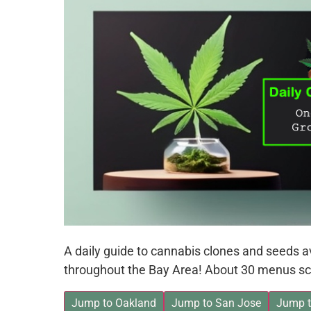
A daily guide to cannabis clones and seeds 
throughout the Bay Area! About 30 menus sc
Jump to Oakland
Jump to San Jose
Jump t