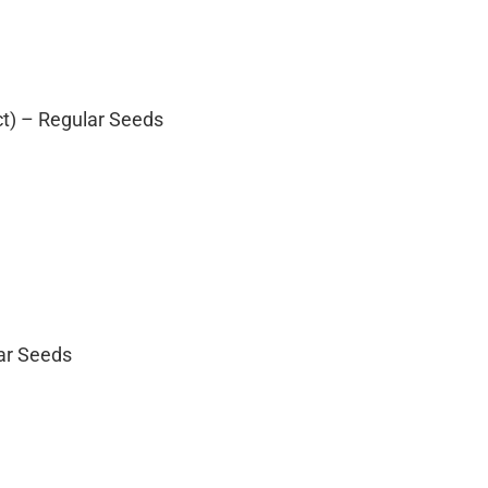
ct) – Regular Seeds
lar Seeds