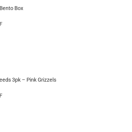
 Bento Box
F
eeds 3pk – Pink Grizzels
F