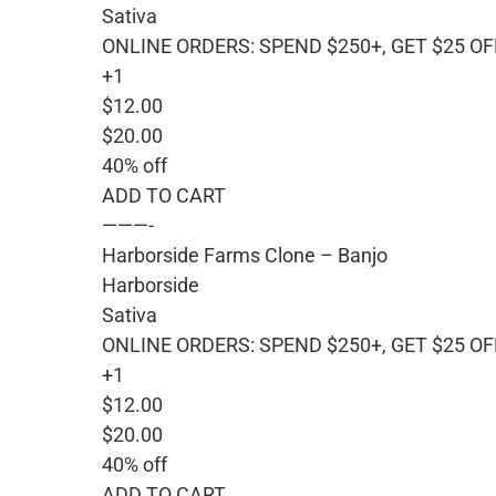
Sativa
ONLINE ORDERS: SPEND $250+, GET $25 OF
+1
$12.00
$20.00
40% off
ADD TO CART
———-
Harborside Farms Clone – Banjo
Harborside
Sativa
ONLINE ORDERS: SPEND $250+, GET $25 OF
+1
$12.00
$20.00
40% off
ADD TO CART