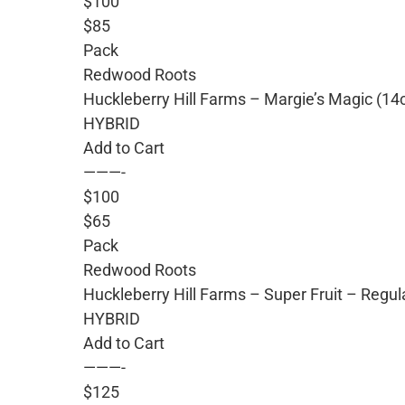
$100
$85
Pack
Redwood Roots
Huckleberry Hill Farms – Margie’s Magic (14
HYBRID
Add to Cart
———-
$100
$65
Pack
Redwood Roots
Huckleberry Hill Farms – Super Fruit – Regu
HYBRID
Add to Cart
———-
$125