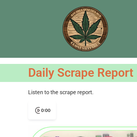
Daily Scrape Report
Listen to the scrape report.
0:00