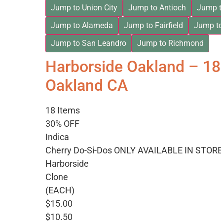
Jump to Union City
Jump to Antioch
Jump t
Jump to Alameda
Jump to Fairfield
Jump t
Jump to San Leandro
Jump to Richmond
Harborside Oakland – 1
Oakland CA
18 Items
30% OFF
Indica
Cherry Do-Si-Dos ONLY AVAILABLE IN STOR
Harborside
Clone
(EACH)
$15.00
$10.50