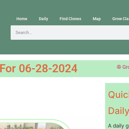
Home
Daily
Find Clones
Map
Grow Cla
 For 06-28-2024
Gr
Quic
Dail
A daily 