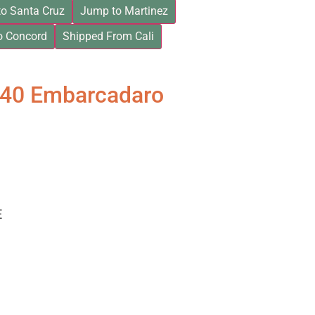
o Santa Cruz
Jump to Martinez
o Concord
Shipped From Cali
840 Embarcadaro
E