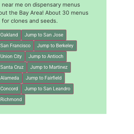
le near me on dispensary menus
out the Bay Area! About 30 menus
for clones and seeds.
 Oakland
Jump to San Jose
 San Francisco
Jump to Berkeley
Union City
Jump to Antioch
 Santa Cruz
Jump to Martinez
 Alameda
Jump to Fairfield
 Concord
Jump to San Leandro
 Richmond