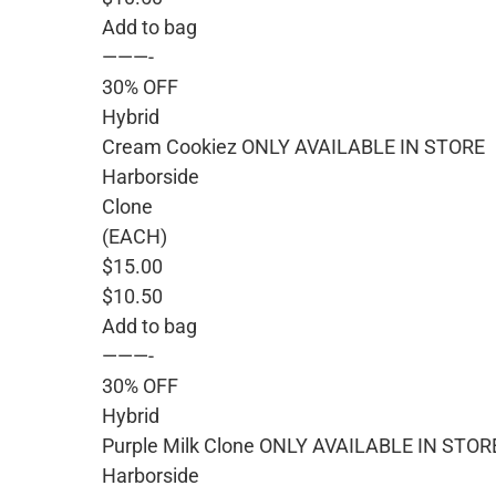
Add to bag
———-
30% OFF
Hybrid
Cream Cookiez ONLY AVAILABLE IN STORE
Harborside
Clone
(EACH)
$15.00
$10.50
Add to bag
———-
30% OFF
Hybrid
Purple Milk Clone ONLY AVAILABLE IN STOR
Harborside