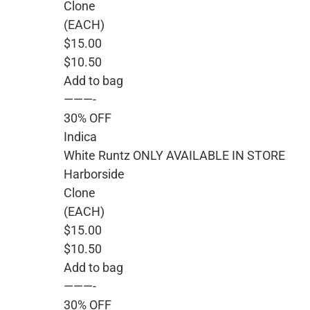
Clone
(EACH)
$15.00
$10.50
Add to bag
———-
30% OFF
Indica
White Runtz ONLY AVAILABLE IN STORE
Harborside
Clone
(EACH)
$15.00
$10.50
Add to bag
———-
30% OFF