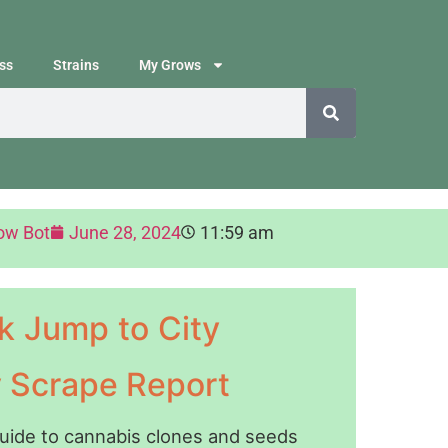
ss
Strains
My Grows
ow Bot
June 28, 2024
11:59 am
k Jump to City
y Scrape Report
guide to cannabis clones and seeds