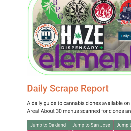
Daily Scrape Report
A daily guide to cannabis clones available 
Area! About 30 menus scanned for clones an
Jump to Oakland
Jump to San Jose
Jump t