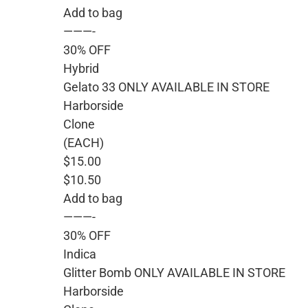
Add to bag
———-
30% OFF
Hybrid
Gelato 33 ONLY AVAILABLE IN STORE
Harborside
Clone
(EACH)
$15.00
$10.50
Add to bag
———-
30% OFF
Indica
Glitter Bomb ONLY AVAILABLE IN STORE
Harborside