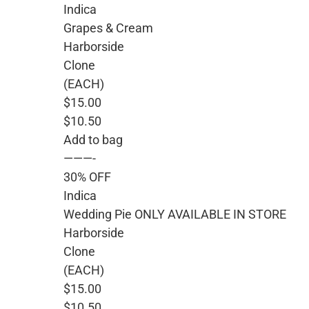
Indica
Grapes & Cream
Harborside
Clone
(EACH)
$15.00
$10.50
Add to bag
———-
30% OFF
Indica
Wedding Pie ONLY AVAILABLE IN STORE
Harborside
Clone
(EACH)
$15.00
$10.50