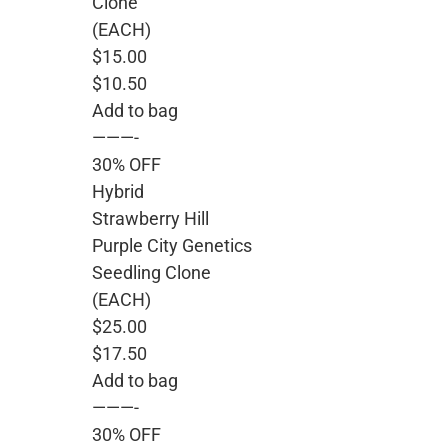
Clone
(EACH)
$15.00
$10.50
Add to bag
———-
30% OFF
Hybrid
Strawberry Hill
Purple City Genetics
Seedling Clone
(EACH)
$25.00
$17.50
Add to bag
———-
30% OFF