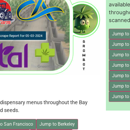
availab
through
scanned 
Jump to
Jump to
Jump to 
Jump to
Jump to
Jump to
Jump to
on dispensary menus throughout the Bay
d seeds.
o San Francisco
Jump to Berkeley