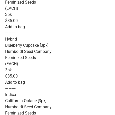
Feminized Seeds
(EACH)
3pk
$35.00
Add to bag
———-
Hybrid
Blueberry Cupcake [3pk]
Humboldt Seed Company
Feminized Seeds
(EACH)
3pk
$35.00
Add to bag
———-
Indica
California Octane [3pk]
Humboldt Seed Company
Feminized Seeds