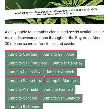
A daily guide to cannabis clones and seeds available near
me on dispensary menus throughout the Bay Area! About
30 menus scanned for clones and seeds.
Jump to Oakland
Jump to San Jose
Jump to San Francisco
Jump to Berkeley
Jump to Union City
Jump to Antioch
Jump to Santa Cruz
Jump to Martinez
Jump to Alameda
Jump to Fairfield
Jump to Concord
Jump to San Leandro
Jump to Richmond