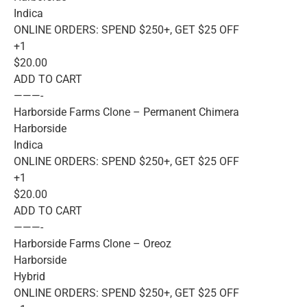
Indica
ONLINE ORDERS: SPEND $250+, GET $25 OFF
+1
$20.00
ADD TO CART
———-
Harborside Farms Clone – Permanent Chimera
Harborside
Indica
ONLINE ORDERS: SPEND $250+, GET $25 OFF
+1
$20.00
ADD TO CART
———-
Harborside Farms Clone – Oreoz
Harborside
Hybrid
ONLINE ORDERS: SPEND $250+, GET $25 OFF