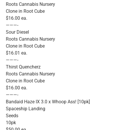
Roots Cannabis Nursery
Clone in Root Cube
$16.00 ea.
———-
Sour Diesel
Roots Cannabis Nursery
Clone in Root Cube
$16.01 ea.
———-
Thirst Quencherz
Roots Cannabis Nursery
Clone in Root Cube
$16.00 ea.
———-
Bandaid Haze IX 3.0 x Whoop Ass! [10pk]
Spaceship Landing
Seeds
10pk
$50.00 ea.