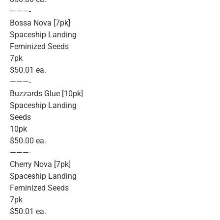
———-
Bossa Nova [7pk]
Spaceship Landing
Feminized Seeds
7pk
$50.01 ea.
———-
Buzzards Glue [10pk]
Spaceship Landing
Seeds
10pk
$50.00 ea.
———-
Cherry Nova [7pk]
Spaceship Landing
Feminized Seeds
7pk
$50.01 ea.