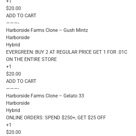
+1
$20.00
ADD TO CART
———-
Harborside Farms Clone – Gush Mintz
Harborside
Hybrid
EVERGREEN: BUY 2 AT REGULAR PRICE GET 1 FOR .01C
ON THE ENTIRE STORE
+1
$20.00
ADD TO CART
———-
Harborside Farms Clone – Gelato 33
Harborside
Hybrid
ONLINE ORDERS: SPEND $250+, GET $25 OFF
+1
$20.00