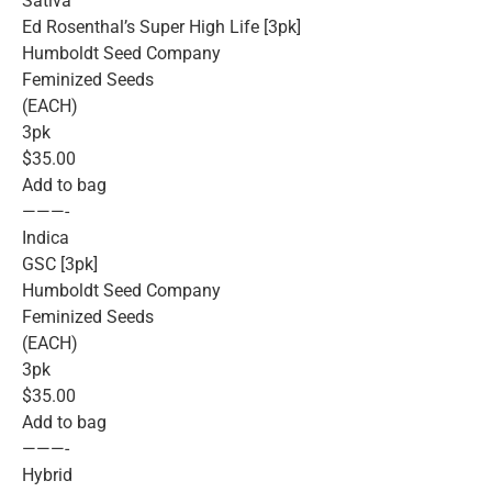
Sativa
Ed Rosenthal’s Super High Life [3pk]
Humboldt Seed Company
Feminized Seeds
(EACH)
3pk
$35.00
Add to bag
———-
Indica
GSC [3pk]
Humboldt Seed Company
Feminized Seeds
(EACH)
3pk
$35.00
Add to bag
———-
Hybrid