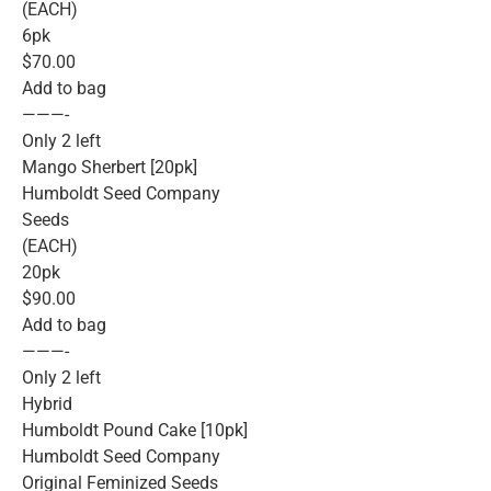
(EACH)
6pk
$70.00
Add to bag
———-
Only 2 left
Mango Sherbert [20pk]
Humboldt Seed Company
Seeds
(EACH)
20pk
$90.00
Add to bag
———-
Only 2 left
Hybrid
Humboldt Pound Cake [10pk]
Humboldt Seed Company
Original Feminized Seeds