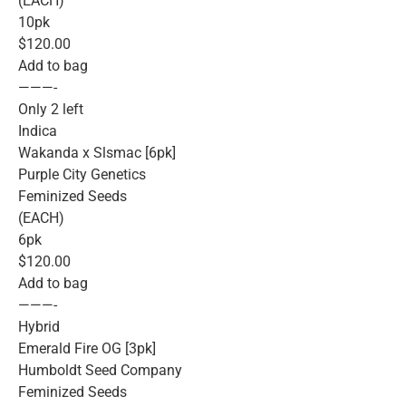
(EACH)
10pk
$120.00
Add to bag
———-
Only 2 left
Indica
Wakanda x Slsmac [6pk]
Purple City Genetics
Feminized Seeds
(EACH)
6pk
$120.00
Add to bag
———-
Hybrid
Emerald Fire OG [3pk]
Humboldt Seed Company
Feminized Seeds