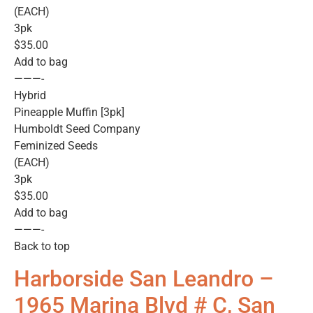
(EACH)
3pk
$35.00
Add to bag
———-
Hybrid
Pineapple Muffin [3pk]
Humboldt Seed Company
Feminized Seeds
(EACH)
3pk
$35.00
Add to bag
———-
Back to top
Harborside San Leandro –
1965 Marina Blvd # C, San