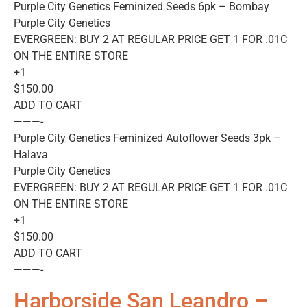
Purple City Genetics Feminized Seeds 6pk – Bombay
Purple City Genetics
EVERGREEN: BUY 2 AT REGULAR PRICE GET 1 FOR .01C
ON THE ENTIRE STORE
+1
$150.00
ADD TO CART
———-
Purple City Genetics Feminized Autoflower Seeds 3pk –
Halava
Purple City Genetics
EVERGREEN: BUY 2 AT REGULAR PRICE GET 1 FOR .01C
ON THE ENTIRE STORE
+1
$150.00
ADD TO CART
———-
Harborside San Leandro –