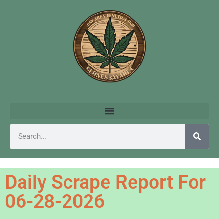
Daily Scrape Report For
06-28-2026