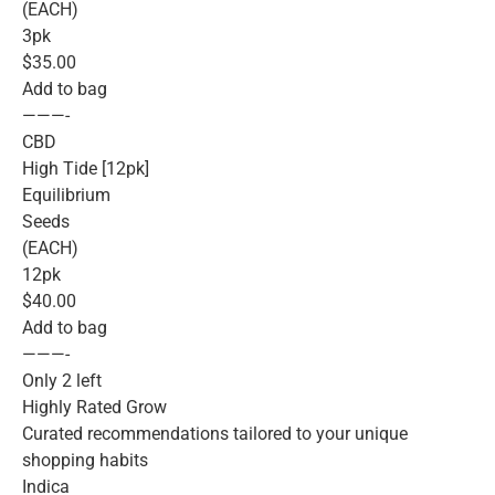
(EACH)
3pk
$35.00
Add to bag
———-
CBD
High Tide [12pk]
Equilibrium
Seeds
(EACH)
12pk
$40.00
Add to bag
———-
Only 2 left
Highly Rated Grow
Curated recommendations tailored to your unique
shopping habits
Indica