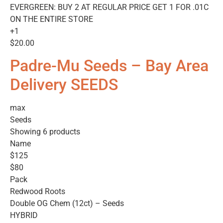
EVERGREEN: BUY 2 AT REGULAR PRICE GET 1 FOR .01C
ON THE ENTIRE STORE
+1
$20.00
Padre-Mu Seeds – Bay Area
Delivery SEEDS
max
Seeds
Showing 6 products
Name
$125
$80
Pack
Redwood Roots
Double OG Chem (12ct) – Seeds
HYBRID