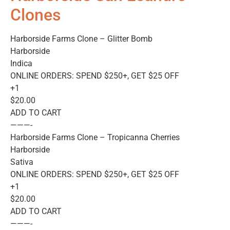
Clones
Harborside Farms Clone – Glitter Bomb
Harborside
Indica
ONLINE ORDERS: SPEND $250+, GET $25 OFF
+1
$20.00
ADD TO CART
———-
Harborside Farms Clone – Tropicanna Cherries
Harborside
Sativa
ONLINE ORDERS: SPEND $250+, GET $25 OFF
+1
$20.00
ADD TO CART
———-