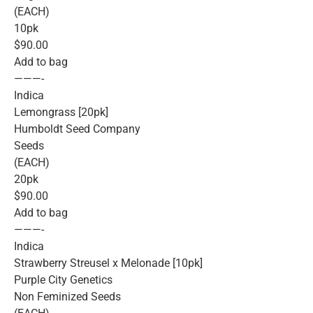
(EACH)
10pk
$90.00
Add to bag
———-
Indica
Lemongrass [20pk]
Humboldt Seed Company
Seeds
(EACH)
20pk
$90.00
Add to bag
———-
Indica
Strawberry Streusel x Melonade [10pk]
Purple City Genetics
Non Feminized Seeds