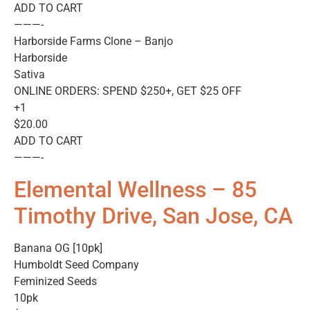
ADD TO CART
———-
Harborside Farms Clone – Banjo
Harborside
Sativa
ONLINE ORDERS: SPEND $250+, GET $25 OFF
+1
$20.00
ADD TO CART
———-
Elemental Wellness – 85
Timothy Drive, San Jose, CA
Banana OG [10pk]
Humboldt Seed Company
Feminized Seeds
10pk