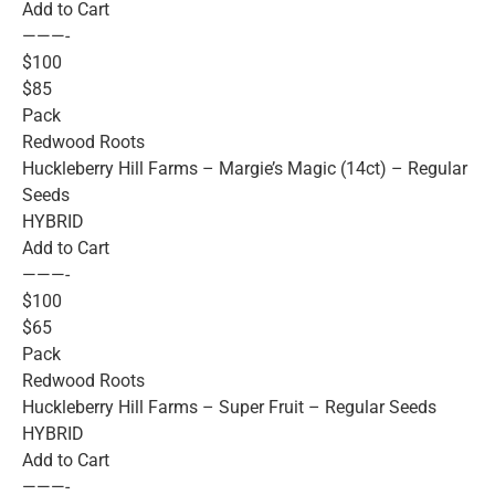
Add to Cart
———-
$100
$85
Pack
Redwood Roots
Huckleberry Hill Farms – Margie’s Magic (14ct) – Regular
Seeds
HYBRID
Add to Cart
———-
$100
$65
Pack
Redwood Roots
Huckleberry Hill Farms – Super Fruit – Regular Seeds
HYBRID
Add to Cart
———-