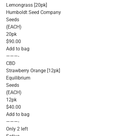
Lemongrass [20pk]
Humboldt Seed Company
Seeds
(EACH)
20pk
$90.00
Add to bag
———-
CBD
Strawberry Orange [12pk]
Equilibrium
Seeds
(EACH)
12pk
$40.00
Add to bag
———-
Only 2 left