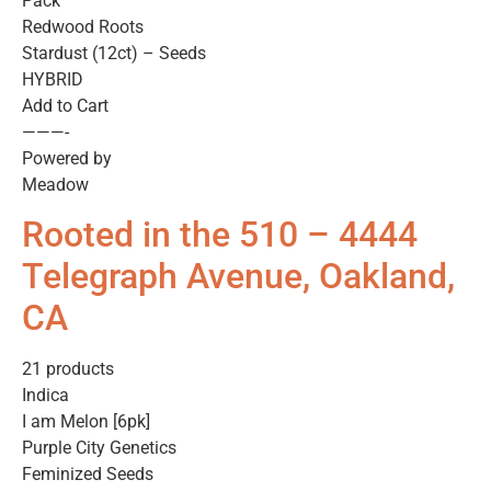
Pack
Redwood Roots
Stardust (12ct) – Seeds
HYBRID
Add to Cart
———-
Powered by
Meadow
Rooted in the 510 – 4444
Telegraph Avenue, Oakland,
CA
21 products
Indica
I am Melon [6pk]
Purple City Genetics
Feminized Seeds