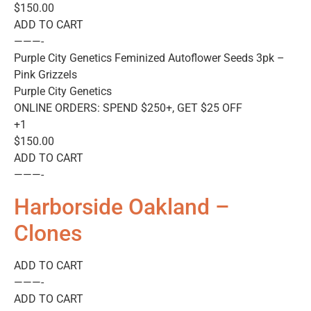
$150.00
ADD TO CART
———-
Purple City Genetics Feminized Autoflower Seeds 3pk –
Pink Grizzels
Purple City Genetics
ONLINE ORDERS: SPEND $250+, GET $25 OFF
+1
$150.00
ADD TO CART
———-
Harborside Oakland –
Clones
ADD TO CART
———-
ADD TO CART