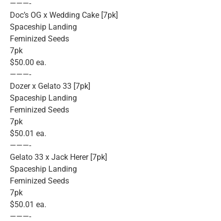
———-
Doc’s OG x Wedding Cake [7pk]
Spaceship Landing
Feminized Seeds
7pk
$50.00 ea.
———-
Dozer x Gelato 33 [7pk]
Spaceship Landing
Feminized Seeds
7pk
$50.01 ea.
———-
Gelato 33 x Jack Herer [7pk]
Spaceship Landing
Feminized Seeds
7pk
$50.01 ea.
———-