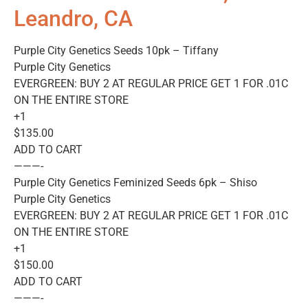
Leandro, CA
Purple City Genetics Seeds 10pk – Tiffany
Purple City Genetics
EVERGREEN: BUY 2 AT REGULAR PRICE GET 1 FOR .01C
ON THE ENTIRE STORE
+1
$135.00
ADD TO CART
———-
Purple City Genetics Feminized Seeds 6pk – Shiso
Purple City Genetics
EVERGREEN: BUY 2 AT REGULAR PRICE GET 1 FOR .01C
ON THE ENTIRE STORE
+1
$150.00
ADD TO CART
———-