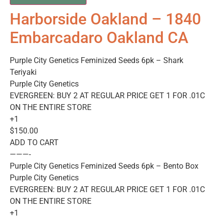
Harborside Oakland – 1840
Embarcadaro Oakland CA
Purple City Genetics Feminized Seeds 6pk – Shark
Teriyaki
Purple City Genetics
EVERGREEN: BUY 2 AT REGULAR PRICE GET 1 FOR .01C
ON THE ENTIRE STORE
+1
$150.00
ADD TO CART
———-
Purple City Genetics Feminized Seeds 6pk – Bento Box
Purple City Genetics
EVERGREEN: BUY 2 AT REGULAR PRICE GET 1 FOR .01C
ON THE ENTIRE STORE
+1