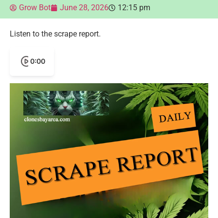
Grow Bot
June 28, 2026
12:15 pm
Listen to the scrape report.
0:00