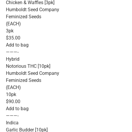
Chicken & Waffles [3pk]
Humboldt Seed Company
Feminized Seeds
(EACH)
3pk
$35.00
Add to bag
———-
Hybrid
Notorious THC [10pk]
Humboldt Seed Company
Feminized Seeds
(EACH)
10pk
$90.00
Add to bag
———-
Indica
Garlic Budder [10pk]