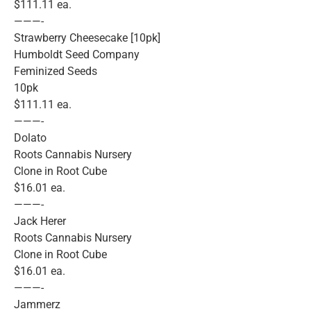
$111.11 ea.
———-
Strawberry Cheesecake [10pk]
Humboldt Seed Company
Feminized Seeds
10pk
$111.11 ea.
———-
Dolato
Roots Cannabis Nursery
Clone in Root Cube
$16.01 ea.
———-
Jack Herer
Roots Cannabis Nursery
Clone in Root Cube
$16.01 ea.
———-
Jammerz