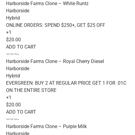
Harborside Farms Clone – White Runtz
Harborside
Hybrid
ONLINE ORDERS: SPEND $250+, GET $25 OFF
+1
$20.00
ADD TO CART
———-
Harborside Farms Clone – Royal Cherry Diesel
Harborside
Hybrid
EVERGREEN: BUY 2 AT REGULAR PRICE GET 1 FOR .01C
ON THE ENTIRE STORE
+1
$20.00
ADD TO CART
———-
Harborside Farms Clone – Purple Milk
Harborside