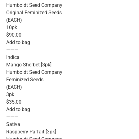
Humboldt Seed Company
Original Feminized Seeds
(EACH)
10pk
$90.00
Add to bag
———-
Indica
Mango Sherbet [3pk]
Humboldt Seed Company
Feminized Seeds
(EACH)
3pk
$35.00
Add to bag
———-
Sativa
Raspberry Parfait [3pk]