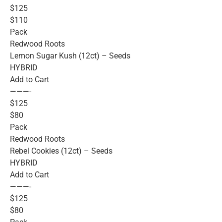
$125
$110
Pack
Redwood Roots
Lemon Sugar Kush (12ct) – Seeds
HYBRID
Add to Cart
———-
$125
$80
Pack
Redwood Roots
Rebel Cookies (12ct) – Seeds
HYBRID
Add to Cart
———-
$125
$80