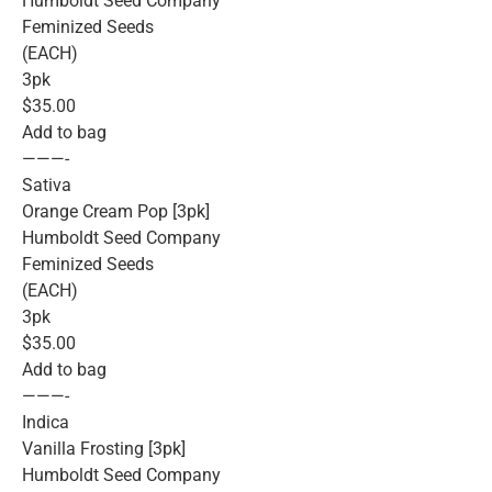
Humboldt Seed Company
Feminized Seeds
(EACH)
3pk
$35.00
Add to bag
———-
Sativa
Orange Cream Pop [3pk]
Humboldt Seed Company
Feminized Seeds
(EACH)
3pk
$35.00
Add to bag
———-
Indica
Vanilla Frosting [3pk]
Humboldt Seed Company