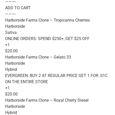
———-
ADD TO CART
———-
Harborside Farms Clone – Tropicanna Cherries
Harborside
Sativa
ONLINE ORDERS: SPEND $250+, GET $25 OFF
+1
$20.00
Harborside Farms Clone – Gelato 33
Harborside
Hybrid
EVERGREEN: BUY 2 AT REGULAR PRICE GET 1 FOR .01C
ON THE ENTIRE STORE
+1
$20.00
Harborside Farms Clone – Royal Cherry Diesel
Harborside
Hybrid