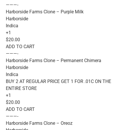
———-
Harborside Farms Clone – Purple Milk
Harborside
Indica
+1
$20.00
ADD TO CART
———-
Harborside Farms Clone – Permanent Chimera
Harborside
Indica
BUY 2 AT REGULAR PRICE GET 1 FOR .01C ON THE
ENTIRE STORE
+1
$20.00
ADD TO CART
———-
Harborside Farms Clone – Oreoz