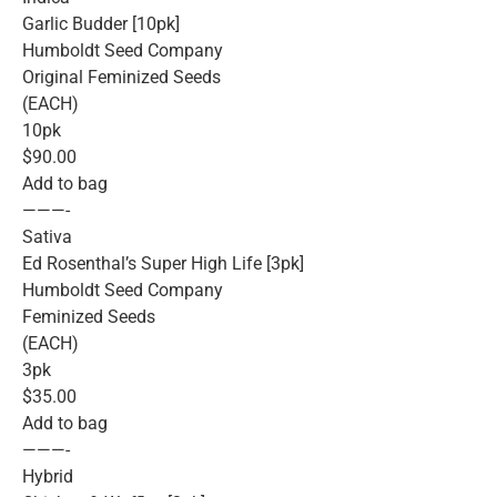
Garlic Budder [10pk]
Humboldt Seed Company
Original Feminized Seeds
(EACH)
10pk
$90.00
Add to bag
———-
Sativa
Ed Rosenthal’s Super High Life [3pk]
Humboldt Seed Company
Feminized Seeds
(EACH)
3pk
$35.00
Add to bag
———-
Hybrid