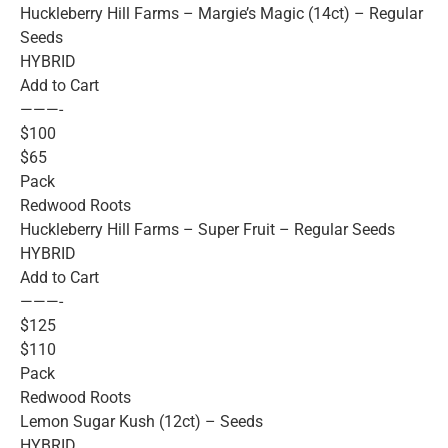
Huckleberry Hill Farms – Margie’s Magic (14ct) – Regular
Seeds
HYBRID
Add to Cart
———-
$100
$65
Pack
Redwood Roots
Huckleberry Hill Farms – Super Fruit – Regular Seeds
HYBRID
Add to Cart
———-
$125
$110
Pack
Redwood Roots
Lemon Sugar Kush (12ct) – Seeds
HYBRID