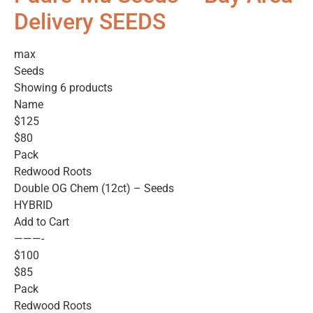
Delivery SEEDS
max
Seeds
Showing 6 products
Name
$125
$80
Pack
Redwood Roots
Double OG Chem (12ct) – Seeds
HYBRID
Add to Cart
———-
$100
$85
Pack
Redwood Roots