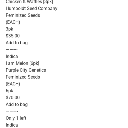
Chicken & Waffles [3pk]
Humboldt Seed Company
Feminized Seeds
(EACH)
3pk
$35.00
Add to bag
———-
Indica
I am Melon [6pk]
Purple City Genetics
Feminized Seeds
(EACH)
6pk
$70.00
Add to bag
———-
Only 1 left
Indica