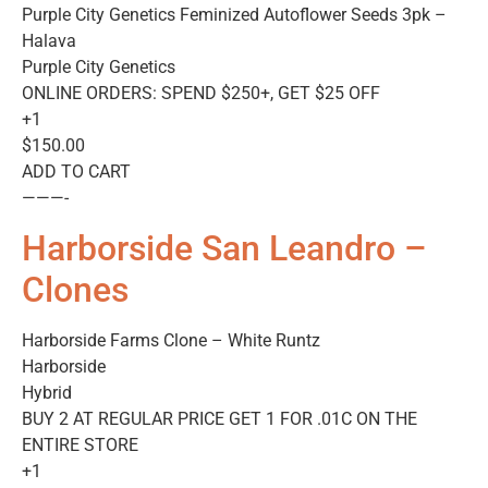
Purple City Genetics Feminized Autoflower Seeds 3pk –
Halava
Purple City Genetics
ONLINE ORDERS: SPEND $250+, GET $25 OFF
+1
$150.00
ADD TO CART
———-
Harborside San Leandro –
Clones
Harborside Farms Clone – White Runtz
Harborside
Hybrid
BUY 2 AT REGULAR PRICE GET 1 FOR .01C ON THE
ENTIRE STORE
+1