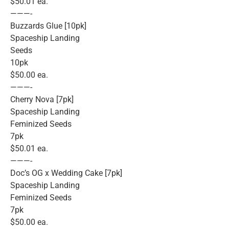
$50.01 ea.
———-
Buzzards Glue [10pk]
Spaceship Landing
Seeds
10pk
$50.00 ea.
———-
Cherry Nova [7pk]
Spaceship Landing
Feminized Seeds
7pk
$50.01 ea.
———-
Doc’s OG x Wedding Cake [7pk]
Spaceship Landing
Feminized Seeds
7pk
$50.00 ea.