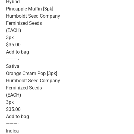
Hybrid
Pineapple Muffin [3pk]
Humboldt Seed Company
Feminized Seeds
(EACH)
3pk
$35.00
Add to bag
———-
Sativa
Orange Cream Pop [3pk]
Humboldt Seed Company
Feminized Seeds
(EACH)
3pk
$35.00
Add to bag
———-
Indica