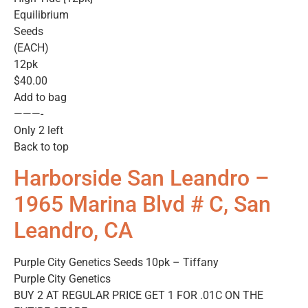
Equilibrium
Seeds
(EACH)
12pk
$40.00
Add to bag
———-
Only 2 left
Back to top
Harborside San Leandro –
1965 Marina Blvd # C, San
Leandro, CA
Purple City Genetics Seeds 10pk – Tiffany
Purple City Genetics
BUY 2 AT REGULAR PRICE GET 1 FOR .01C ON THE