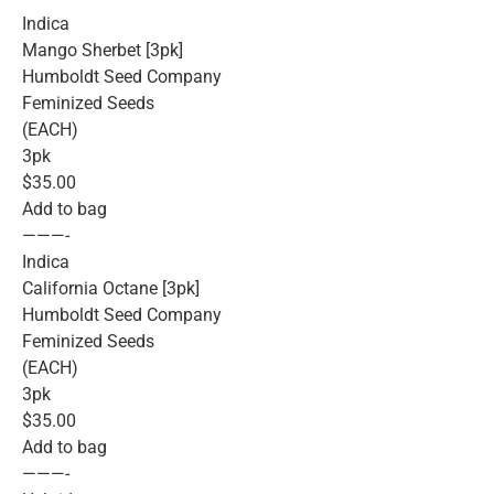
Indica
Mango Sherbet [3pk]
Humboldt Seed Company
Feminized Seeds
(EACH)
3pk
$35.00
Add to bag
———-
Indica
California Octane [3pk]
Humboldt Seed Company
Feminized Seeds
(EACH)
3pk
$35.00
Add to bag
———-