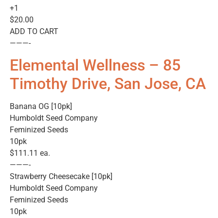
+1
$20.00
ADD TO CART
———-
Elemental Wellness – 85
Timothy Drive, San Jose, CA
Banana OG [10pk]
Humboldt Seed Company
Feminized Seeds
10pk
$111.11 ea.
———-
Strawberry Cheesecake [10pk]
Humboldt Seed Company
Feminized Seeds
10pk