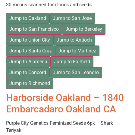
30 menus scanned for clones and seeds.
Jump to Oakland
Jump to San Jose
Jump to San Francisco
Jump to Berkeley
Jump to Union City
Jump to Antioch
Jump to Santa Cruz
Jump to Martinez
Jump to Alameda
Jump to Fairfield
Jump to Concord
Jump to San Leandro
Jump to Richmond
Harborside Oakland – 1840
Embarcadaro Oakland CA
Purple City Genetics Feminized Seeds 6pk – Shark
Teriyaki