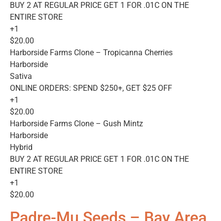
BUY 2 AT REGULAR PRICE GET 1 FOR .01C ON THE
ENTIRE STORE
+1
$20.00
Harborside Farms Clone – Tropicanna Cherries
Harborside
Sativa
ONLINE ORDERS: SPEND $250+, GET $25 OFF
+1
$20.00
Harborside Farms Clone – Gush Mintz
Harborside
Hybrid
BUY 2 AT REGULAR PRICE GET 1 FOR .01C ON THE
ENTIRE STORE
+1
$20.00
Padre-Mu Seeds – Bay Area