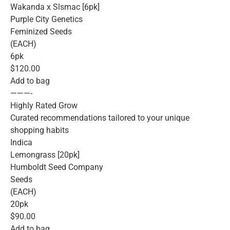
Wakanda x Slsmac [6pk]
Purple City Genetics
Feminized Seeds
(EACH)
6pk
$120.00
Add to bag
———-
Highly Rated Grow
Curated recommendations tailored to your unique
shopping habits
Indica
Lemongrass [20pk]
Humboldt Seed Company
Seeds
(EACH)
20pk
$90.00
Add to bag