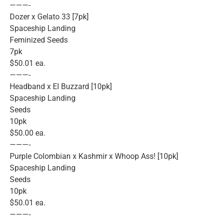
———-
Dozer x Gelato 33 [7pk]
Spaceship Landing
Feminized Seeds
7pk
$50.01 ea.
———-
Headband x El Buzzard [10pk]
Spaceship Landing
Seeds
10pk
$50.00 ea.
———-
Purple Colombian x Kashmir x Whoop Ass! [10pk]
Spaceship Landing
Seeds
10pk
$50.01 ea.
———-