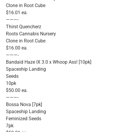
Clone in Root Cube
$16.01 ea.
———-
Thirst Quencherz
Roots Cannabis Nursery
Clone in Root Cube
$16.00 ea.
———-
Bandaid Haze IX 3.0 x Whoop Ass! [10pk]
Spaceship Landing
Seeds
10pk
$50.00 ea.
———-
Bossa Nova [7pk]
Spaceship Landing
Feminized Seeds
7pk