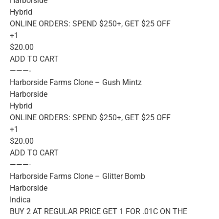
Harborside
Hybrid
ONLINE ORDERS: SPEND $250+, GET $25 OFF
+1
$20.00
ADD TO CART
———-
Harborside Farms Clone – Gush Mintz
Harborside
Hybrid
ONLINE ORDERS: SPEND $250+, GET $25 OFF
+1
$20.00
ADD TO CART
———-
Harborside Farms Clone – Glitter Bomb
Harborside
Indica
BUY 2 AT REGULAR PRICE GET 1 FOR .01C ON THE