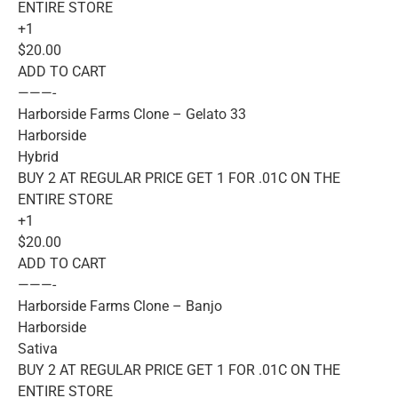
ENTIRE STORE
+1
$20.00
ADD TO CART
———-
Harborside Farms Clone – Gelato 33
Harborside
Hybrid
BUY 2 AT REGULAR PRICE GET 1 FOR .01C ON THE
ENTIRE STORE
+1
$20.00
ADD TO CART
———-
Harborside Farms Clone – Banjo
Harborside
Sativa
BUY 2 AT REGULAR PRICE GET 1 FOR .01C ON THE
ENTIRE STORE