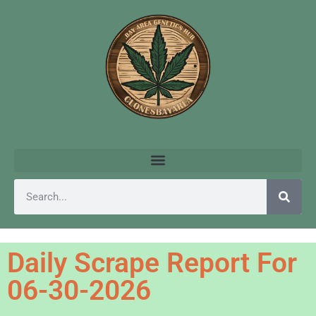
Daily Scrape Report For
06-30-2026