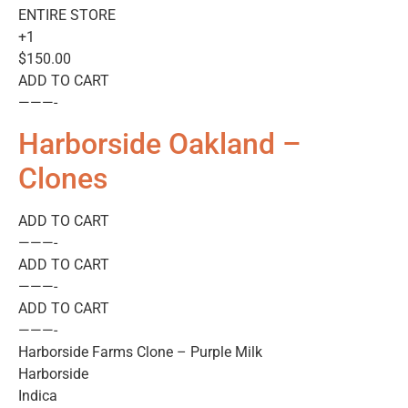
ENTIRE STORE
+1
$150.00
ADD TO CART
———-
Harborside Oakland –
Clones
ADD TO CART
———-
ADD TO CART
———-
ADD TO CART
———-
Harborside Farms Clone – Purple Milk
Harborside
Indica