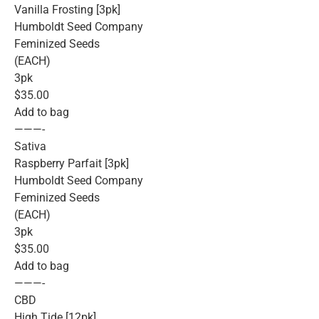
Vanilla Frosting [3pk]
Humboldt Seed Company
Feminized Seeds
(EACH)
3pk
$35.00
Add to bag
———-
Sativa
Raspberry Parfait [3pk]
Humboldt Seed Company
Feminized Seeds
(EACH)
3pk
$35.00
Add to bag
———-
CBD
High Tide [12pk]