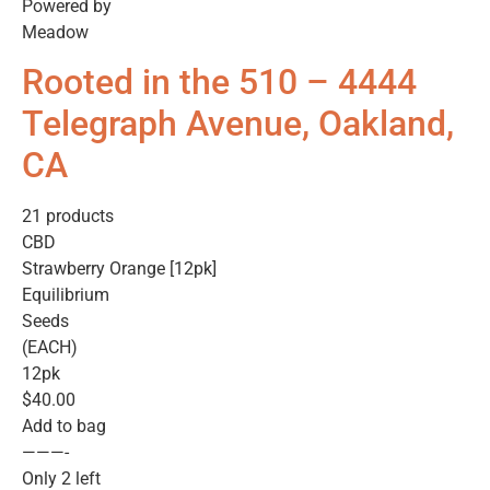
Powered by
Meadow
Rooted in the 510 – 4444
Telegraph Avenue, Oakland,
CA
21 products
CBD
Strawberry Orange [12pk]
Equilibrium
Seeds
(EACH)
12pk
$40.00
Add to bag
———-
Only 2 left