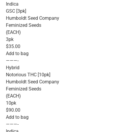
Indica
GSC [3pk]
Humboldt Seed Company
Feminized Seeds
(EACH)
3pk
$35.00
Add to bag
———-
Hybrid
Notorious THC [10pk]
Humboldt Seed Company
Feminized Seeds
(EACH)
10pk
$90.00
Add to bag
———-
Indica