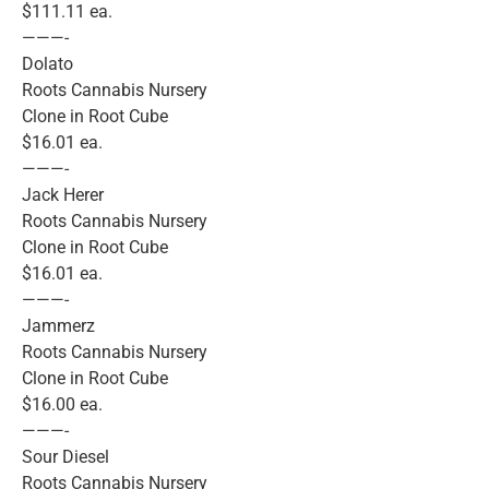
$111.11 ea.
———-
Dolato
Roots Cannabis Nursery
Clone in Root Cube
$16.01 ea.
———-
Jack Herer
Roots Cannabis Nursery
Clone in Root Cube
$16.01 ea.
———-
Jammerz
Roots Cannabis Nursery
Clone in Root Cube
$16.00 ea.
———-
Sour Diesel
Roots Cannabis Nursery