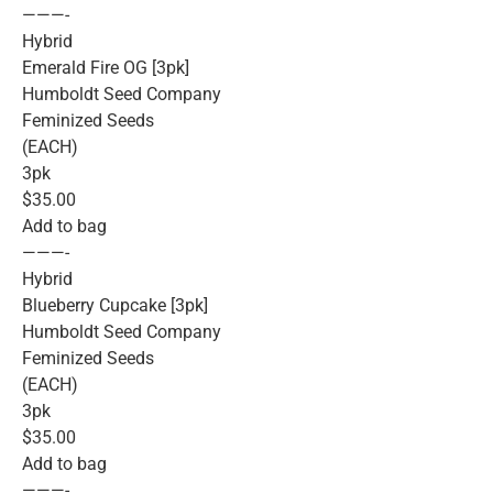
———-
Hybrid
Emerald Fire OG [3pk]
Humboldt Seed Company
Feminized Seeds
(EACH)
3pk
$35.00
Add to bag
———-
Hybrid
Blueberry Cupcake [3pk]
Humboldt Seed Company
Feminized Seeds
(EACH)
3pk
$35.00
Add to bag
———-