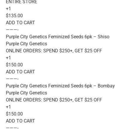
ENTIRE STORE
+1
$135.00
ADD TO CART
———-
Purple City Genetics Feminized Seeds 6pk – Shiso
Purple City Genetics
ONLINE ORDERS: SPEND $250+, GET $25 OFF
+1
$150.00
ADD TO CART
———-
Purple City Genetics Feminized Seeds 6pk – Bombay
Purple City Genetics
ONLINE ORDERS: SPEND $250+, GET $25 OFF
+1
$150.00
ADD TO CART
———-