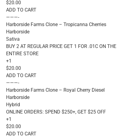
$20.00
ADD TO CART
———-
Harborside Farms Clone – Tropicanna Cherries
Harborside
Sativa
BUY 2 AT REGULAR PRICE GET 1 FOR .01C ON THE
ENTIRE STORE
+1
$20.00
ADD TO CART
———-
Harborside Farms Clone – Royal Cherry Diesel
Harborside
Hybrid
ONLINE ORDERS: SPEND $250+, GET $25 OFF
+1
$20.00
ADD TO CART