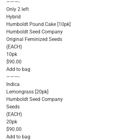
———-
Only 2 left
Hybrid
Humboldt Pound Cake [10pk]
Humboldt Seed Company
Original Feminized Seeds
(EACH)
10pk
$90.00
Add to bag
———-
Indica
Lemongrass [20pk]
Humboldt Seed Company
Seeds
(EACH)
20pk
$90.00
Add to bag