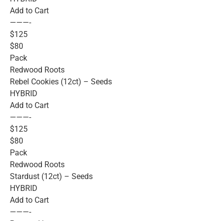
Add to Cart
———-
$125
$80
Pack
Redwood Roots
Rebel Cookies (12ct) – Seeds
HYBRID
Add to Cart
———-
$125
$80
Pack
Redwood Roots
Stardust (12ct) – Seeds
HYBRID
Add to Cart
———-