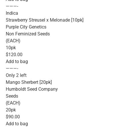
———-
Indica
Strawberry Streusel x Melonade [10pk]
Purple City Genetics
Non Feminized Seeds
(EACH)
10pk
$120.00
Add to bag
———-
Only 2 left
Mango Sherbert [20pk]
Humboldt Seed Company
Seeds
(EACH)
20pk
$90.00
Add to bag