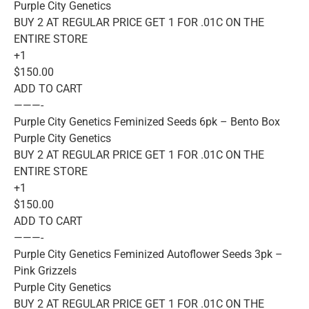
Purple City Genetics
BUY 2 AT REGULAR PRICE GET 1 FOR .01C ON THE
ENTIRE STORE
+1
$150.00
ADD TO CART
———-
Purple City Genetics Feminized Seeds 6pk – Bento Box
Purple City Genetics
BUY 2 AT REGULAR PRICE GET 1 FOR .01C ON THE
ENTIRE STORE
+1
$150.00
ADD TO CART
———-
Purple City Genetics Feminized Autoflower Seeds 3pk –
Pink Grizzels
Purple City Genetics
BUY 2 AT REGULAR PRICE GET 1 FOR .01C ON THE