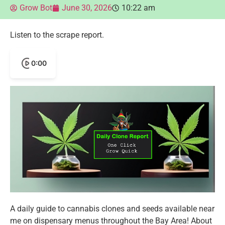
Grow Bot
June 30, 2026
10:22 am
Listen to the scrape report.
0:00
A daily guide to cannabis clones and seeds available near
me on dispensary menus throughout the Bay Area! About