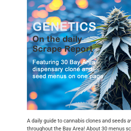
A daily guide to cannabis clones and seeds 
throughout the Bay Area! About 30 menus sc