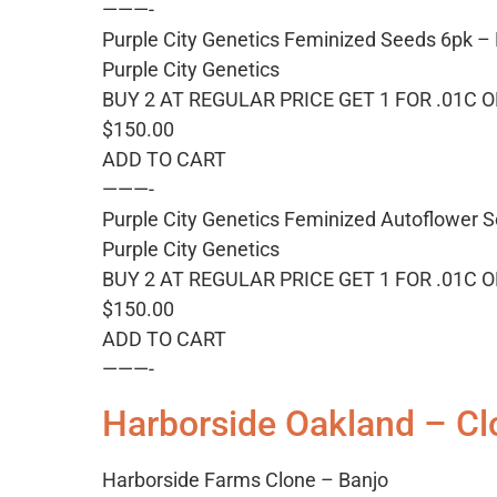
———-
Purple City Genetics Feminized Seeds 6pk –
Purple City Genetics
BUY 2 AT REGULAR PRICE GET 1 FOR .01C 
$150.00
ADD TO CART
———-
Purple City Genetics Feminized Autoflower S
Purple City Genetics
BUY 2 AT REGULAR PRICE GET 1 FOR .01C 
$150.00
ADD TO CART
———-
Harborside Oakland – Cl
Harborside Farms Clone – Banjo