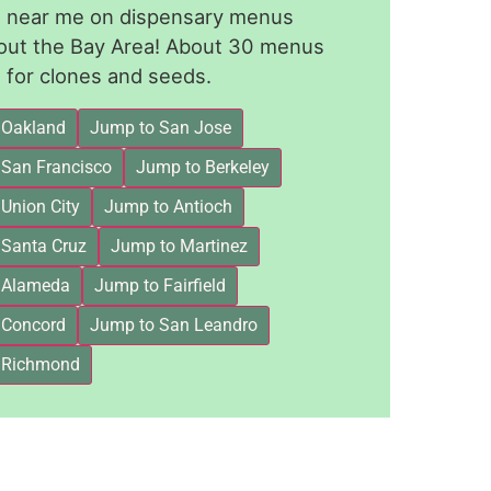
le near me on dispensary menus
out the Bay Area! About 30 menus
for clones and seeds.
 Oakland
Jump to San Jose
 San Francisco
Jump to Berkeley
Union City
Jump to Antioch
 Santa Cruz
Jump to Martinez
 Alameda
Jump to Fairfield
 Concord
Jump to San Leandro
 Richmond