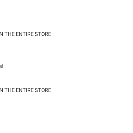
ON THE ENTIRE STORE
el
ON THE ENTIRE STORE