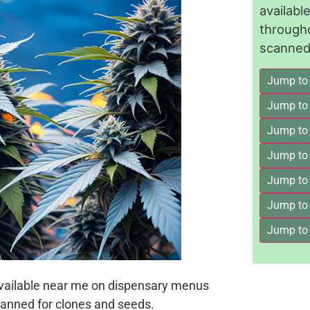
availab
through
scanned 
Jump to
Jump to
Jump to 
Jump to
Jump to
Jump to
Jump to
available near me on dispensary menus
anned for clones and seeds.