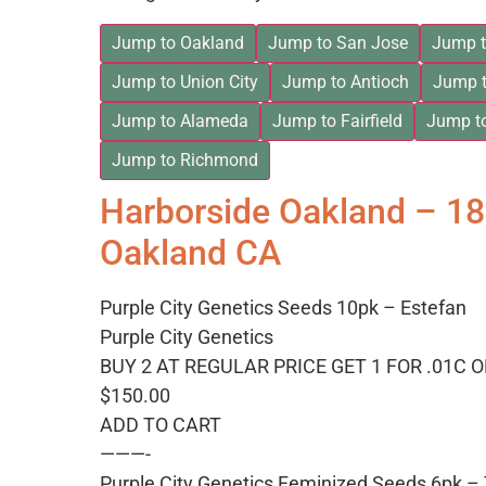
Jump to Oakland
Jump to San Jose
Jump t
Jump to Union City
Jump to Antioch
Jump t
Jump to Alameda
Jump to Fairfield
Jump t
Jump to Richmond
Harborside Oakland – 1
Oakland CA
Purple City Genetics Seeds 10pk – Estefan
Purple City Genetics
BUY 2 AT REGULAR PRICE GET 1 FOR .01C 
$150.00
ADD TO CART
———-
Purple City Genetics Feminized Seeds 6pk 