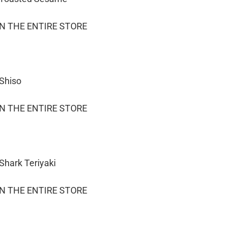
ON THE ENTIRE STORE
 Shiso
ON THE ENTIRE STORE
Shark Teriyaki
ON THE ENTIRE STORE