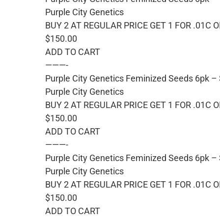
Purple City Genetics
BUY 2 AT REGULAR PRICE GET 1 FOR .01C 
$150.00
ADD TO CART
———-
Purple City Genetics Feminized Seeds 6pk –
Purple City Genetics
BUY 2 AT REGULAR PRICE GET 1 FOR .01C 
$150.00
ADD TO CART
———-
Purple City Genetics Feminized Seeds 6pk – 
Purple City Genetics
BUY 2 AT REGULAR PRICE GET 1 FOR .01C 
$150.00
ADD TO CART