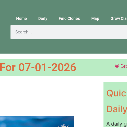
Home
Daily
Find Clones
Map
Grow Cla
 For 07-01-2026
Gr
Quic
Dail
A daily 