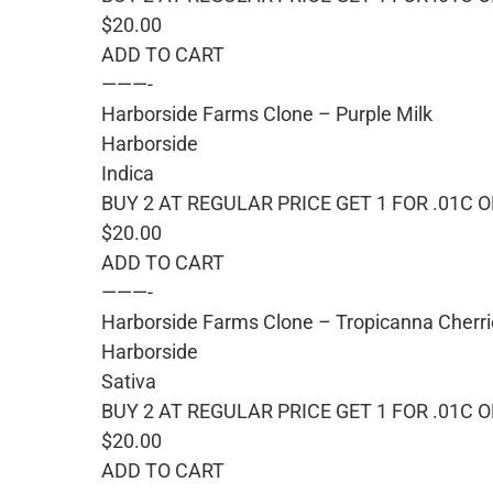
$20.00
ADD TO CART
———-
Harborside Farms Clone – Purple Milk
Harborside
Indica
BUY 2 AT REGULAR PRICE GET 1 FOR .01C 
$20.00
ADD TO CART
———-
Harborside Farms Clone – Tropicanna Cherr
Harborside
Sativa
BUY 2 AT REGULAR PRICE GET 1 FOR .01C 
$20.00
ADD TO CART