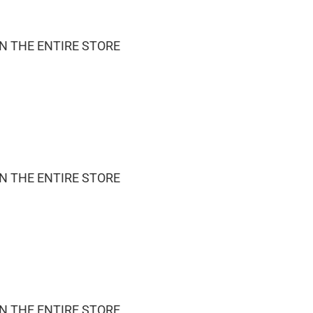
ON THE ENTIRE STORE
ON THE ENTIRE STORE
ON THE ENTIRE STORE