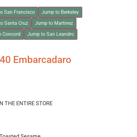
o San Francisco
Jump to Berkeley
o Santa Cruz
Jump to Martinez
o Concord
Jump to San Leandro
840 Embarcadaro
ON THE ENTIRE STORE
– Toasted Sesame