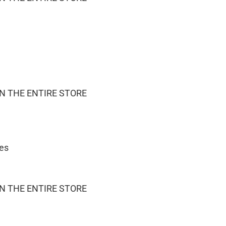
ON THE ENTIRE STORE
ies
ON THE ENTIRE STORE