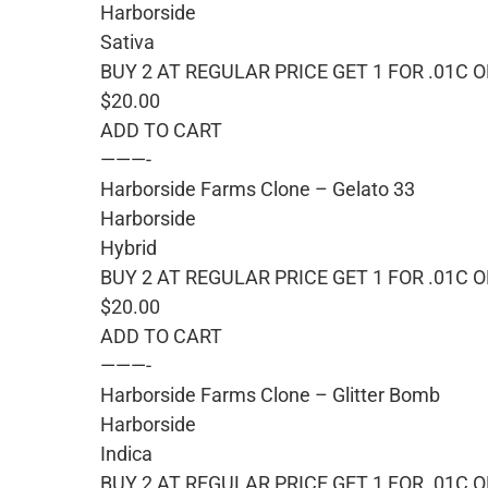
Harborside
Sativa
BUY 2 AT REGULAR PRICE GET 1 FOR .01C 
$20.00
ADD TO CART
———-
Harborside Farms Clone – Gelato 33
Harborside
Hybrid
BUY 2 AT REGULAR PRICE GET 1 FOR .01C 
$20.00
ADD TO CART
———-
Harborside Farms Clone – Glitter Bomb
Harborside
Indica
BUY 2 AT REGULAR PRICE GET 1 FOR .01C 