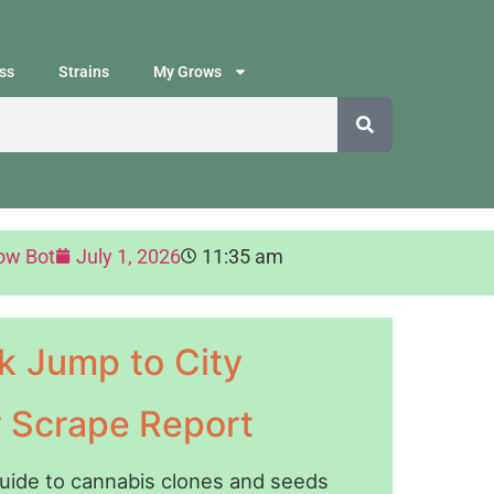
ss
Strains
My Grows
ow Bot
July 1, 2026
11:35 am
k Jump to City
y Scrape Report
guide to cannabis clones and seeds