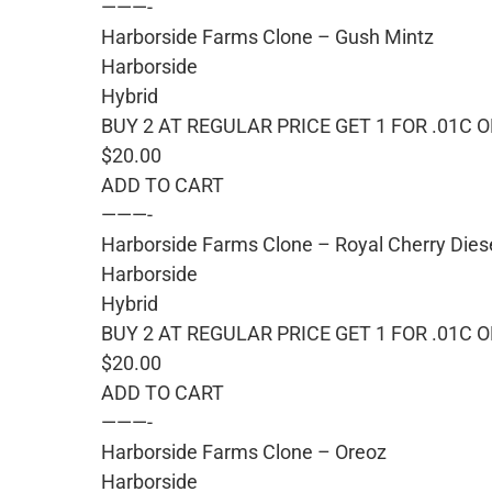
———-
Harborside Farms Clone – Gush Mintz
Harborside
Hybrid
BUY 2 AT REGULAR PRICE GET 1 FOR .01C 
$20.00
ADD TO CART
———-
Harborside Farms Clone – Royal Cherry Dies
Harborside
Hybrid
BUY 2 AT REGULAR PRICE GET 1 FOR .01C 
$20.00
ADD TO CART
———-
Harborside Farms Clone – Oreoz
Harborside