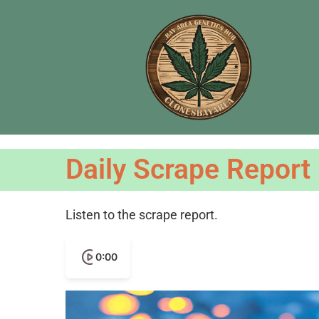
Daily Scrape Report
Listen to the scrape report.
0:00