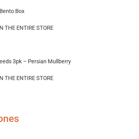
 Bento Box
ON THE ENTIRE STORE
eeds 3pk – Persian Mullberry
ON THE ENTIRE STORE
ones