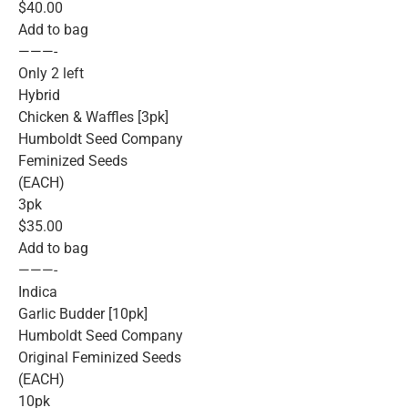
$40.00
Add to bag
———-
Only 2 left
Hybrid
Chicken & Waffles [3pk]
Humboldt Seed Company
Feminized Seeds
(EACH)
3pk
$35.00
Add to bag
———-
Indica
Garlic Budder [10pk]
Humboldt Seed Company
Original Feminized Seeds
(EACH)
10pk