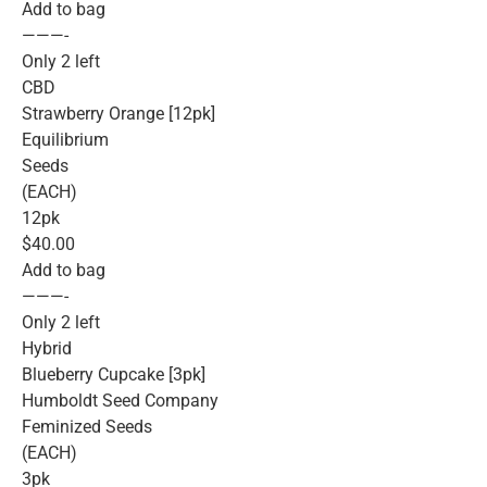
Add to bag
———-
Only 2 left
CBD
Strawberry Orange [12pk]
Equilibrium
Seeds
(EACH)
12pk
$40.00
Add to bag
———-
Only 2 left
Hybrid
Blueberry Cupcake [3pk]
Humboldt Seed Company
Feminized Seeds
(EACH)
3pk