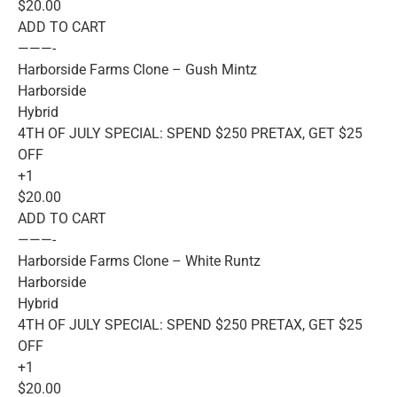
$20.00
ADD TO CART
———-
Harborside Farms Clone – Gush Mintz
Harborside
Hybrid
4TH OF JULY SPECIAL: SPEND $250 PRETAX, GET $25
OFF
+1
$20.00
ADD TO CART
———-
Harborside Farms Clone – White Runtz
Harborside
Hybrid
4TH OF JULY SPECIAL: SPEND $250 PRETAX, GET $25
OFF
+1
$20.00