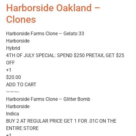
Harborside Oakland –
Clones
Harborside Farms Clone – Gelato 33
Harborside
Hybrid
4TH OF JULY SPECIAL: SPEND $250 PRETAX, GET $25
OFF
+1
$20.00
ADD TO CART
———-
Harborside Farms Clone – Glitter Bomb
Harborside
Indica
BUY 2 AT REGULAR PRICE GET 1 FOR .01C ON THE
ENTIRE STORE
+1