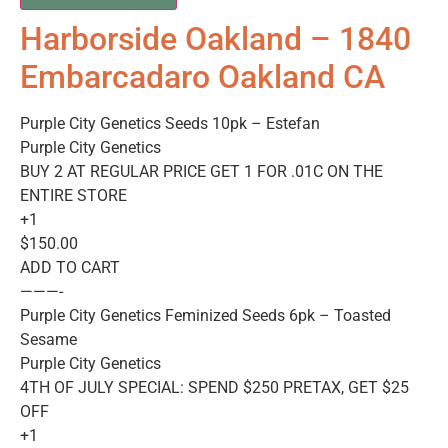
Harborside Oakland – 1840
Embarcadaro Oakland CA
Purple City Genetics Seeds 10pk – Estefan
Purple City Genetics
BUY 2 AT REGULAR PRICE GET 1 FOR .01C ON THE
ENTIRE STORE
+1
$150.00
ADD TO CART
———-
Purple City Genetics Feminized Seeds 6pk – Toasted
Sesame
Purple City Genetics
4TH OF JULY SPECIAL: SPEND $250 PRETAX, GET $25
OFF
+1