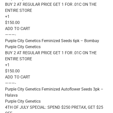
BUY 2 AT REGULAR PRICE GET 1 FOR .01C ON THE
ENTIRE STORE
+1
$150.00
ADD TO CART
———-
Purple City Genetics Feminized Seeds 6pk – Bombay
Purple City Genetics
BUY 2 AT REGULAR PRICE GET 1 FOR .01C ON THE
ENTIRE STORE
+1
$150.00
ADD TO CART
———-
Purple City Genetics Feminized Autoflower Seeds 3pk –
Halava
Purple City Genetics
4TH OF JULY SPECIAL: SPEND $250 PRETAX, GET $25