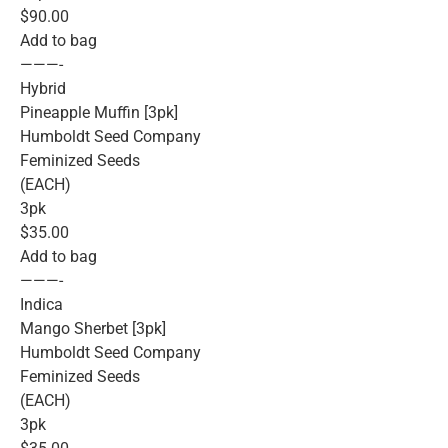
$90.00
Add to bag
———-
Hybrid
Pineapple Muffin [3pk]
Humboldt Seed Company
Feminized Seeds
(EACH)
3pk
$35.00
Add to bag
———-
Indica
Mango Sherbet [3pk]
Humboldt Seed Company
Feminized Seeds
(EACH)
3pk