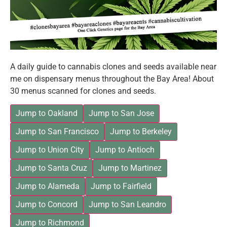
A daily guide to cannabis clones and seeds available near
me on dispensary menus throughout the Bay Area! About
30 menus scanned for clones and seeds.
Jump to Oakland
Jump to San Jose
Jump to San Francisco
Jump to Berkeley
Jump to Union City
Jump to Antioch
Jump to Santa Cruz
Jump to Martinez
Jump to Alameda
Jump to Fairfield
Jump to Concord
Jump to San Leandro
Jump to Richmond