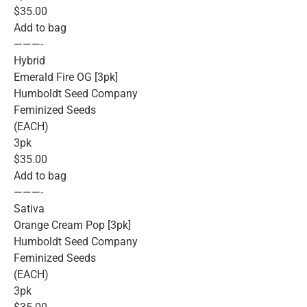
$35.00
Add to bag
———-
Hybrid
Emerald Fire OG [3pk]
Humboldt Seed Company
Feminized Seeds
(EACH)
3pk
$35.00
Add to bag
———-
Sativa
Orange Cream Pop [3pk]
Humboldt Seed Company
Feminized Seeds
(EACH)
3pk