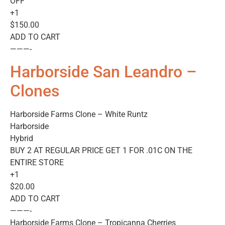
OFF
+1
$150.00
ADD TO CART
———-
Harborside San Leandro –
Clones
Harborside Farms Clone – White Runtz
Harborside
Hybrid
BUY 2 AT REGULAR PRICE GET 1 FOR .01C ON THE
ENTIRE STORE
+1
$20.00
ADD TO CART
———-
Harborside Farms Clone – Tropicanna Cherries