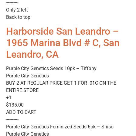
———-
Only 2 left
Back to top
Harborside San Leandro –
1965 Marina Blvd # C, San
Leandro, CA
Purple City Genetics Seeds 10pk – Tiffany
Purple City Genetics
BUY 2 AT REGULAR PRICE GET 1 FOR .01C ON THE
ENTIRE STORE
+1
$135.00
ADD TO CART
———-
Purple City Genetics Feminized Seeds 6pk – Shiso
Purple City Genetics