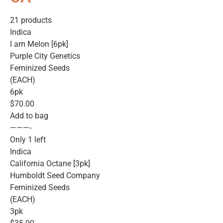
21 products
Indica
I am Melon [6pk]
Purple City Genetics
Feminized Seeds
(EACH)
6pk
$70.00
Add to bag
———-
Only 1 left
Indica
California Octane [3pk]
Humboldt Seed Company
Feminized Seeds
(EACH)
3pk