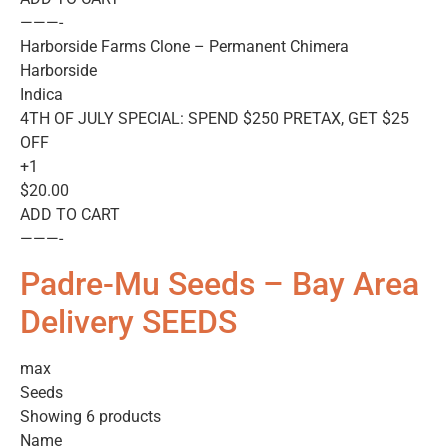
———-
Harborside Farms Clone – Permanent Chimera
Harborside
Indica
4TH OF JULY SPECIAL: SPEND $250 PRETAX, GET $25
OFF
+1
$20.00
ADD TO CART
———-
Padre-Mu Seeds – Bay Area
Delivery SEEDS
max
Seeds
Showing 6 products
Name