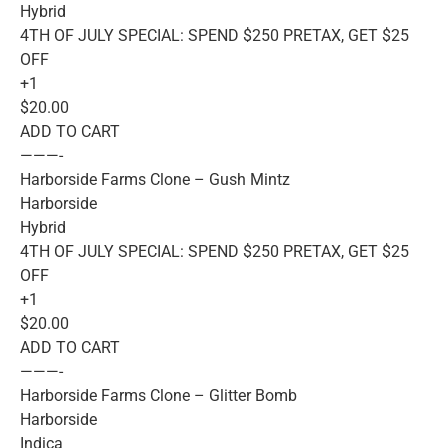
Hybrid
4TH OF JULY SPECIAL: SPEND $250 PRETAX, GET $25
OFF
+1
$20.00
ADD TO CART
———-
Harborside Farms Clone – Gush Mintz
Harborside
Hybrid
4TH OF JULY SPECIAL: SPEND $250 PRETAX, GET $25
OFF
+1
$20.00
ADD TO CART
———-
Harborside Farms Clone – Glitter Bomb
Harborside
Indica