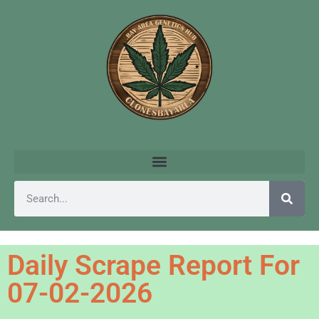
Daily Scrape Report For
07-02-2026