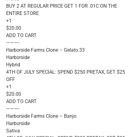
BUY 2 AT REGULAR PRICE GET 1 FOR .01C ON THE
ENTIRE STORE
+1
$20.00
ADD TO CART
———-
Harborside Farms Clone – Gelato 33
Harborside
Hybrid
4TH OF JULY SPECIAL: SPEND $250 PRETAX, GET $25
OFF
+1
$20.00
ADD TO CART
———-
Harborside Farms Clone – Banjo
Harborside
Sativa