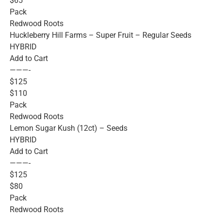
$65
Pack
Redwood Roots
Huckleberry Hill Farms – Super Fruit – Regular Seeds
HYBRID
Add to Cart
———-
$125
$110
Pack
Redwood Roots
Lemon Sugar Kush (12ct) – Seeds
HYBRID
Add to Cart
———-
$125
$80
Pack
Redwood Roots