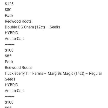
$125
$80
Pack
Redwood Roots
Double OG Chem (12ct) – Seeds
HYBRID
Add to Cart
———-
$100
$85
Pack
Redwood Roots
Huckleberry Hill Farms – Margie’s Magic (14ct) – Regular
Seeds
HYBRID
Add to Cart
———-
$100