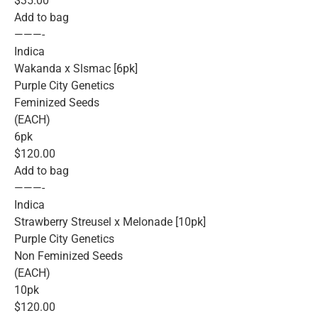
$35.00
Add to bag
———-
Indica
Wakanda x Slsmac [6pk]
Purple City Genetics
Feminized Seeds
(EACH)
6pk
$120.00
Add to bag
———-
Indica
Strawberry Streusel x Melonade [10pk]
Purple City Genetics
Non Feminized Seeds
(EACH)
10pk
$120.00