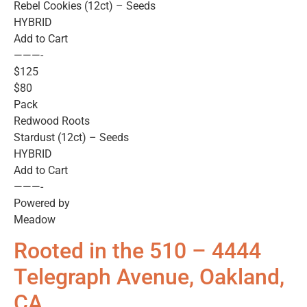
Rebel Cookies (12ct) – Seeds
HYBRID
Add to Cart
———-
$125
$80
Pack
Redwood Roots
Stardust (12ct) – Seeds
HYBRID
Add to Cart
———-
Powered by
Meadow
Rooted in the 510 – 4444
Telegraph Avenue, Oakland,
CA