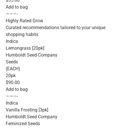
$35.00
Add to bag
———-
Highly Rated Grow
Curated recommendations tailored to your unique
shopping habits
Indica
Lemongrass [20pk]
Humboldt Seed Company
Seeds
(EACH)
20pk
$90.00
Add to bag
———-
Indica
Vanilla Frosting [3pk]
Humboldt Seed Company
Feminized Seeds