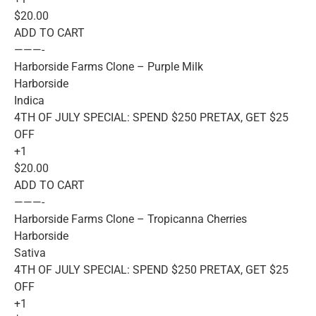
$20.00
ADD TO CART
———-
Harborside Farms Clone – Purple Milk
Harborside
Indica
4TH OF JULY SPECIAL: SPEND $250 PRETAX, GET $25
OFF
+1
$20.00
ADD TO CART
———-
Harborside Farms Clone – Tropicanna Cherries
Harborside
Sativa
4TH OF JULY SPECIAL: SPEND $250 PRETAX, GET $25
OFF
+1