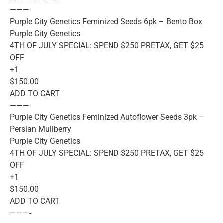
———-
Purple City Genetics Feminized Seeds 6pk – Bento Box
Purple City Genetics
4TH OF JULY SPECIAL: SPEND $250 PRETAX, GET $25
OFF
+1
$150.00
ADD TO CART
———-
Purple City Genetics Feminized Autoflower Seeds 3pk –
Persian Mullberry
Purple City Genetics
4TH OF JULY SPECIAL: SPEND $250 PRETAX, GET $25
OFF
+1
$150.00
ADD TO CART
———-