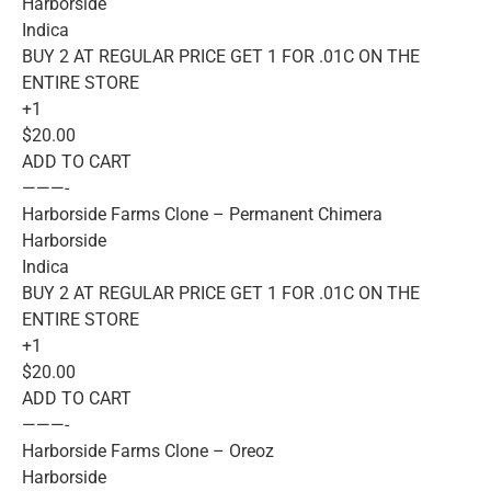
Harborside
Indica
BUY 2 AT REGULAR PRICE GET 1 FOR .01C ON THE
ENTIRE STORE
+1
$20.00
ADD TO CART
———-
Harborside Farms Clone – Permanent Chimera
Harborside
Indica
BUY 2 AT REGULAR PRICE GET 1 FOR .01C ON THE
ENTIRE STORE
+1
$20.00
ADD TO CART
———-
Harborside Farms Clone – Oreoz
Harborside