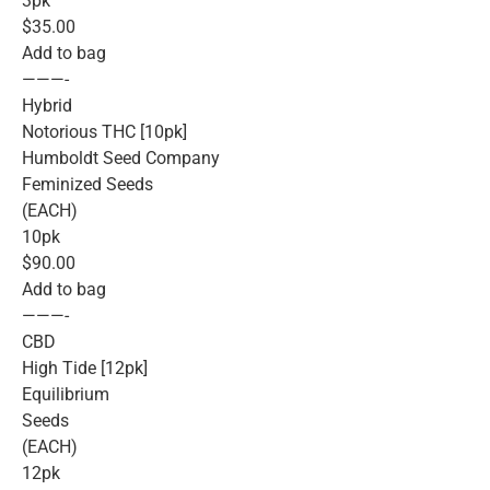
3pk
$35.00
Add to bag
———-
Hybrid
Notorious THC [10pk]
Humboldt Seed Company
Feminized Seeds
(EACH)
10pk
$90.00
Add to bag
———-
CBD
High Tide [12pk]
Equilibrium
Seeds
(EACH)
12pk