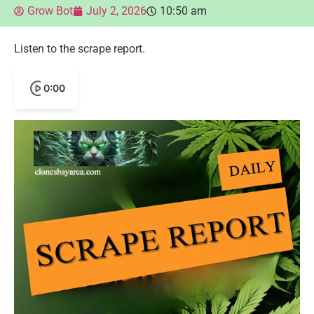
Grow Bot
July 2, 2026
10:50 am
Listen to the scrape report.
0:00