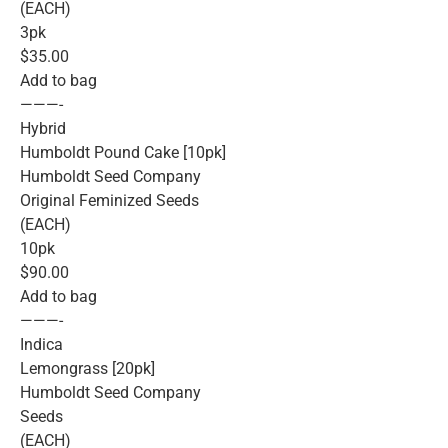
(EACH)
3pk
$35.00
Add to bag
———-
Hybrid
Humboldt Pound Cake [10pk]
Humboldt Seed Company
Original Feminized Seeds
(EACH)
10pk
$90.00
Add to bag
———-
Indica
Lemongrass [20pk]
Humboldt Seed Company
Seeds
(EACH)