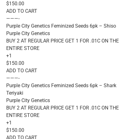
$150.00
ADD TO CART
———-
Purple City Genetics Feminized Seeds 6pk – Shiso
Purple City Genetics
BUY 2 AT REGULAR PRICE GET 1 FOR .01C ON THE
ENTIRE STORE
+1
$150.00
ADD TO CART
———-
Purple City Genetics Feminized Seeds 6pk – Shark
Teriyaki
Purple City Genetics
BUY 2 AT REGULAR PRICE GET 1 FOR .01C ON THE
ENTIRE STORE
+1
$150.00
ADD TO CART