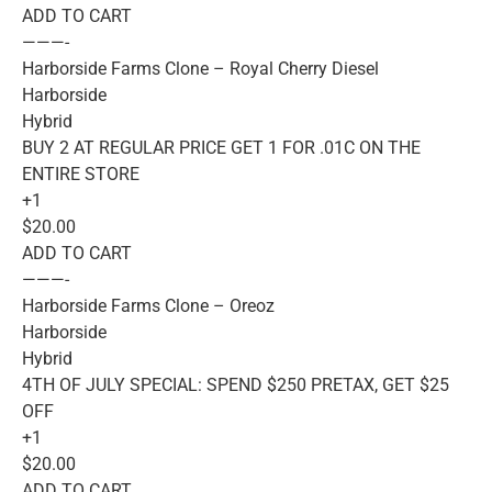
ADD TO CART
———-
Harborside Farms Clone – Royal Cherry Diesel
Harborside
Hybrid
BUY 2 AT REGULAR PRICE GET 1 FOR .01C ON THE
ENTIRE STORE
+1
$20.00
ADD TO CART
———-
Harborside Farms Clone – Oreoz
Harborside
Hybrid
4TH OF JULY SPECIAL: SPEND $250 PRETAX, GET $25
OFF
+1
$20.00
ADD TO CART