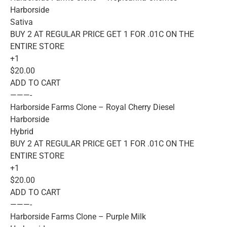
Harborside
Sativa
BUY 2 AT REGULAR PRICE GET 1 FOR .01C ON THE
ENTIRE STORE
+1
$20.00
ADD TO CART
———-
Harborside Farms Clone – Royal Cherry Diesel
Harborside
Hybrid
BUY 2 AT REGULAR PRICE GET 1 FOR .01C ON THE
ENTIRE STORE
+1
$20.00
ADD TO CART
———-
Harborside Farms Clone – Purple Milk