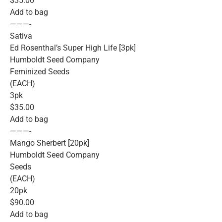
$35.00
Add to bag
———-
Sativa
Ed Rosenthal’s Super High Life [3pk]
Humboldt Seed Company
Feminized Seeds
(EACH)
3pk
$35.00
Add to bag
———-
Mango Sherbert [20pk]
Humboldt Seed Company
Seeds
(EACH)
20pk
$90.00
Add to bag