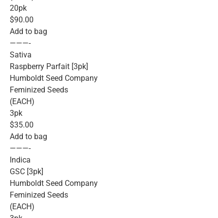
20pk
$90.00
Add to bag
———-
Sativa
Raspberry Parfait [3pk]
Humboldt Seed Company
Feminized Seeds
(EACH)
3pk
$35.00
Add to bag
———-
Indica
GSC [3pk]
Humboldt Seed Company
Feminized Seeds
(EACH)