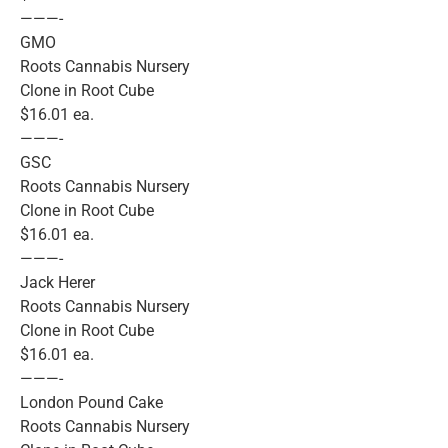
———-
GMO
Roots Cannabis Nursery
Clone in Root Cube
$16.01 ea.
———-
GSC
Roots Cannabis Nursery
Clone in Root Cube
$16.01 ea.
———-
Jack Herer
Roots Cannabis Nursery
Clone in Root Cube
$16.01 ea.
———-
London Pound Cake
Roots Cannabis Nursery