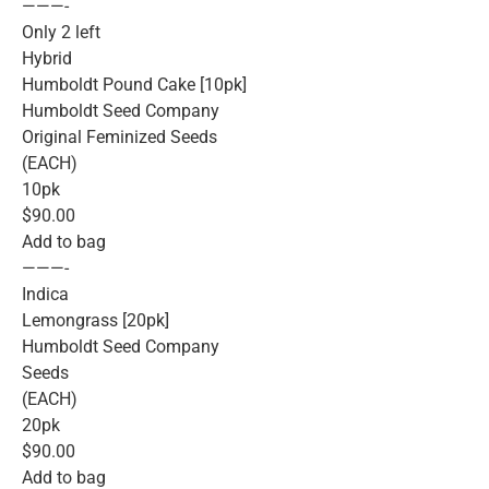
———-
Only 2 left
Hybrid
Humboldt Pound Cake [10pk]
Humboldt Seed Company
Original Feminized Seeds
(EACH)
10pk
$90.00
Add to bag
———-
Indica
Lemongrass [20pk]
Humboldt Seed Company
Seeds
(EACH)
20pk
$90.00
Add to bag