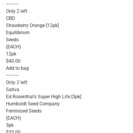
———-
Only 2 left
CBD
Strawberry Orange [12pk]
Equilibrium
Seeds
(EACH)
12pk
$40.00
Add to bag
———-
Only 2 left
Sativa
Ed Rosenthal’s Super High Life [3pk]
Humboldt Seed Company
Feminized Seeds
(EACH)
3pk
$35.00