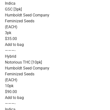
Indica
GSC [3pk]
Humboldt Seed Company
Feminized Seeds
(EACH)
3pk
$35.00
Add to bag
———-
Hybrid
Notorious THC [10pk]
Humboldt Seed Company
Feminized Seeds
(EACH)
10pk
$90.00
Add to bag
———-
Indica