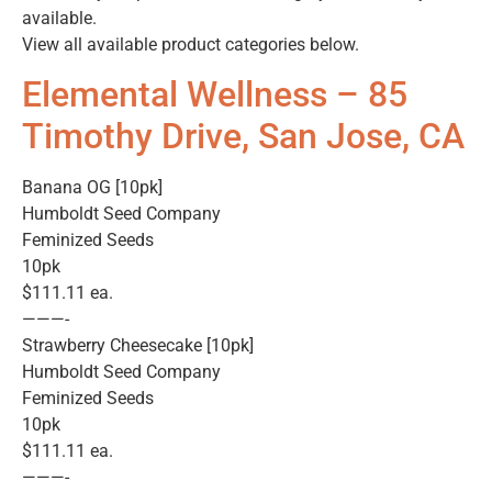
available.
View all available product categories below.
Elemental Wellness – 85
Timothy Drive, San Jose, CA
Banana OG [10pk]
Humboldt Seed Company
Feminized Seeds
10pk
$111.11 ea.
———-
Strawberry Cheesecake [10pk]
Humboldt Seed Company
Feminized Seeds
10pk
$111.11 ea.
———-