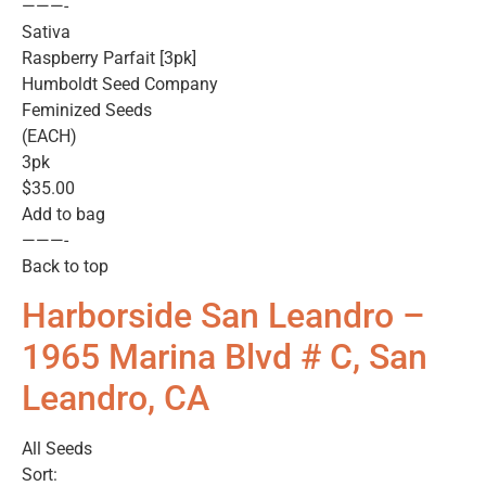
———-
Sativa
Raspberry Parfait [3pk]
Humboldt Seed Company
Feminized Seeds
(EACH)
3pk
$35.00
Add to bag
———-
Back to top
Harborside San Leandro –
1965 Marina Blvd # C, San
Leandro, CA
All Seeds
Sort: