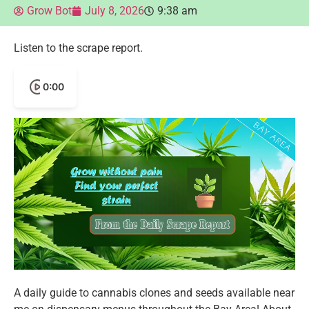
Grow Bot
July 8, 2026
9:38 am
Listen to the scrape report.
0:00
A daily guide to cannabis clones and seeds available near