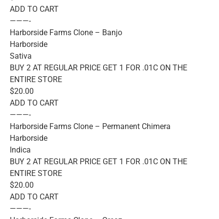
ADD TO CART
———-
Harborside Farms Clone – Banjo
Harborside
Sativa
BUY 2 AT REGULAR PRICE GET 1 FOR .01C ON THE
ENTIRE STORE
$20.00
ADD TO CART
———-
Harborside Farms Clone – Permanent Chimera
Harborside
Indica
BUY 2 AT REGULAR PRICE GET 1 FOR .01C ON THE
ENTIRE STORE
$20.00
ADD TO CART
———-