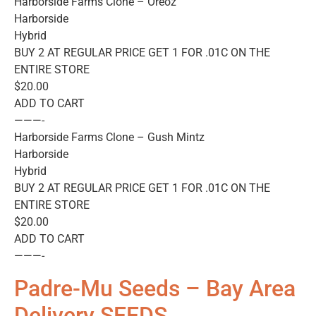
Harborside Farms Clone – Oreoz
Harborside
Hybrid
BUY 2 AT REGULAR PRICE GET 1 FOR .01C ON THE
ENTIRE STORE
$20.00
ADD TO CART
———-
Harborside Farms Clone – Gush Mintz
Harborside
Hybrid
BUY 2 AT REGULAR PRICE GET 1 FOR .01C ON THE
ENTIRE STORE
$20.00
ADD TO CART
———-
Padre-Mu Seeds – Bay Area
Delivery SEEDS