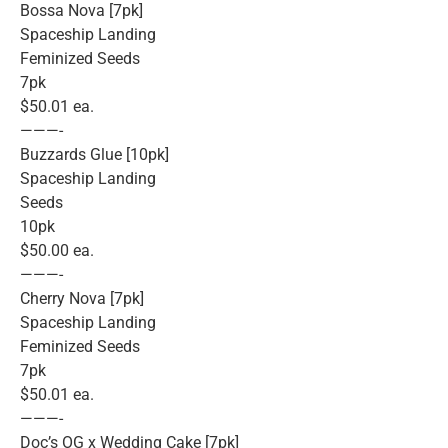
Bossa Nova [7pk]
Spaceship Landing
Feminized Seeds
7pk
$50.01 ea.
———-
Buzzards Glue [10pk]
Spaceship Landing
Seeds
10pk
$50.00 ea.
———-
Cherry Nova [7pk]
Spaceship Landing
Feminized Seeds
7pk
$50.01 ea.
———-
Doc’s OG x Wedding Cake [7pk]