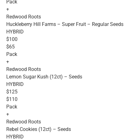
Pack
+
Redwood Roots
Huckleberry Hill Farms – Super Fruit – Regular Seeds
HYBRID
$100
$65
Pack
+
Redwood Roots
Lemon Sugar Kush (12ct) – Seeds
HYBRID
$125
$110
Pack
+
Redwood Roots
Rebel Cookies (12ct) – Seeds
HYBRID