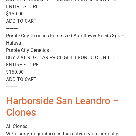
ENTIRE STORE
$150.00
ADD TO CART
———-
Purple City Genetics Feminized Autoflower Seeds 3pk –
Halava
Purple City Genetics
BUY 2 AT REGULAR PRICE GET 1 FOR .01C ON THE
ENTIRE STORE
$150.00
ADD TO CART
———-
Harborside San Leandro –
Clones
All Clones
We’re sorry, no products in this category are currently