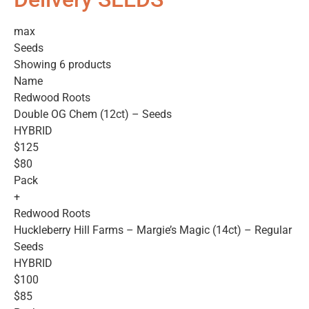
max
Seeds
Showing 6 products
Name
Redwood Roots
Double OG Chem (12ct) – Seeds
HYBRID
$125
$80
Pack
+
Redwood Roots
Huckleberry Hill Farms – Margie’s Magic (14ct) – Regular
Seeds
HYBRID
$100
$85