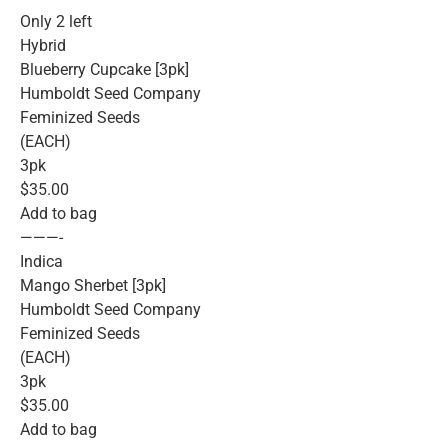
Only 2 left
Hybrid
Blueberry Cupcake [3pk]
Humboldt Seed Company
Feminized Seeds
(EACH)
3pk
$35.00
Add to bag
———-
Indica
Mango Sherbet [3pk]
Humboldt Seed Company
Feminized Seeds
(EACH)
3pk
$35.00
Add to bag