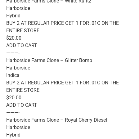
Harborside Farms Clone – White Runtz
Harborside
Hybrid
BUY 2 AT REGULAR PRICE GET 1 FOR .01C ON THE
ENTIRE STORE
$20.00
ADD TO CART
———-
Harborside Farms Clone – Glitter Bomb
Harborside
Indica
BUY 2 AT REGULAR PRICE GET 1 FOR .01C ON THE
ENTIRE STORE
$20.00
ADD TO CART
———-
Harborside Farms Clone – Royal Cherry Diesel
Harborside
Hybrid