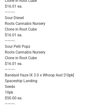
Clone in Root Cube
$16.01 ea.
———-
Sour Diesel
Roots Cannabis Nursery
Clone in Root Cube
$16.01 ea.
———-
Sour Pelli Popz
Roots Cannabis Nursery
Clone in Root Cube
$16.01 ea.
———-
Bandaid Haze IX 3.0 x Whoop Ass! [10pk]
Spaceship Landing
Seeds
10pk
$50.00 ea.
———-