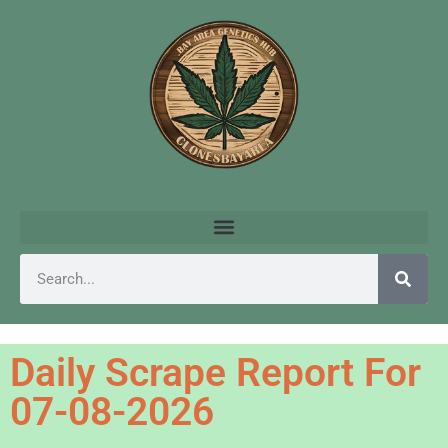
Daily Scrape Report For
07-08-2026