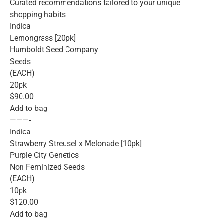
Curated recommendations tailored to your unique
shopping habits
Indica
Lemongrass [20pk]
Humboldt Seed Company
Seeds
(EACH)
20pk
$90.00
Add to bag
———-
Indica
Strawberry Streusel x Melonade [10pk]
Purple City Genetics
Non Feminized Seeds
(EACH)
10pk
$120.00
Add to bag