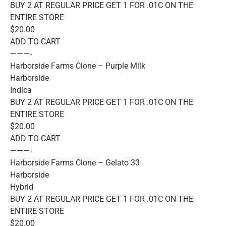
BUY 2 AT REGULAR PRICE GET 1 FOR .01C ON THE
ENTIRE STORE
$20.00
ADD TO CART
———-
Harborside Farms Clone – Purple Milk
Harborside
Indica
BUY 2 AT REGULAR PRICE GET 1 FOR .01C ON THE
ENTIRE STORE
$20.00
ADD TO CART
———-
Harborside Farms Clone – Gelato 33
Harborside
Hybrid
BUY 2 AT REGULAR PRICE GET 1 FOR .01C ON THE
ENTIRE STORE
$20.00