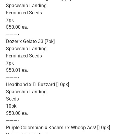
Spaceship Landing
Feminized Seeds
7pk
$50.00 ea.
———-
Dozer x Gelato 33 [7pk]
Spaceship Landing
Feminized Seeds
7pk
$50.01 ea.
———-
Headband x El Buzzard [10pk]
Spaceship Landing
Seeds
10pk
$50.00 ea.
———-
Purple Colombian x Kashmir x Whoop Ass! [10pk]