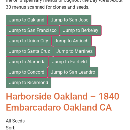
me on dispensary menus throughout the Bay Area! About
30 menus scanned for clones and seeds.
Jump to Oakland
Jump to San Jose
Jump to San Francisco
Jump to Berkeley
Jump to Union City
Jump to Antioch
Jump to Santa Cruz
Jump to Martinez
Jump to Alameda
Jump to Fairfield
Jump to Concord
Jump to San Leandro
Jump to Richmond
Harborside Oakland – 1840
Embarcadaro Oakland CA
All Seeds
Sort: