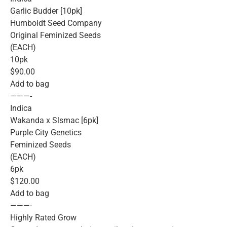
Garlic Budder [10pk]
Humboldt Seed Company
Original Feminized Seeds
(EACH)
10pk
$90.00
Add to bag
———-
Indica
Wakanda x Slsmac [6pk]
Purple City Genetics
Feminized Seeds
(EACH)
6pk
$120.00
Add to bag
———-
Highly Rated Grow