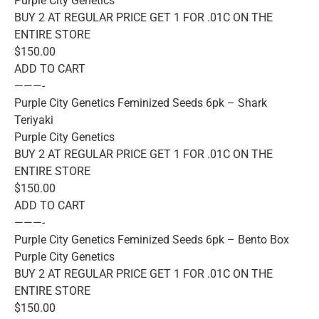
Purple City Genetics
BUY 2 AT REGULAR PRICE GET 1 FOR .01C ON THE
ENTIRE STORE
$150.00
ADD TO CART
———-
Purple City Genetics Feminized Seeds 6pk – Shark
Teriyaki
Purple City Genetics
BUY 2 AT REGULAR PRICE GET 1 FOR .01C ON THE
ENTIRE STORE
$150.00
ADD TO CART
———-
Purple City Genetics Feminized Seeds 6pk – Bento Box
Purple City Genetics
BUY 2 AT REGULAR PRICE GET 1 FOR .01C ON THE
ENTIRE STORE
$150.00