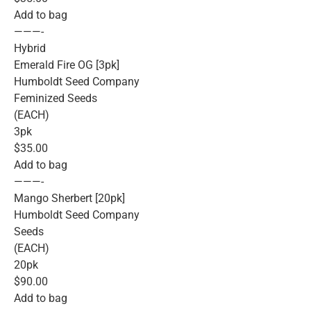
Add to bag
———-
Hybrid
Emerald Fire OG [3pk]
Humboldt Seed Company
Feminized Seeds
(EACH)
3pk
$35.00
Add to bag
———-
Mango Sherbert [20pk]
Humboldt Seed Company
Seeds
(EACH)
20pk
$90.00
Add to bag