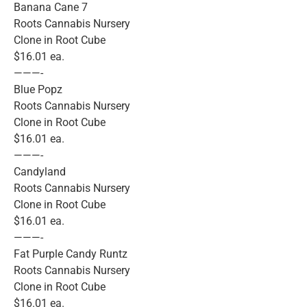
Banana Cane 7
Roots Cannabis Nursery
Clone in Root Cube
$16.01 ea.
———-
Blue Popz
Roots Cannabis Nursery
Clone in Root Cube
$16.01 ea.
———-
Candyland
Roots Cannabis Nursery
Clone in Root Cube
$16.01 ea.
———-
Fat Purple Candy Runtz
Roots Cannabis Nursery
Clone in Root Cube
$16.01 ea.