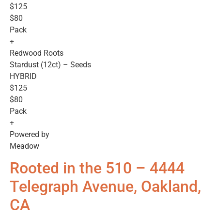
$125
$80
Pack
+
Redwood Roots
Stardust (12ct) – Seeds
HYBRID
$125
$80
Pack
+
Powered by
Meadow
Rooted in the 510 – 4444
Telegraph Avenue, Oakland,
CA