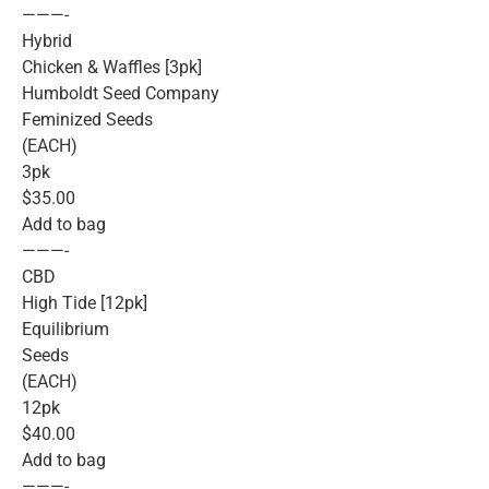
———-
Hybrid
Chicken & Waffles [3pk]
Humboldt Seed Company
Feminized Seeds
(EACH)
3pk
$35.00
Add to bag
———-
CBD
High Tide [12pk]
Equilibrium
Seeds
(EACH)
12pk
$40.00
Add to bag
———-