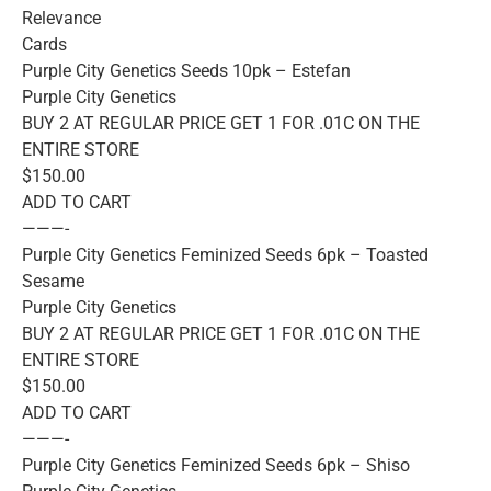
Relevance
Cards
Purple City Genetics Seeds 10pk – Estefan
Purple City Genetics
BUY 2 AT REGULAR PRICE GET 1 FOR .01C ON THE
ENTIRE STORE
$150.00
ADD TO CART
———-
Purple City Genetics Feminized Seeds 6pk – Toasted
Sesame
Purple City Genetics
BUY 2 AT REGULAR PRICE GET 1 FOR .01C ON THE
ENTIRE STORE
$150.00
ADD TO CART
———-
Purple City Genetics Feminized Seeds 6pk – Shiso