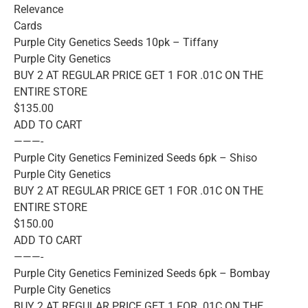
Relevance
Cards
Purple City Genetics Seeds 10pk – Tiffany
Purple City Genetics
BUY 2 AT REGULAR PRICE GET 1 FOR .01C ON THE
ENTIRE STORE
$135.00
ADD TO CART
———-
Purple City Genetics Feminized Seeds 6pk – Shiso
Purple City Genetics
BUY 2 AT REGULAR PRICE GET 1 FOR .01C ON THE
ENTIRE STORE
$150.00
ADD TO CART
———-
Purple City Genetics Feminized Seeds 6pk – Bombay
Purple City Genetics
BUY 2 AT REGULAR PRICE GET 1 FOR .01C ON THE