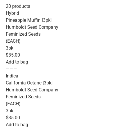
20 products
Hybrid
Pineapple Muffin [3pk]
Humboldt Seed Company
Feminized Seeds
(EACH)
3pk
$35.00
Add to bag
———-
Indica
California Octane [3pk]
Humboldt Seed Company
Feminized Seeds
(EACH)
3pk
$35.00
Add to bag