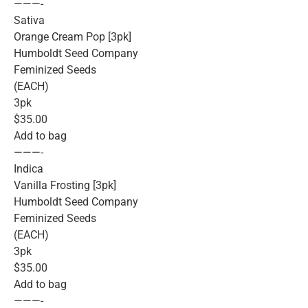
———-
Sativa
Orange Cream Pop [3pk]
Humboldt Seed Company
Feminized Seeds
(EACH)
3pk
$35.00
Add to bag
———-
Indica
Vanilla Frosting [3pk]
Humboldt Seed Company
Feminized Seeds
(EACH)
3pk
$35.00
Add to bag
———-