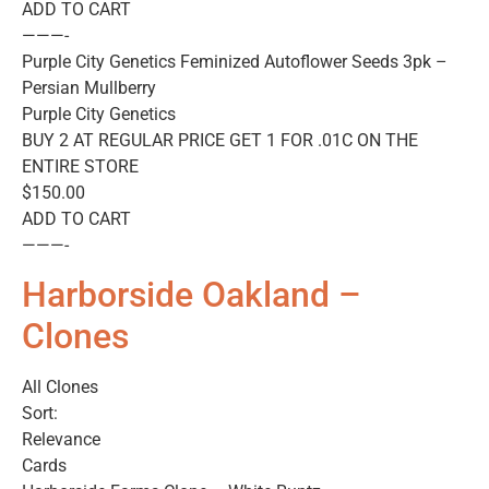
ADD TO CART
———-
Purple City Genetics Feminized Autoflower Seeds 3pk –
Persian Mullberry
Purple City Genetics
BUY 2 AT REGULAR PRICE GET 1 FOR .01C ON THE
ENTIRE STORE
$150.00
ADD TO CART
———-
Harborside Oakland –
Clones
All Clones
Sort:
Relevance
Cards