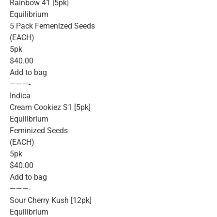
Rainbow 41 [5pk]
Equilibrium
5 Pack Femenized Seeds
(EACH)
5pk
$40.00
Add to bag
———-
Indica
Cream Cookiez S1 [5pk]
Equilibrium
Feminized Seeds
(EACH)
5pk
$40.00
Add to bag
———-
Sour Cherry Kush [12pk]
Equilibrium