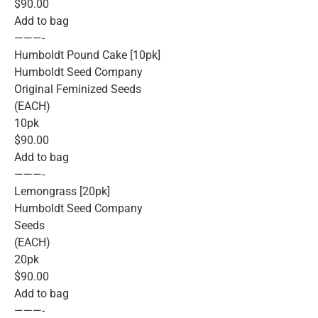
$90.00
Add to bag
———-
Humboldt Pound Cake [10pk]
Humboldt Seed Company
Original Feminized Seeds
(EACH)
10pk
$90.00
Add to bag
———-
Lemongrass [20pk]
Humboldt Seed Company
Seeds
(EACH)
20pk
$90.00
Add to bag
———-