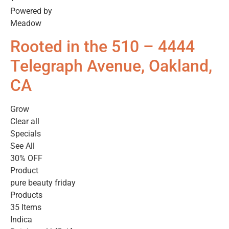
Powered by
Meadow
Rooted in the 510 – 4444
Telegraph Avenue, Oakland,
CA
Grow
Clear all
Specials
See All
30% OFF
Product
pure beauty friday
Products
35 Items
Indica