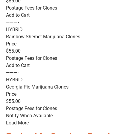
$55.00
Postage Fees for Clones
Add to Cart
———-
HYBRID
Rainbow Sherbet Marijuana Clones
Price
$55.00
Postage Fees for Clones
Add to Cart
———-
HYBRID
Georgia Pie Marijuana Clones
Price
$55.00
Postage Fees for Clones
Notify When Available
Load More