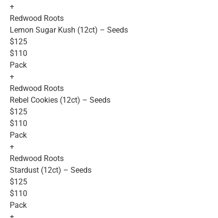
+
Redwood Roots
Lemon Sugar Kush (12ct) – Seeds
$125
$110
Pack
+
Redwood Roots
Rebel Cookies (12ct) – Seeds
$125
$110
Pack
+
Redwood Roots
Stardust (12ct) – Seeds
$125
$110
Pack
+