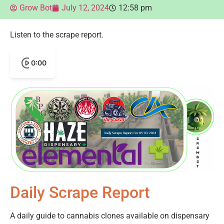
Grow Bot
July 12, 2024
12:58 pm
Listen to the scrape report.
0:00
Daily Scrape Report
A daily guide to cannabis clones available on dispensary