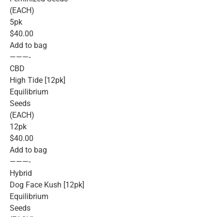
(EACH)
5pk
$40.00
Add to bag
———-
CBD
High Tide [12pk]
Equilibrium
Seeds
(EACH)
12pk
$40.00
Add to bag
———-
Hybrid
Dog Face Kush [12pk]
Equilibrium
Seeds