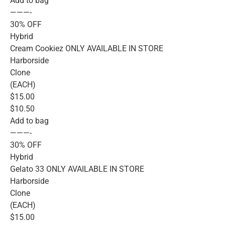
Add to bag
———-
30% OFF
Hybrid
Cream Cookiez ONLY AVAILABLE IN STORE
Harborside
Clone
(EACH)
$15.00
$10.50
Add to bag
———-
30% OFF
Hybrid
Gelato 33 ONLY AVAILABLE IN STORE
Harborside
Clone
(EACH)
$15.00