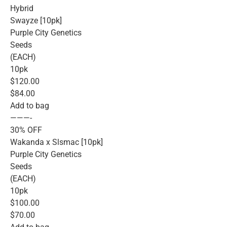
Hybrid
Swayze [10pk]
Purple City Genetics
Seeds
(EACH)
10pk
$120.00
$84.00
Add to bag
———-
30% OFF
Wakanda x Slsmac [10pk]
Purple City Genetics
Seeds
(EACH)
10pk
$100.00
$70.00