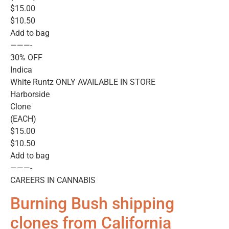
$15.00
$10.50
Add to bag
———-
30% OFF
Indica
White Runtz ONLY AVAILABLE IN STORE
Harborside
Clone
(EACH)
$15.00
$10.50
Add to bag
———-
CAREERS IN CANNABIS
Burning Bush shipping
clones from California