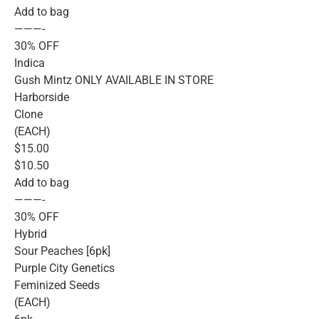
Add to bag
———-
30% OFF
Indica
Gush Mintz ONLY AVAILABLE IN STORE
Harborside
Clone
(EACH)
$15.00
$10.50
Add to bag
———-
30% OFF
Hybrid
Sour Peaches [6pk]
Purple City Genetics
Feminized Seeds
(EACH)