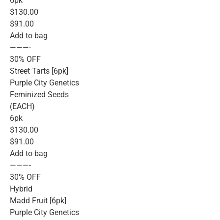
6pk
$130.00
$91.00
Add to bag
———-
30% OFF
Street Tarts [6pk]
Purple City Genetics
Feminized Seeds
(EACH)
6pk
$130.00
$91.00
Add to bag
———-
30% OFF
Hybrid
Madd Fruit [6pk]
Purple City Genetics