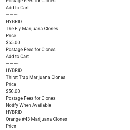
Postage Fees for Clones
Add to Cart
———-
HYBRID
The Fly Marijuana Clones
Price
$65.00
Postage Fees for Clones
Add to Cart
———-
HYBRID
Thirst Trap Marijuana Clones
Price
$50.00
Postage Fees for Clones
Notify When Available
HYBRID
Orange #43 Marijuana Clones
Price