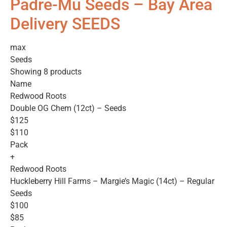
Padre-Mu Seeds – Bay Area
Delivery SEEDS
max
Seeds
Showing 8 products
Name
Redwood Roots
Double OG Chem (12ct) – Seeds
$125
$110
Pack
+
Redwood Roots
Huckleberry Hill Farms – Margie’s Magic (14ct) – Regular
Seeds
$100
$85