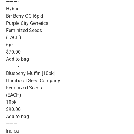
———-
Hybrid
Brr Berry OG [6pk]
Purple City Genetics
Feminized Seeds
(EACH)
6pk
$70.00
Add to bag
———-
Blueberry Muffin [10pk]
Humboldt Seed Company
Feminized Seeds
(EACH)
10pk
$90.00
Add to bag
———-
Indica