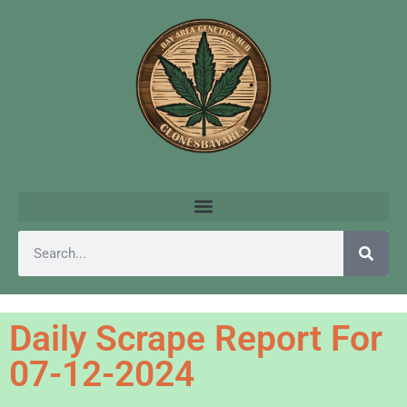
Daily Scrape Report For
07-12-2024