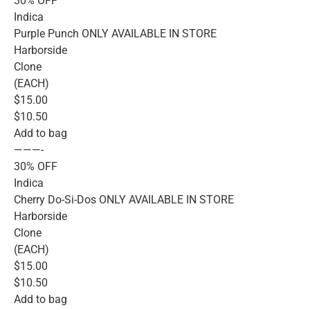
30% OFF
Indica
Purple Punch ONLY AVAILABLE IN STORE
Harborside
Clone
(EACH)
$15.00
$10.50
Add to bag
———-
30% OFF
Indica
Cherry Do-Si-Dos ONLY AVAILABLE IN STORE
Harborside
Clone
(EACH)
$15.00
$10.50
Add to bag