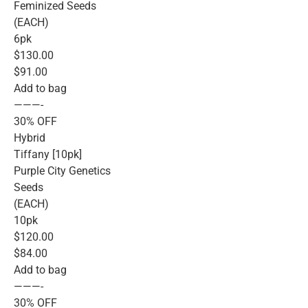
Feminized Seeds
(EACH)
6pk
$130.00
$91.00
Add to bag
———-
30% OFF
Hybrid
Tiffany [10pk]
Purple City Genetics
Seeds
(EACH)
10pk
$120.00
$84.00
Add to bag
———-
30% OFF