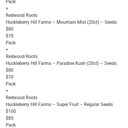
Pack
+
Redwood Roots
Huckleberry Hill Farms – Mountain Mist (20ct) – Seeds
$80
$70
Pack
+
Redwood Roots
Huckleberry Hill Farms – Paradise Kush (20ct) – Seeds
$80
$70
Pack
+
Redwood Roots
Huckleberry Hill Farms – Super Fruit – Regular Seeds
$100
$85
Pack