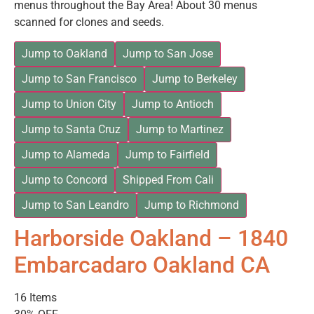
menus throughout the Bay Area! About 30 menus
scanned for clones and seeds.
Jump to Oakland
Jump to San Jose
Jump to San Francisco
Jump to Berkeley
Jump to Union City
Jump to Antioch
Jump to Santa Cruz
Jump to Martinez
Jump to Alameda
Jump to Fairfield
Jump to Concord
Shipped From Cali
Jump to San Leandro
Jump to Richmond
Harborside Oakland – 1840
Embarcadaro Oakland CA
16 Items