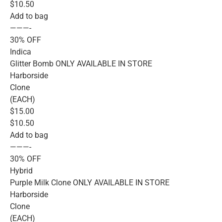
$10.50
Add to bag
———-
30% OFF
Indica
Glitter Bomb ONLY AVAILABLE IN STORE
Harborside
Clone
(EACH)
$15.00
$10.50
Add to bag
———-
30% OFF
Hybrid
Purple Milk Clone ONLY AVAILABLE IN STORE
Harborside
Clone
(EACH)