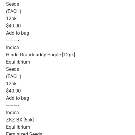
Seeds
(EACH)
12pk
$40.00
Add to bag
———-
Indica
Hindu Granddaddy Purple [12pk]
Equilibrium
Seeds
(EACH)
12pk
$40.00
Add to bag
———-
Indica
ZKZ BX [5pk]
Equilibrium
Feminized Seeds