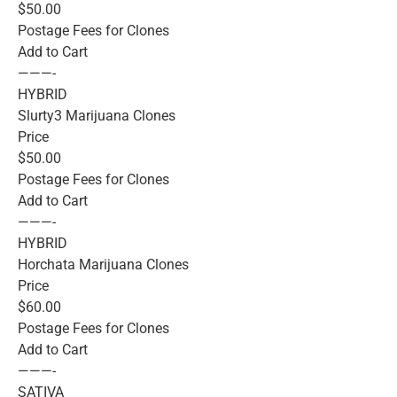
$50.00
Postage Fees for Clones
Add to Cart
———-
HYBRID
Slurty3 Marijuana Clones
Price
$50.00
Postage Fees for Clones
Add to Cart
———-
HYBRID
Horchata Marijuana Clones
Price
$60.00
Postage Fees for Clones
Add to Cart
———-
SATIVA