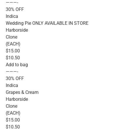
———-
30% OFF
Indica
Wedding Pie ONLY AVAILABLE IN STORE
Harborside
Clone
(EACH)
$15.00
$10.50
Add to bag
———-
30% OFF
Indica
Grapes & Cream
Harborside
Clone
(EACH)
$15.00
$10.50