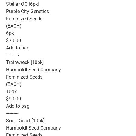
Stellar OG [6pk]
Purple City Genetics
Feminized Seeds
(EACH)
6pk
$70.00
Add to bag
———-
Trainwreck [10pk]
Humboldt Seed Company
Feminized Seeds
(EACH)
10pk
$90.00
Add to bag
———-
Sour Diesel [10pk]
Humboldt Seed Company
Feminized Seeds