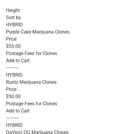
Height
Sort by
HYBRID
Purple Cake Marijuana Clones
Price
$55.00
Postage Fees for Clones
Add to Cart
———-
HYBRID
Runtz Marijuana Clones
Price
$50.00
Postage Fees for Clones
Add to Cart
———-
HYBRID
DaVinci OG Marijuana Clones