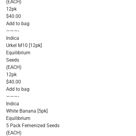
(EACH)
12pk
$40.00
Add to bag
———-
Indica
Urkel M10 [12pk]
Equilibrium
Seeds
(EACH)
12pk
$40.00
Add to bag
———-
Indica
White Banana [5pk]
Equilibrium
5 Pack Femenized Seeds
(EACH)