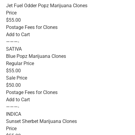
Jet Fuel Odder Popz Marijuana Clones
Price
$55.00
Postage Fees for Clones
Add to Cart
———-
SATIVA
Blue Popz Marijuana Clones
Regular Price
$55.00
Sale Price
$50.00
Postage Fees for Clones
Add to Cart
———-
INDICA
Sunset Sherbet Marijuana Clones
Price