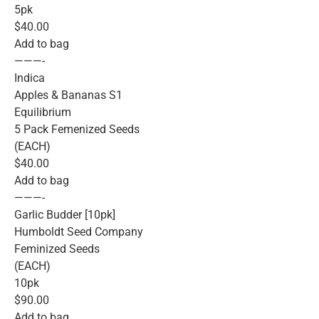
5pk
$40.00
Add to bag
———-
Indica
Apples & Bananas S1
Equilibrium
5 Pack Femenized Seeds
(EACH)
$40.00
Add to bag
———-
Garlic Budder [10pk]
Humboldt Seed Company
Feminized Seeds
(EACH)
10pk
$90.00
Add to bag