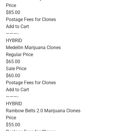
Price
$85.00
Postage Fees for Clones
Add to Cart
———-
HYBRID
Medellin Marijuana Clones
Regular Price
$65.00
Sale Price
$60.00
Postage Fees for Clones
Add to Cart
———-
HYBRID
Rainbow Belts 2.0 Marijuana Clones
Price
$55.00