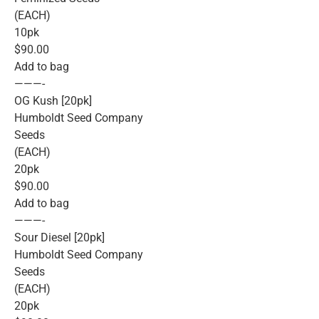
(EACH)
10pk
$90.00
Add to bag
———-
OG Kush [20pk]
Humboldt Seed Company
Seeds
(EACH)
20pk
$90.00
Add to bag
———-
Sour Diesel [20pk]
Humboldt Seed Company
Seeds
(EACH)
20pk