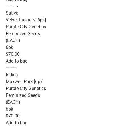
———-
Sativa
Velvet Lushers [6pk]
Purple City Genetics
Feminized Seeds
(EACH)
6pk
$70.00
Add to bag
———-
Indica
Maxwell Park [6pk]
Purple City Genetics
Feminized Seeds
(EACH)
6pk
$70.00
Add to bag