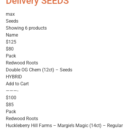
Delivery SEEDS
max
Seeds
Showing 6 products
Name
$125
$80
Pack
Redwood Roots
Double OG Chem (12ct) – Seeds
HYBRID
Add to Cart
———-
$100
$85
Pack
Redwood Roots
Huckleberry Hill Farms – Margie’s Magic (14ct) – Regular