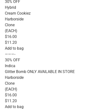
30% OFF
Hybrid
Cream Cookiez
Harborside
Clone
(EACH)
$16.00
$11.20
Add to bag
———-
30% OFF
Indica
Glitter Bomb ONLY AVAILABLE IN STORE
Harborside
Clone
(EACH)
$16.00
$11.20
Add to bag