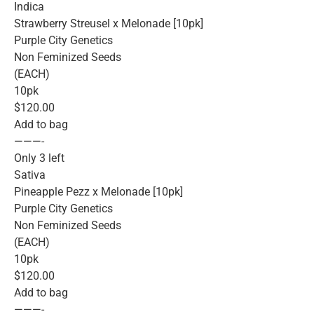
Indica
Strawberry Streusel x Melonade [10pk]
Purple City Genetics
Non Feminized Seeds
(EACH)
10pk
$120.00
Add to bag
———-
Only 3 left
Sativa
Pineapple Pezz x Melonade [10pk]
Purple City Genetics
Non Feminized Seeds
(EACH)
10pk
$120.00
Add to bag
———-