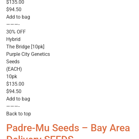
$135.00
$94.50
Add to bag
———-
30% OFF
Hybrid
The Bridge [10pk]
Purple City Genetics
Seeds
(EACH)
10pk
$135.00
$94.50
Add to bag
———-
Back to top
Padre-Mu Seeds – Bay Area