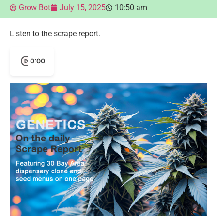
Grow Bot
July 15, 2025
10:50 am
Listen to the scrape report.
0:00