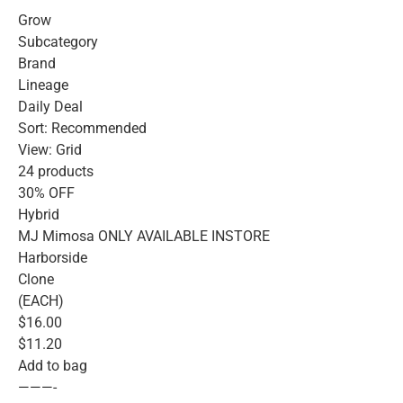
Grow
Subcategory
Brand
Lineage
Daily Deal
Sort: Recommended
View: Grid
24 products
30% OFF
Hybrid
MJ Mimosa ONLY AVAILABLE INSTORE
Harborside
Clone
(EACH)
$16.00
$11.20
Add to bag
———-