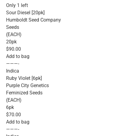
Only 1 left
Sour Diesel [20pk]
Humboldt Seed Company
Seeds
(EACH)
20pk
$90.00
Add to bag
———-
Indica
Ruby Violet [6pk]
Purple City Genetics
Feminized Seeds
(EACH)
6pk
$70.00
Add to bag
———-