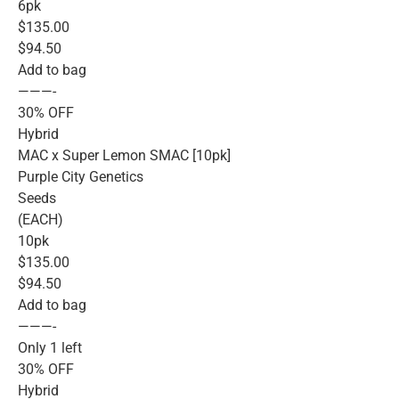
6pk
$135.00
$94.50
Add to bag
———-
30% OFF
Hybrid
MAC x Super Lemon SMAC [10pk]
Purple City Genetics
Seeds
(EACH)
10pk
$135.00
$94.50
Add to bag
———-
Only 1 left
30% OFF
Hybrid