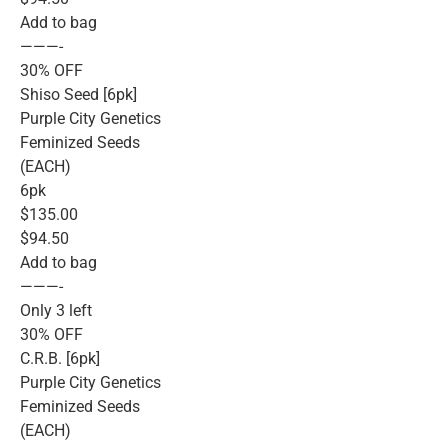
Add to bag
———-
30% OFF
Shiso Seed [6pk]
Purple City Genetics
Feminized Seeds
(EACH)
6pk
$135.00
$94.50
Add to bag
———-
Only 3 left
30% OFF
C.R.B. [6pk]
Purple City Genetics
Feminized Seeds
(EACH)