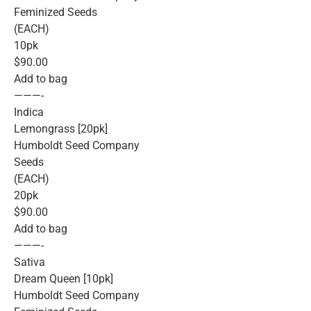
Feminized Seeds
(EACH)
10pk
$90.00
Add to bag
———-
Indica
Lemongrass [20pk]
Humboldt Seed Company
Seeds
(EACH)
20pk
$90.00
Add to bag
———-
Sativa
Dream Queen [10pk]
Humboldt Seed Company