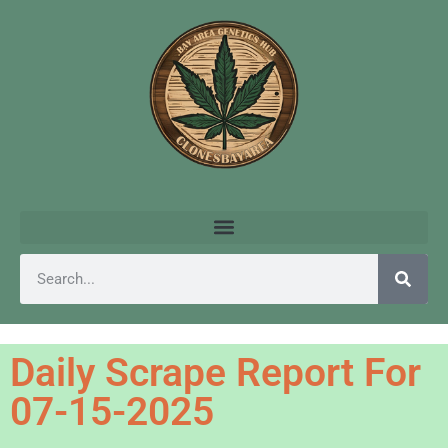
Daily Scrape Report For
07-15-2025