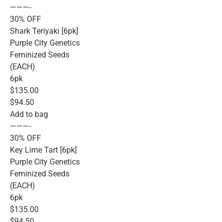
———-
30% OFF
Shark Teriyaki [6pk]
Purple City Genetics
Feminized Seeds
(EACH)
6pk
$135.00
$94.50
Add to bag
———-
30% OFF
Key Lime Tart [6pk]
Purple City Genetics
Feminized Seeds
(EACH)
6pk
$135.00
$94.50