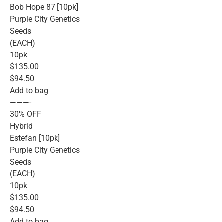
Bob Hope 87 [10pk]
Purple City Genetics
Seeds
(EACH)
10pk
$135.00
$94.50
Add to bag
———-
30% OFF
Hybrid
Estefan [10pk]
Purple City Genetics
Seeds
(EACH)
10pk
$135.00
$94.50
Add to bag