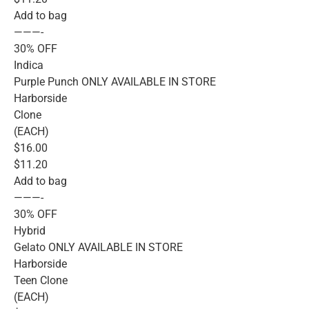
Add to bag
———-
30% OFF
Indica
Purple Punch ONLY AVAILABLE IN STORE
Harborside
Clone
(EACH)
$16.00
$11.20
Add to bag
———-
30% OFF
Hybrid
Gelato ONLY AVAILABLE IN STORE
Harborside
Teen Clone
(EACH)