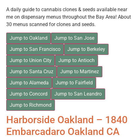
A daily guide to cannabis clones & seeds available near
me on dispensary menus throughout the Bay Area! About
30 menus scanned for clones and seeds.
Jump to Oakland
Jump to San Jose
Jump to San Francisco
Jump to Berkeley
Jump to Union City
Jump to Antioch
Jump to Santa Cruz
Jump to Martinez
Jump to Alameda
Jump to Fairfield
Jump to Concord
Jump to San Leandro
Jump to Richmond
Harborside Oakland – 1840
Embarcadaro Oakland CA