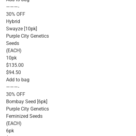
———-
30% OFF
Hybrid
Swayze [10pk]
Purple City Genetics
Seeds
(EACH)
10pk
$135.00
$94.50
Add to bag
———-
30% OFF
Bombay Seed [6pk]
Purple City Genetics
Feminized Seeds
(EACH)
6pk