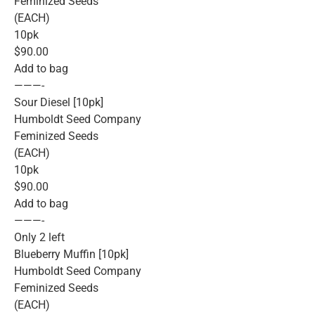
Feminized Seeds
(EACH)
10pk
$90.00
Add to bag
———-
Sour Diesel [10pk]
Humboldt Seed Company
Feminized Seeds
(EACH)
10pk
$90.00
Add to bag
———-
Only 2 left
Blueberry Muffin [10pk]
Humboldt Seed Company
Feminized Seeds
(EACH)