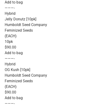
Add to bag
———-
Hybrid
Jelly Donutz [10pk]
Humboldt Seed Company
Feminized Seeds
(EACH)
10pk
$90.00
Add to bag
———-
Hybrid
OG Kush [10pk]
Humboldt Seed Company
Feminized Seeds
(EACH)
$90.00
Add to bag
———-