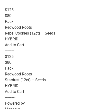
———-
$125
$80
Pack
Redwood Roots
Rebel Cookies (12ct) – Seeds
HYBRID
Add to Cart
———-
$125
$80
Pack
Redwood Roots
Stardust (12ct) – Seeds
HYBRID
Add to Cart
———-
Powered by