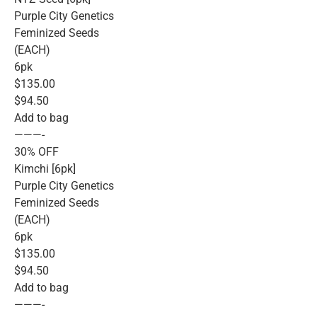
Purple City Genetics
Feminized Seeds
(EACH)
6pk
$135.00
$94.50
Add to bag
———-
30% OFF
Kimchi [6pk]
Purple City Genetics
Feminized Seeds
(EACH)
6pk
$135.00
$94.50
Add to bag
———-