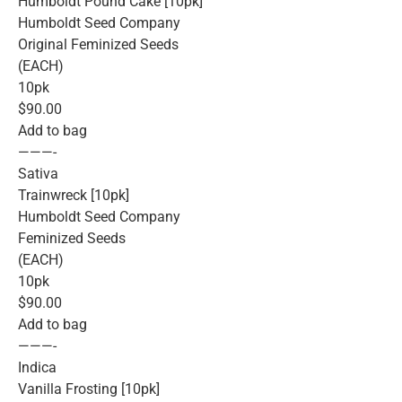
Humboldt Pound Cake [10pk]
Humboldt Seed Company
Original Feminized Seeds
(EACH)
10pk
$90.00
Add to bag
———-
Sativa
Trainwreck [10pk]
Humboldt Seed Company
Feminized Seeds
(EACH)
10pk
$90.00
Add to bag
———-
Indica
Vanilla Frosting [10pk]