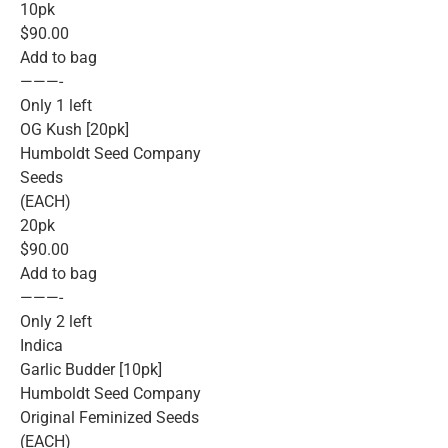
10pk
$90.00
Add to bag
———-
Only 1 left
OG Kush [20pk]
Humboldt Seed Company
Seeds
(EACH)
20pk
$90.00
Add to bag
———-
Only 2 left
Indica
Garlic Budder [10pk]
Humboldt Seed Company
Original Feminized Seeds
(EACH)