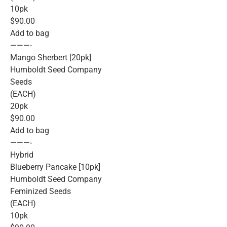
10pk
$90.00
Add to bag
———-
Mango Sherbert [20pk]
Humboldt Seed Company
Seeds
(EACH)
20pk
$90.00
Add to bag
———-
Hybrid
Blueberry Pancake [10pk]
Humboldt Seed Company
Feminized Seeds
(EACH)
10pk