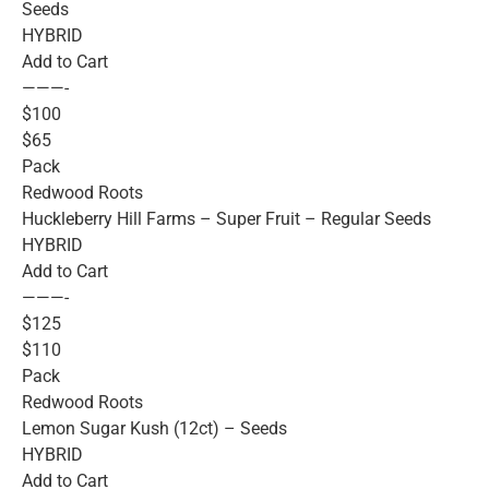
Seeds
HYBRID
Add to Cart
———-
$100
$65
Pack
Redwood Roots
Huckleberry Hill Farms – Super Fruit – Regular Seeds
HYBRID
Add to Cart
———-
$125
$110
Pack
Redwood Roots
Lemon Sugar Kush (12ct) – Seeds
HYBRID
Add to Cart