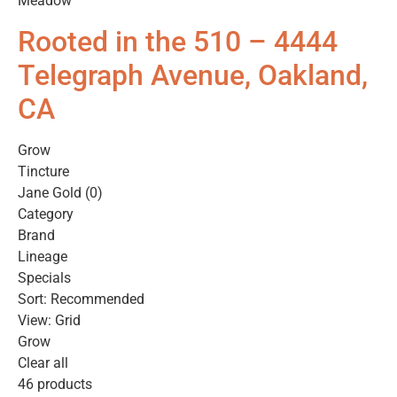
Meadow
Rooted in the 510 – 4444
Telegraph Avenue, Oakland,
CA
Grow
Tincture
Jane Gold (0)
Category
Brand
Lineage
Specials
Sort: Recommended
View: Grid
Grow
Clear all
46 products