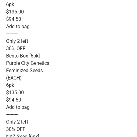
6pk
$135.00
$94.50
Add to bag
———-
Only 2 left
30% OFF
Bento Box [6pk]
Purple City Genetics
Feminized Seeds
(EACH)
6pk
$135.00
$94.50
Add to bag
———-
Only 2 left
30% OFF
NYZ Seed [6pk]