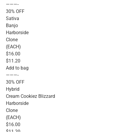
———-
30% OFF
Sativa
Banjo
Harborside
Clone
(EACH)
$16.00
$11.20
Add to bag
———-
30% OFF
Hybrid
Cream Cookiez Blizzard
Harborside
Clone
(EACH)
$16.00
$11.20