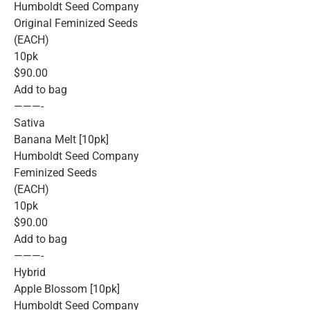
Humboldt Seed Company
Original Feminized Seeds
(EACH)
10pk
$90.00
Add to bag
———-
Sativa
Banana Melt [10pk]
Humboldt Seed Company
Feminized Seeds
(EACH)
10pk
$90.00
Add to bag
———-
Hybrid
Apple Blossom [10pk]
Humboldt Seed Company