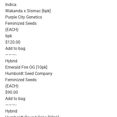
Indica
Wakanda x Slsmac [6pk]
Purple City Genetics
Feminized Seeds
(EACH)
6pk
$120.00
Add to bag
———-
Hybrid
Emerald Fire OG [10pk]
Humboldt Seed Company
Feminized Seeds
(EACH)
$90.00
Add to bag
———-
Hybrid