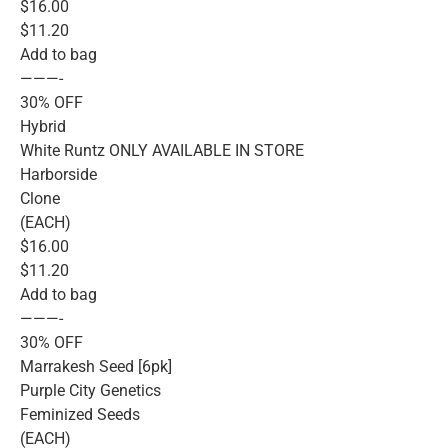
$16.00
$11.20
Add to bag
———-
30% OFF
Hybrid
White Runtz ONLY AVAILABLE IN STORE
Harborside
Clone
(EACH)
$16.00
$11.20
Add to bag
———-
30% OFF
Marrakesh Seed [6pk]
Purple City Genetics
Feminized Seeds
(EACH)