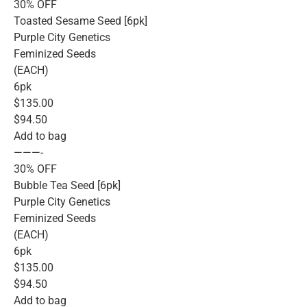
30% OFF
Toasted Sesame Seed [6pk]
Purple City Genetics
Feminized Seeds
(EACH)
6pk
$135.00
$94.50
Add to bag
———-
30% OFF
Bubble Tea Seed [6pk]
Purple City Genetics
Feminized Seeds
(EACH)
6pk
$135.00
$94.50
Add to bag