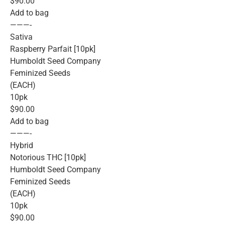
$90.00
Add to bag
———-
Sativa
Raspberry Parfait [10pk]
Humboldt Seed Company
Feminized Seeds
(EACH)
10pk
$90.00
Add to bag
———-
Hybrid
Notorious THC [10pk]
Humboldt Seed Company
Feminized Seeds
(EACH)
10pk
$90.00