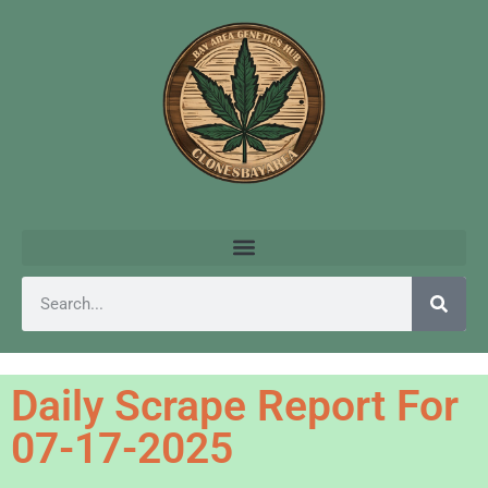
Daily Scrape Report For
07-17-2025