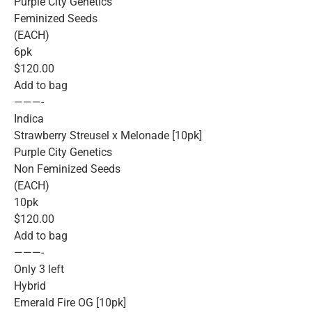
Purple City Genetics
Feminized Seeds
(EACH)
6pk
$120.00
Add to bag
———-
Indica
Strawberry Streusel x Melonade [10pk]
Purple City Genetics
Non Feminized Seeds
(EACH)
10pk
$120.00
Add to bag
———-
Only 3 left
Hybrid
Emerald Fire OG [10pk]