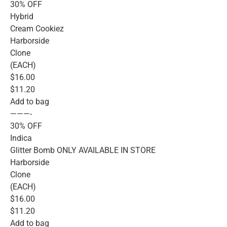
30% OFF
Hybrid
Cream Cookiez
Harborside
Clone
(EACH)
$16.00
$11.20
Add to bag
———-
30% OFF
Indica
Glitter Bomb ONLY AVAILABLE IN STORE
Harborside
Clone
(EACH)
$16.00
$11.20
Add to bag