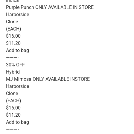
Indica
Purple Punch ONLY AVAILABLE IN STORE
Harborside
Clone
(EACH)
$16.00
$11.20
Add to bag
———-
30% OFF
Hybrid
MJ Mimosa ONLY AVAILABLE INSTORE
Harborside
Clone
(EACH)
$16.00
$11.20
Add to bag
———-