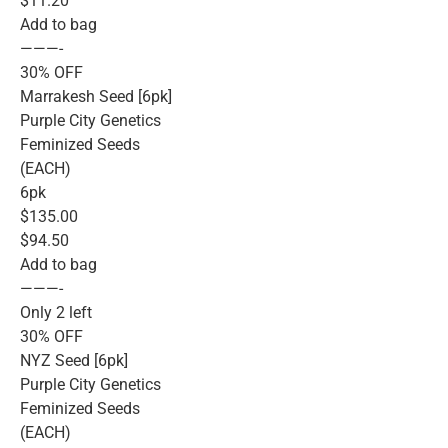
$11.20
Add to bag
———-
30% OFF
Marrakesh Seed [6pk]
Purple City Genetics
Feminized Seeds
(EACH)
6pk
$135.00
$94.50
Add to bag
———-
Only 2 left
30% OFF
NYZ Seed [6pk]
Purple City Genetics
Feminized Seeds
(EACH)