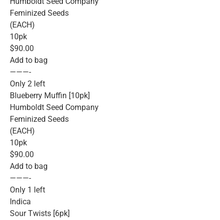
Humboldt Seed Company
Feminized Seeds
(EACH)
10pk
$90.00
Add to bag
———-
Only 2 left
Blueberry Muffin [10pk]
Humboldt Seed Company
Feminized Seeds
(EACH)
10pk
$90.00
Add to bag
———-
Only 1 left
Indica
Sour Twists [6pk]