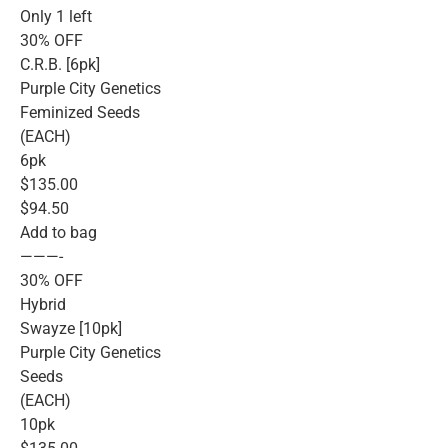
Only 1 left
30% OFF
C.R.B. [6pk]
Purple City Genetics
Feminized Seeds
(EACH)
6pk
$135.00
$94.50
Add to bag
———-
30% OFF
Hybrid
Swayze [10pk]
Purple City Genetics
Seeds
(EACH)
10pk