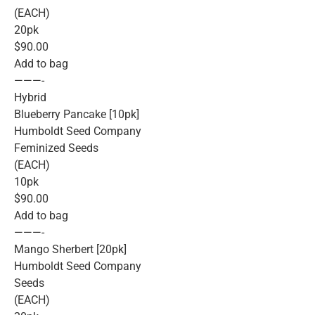
(EACH)
20pk
$90.00
Add to bag
———-
Hybrid
Blueberry Pancake [10pk]
Humboldt Seed Company
Feminized Seeds
(EACH)
10pk
$90.00
Add to bag
———-
Mango Sherbert [20pk]
Humboldt Seed Company
Seeds
(EACH)