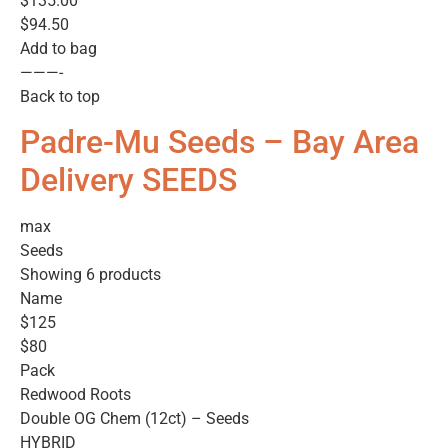
$135.00
$94.50
Add to bag
———-
Back to top
Padre-Mu Seeds – Bay Area
Delivery SEEDS
max
Seeds
Showing 6 products
Name
$125
$80
Pack
Redwood Roots
Double OG Chem (12ct) – Seeds
HYBRID