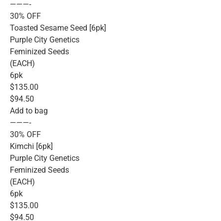
———-
30% OFF
Toasted Sesame Seed [6pk]
Purple City Genetics
Feminized Seeds
(EACH)
6pk
$135.00
$94.50
Add to bag
———-
30% OFF
Kimchi [6pk]
Purple City Genetics
Feminized Seeds
(EACH)
6pk
$135.00
$94.50