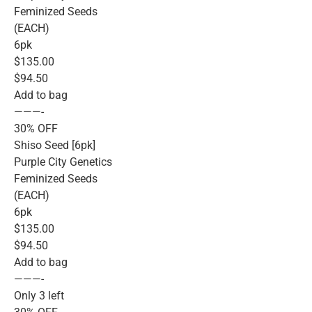
Feminized Seeds
(EACH)
6pk
$135.00
$94.50
Add to bag
———-
30% OFF
Shiso Seed [6pk]
Purple City Genetics
Feminized Seeds
(EACH)
6pk
$135.00
$94.50
Add to bag
———-
Only 3 left