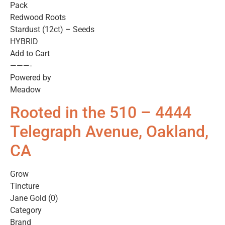
Pack
Redwood Roots
Stardust (12ct) – Seeds
HYBRID
Add to Cart
———-
Powered by
Meadow
Rooted in the 510 – 4444
Telegraph Avenue, Oakland,
CA
Grow
Tincture
Jane Gold (0)
Category
Brand