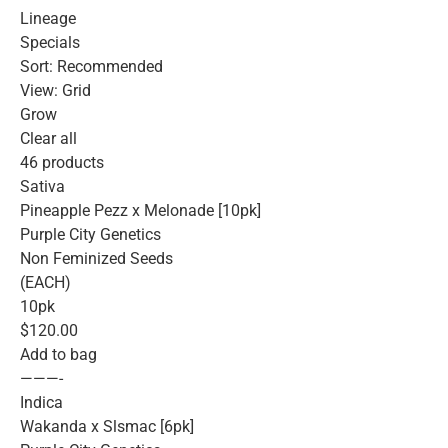
Lineage
Specials
Sort: Recommended
View: Grid
Grow
Clear all
46 products
Sativa
Pineapple Pezz x Melonade [10pk]
Purple City Genetics
Non Feminized Seeds
(EACH)
10pk
$120.00
Add to bag
———-
Indica
Wakanda x Slsmac [6pk]