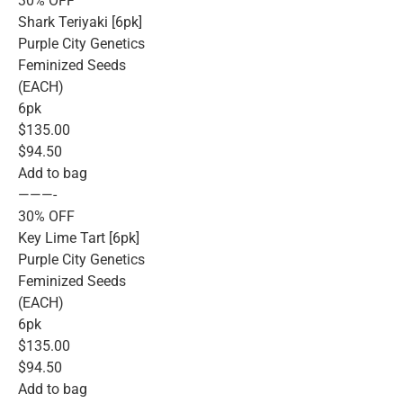
30% OFF
Shark Teriyaki [6pk]
Purple City Genetics
Feminized Seeds
(EACH)
6pk
$135.00
$94.50
Add to bag
———-
30% OFF
Key Lime Tart [6pk]
Purple City Genetics
Feminized Seeds
(EACH)
6pk
$135.00
$94.50
Add to bag