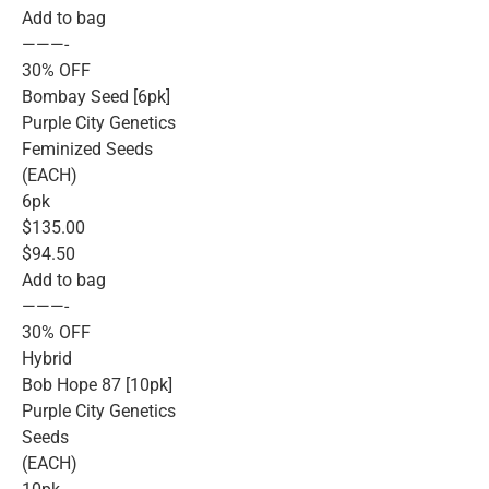
Add to bag
———-
30% OFF
Bombay Seed [6pk]
Purple City Genetics
Feminized Seeds
(EACH)
6pk
$135.00
$94.50
Add to bag
———-
30% OFF
Hybrid
Bob Hope 87 [10pk]
Purple City Genetics
Seeds
(EACH)