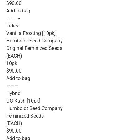
$90.00
Add to bag
———-
Indica
Vanilla Frosting [10pk]
Humboldt Seed Company
Original Feminized Seeds
(EACH)
10pk
$90.00
Add to bag
———-
Hybrid
OG Kush [10pk]
Humboldt Seed Company
Feminized Seeds
(EACH)
$90.00
Add to bag