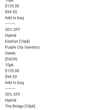
10pk
$135.00
$94.50
Add to bag
———-
30% OFF
Hybrid
Estefan [10pk]
Purple City Genetics
Seeds
(EACH)
10pk
$135.00
$94.50
Add to bag
———-
30% OFF
Hybrid
The Bridge [10pk]