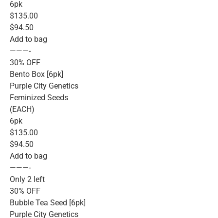
6pk
$135.00
$94.50
Add to bag
———-
30% OFF
Bento Box [6pk]
Purple City Genetics
Feminized Seeds
(EACH)
6pk
$135.00
$94.50
Add to bag
———-
Only 2 left
30% OFF
Bubble Tea Seed [6pk]
Purple City Genetics