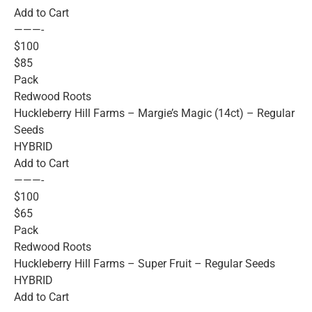
Add to Cart
———-
$100
$85
Pack
Redwood Roots
Huckleberry Hill Farms – Margie’s Magic (14ct) – Regular
Seeds
HYBRID
Add to Cart
———-
$100
$65
Pack
Redwood Roots
Huckleberry Hill Farms – Super Fruit – Regular Seeds
HYBRID
Add to Cart