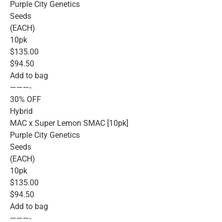
Purple City Genetics
Seeds
(EACH)
10pk
$135.00
$94.50
Add to bag
———-
30% OFF
Hybrid
MAC x Super Lemon SMAC [10pk]
Purple City Genetics
Seeds
(EACH)
10pk
$135.00
$94.50
Add to bag
———-