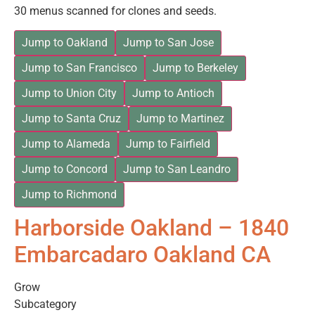
30 menus scanned for clones and seeds.
Jump to Oakland
Jump to San Jose
Jump to San Francisco
Jump to Berkeley
Jump to Union City
Jump to Antioch
Jump to Santa Cruz
Jump to Martinez
Jump to Alameda
Jump to Fairfield
Jump to Concord
Jump to San Leandro
Jump to Richmond
Harborside Oakland – 1840
Embarcadaro Oakland CA
Grow
Subcategory