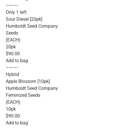
———-
Only 1 left
Sour Diesel [20pk]
Humboldt Seed Company
Seeds
(EACH)
20pk
$90.00
Add to bag
———-
Hybrid
Apple Blossom [10pk]
Humboldt Seed Company
Feminized Seeds
(EACH)
10pk
$90.00
Add to bag