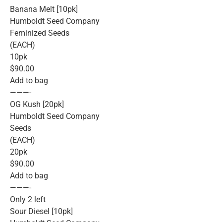
Banana Melt [10pk]
Humboldt Seed Company
Feminized Seeds
(EACH)
10pk
$90.00
Add to bag
———-
OG Kush [20pk]
Humboldt Seed Company
Seeds
(EACH)
20pk
$90.00
Add to bag
———-
Only 2 left
Sour Diesel [10pk]