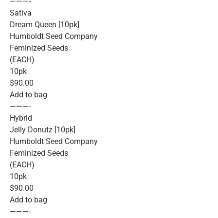
———-
Sativa
Dream Queen [10pk]
Humboldt Seed Company
Feminized Seeds
(EACH)
10pk
$90.00
Add to bag
———-
Hybrid
Jelly Donutz [10pk]
Humboldt Seed Company
Feminized Seeds
(EACH)
10pk
$90.00
Add to bag
———-