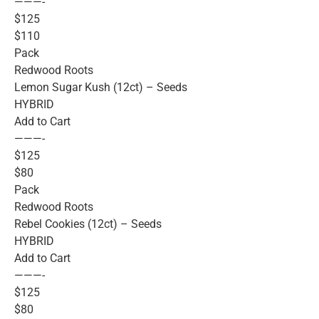
———-
$125
$110
Pack
Redwood Roots
Lemon Sugar Kush (12ct) – Seeds
HYBRID
Add to Cart
———-
$125
$80
Pack
Redwood Roots
Rebel Cookies (12ct) – Seeds
HYBRID
Add to Cart
———-
$125
$80