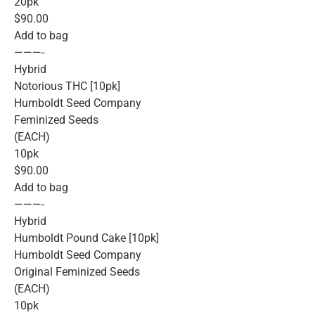
20pk
$90.00
Add to bag
———-
Hybrid
Notorious THC [10pk]
Humboldt Seed Company
Feminized Seeds
(EACH)
10pk
$90.00
Add to bag
———-
Hybrid
Humboldt Pound Cake [10pk]
Humboldt Seed Company
Original Feminized Seeds
(EACH)
10pk