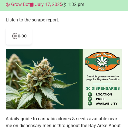
Grow Bot
July 17, 2025
1:32 pm
Listen to the scrape report.
0:00
A daily guide to cannabis clones & seeds available near
me on dispensary menus throughout the Bay Area! About