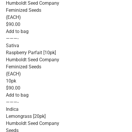
Humboldt Seed Company
Feminized Seeds
(EACH)
$90.00
Add to bag
———-
Sativa
Raspberry Parfait [10pk]
Humboldt Seed Company
Feminized Seeds
(EACH)
10pk
$90.00
Add to bag
———-
Indica
Lemongrass [20pk]
Humboldt Seed Company
Seeds