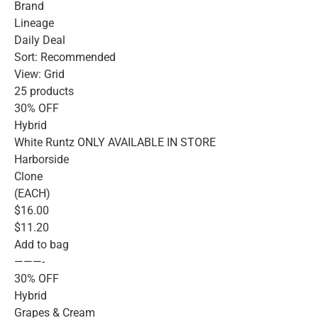
Brand
Lineage
Daily Deal
Sort: Recommended
View: Grid
25 products
30% OFF
Hybrid
White Runtz ONLY AVAILABLE IN STORE
Harborside
Clone
(EACH)
$16.00
$11.20
Add to bag
———-
30% OFF
Hybrid
Grapes & Cream