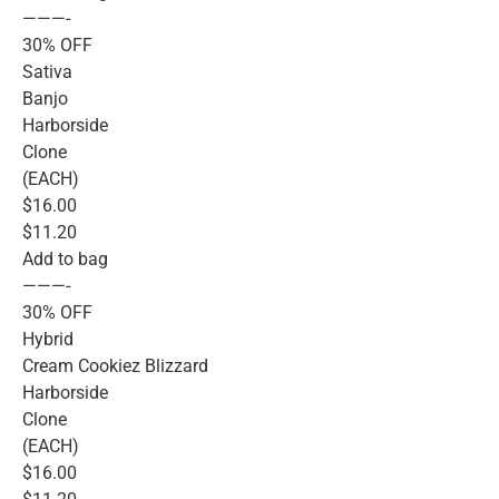
———-
30% OFF
Sativa
Banjo
Harborside
Clone
(EACH)
$16.00
$11.20
Add to bag
———-
30% OFF
Hybrid
Cream Cookiez Blizzard
Harborside
Clone
(EACH)
$16.00