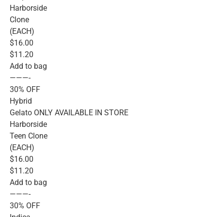
Harborside
Clone
(EACH)
$16.00
$11.20
Add to bag
———-
30% OFF
Hybrid
Gelato ONLY AVAILABLE IN STORE
Harborside
Teen Clone
(EACH)
$16.00
$11.20
Add to bag
———-
30% OFF