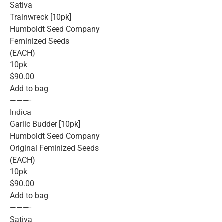
Sativa
Trainwreck [10pk]
Humboldt Seed Company
Feminized Seeds
(EACH)
10pk
$90.00
Add to bag
———-
Indica
Garlic Budder [10pk]
Humboldt Seed Company
Original Feminized Seeds
(EACH)
10pk
$90.00
Add to bag
———-
Sativa