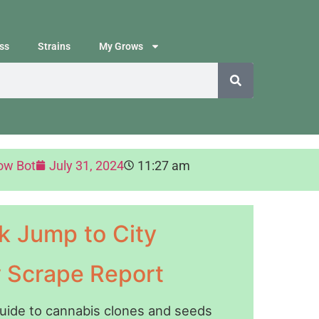
ss
Strains
My Grows
ow Bot
July 31, 2024
11:27 am
k Jump to City
y Scrape Report
guide to cannabis clones and seeds