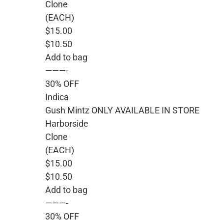
Clone
(EACH)
$15.00
$10.50
Add to bag
———-
30% OFF
Indica
Gush Mintz ONLY AVAILABLE IN STORE
Harborside
Clone
(EACH)
$15.00
$10.50
Add to bag
———-
30% OFF