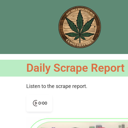
Daily Scrape Report
Listen to the scrape report.
0:00