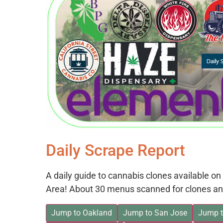
Daily Scrape Report
A daily guide to cannabis clones available 
Area! About 30 menus scanned for clones an
Jump to Oakland
Jump to San Jose
Jump t