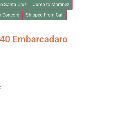
o Santa Cruz
Jump to Martinez
o Concord
Shipped From Cali
840 Embarcadaro
E