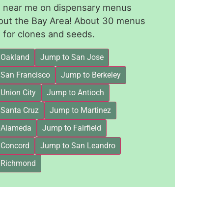
le near me on dispensary menus
out the Bay Area! About 30 menus
for clones and seeds.
 Oakland
Jump to San Jose
 San Francisco
Jump to Berkeley
Union City
Jump to Antioch
 Santa Cruz
Jump to Martinez
 Alameda
Jump to Fairfield
 Concord
Jump to San Leandro
 Richmond