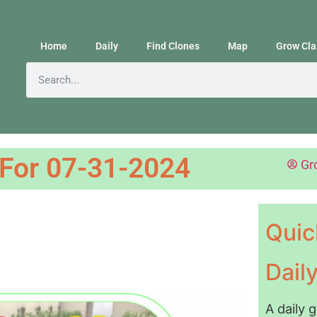
Home
Daily
Find Clones
Map
Grow Cla
 For 07-31-2024
Gr
Quic
Dail
A daily 