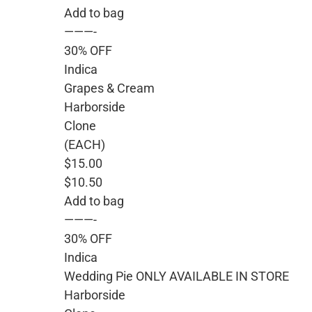
Add to bag
———-
30% OFF
Indica
Grapes & Cream
Harborside
Clone
(EACH)
$15.00
$10.50
Add to bag
———-
30% OFF
Indica
Wedding Pie ONLY AVAILABLE IN STORE
Harborside