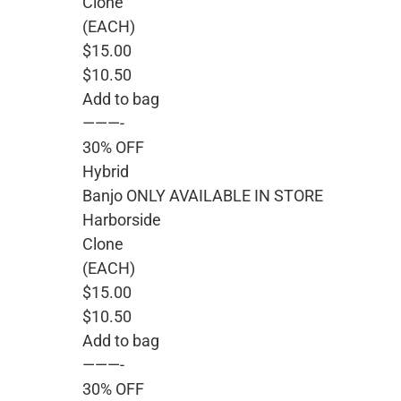
Clone
(EACH)
$15.00
$10.50
Add to bag
———-
30% OFF
Hybrid
Banjo ONLY AVAILABLE IN STORE
Harborside
Clone
(EACH)
$15.00
$10.50
Add to bag
———-
30% OFF