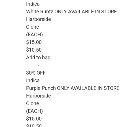
Indica
White Runtz ONLY AVAILABLE IN STORE
Harborside
Clone
(EACH)
$15.00
$10.50
Add to bag
———-
30% OFF
Indica
Purple Punch ONLY AVAILABLE IN STORE
Harborside
Clone
(EACH)
$15.00
$10.50