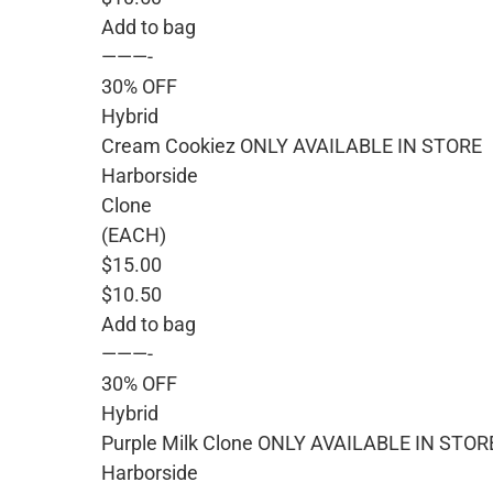
Add to bag
———-
30% OFF
Hybrid
Cream Cookiez ONLY AVAILABLE IN STORE
Harborside
Clone
(EACH)
$15.00
$10.50
Add to bag
———-
30% OFF
Hybrid
Purple Milk Clone ONLY AVAILABLE IN STOR
Harborside