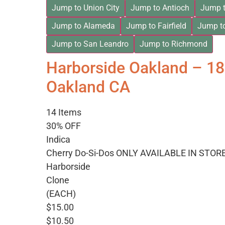
Jump to Union City
Jump to Antioch
Jump t
Jump to Alameda
Jump to Fairfield
Jump t
Jump to San Leandro
Jump to Richmond
Harborside Oakland – 1
Oakland CA
14 Items
30% OFF
Indica
Cherry Do-Si-Dos ONLY AVAILABLE IN STOR
Harborside
Clone
(EACH)
$15.00
$10.50