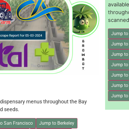
availab
through
scanned 
Jump to
Jump to
Jump to 
Jump to
Jump to
Jump to
Jump to
on dispensary menus throughout the Bay
d seeds.
o San Francisco
Jump to Berkeley