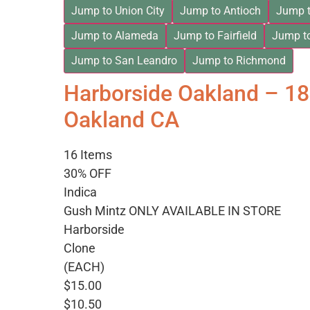
Jump to Union City
Jump to Antioch
Jump t
Jump to Alameda
Jump to Fairfield
Jump t
Jump to San Leandro
Jump to Richmond
Harborside Oakland – 1
Oakland CA
16 Items
30% OFF
Indica
Gush Mintz ONLY AVAILABLE IN STORE
Harborside
Clone
(EACH)
$15.00
$10.50