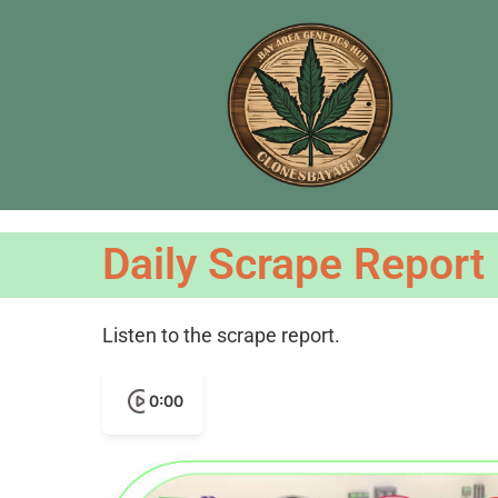
Daily Scrape Report
Listen to the scrape report.
0:00