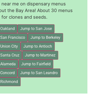
le near me on dispensary menus
out the Bay Area! About 30 menus
for clones and seeds.
 Oakland
Jump to San Jose
 San Francisco
Jump to Berkeley
Union City
Jump to Antioch
 Santa Cruz
Jump to Martinez
 Alameda
Jump to Fairfield
 Concord
Jump to San Leandro
 Richmond