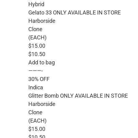
Hybrid
Gelato 33 ONLY AVAILABLE IN STORE
Harborside
Clone
(EACH)
$15.00
$10.50
Add to bag
———-
30% OFF
Indica
Glitter Bomb ONLY AVAILABLE IN STORE
Harborside
Clone
(EACH)
$15.00
$10.50