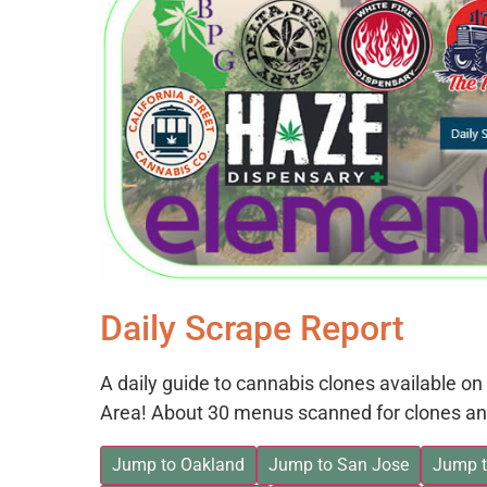
Daily Scrape Report
A daily guide to cannabis clones available 
Area! About 30 menus scanned for clones an
Jump to Oakland
Jump to San Jose
Jump t