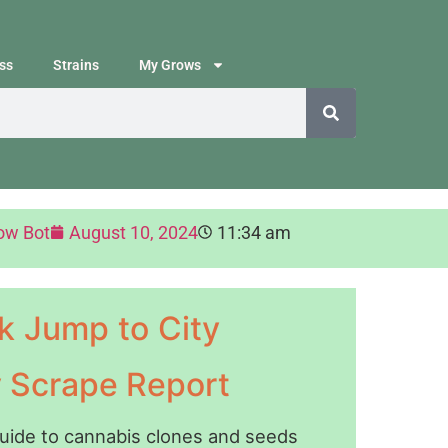
ss
Strains
My Grows
ow Bot
August 10, 2024
11:34 am
k Jump to City
y Scrape Report
guide to cannabis clones and seeds