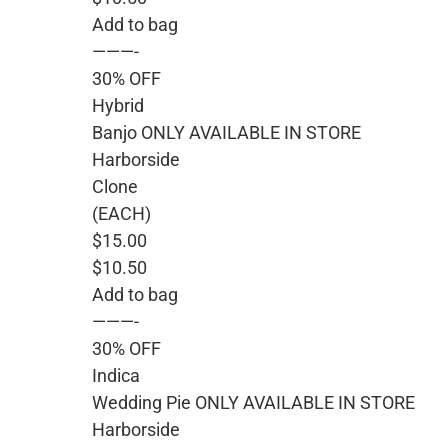
Add to bag
———-
30% OFF
Hybrid
Banjo ONLY AVAILABLE IN STORE
Harborside
Clone
(EACH)
$15.00
$10.50
Add to bag
———-
30% OFF
Indica
Wedding Pie ONLY AVAILABLE IN STORE
Harborside