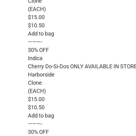
Clone
(EACH)
$15.00
$10.50
Add to bag
———-
30% OFF
Indica
Cherry Do-Si-Dos ONLY AVAILABLE IN STOR
Harborside
Clone
(EACH)
$15.00
$10.50
Add to bag
———-
30% OFF