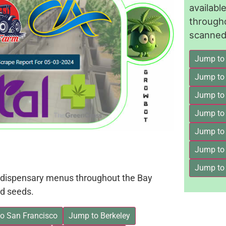
availab
through
scanned 
Jump to
Jump to
Jump to 
Jump to
Jump to
Jump to
Jump to
on dispensary menus throughout the Bay
d seeds.
o San Francisco
Jump to Berkeley