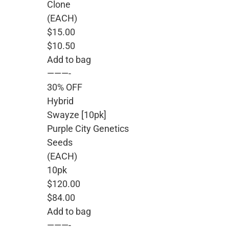
Clone
(EACH)
$15.00
$10.50
Add to bag
———-
30% OFF
Hybrid
Swayze [10pk]
Purple City Genetics
Seeds
(EACH)
10pk
$120.00
$84.00
Add to bag
———-