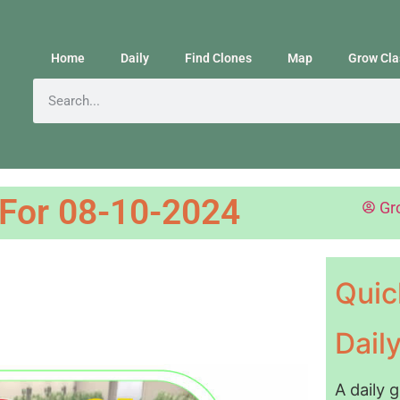
Home
Daily
Find Clones
Map
Grow Cla
 For 08-10-2024
Gr
Quic
Dail
A daily 