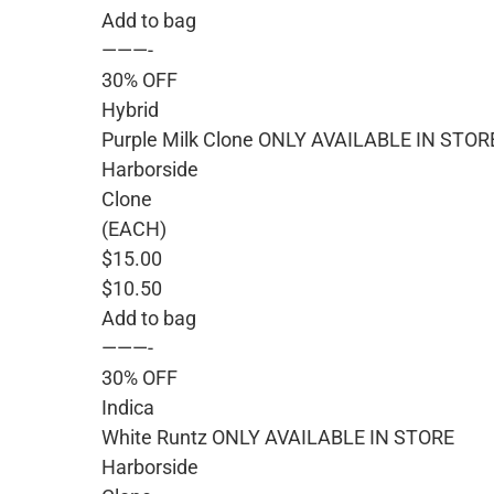
Add to bag
———-
30% OFF
Hybrid
Purple Milk Clone ONLY AVAILABLE IN STOR
Harborside
Clone
(EACH)
$15.00
$10.50
Add to bag
———-
30% OFF
Indica
White Runtz ONLY AVAILABLE IN STORE
Harborside