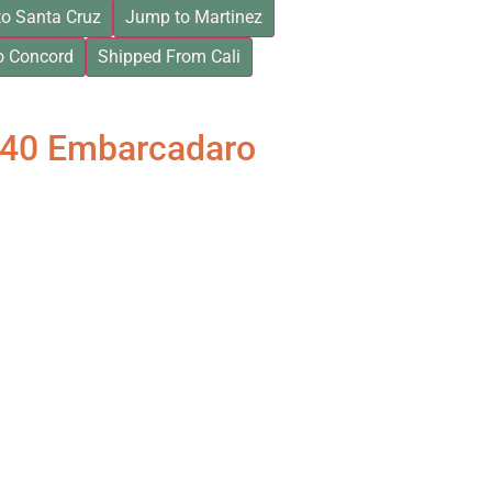
o Santa Cruz
Jump to Martinez
o Concord
Shipped From Cali
840 Embarcadaro