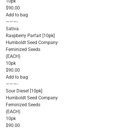
10pk
$90.00
Add to bag
———-
Sativa
Raspberry Parfait [10pk]
Humboldt Seed Company
Feminized Seeds
(EACH)
10pk
$90.00
Add to bag
———-
Sour Diesel [10pk]
Humboldt Seed Company
Feminized Seeds
(EACH)
10pk
$90.00