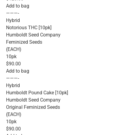
Add to bag
———-
Hybrid
Notorious THC [10pk]
Humboldt Seed Company
Feminized Seeds
(EACH)
10pk
$90.00
Add to bag
———-
Hybrid
Humboldt Pound Cake [10pk]
Humboldt Seed Company
Original Feminized Seeds
(EACH)
10pk
$90.00