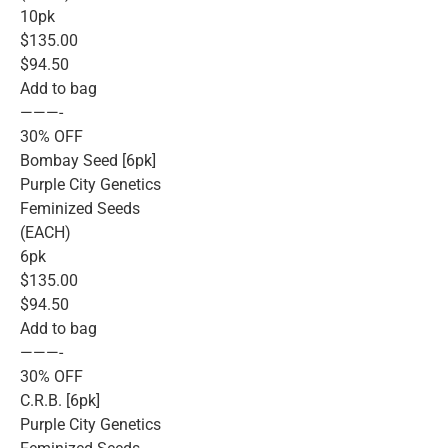
10pk
$135.00
$94.50
Add to bag
———-
30% OFF
Bombay Seed [6pk]
Purple City Genetics
Feminized Seeds
(EACH)
6pk
$135.00
$94.50
Add to bag
———-
30% OFF
C.R.B. [6pk]
Purple City Genetics