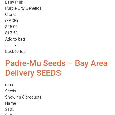
Lady Pink
Purple City Genetics
Clone
(EACH)
$25.00
$17.50
Add to bag
———-
Back to top
Padre-Mu Seeds – Bay Area
Delivery SEEDS
max
Seeds
Showing 6 products
Name
$125