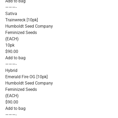
Add to bag
———-
Sativa
Trainwreck [10pk]
Humboldt Seed Company
Feminized Seeds
(EACH)
10pk
$90.00
Add to bag
———-
Hybrid
Emerald Fire OG [10pk]
Humboldt Seed Company
Feminized Seeds
(EACH)
$90.00
Add to bag
———-