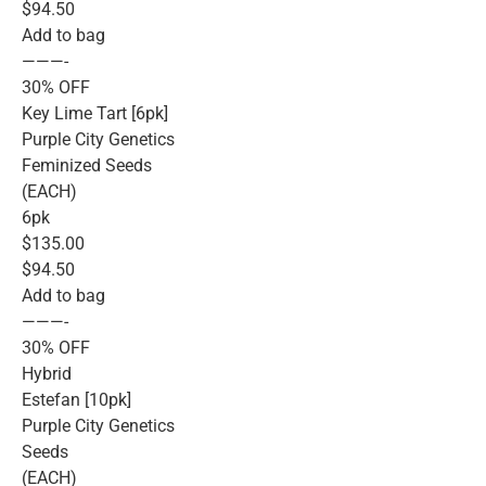
$94.50
Add to bag
———-
30% OFF
Key Lime Tart [6pk]
Purple City Genetics
Feminized Seeds
(EACH)
6pk
$135.00
$94.50
Add to bag
———-
30% OFF
Hybrid
Estefan [10pk]
Purple City Genetics
Seeds
(EACH)