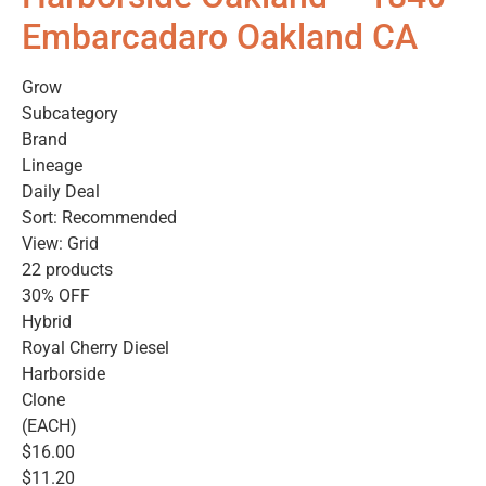
Embarcadaro Oakland CA
Grow
Subcategory
Brand
Lineage
Daily Deal
Sort: Recommended
View: Grid
22 products
30% OFF
Hybrid
Royal Cherry Diesel
Harborside
Clone
(EACH)
$16.00
$11.20