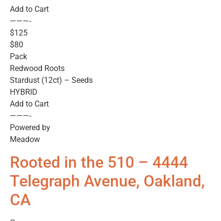
Add to Cart
———-
$125
$80
Pack
Redwood Roots
Stardust (12ct) – Seeds
HYBRID
Add to Cart
———-
Powered by
Meadow
Rooted in the 510 – 4444
Telegraph Avenue, Oakland,
CA