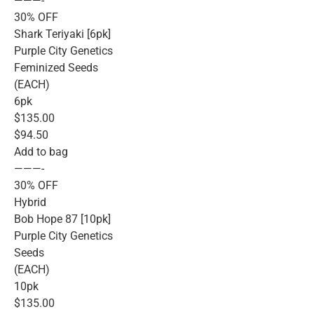
———-
30% OFF
Shark Teriyaki [6pk]
Purple City Genetics
Feminized Seeds
(EACH)
6pk
$135.00
$94.50
Add to bag
———-
30% OFF
Hybrid
Bob Hope 87 [10pk]
Purple City Genetics
Seeds
(EACH)
10pk
$135.00