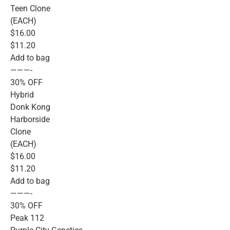
Teen Clone
(EACH)
$16.00
$11.20
Add to bag
———-
30% OFF
Hybrid
Donk Kong
Harborside
Clone
(EACH)
$16.00
$11.20
Add to bag
———-
30% OFF
Peak 112