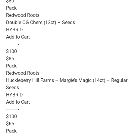
$80
Pack
Redwood Roots
Double OG Chem (12ct) – Seeds
HYBRID
Add to Cart
———-
$100
$85
Pack
Redwood Roots
Huckleberry Hill Farms – Margie’s Magic (14ct) – Regular
Seeds
HYBRID
Add to Cart
———-
$100
$65
Pack