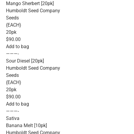
Mango Sherbert [20pk]
Humboldt Seed Company
Seeds
(EACH)
20pk
$90.00
Add to bag
———-
Sour Diesel [20pk]
Humboldt Seed Company
Seeds
(EACH)
20pk
$90.00
Add to bag
———-
Sativa
Banana Melt [10pk]
Humboldt Seed Company