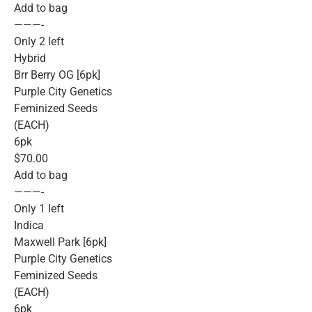
Add to bag
———-
Only 2 left
Hybrid
Brr Berry OG [6pk]
Purple City Genetics
Feminized Seeds
(EACH)
6pk
$70.00
Add to bag
———-
Only 1 left
Indica
Maxwell Park [6pk]
Purple City Genetics
Feminized Seeds
(EACH)
6pk