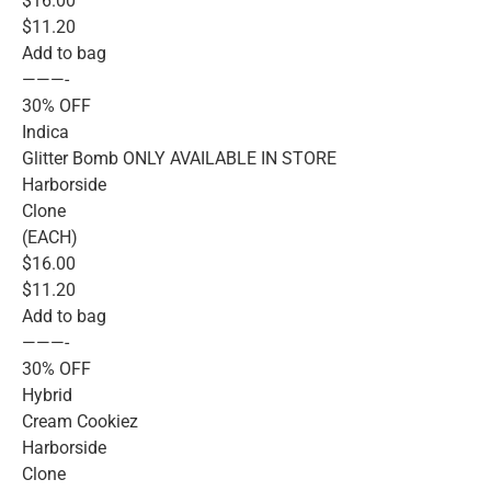
$16.00
$11.20
Add to bag
———-
30% OFF
Indica
Glitter Bomb ONLY AVAILABLE IN STORE
Harborside
Clone
(EACH)
$16.00
$11.20
Add to bag
———-
30% OFF
Hybrid
Cream Cookiez
Harborside
Clone