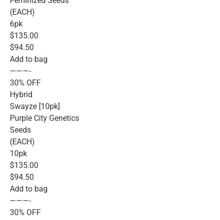
Feminized Seeds
(EACH)
6pk
$135.00
$94.50
Add to bag
———-
30% OFF
Hybrid
Swayze [10pk]
Purple City Genetics
Seeds
(EACH)
10pk
$135.00
$94.50
Add to bag
———-
30% OFF