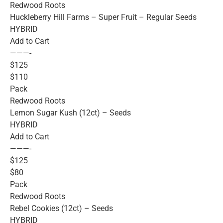
Redwood Roots
Huckleberry Hill Farms – Super Fruit – Regular Seeds
HYBRID
Add to Cart
———-
$125
$110
Pack
Redwood Roots
Lemon Sugar Kush (12ct) – Seeds
HYBRID
Add to Cart
———-
$125
$80
Pack
Redwood Roots
Rebel Cookies (12ct) – Seeds
HYBRID