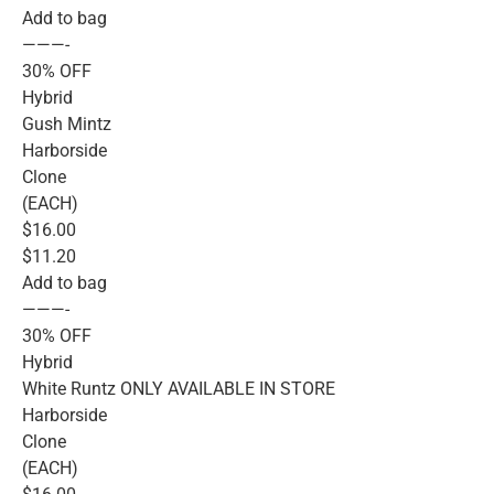
Add to bag
———-
30% OFF
Hybrid
Gush Mintz
Harborside
Clone
(EACH)
$16.00
$11.20
Add to bag
———-
30% OFF
Hybrid
White Runtz ONLY AVAILABLE IN STORE
Harborside
Clone
(EACH)