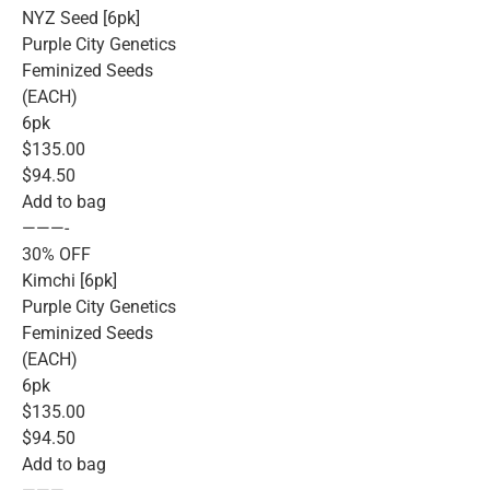
NYZ Seed [6pk]
Purple City Genetics
Feminized Seeds
(EACH)
6pk
$135.00
$94.50
Add to bag
———-
30% OFF
Kimchi [6pk]
Purple City Genetics
Feminized Seeds
(EACH)
6pk
$135.00
$94.50
Add to bag