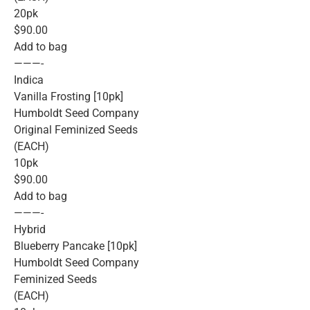
20pk
$90.00
Add to bag
———-
Indica
Vanilla Frosting [10pk]
Humboldt Seed Company
Original Feminized Seeds
(EACH)
10pk
$90.00
Add to bag
———-
Hybrid
Blueberry Pancake [10pk]
Humboldt Seed Company
Feminized Seeds
(EACH)