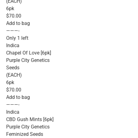
(EACH)
6pk
$70.00
Add to bag
———-
Only 1 left
Indica
Chapel Of Love [6pk]
Purple City Genetics
Seeds
(EACH)
6pk
$70.00
Add to bag
———-
Indica
CBD Gush Mints [6pk]
Purple City Genetics
Feminized Seeds