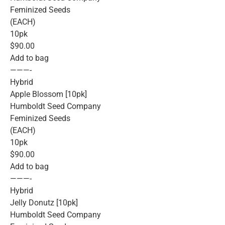
Feminized Seeds
(EACH)
10pk
$90.00
Add to bag
———-
Hybrid
Apple Blossom [10pk]
Humboldt Seed Company
Feminized Seeds
(EACH)
10pk
$90.00
Add to bag
———-
Hybrid
Jelly Donutz [10pk]
Humboldt Seed Company