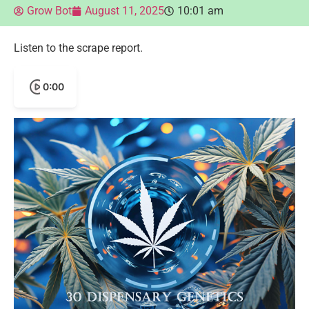
Grow Bot
August 11, 2025
10:01 am
Listen to the scrape report.
0:00