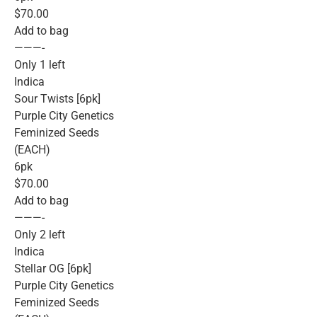
$70.00
Add to bag
———-
Only 1 left
Indica
Sour Twists [6pk]
Purple City Genetics
Feminized Seeds
(EACH)
6pk
$70.00
Add to bag
———-
Only 2 left
Indica
Stellar OG [6pk]
Purple City Genetics
Feminized Seeds