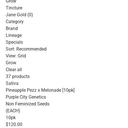
Grow
Tincture
Jane Gold (0)
Category
Brand
Lineage
Specials
Sort: Recommended
View: Grid
Grow
Clear all
37 products
Sativa
Pineapple Pezz x Melonade [10pk]
Purple City Genetics
Non Feminized Seeds
(EACH)
10pk
$120.00