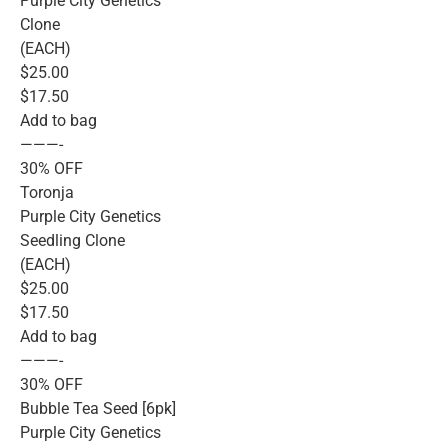
Purple City Genetics
Clone
(EACH)
$25.00
$17.50
Add to bag
———-
30% OFF
Toronja
Purple City Genetics
Seedling Clone
(EACH)
$25.00
$17.50
Add to bag
———-
30% OFF
Bubble Tea Seed [6pk]
Purple City Genetics