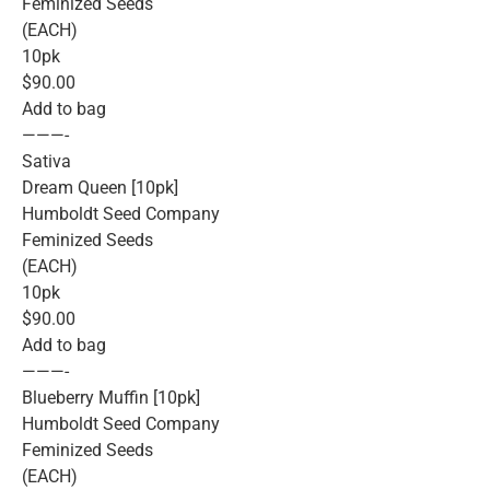
Feminized Seeds
(EACH)
10pk
$90.00
Add to bag
———-
Sativa
Dream Queen [10pk]
Humboldt Seed Company
Feminized Seeds
(EACH)
10pk
$90.00
Add to bag
———-
Blueberry Muffin [10pk]
Humboldt Seed Company
Feminized Seeds
(EACH)