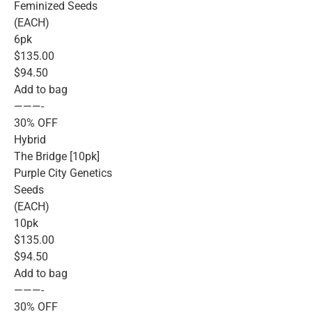
Feminized Seeds
(EACH)
6pk
$135.00
$94.50
Add to bag
———-
30% OFF
Hybrid
The Bridge [10pk]
Purple City Genetics
Seeds
(EACH)
10pk
$135.00
$94.50
Add to bag
———-
30% OFF