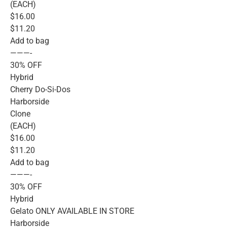
(EACH)
$16.00
$11.20
Add to bag
———-
30% OFF
Hybrid
Cherry Do-Si-Dos
Harborside
Clone
(EACH)
$16.00
$11.20
Add to bag
———-
30% OFF
Hybrid
Gelato ONLY AVAILABLE IN STORE
Harborside