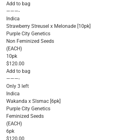
Add to bag
———-
Indica
Strawberry Streusel x Melonade [10pk]
Purple City Genetics
Non Feminized Seeds
(EACH)
10pk
$120.00
Add to bag
———-
Only 3 left
Indica
Wakanda x Slsmac [6pk]
Purple City Genetics
Feminized Seeds
(EACH)
6pk
$120.00