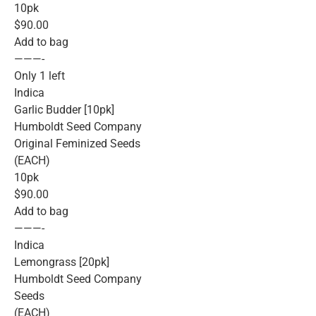
10pk
$90.00
Add to bag
———-
Only 1 left
Indica
Garlic Budder [10pk]
Humboldt Seed Company
Original Feminized Seeds
(EACH)
10pk
$90.00
Add to bag
———-
Indica
Lemongrass [20pk]
Humboldt Seed Company
Seeds
(EACH)