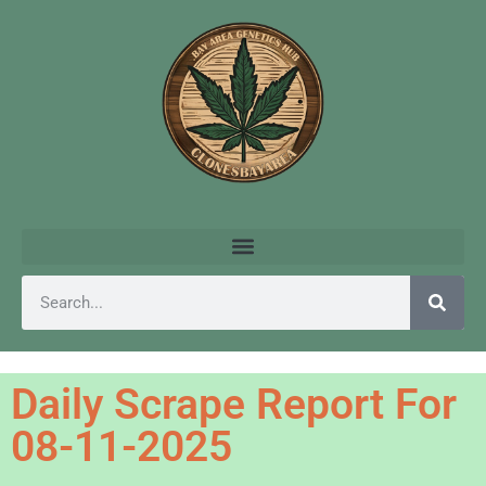
Daily Scrape Report For
08-11-2025