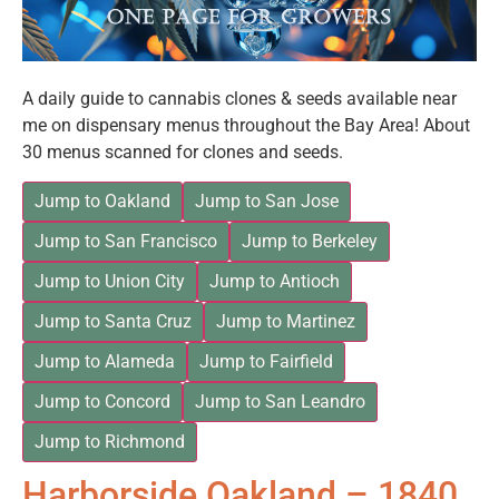
A daily guide to cannabis clones & seeds available near
me on dispensary menus throughout the Bay Area! About
30 menus scanned for clones and seeds.
Jump to Oakland
Jump to San Jose
Jump to San Francisco
Jump to Berkeley
Jump to Union City
Jump to Antioch
Jump to Santa Cruz
Jump to Martinez
Jump to Alameda
Jump to Fairfield
Jump to Concord
Jump to San Leandro
Jump to Richmond
Harborside Oakland – 1840