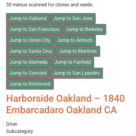
30 menus scanned for clones and seeds.
Jump to Oakland
Jump to San Jose
Jump to San Francisco
Jump to Berkeley
Jump to Union City
Jump to Antioch
Jump to Santa Cruz
Jump to Martinez
Jump to Alameda
Jump to Fairfield
Jump to Concord
Jump to San Leandro
Jump to Richmond
Harborside Oakland – 1840
Embarcadaro Oakland CA
Grow
Subcategory