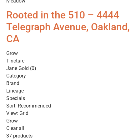
Meadow
Rooted in the 510 – 4444
Telegraph Avenue, Oakland,
CA
Grow
Tincture
Jane Gold (0)
Category
Brand
Lineage
Specials
Sort: Recommended
View: Grid
Grow
Clear all
37 products