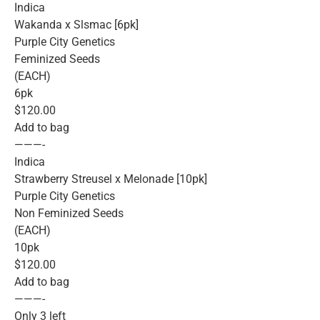
Indica
Wakanda x Slsmac [6pk]
Purple City Genetics
Feminized Seeds
(EACH)
6pk
$120.00
Add to bag
———-
Indica
Strawberry Streusel x Melonade [10pk]
Purple City Genetics
Non Feminized Seeds
(EACH)
10pk
$120.00
Add to bag
———-
Only 3 left