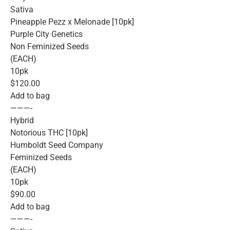
Sativa
Pineapple Pezz x Melonade [10pk]
Purple City Genetics
Non Feminized Seeds
(EACH)
10pk
$120.00
Add to bag
———-
Hybrid
Notorious THC [10pk]
Humboldt Seed Company
Feminized Seeds
(EACH)
10pk
$90.00
Add to bag
———-