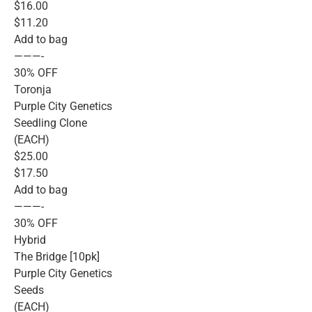
$16.00
$11.20
Add to bag
———-
30% OFF
Toronja
Purple City Genetics
Seedling Clone
(EACH)
$25.00
$17.50
Add to bag
———-
30% OFF
Hybrid
The Bridge [10pk]
Purple City Genetics
Seeds
(EACH)