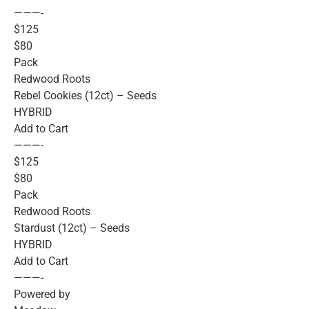
———-
$125
$80
Pack
Redwood Roots
Rebel Cookies (12ct) – Seeds
HYBRID
Add to Cart
———-
$125
$80
Pack
Redwood Roots
Stardust (12ct) – Seeds
HYBRID
Add to Cart
———-
Powered by