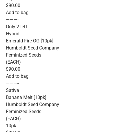
$90.00
Add to bag
———-
Only 2 left
Hybrid
Emerald Fire OG [10pk]
Humboldt Seed Company
Feminized Seeds
(EACH)
$90.00
Add to bag
———-
Sativa
Banana Melt [10pk]
Humboldt Seed Company
Feminized Seeds
(EACH)
10pk