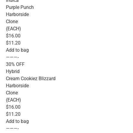
Indica
Purple Punch
Harborside
Clone
(EACH)
$16.00
$11.20
Add to bag
———-
30% OFF
Hybrid
Cream Cookiez Blizzard
Harborside
Clone
(EACH)
$16.00
$11.20
Add to bag
———-