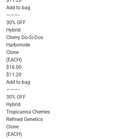
$11.20
Add to bag
———-
30% OFF
Hybrid
Cherry Do-Si-Dos
Harborside
Clone
(EACH)
$16.00
$11.20
Add to bag
———-
30% OFF
Hybrid
Tropicanna Cherries
Refined Genetics
Clone
(EACH)