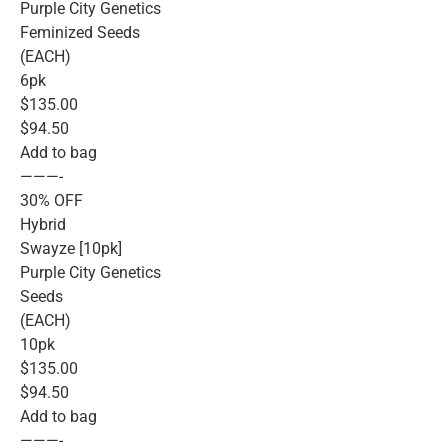
Purple City Genetics
Feminized Seeds
(EACH)
6pk
$135.00
$94.50
Add to bag
———-
30% OFF
Hybrid
Swayze [10pk]
Purple City Genetics
Seeds
(EACH)
10pk
$135.00
$94.50
Add to bag
———-