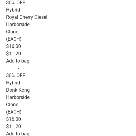
30% OFF
Hybrid
Royal Cherry Diesel
Harborside
Clone
(EACH)
$16.00
$11.20
Add to bag
———-
30% OFF
Hybrid
Donk Kong
Harborside
Clone
(EACH)
$16.00
$11.20
Add to bag