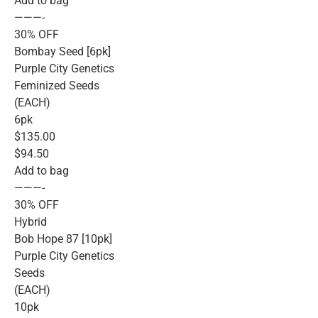
Add to bag
———-
30% OFF
Bombay Seed [6pk]
Purple City Genetics
Feminized Seeds
(EACH)
6pk
$135.00
$94.50
Add to bag
———-
30% OFF
Hybrid
Bob Hope 87 [10pk]
Purple City Genetics
Seeds
(EACH)
10pk