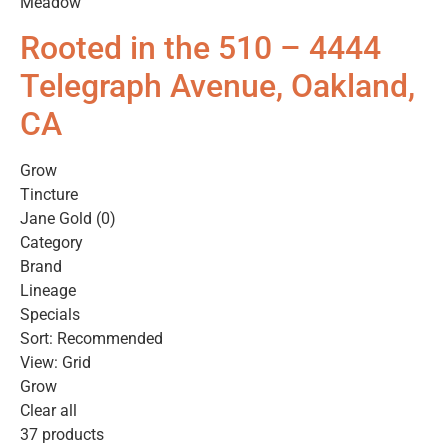
Meadow
Rooted in the 510 – 4444
Telegraph Avenue, Oakland,
CA
Grow
Tincture
Jane Gold (0)
Category
Brand
Lineage
Specials
Sort: Recommended
View: Grid
Grow
Clear all
37 products