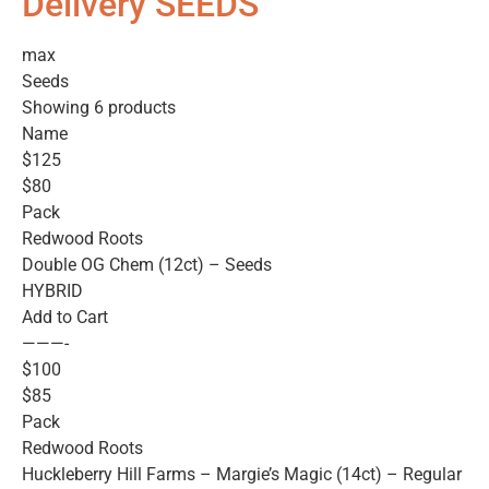
Delivery SEEDS
max
Seeds
Showing 6 products
Name
$125
$80
Pack
Redwood Roots
Double OG Chem (12ct) – Seeds
HYBRID
Add to Cart
———-
$100
$85
Pack
Redwood Roots
Huckleberry Hill Farms – Margie’s Magic (14ct) – Regular