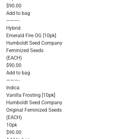
$90.00
Add to bag
———-
Hybrid
Emerald Fire OG [10pk]
Humboldt Seed Company
Feminized Seeds
(EACH)
$90.00
Add to bag
———-
Indica
Vanilla Frosting [10pk]
Humboldt Seed Company
Original Feminized Seeds
(EACH)
10pk
$90.00