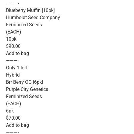
———-
Blueberry Muffin [10pk]
Humboldt Seed Company
Feminized Seeds
(EACH)
10pk
$90.00
Add to bag
———-
Only 1 left
Hybrid
Brr Berry OG [6pk]
Purple City Genetics
Feminized Seeds
(EACH)
6pk
$70.00
Add to bag
———-