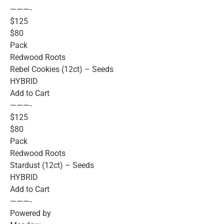
———-
$125
$80
Pack
Redwood Roots
Rebel Cookies (12ct) – Seeds
HYBRID
Add to Cart
———-
$125
$80
Pack
Redwood Roots
Stardust (12ct) – Seeds
HYBRID
Add to Cart
———-
Powered by