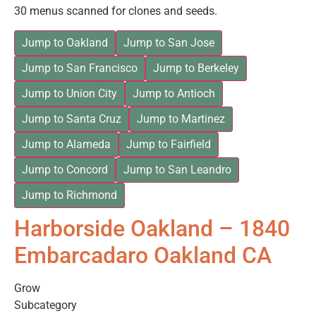
30 menus scanned for clones and seeds.
Jump to Oakland
Jump to San Jose
Jump to San Francisco
Jump to Berkeley
Jump to Union City
Jump to Antioch
Jump to Santa Cruz
Jump to Martinez
Jump to Alameda
Jump to Fairfield
Jump to Concord
Jump to San Leandro
Jump to Richmond
Harborside Oakland – 1840
Embarcadaro Oakland CA
Grow
Subcategory