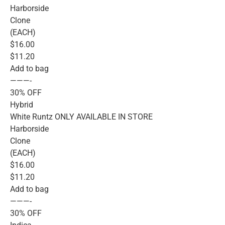
Harborside
Clone
(EACH)
$16.00
$11.20
Add to bag
———-
30% OFF
Hybrid
White Runtz ONLY AVAILABLE IN STORE
Harborside
Clone
(EACH)
$16.00
$11.20
Add to bag
———-
30% OFF