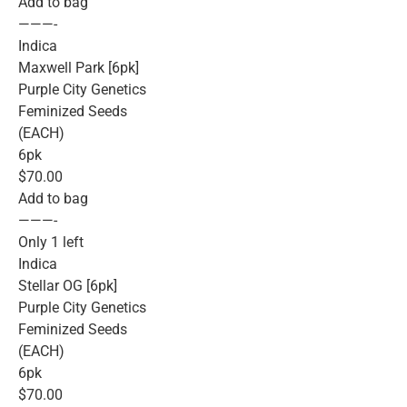
Add to bag
———-
Indica
Maxwell Park [6pk]
Purple City Genetics
Feminized Seeds
(EACH)
6pk
$70.00
Add to bag
———-
Only 1 left
Indica
Stellar OG [6pk]
Purple City Genetics
Feminized Seeds
(EACH)
6pk
$70.00