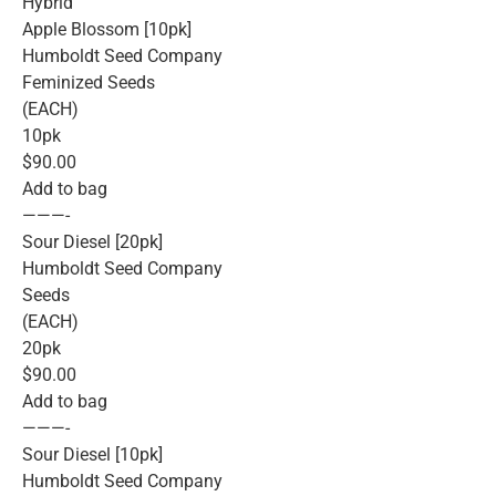
Hybrid
Apple Blossom [10pk]
Humboldt Seed Company
Feminized Seeds
(EACH)
10pk
$90.00
Add to bag
———-
Sour Diesel [20pk]
Humboldt Seed Company
Seeds
(EACH)
20pk
$90.00
Add to bag
———-
Sour Diesel [10pk]
Humboldt Seed Company