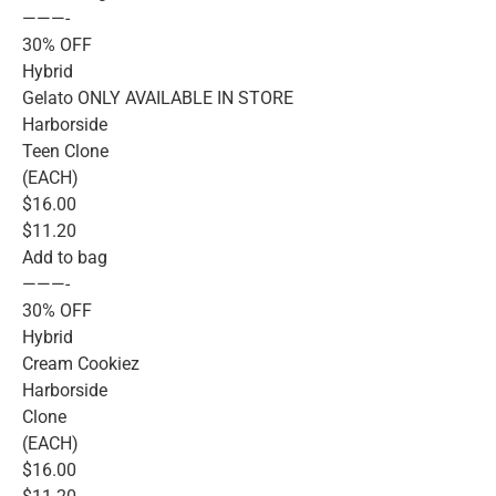
———-
30% OFF
Hybrid
Gelato ONLY AVAILABLE IN STORE
Harborside
Teen Clone
(EACH)
$16.00
$11.20
Add to bag
———-
30% OFF
Hybrid
Cream Cookiez
Harborside
Clone
(EACH)
$16.00