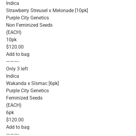
Indica
Strawberry Streusel x Melonade [10pk]
Purple City Genetics
Non Feminized Seeds
(EACH)
10pk
$120.00
Add to bag
———-
Only 3 left
Indica
Wakanda x Slsmac [6pk]
Purple City Genetics
Feminized Seeds
(EACH)
6pk
$120.00
Add to bag
———-