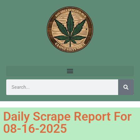
Daily Scrape Report For
08-16-2025