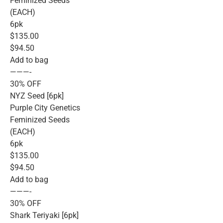
Feminized Seeds
(EACH)
6pk
$135.00
$94.50
Add to bag
———-
30% OFF
NYZ Seed [6pk]
Purple City Genetics
Feminized Seeds
(EACH)
6pk
$135.00
$94.50
Add to bag
———-
30% OFF
Shark Teriyaki [6pk]