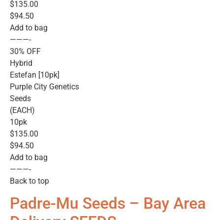
$135.00
$94.50
Add to bag
———-
30% OFF
Hybrid
Estefan [10pk]
Purple City Genetics
Seeds
(EACH)
10pk
$135.00
$94.50
Add to bag
———-
Back to top
Padre-Mu Seeds – Bay Area