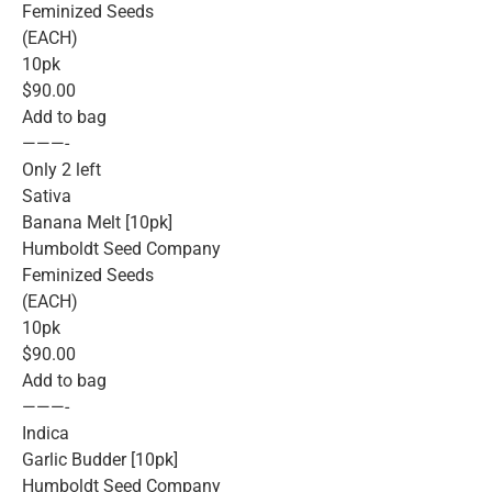
Feminized Seeds
(EACH)
10pk
$90.00
Add to bag
———-
Only 2 left
Sativa
Banana Melt [10pk]
Humboldt Seed Company
Feminized Seeds
(EACH)
10pk
$90.00
Add to bag
———-
Indica
Garlic Budder [10pk]
Humboldt Seed Company