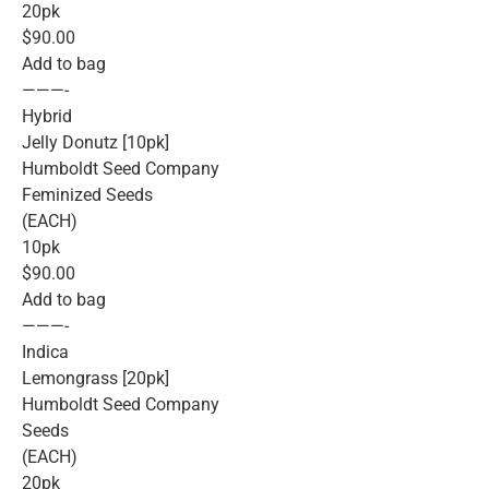
20pk
$90.00
Add to bag
———-
Hybrid
Jelly Donutz [10pk]
Humboldt Seed Company
Feminized Seeds
(EACH)
10pk
$90.00
Add to bag
———-
Indica
Lemongrass [20pk]
Humboldt Seed Company
Seeds
(EACH)
20pk