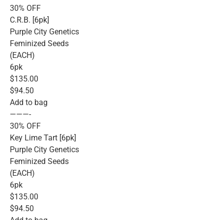
30% OFF
C.R.B. [6pk]
Purple City Genetics
Feminized Seeds
(EACH)
6pk
$135.00
$94.50
Add to bag
———-
30% OFF
Key Lime Tart [6pk]
Purple City Genetics
Feminized Seeds
(EACH)
6pk
$135.00
$94.50