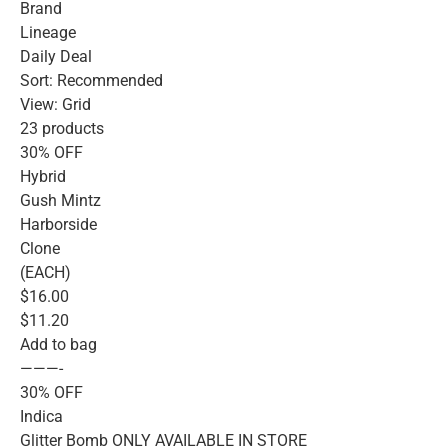
Brand
Lineage
Daily Deal
Sort: Recommended
View: Grid
23 products
30% OFF
Hybrid
Gush Mintz
Harborside
Clone
(EACH)
$16.00
$11.20
Add to bag
———-
30% OFF
Indica
Glitter Bomb ONLY AVAILABLE IN STORE