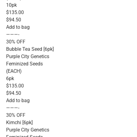
10pk
$135.00
$94.50
Add to bag
———-
30% OFF
Bubble Tea Seed [6pk]
Purple City Genetics
Feminized Seeds
(EACH)
6pk
$135.00
$94.50
Add to bag
———-
30% OFF
Kimchi [6pk]
Purple City Genetics