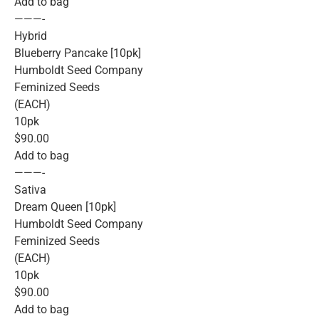
Add to bag
———-
Hybrid
Blueberry Pancake [10pk]
Humboldt Seed Company
Feminized Seeds
(EACH)
10pk
$90.00
Add to bag
———-
Sativa
Dream Queen [10pk]
Humboldt Seed Company
Feminized Seeds
(EACH)
10pk
$90.00
Add to bag