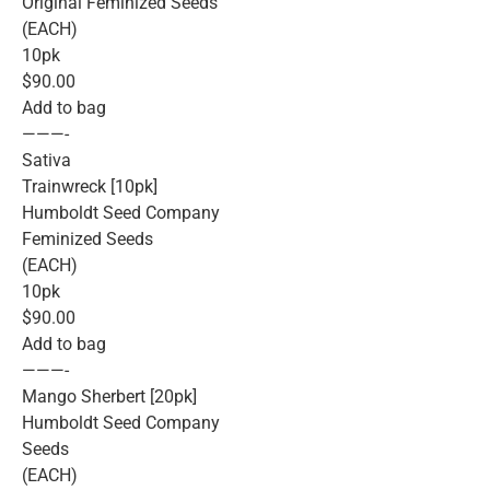
Original Feminized Seeds
(EACH)
10pk
$90.00
Add to bag
———-
Sativa
Trainwreck [10pk]
Humboldt Seed Company
Feminized Seeds
(EACH)
10pk
$90.00
Add to bag
———-
Mango Sherbert [20pk]
Humboldt Seed Company
Seeds
(EACH)