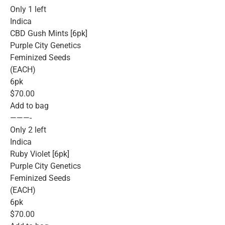
Only 1 left
Indica
CBD Gush Mints [6pk]
Purple City Genetics
Feminized Seeds
(EACH)
6pk
$70.00
Add to bag
———-
Only 2 left
Indica
Ruby Violet [6pk]
Purple City Genetics
Feminized Seeds
(EACH)
6pk
$70.00