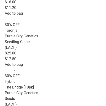
$16.00
$11.20
Add to bag
———-
30% OFF
Toronja
Purple City Genetics
Seedling Clone
(EACH)
$25.00
$17.50
Add to bag
———-
30% OFF
Hybrid
The Bridge [10pk]
Purple City Genetics
Seeds
(EACH)