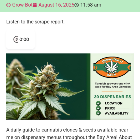
Grow Bot
August 16, 2025
11:58 am
Listen to the scrape report.
0:00
A daily guide to cannabis clones & seeds available near
me on dispensary menus throughout the Bay Area! About