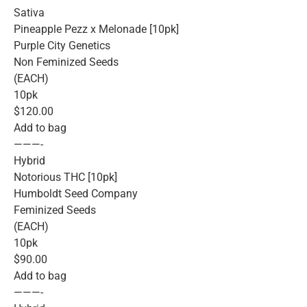
Sativa
Pineapple Pezz x Melonade [10pk]
Purple City Genetics
Non Feminized Seeds
(EACH)
10pk
$120.00
Add to bag
———-
Hybrid
Notorious THC [10pk]
Humboldt Seed Company
Feminized Seeds
(EACH)
10pk
$90.00
Add to bag
———-