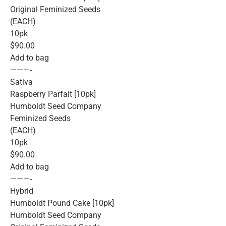
Original Feminized Seeds
(EACH)
10pk
$90.00
Add to bag
———-
Sativa
Raspberry Parfait [10pk]
Humboldt Seed Company
Feminized Seeds
(EACH)
10pk
$90.00
Add to bag
———-
Hybrid
Humboldt Pound Cake [10pk]
Humboldt Seed Company