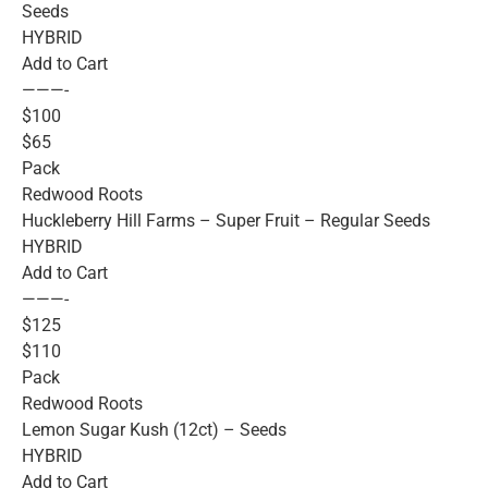
Seeds
HYBRID
Add to Cart
———-
$100
$65
Pack
Redwood Roots
Huckleberry Hill Farms – Super Fruit – Regular Seeds
HYBRID
Add to Cart
———-
$125
$110
Pack
Redwood Roots
Lemon Sugar Kush (12ct) – Seeds
HYBRID
Add to Cart