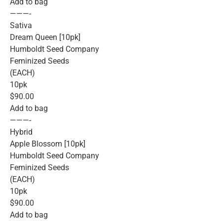
Add to bag
———-
Sativa
Dream Queen [10pk]
Humboldt Seed Company
Feminized Seeds
(EACH)
10pk
$90.00
Add to bag
———-
Hybrid
Apple Blossom [10pk]
Humboldt Seed Company
Feminized Seeds
(EACH)
10pk
$90.00
Add to bag