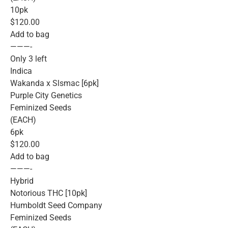
10pk
$120.00
Add to bag
———-
Only 3 left
Indica
Wakanda x Slsmac [6pk]
Purple City Genetics
Feminized Seeds
(EACH)
6pk
$120.00
Add to bag
———-
Hybrid
Notorious THC [10pk]
Humboldt Seed Company
Feminized Seeds