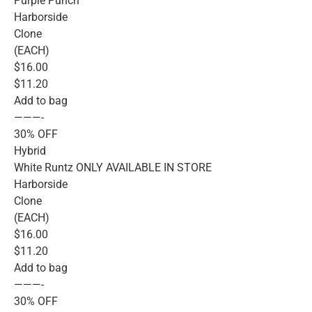
Purple Punch
Harborside
Clone
(EACH)
$16.00
$11.20
Add to bag
———-
30% OFF
Hybrid
White Runtz ONLY AVAILABLE IN STORE
Harborside
Clone
(EACH)
$16.00
$11.20
Add to bag
———-
30% OFF