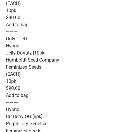
(EACH)
10pk
$90.00
Add to bag
———-
Only 1 left
Hybrid
Jelly Donutz [10pk]
Humboldt Seed Company
Feminized Seeds
(EACH)
10pk
$90.00
Add to bag
———-
Hybrid
Brr Berry OG [6pk]
Purple City Genetics
Feminized Seeds