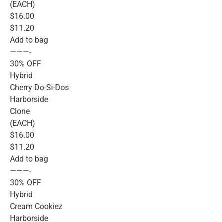
(EACH)
$16.00
$11.20
Add to bag
———-
30% OFF
Hybrid
Cherry Do-Si-Dos
Harborside
Clone
(EACH)
$16.00
$11.20
Add to bag
———-
30% OFF
Hybrid
Cream Cookiez
Harborside