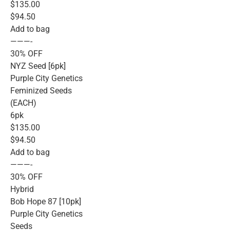
$135.00
$94.50
Add to bag
———-
30% OFF
NYZ Seed [6pk]
Purple City Genetics
Feminized Seeds
(EACH)
6pk
$135.00
$94.50
Add to bag
———-
30% OFF
Hybrid
Bob Hope 87 [10pk]
Purple City Genetics
Seeds