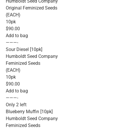
Humboldt Seed Company
Original Feminized Seeds
(EACH)
10pk
$90.00
Add to bag
———-
Sour Diesel [10pk]
Humboldt Seed Company
Feminized Seeds
(EACH)
10pk
$90.00
Add to bag
———-
Only 2 left
Blueberry Muffin [10pk]
Humboldt Seed Company
Feminized Seeds