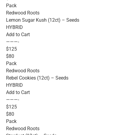
Pack
Redwood Roots
Lemon Sugar Kush (12ct) – Seeds
HYBRID
Add to Cart
———-
$125
$80
Pack
Redwood Roots
Rebel Cookies (12ct) – Seeds
HYBRID
Add to Cart
———-
$125
$80
Pack
Redwood Roots