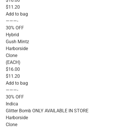
$16.00
$11.20
Add to bag
———-
30% OFF
Hybrid
Gush Mintz
Harborside
Clone
(EACH)
$16.00
$11.20
Add to bag
———-
30% OFF
Indica
Glitter Bomb ONLY AVAILABLE IN STORE
Harborside
Clone