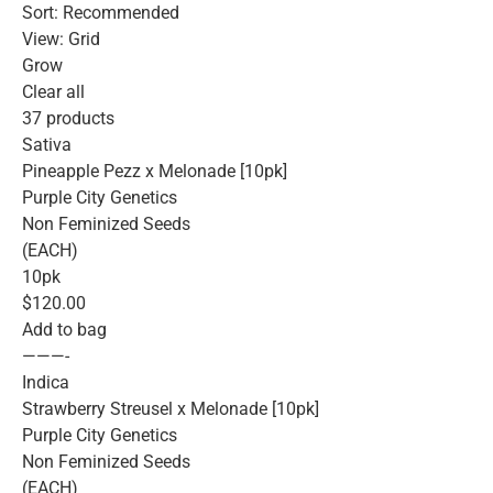
Sort: Recommended
View: Grid
Grow
Clear all
37 products
Sativa
Pineapple Pezz x Melonade [10pk]
Purple City Genetics
Non Feminized Seeds
(EACH)
10pk
$120.00
Add to bag
———-
Indica
Strawberry Streusel x Melonade [10pk]
Purple City Genetics
Non Feminized Seeds
(EACH)