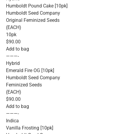
Humboldt Pound Cake [10pk]
Humboldt Seed Company
Original Feminized Seeds
(EACH)
10pk
$90.00
Add to bag
———-
Hybrid
Emerald Fire OG [10pk]
Humboldt Seed Company
Feminized Seeds
(EACH)
$90.00
Add to bag
———-
Indica
Vanilla Frosting [10pk]