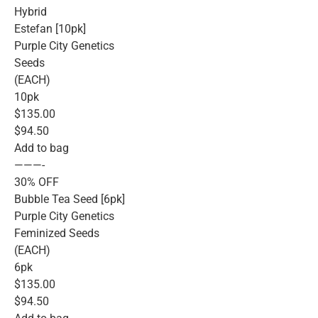
Hybrid
Estefan [10pk]
Purple City Genetics
Seeds
(EACH)
10pk
$135.00
$94.50
Add to bag
———-
30% OFF
Bubble Tea Seed [6pk]
Purple City Genetics
Feminized Seeds
(EACH)
6pk
$135.00
$94.50