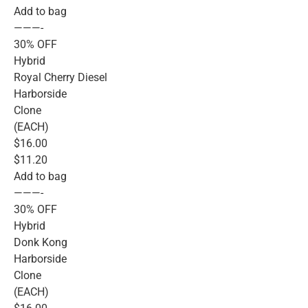
Add to bag
———-
30% OFF
Hybrid
Royal Cherry Diesel
Harborside
Clone
(EACH)
$16.00
$11.20
Add to bag
———-
30% OFF
Hybrid
Donk Kong
Harborside
Clone
(EACH)