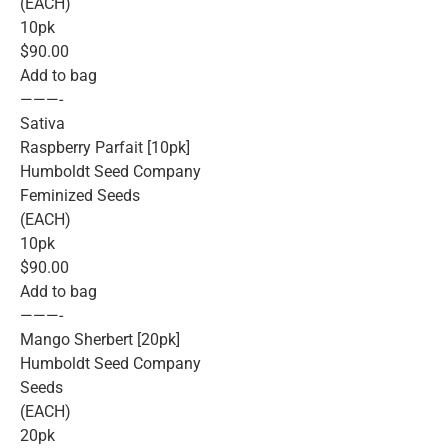
(EACH)
10pk
$90.00
Add to bag
———-
Sativa
Raspberry Parfait [10pk]
Humboldt Seed Company
Feminized Seeds
(EACH)
10pk
$90.00
Add to bag
———-
Mango Sherbert [20pk]
Humboldt Seed Company
Seeds
(EACH)
20pk