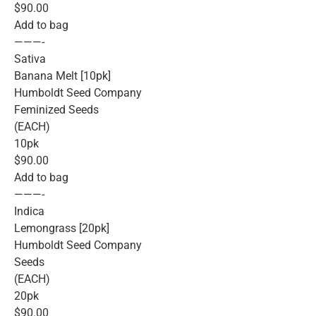
$90.00
Add to bag
———-
Sativa
Banana Melt [10pk]
Humboldt Seed Company
Feminized Seeds
(EACH)
10pk
$90.00
Add to bag
———-
Indica
Lemongrass [20pk]
Humboldt Seed Company
Seeds
(EACH)
20pk
$90.00