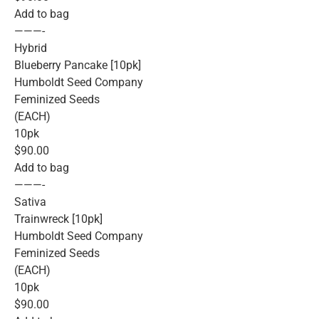
Add to bag
———-
Hybrid
Blueberry Pancake [10pk]
Humboldt Seed Company
Feminized Seeds
(EACH)
10pk
$90.00
Add to bag
———-
Sativa
Trainwreck [10pk]
Humboldt Seed Company
Feminized Seeds
(EACH)
10pk
$90.00