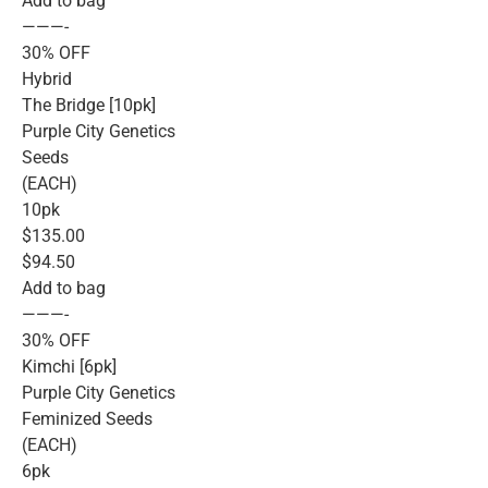
Add to bag
———-
30% OFF
Hybrid
The Bridge [10pk]
Purple City Genetics
Seeds
(EACH)
10pk
$135.00
$94.50
Add to bag
———-
30% OFF
Kimchi [6pk]
Purple City Genetics
Feminized Seeds
(EACH)
6pk