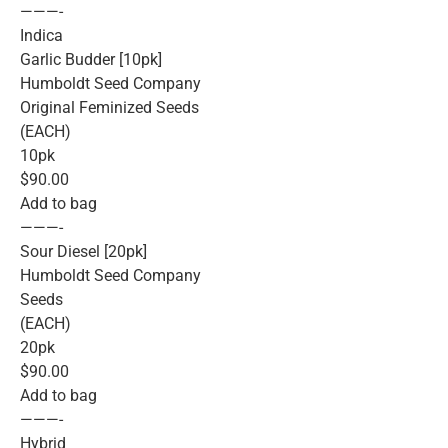
———-
Indica
Garlic Budder [10pk]
Humboldt Seed Company
Original Feminized Seeds
(EACH)
10pk
$90.00
Add to bag
———-
Sour Diesel [20pk]
Humboldt Seed Company
Seeds
(EACH)
20pk
$90.00
Add to bag
———-
Hybrid