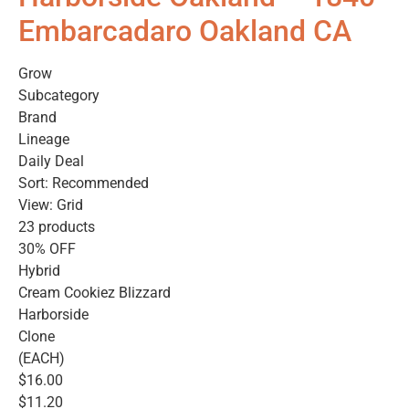
Embarcadaro Oakland CA
Grow
Subcategory
Brand
Lineage
Daily Deal
Sort: Recommended
View: Grid
23 products
30% OFF
Hybrid
Cream Cookiez Blizzard
Harborside
Clone
(EACH)
$16.00
$11.20