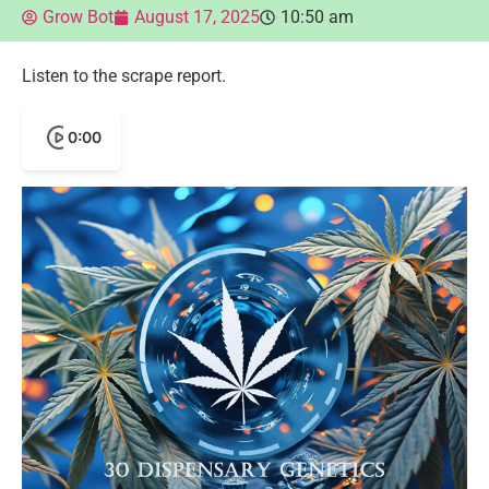
Grow Bot
August 17, 2025
10:50 am
Listen to the scrape report.
0:00