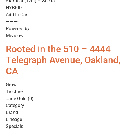
Stardust (12ct) – Seeds
HYBRID
Add to Cart
———-
Powered by
Meadow
Rooted in the 510 – 4444
Telegraph Avenue, Oakland,
CA
Grow
Tincture
Jane Gold (0)
Category
Brand
Lineage
Specials