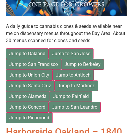
A daily guide to cannabis clones & seeds available near
me on dispensary menus throughout the Bay Area! About
30 menus scanned for clones and seeds.
Jump to Oakland
Jump to San Jose
Jump to San Francisco
Jump to Berkeley
Jump to Union City
Jump to Antioch
Jump to Santa Cruz
Jump to Martinez
Jump to Alameda
Jump to Fairfield
Jump to Concord
Jump to San Leandro
Jump to Richmond
Harborside Oakland – 1840