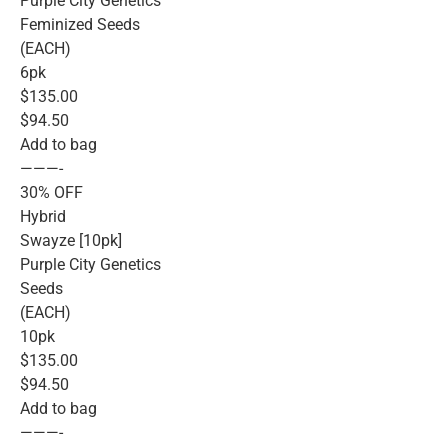
Purple City Genetics
Feminized Seeds
(EACH)
6pk
$135.00
$94.50
Add to bag
———-
30% OFF
Hybrid
Swayze [10pk]
Purple City Genetics
Seeds
(EACH)
10pk
$135.00
$94.50
Add to bag
———-