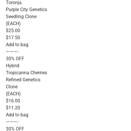
Toronja
Purple City Genetics
Seedling Clone
(EACH)
$25.00
$17.50
Add to bag
———-
30% OFF
Hybrid
Tropicanna Cherries
Refined Genetics
Clone
(EACH)
$16.00
$11.20
Add to bag
———-
30% OFF