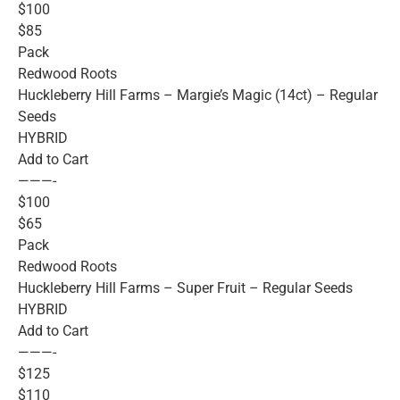
$100
$85
Pack
Redwood Roots
Huckleberry Hill Farms – Margie’s Magic (14ct) – Regular
Seeds
HYBRID
Add to Cart
———-
$100
$65
Pack
Redwood Roots
Huckleberry Hill Farms – Super Fruit – Regular Seeds
HYBRID
Add to Cart
———-
$125
$110