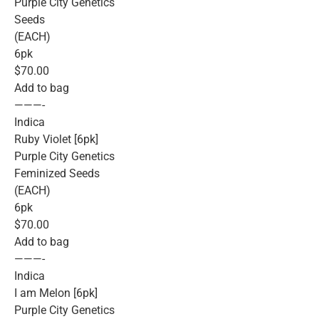
Purple City Genetics
Seeds
(EACH)
6pk
$70.00
Add to bag
———-
Indica
Ruby Violet [6pk]
Purple City Genetics
Feminized Seeds
(EACH)
6pk
$70.00
Add to bag
———-
Indica
I am Melon [6pk]
Purple City Genetics