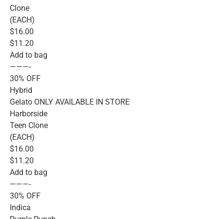
Clone
(EACH)
$16.00
$11.20
Add to bag
———-
30% OFF
Hybrid
Gelato ONLY AVAILABLE IN STORE
Harborside
Teen Clone
(EACH)
$16.00
$11.20
Add to bag
———-
30% OFF
Indica