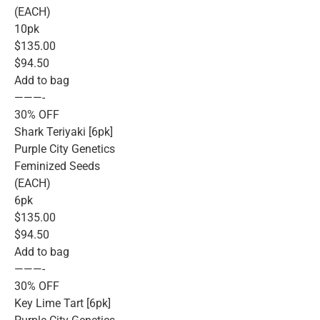
(EACH)
10pk
$135.00
$94.50
Add to bag
———-
30% OFF
Shark Teriyaki [6pk]
Purple City Genetics
Feminized Seeds
(EACH)
6pk
$135.00
$94.50
Add to bag
———-
30% OFF
Key Lime Tart [6pk]