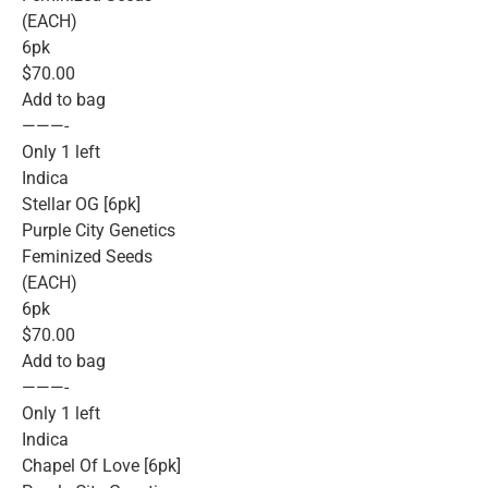
(EACH)
6pk
$70.00
Add to bag
———-
Only 1 left
Indica
Stellar OG [6pk]
Purple City Genetics
Feminized Seeds
(EACH)
6pk
$70.00
Add to bag
———-
Only 1 left
Indica
Chapel Of Love [6pk]