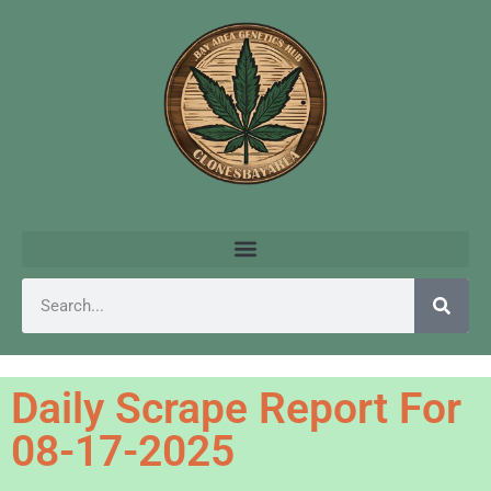
Daily Scrape Report For
08-17-2025