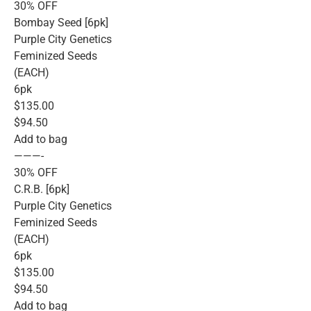
30% OFF
Bombay Seed [6pk]
Purple City Genetics
Feminized Seeds
(EACH)
6pk
$135.00
$94.50
Add to bag
———-
30% OFF
C.R.B. [6pk]
Purple City Genetics
Feminized Seeds
(EACH)
6pk
$135.00
$94.50
Add to bag