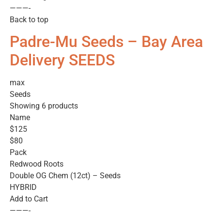
———-
Back to top
Padre-Mu Seeds – Bay Area
Delivery SEEDS
max
Seeds
Showing 6 products
Name
$125
$80
Pack
Redwood Roots
Double OG Chem (12ct) – Seeds
HYBRID
Add to Cart
———-