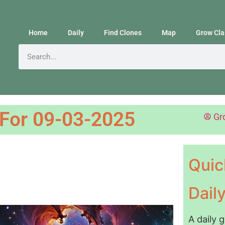
Home
Daily
Find Clones
Map
Grow Cla
 For 09-03-2025
Gr
Quic
Dail
A daily 