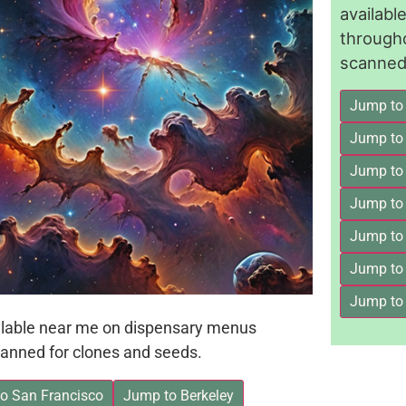
availab
through
scanned 
Jump to
Jump to
Jump to 
Jump to
Jump to
Jump to
Jump to
ailable near me on dispensary menus
anned for clones and seeds.
o San Francisco
Jump to Berkeley