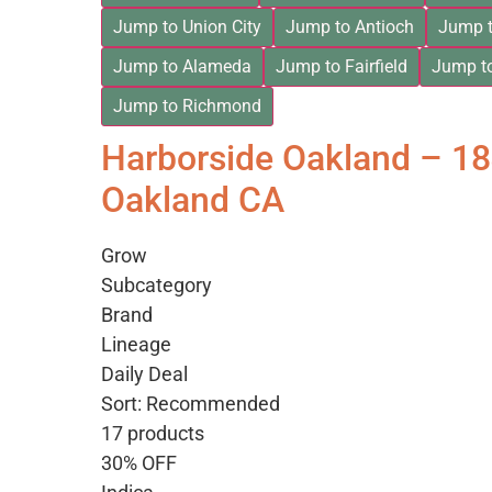
Jump to Union City
Jump to Antioch
Jump t
Jump to Alameda
Jump to Fairfield
Jump t
Jump to Richmond
Harborside Oakland – 1
Oakland CA
Grow
Subcategory
Brand
Lineage
Daily Deal
Sort: Recommended
17 products
30% OFF