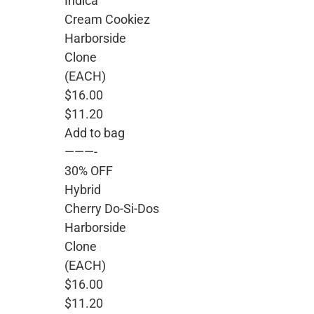
Indica
Cream Cookiez
Harborside
Clone
(EACH)
$16.00
$11.20
Add to bag
———-
30% OFF
Hybrid
Cherry Do-Si-Dos
Harborside
Clone
(EACH)
$16.00
$11.20