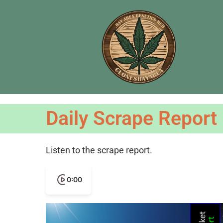
Daily Scrape Report
Listen to the scrape report.
0:00