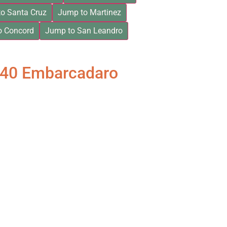
o Santa Cruz
Jump to Martinez
o Concord
Jump to San Leandro
840 Embarcadaro