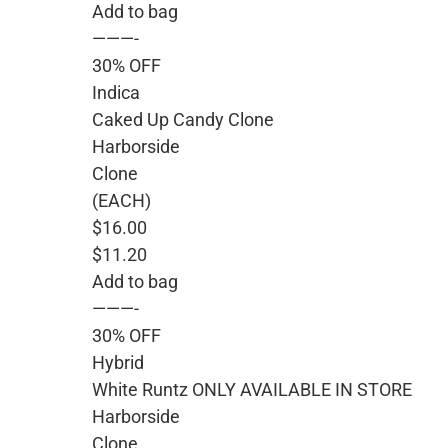
Add to bag
———-
30% OFF
Indica
Caked Up Candy Clone
Harborside
Clone
(EACH)
$16.00
$11.20
Add to bag
———-
30% OFF
Hybrid
White Runtz ONLY AVAILABLE IN STORE
Harborside
Clone