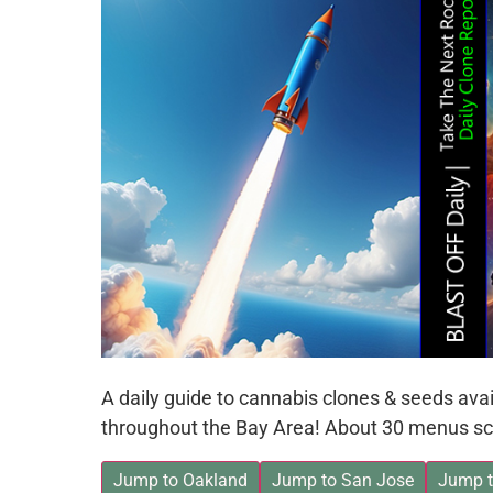
A daily guide to cannabis clones & seeds av
throughout the Bay Area! About 30 menus sc
Jump to Oakland
Jump to San Jose
Jump t