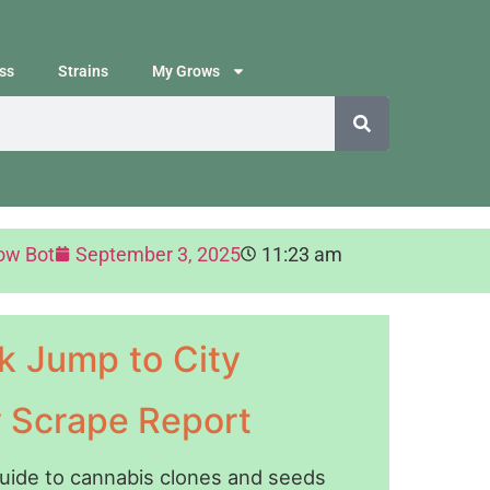
ss
Strains
My Grows
ow Bot
September 3, 2025
11:23 am
k Jump to City
y Scrape Report
guide to cannabis clones and seeds