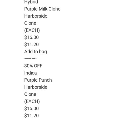
Hybrid
Purple Milk Clone
Harborside
Clone
(EACH)
$16.00
$11.20
Add to bag
———-
30% OFF
Indica
Purple Punch
Harborside
Clone
(EACH)
$16.00
$11.20