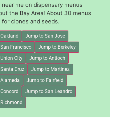
le near me on dispensary menus
out the Bay Area! About 30 menus
for clones and seeds.
 Oakland
Jump to San Jose
 San Francisco
Jump to Berkeley
Union City
Jump to Antioch
 Santa Cruz
Jump to Martinez
 Alameda
Jump to Fairfield
 Concord
Jump to San Leandro
 Richmond