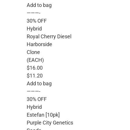
Add to bag
———-
30% OFF
Hybrid
Royal Cherry Diesel
Harborside
Clone
(EACH)
$16.00
$11.20
Add to bag
———-
30% OFF
Hybrid
Estefan [10pk]
Purple City Genetics