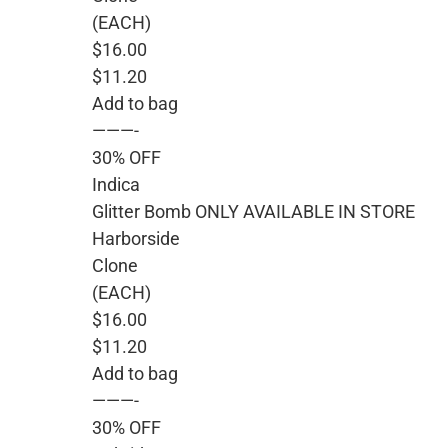
(EACH)
$16.00
$11.20
Add to bag
———-
30% OFF
Indica
Glitter Bomb ONLY AVAILABLE IN STORE
Harborside
Clone
(EACH)
$16.00
$11.20
Add to bag
———-
30% OFF