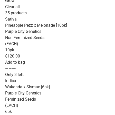
Grow
Clear all
35 products
Sativa
Pineapple Pezz x Melonade [10pk]
Purple City Genetics
Non Feminized Seeds
(EACH)
10pk
$120.00
Add to bag
———-
Only 3 left
Indica
Wakanda x Slsmac [6pk]
Purple City Genetics
Feminized Seeds
(EACH)
6pk