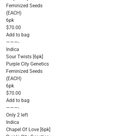
Feminized Seeds
(EACH)
6pk
$70.00
Add to bag
———-
Indica
Sour Twists [6pk]
Purple City Genetics
Feminized Seeds
(EACH)
6pk
$70.00
Add to bag
———-
Only 2 left
Indica
Chapel Of Love [6pk]