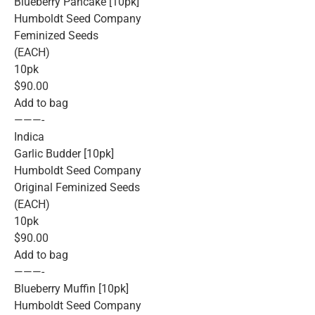
Blueberry Pancake [10pk]
Humboldt Seed Company
Feminized Seeds
(EACH)
10pk
$90.00
Add to bag
———-
Indica
Garlic Budder [10pk]
Humboldt Seed Company
Original Feminized Seeds
(EACH)
10pk
$90.00
Add to bag
———-
Blueberry Muffin [10pk]
Humboldt Seed Company