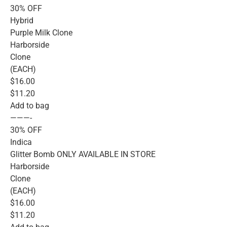
30% OFF
Hybrid
Purple Milk Clone
Harborside
Clone
(EACH)
$16.00
$11.20
Add to bag
———-
30% OFF
Indica
Glitter Bomb ONLY AVAILABLE IN STORE
Harborside
Clone
(EACH)
$16.00
$11.20