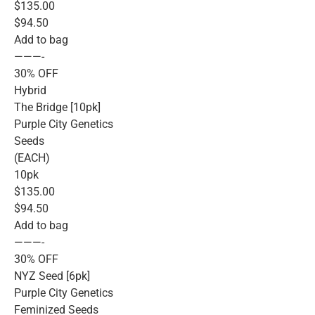
$135.00
$94.50
Add to bag
———-
30% OFF
Hybrid
The Bridge [10pk]
Purple City Genetics
Seeds
(EACH)
10pk
$135.00
$94.50
Add to bag
———-
30% OFF
NYZ Seed [6pk]
Purple City Genetics
Feminized Seeds