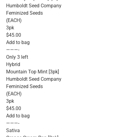
Humboldt Seed Company
Feminized Seeds
(EACH)
3pk
$45.00
Add to bag
———-
Only 3 left
Hybrid
Mountain Top Mint [3pk]
Humboldt Seed Company
Feminized Seeds
(EACH)
3pk
$45.00
Add to bag
———-
Sativa