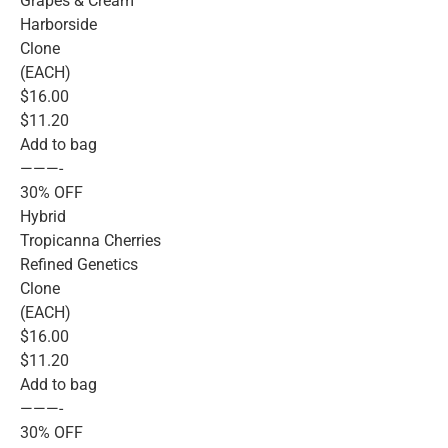
Grapes & Cream
Harborside
Clone
(EACH)
$16.00
$11.20
Add to bag
———-
30% OFF
Hybrid
Tropicanna Cherries
Refined Genetics
Clone
(EACH)
$16.00
$11.20
Add to bag
———-
30% OFF