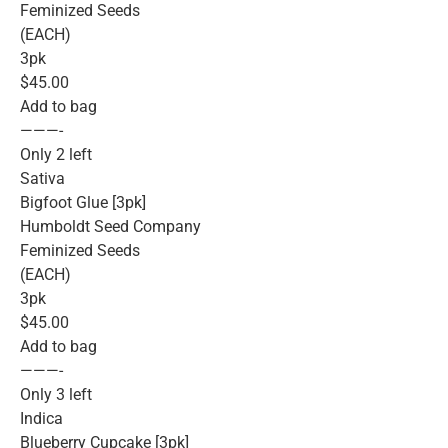
Feminized Seeds
(EACH)
3pk
$45.00
Add to bag
———-
Only 2 left
Sativa
Bigfoot Glue [3pk]
Humboldt Seed Company
Feminized Seeds
(EACH)
3pk
$45.00
Add to bag
———-
Only 3 left
Indica
Blueberry Cupcake [3pk]