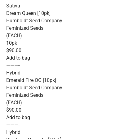
Sativa
Dream Queen [10pk]
Humboldt Seed Company
Feminized Seeds
(EACH)
10pk
$90.00
Add to bag
———-
Hybrid
Emerald Fire OG [10pk]
Humboldt Seed Company
Feminized Seeds
(EACH)
$90.00
Add to bag
———-
Hybrid