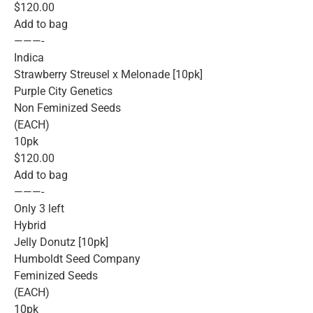
$120.00
Add to bag
———-
Indica
Strawberry Streusel x Melonade [10pk]
Purple City Genetics
Non Feminized Seeds
(EACH)
10pk
$120.00
Add to bag
———-
Only 3 left
Hybrid
Jelly Donutz [10pk]
Humboldt Seed Company
Feminized Seeds
(EACH)
10pk