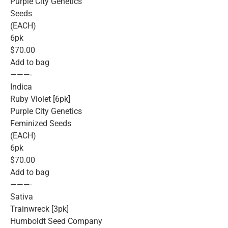
Purple City Genetics
Seeds
(EACH)
6pk
$70.00
Add to bag
———-
Indica
Ruby Violet [6pk]
Purple City Genetics
Feminized Seeds
(EACH)
6pk
$70.00
Add to bag
———-
Sativa
Trainwreck [3pk]
Humboldt Seed Company