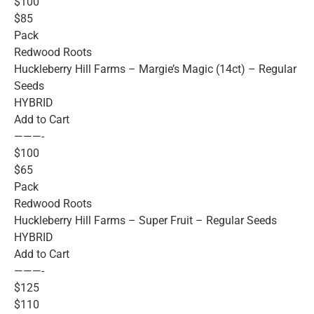
$100
$85
Pack
Redwood Roots
Huckleberry Hill Farms – Margie’s Magic (14ct) – Regular
Seeds
HYBRID
Add to Cart
———-
$100
$65
Pack
Redwood Roots
Huckleberry Hill Farms – Super Fruit – Regular Seeds
HYBRID
Add to Cart
———-
$125
$110