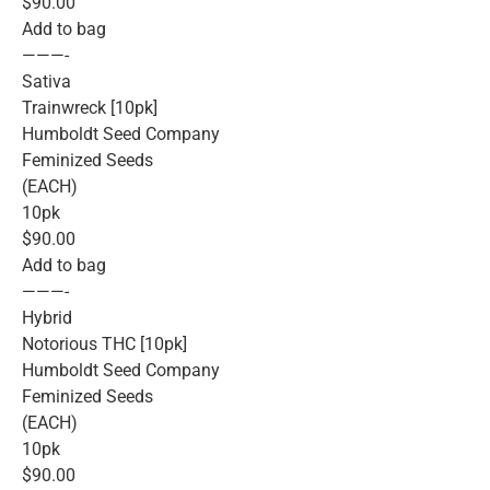
$90.00
Add to bag
———-
Sativa
Trainwreck [10pk]
Humboldt Seed Company
Feminized Seeds
(EACH)
10pk
$90.00
Add to bag
———-
Hybrid
Notorious THC [10pk]
Humboldt Seed Company
Feminized Seeds
(EACH)
10pk
$90.00