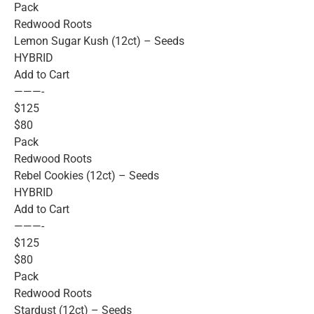
Pack
Redwood Roots
Lemon Sugar Kush (12ct) – Seeds
HYBRID
Add to Cart
———-
$125
$80
Pack
Redwood Roots
Rebel Cookies (12ct) – Seeds
HYBRID
Add to Cart
———-
$125
$80
Pack
Redwood Roots
Stardust (12ct) – Seeds