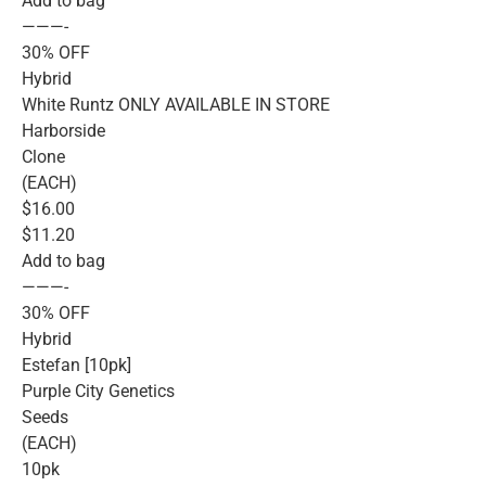
Add to bag
———-
30% OFF
Hybrid
White Runtz ONLY AVAILABLE IN STORE
Harborside
Clone
(EACH)
$16.00
$11.20
Add to bag
———-
30% OFF
Hybrid
Estefan [10pk]
Purple City Genetics
Seeds
(EACH)
10pk