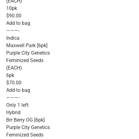
(EACH)
10pk
$90.00
Add to bag
———-
Indica
Maxwell Park [6pk]
Purple City Genetics
Feminized Seeds
(EACH)
6pk
$70.00
Add to bag
———-
Only 1 left
Hybrid
Brr Berry OG [6pk]
Purple City Genetics
Feminized Seeds