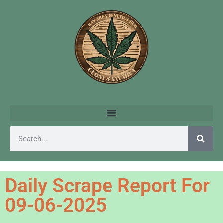
Daily Scrape Report For
09-06-2025