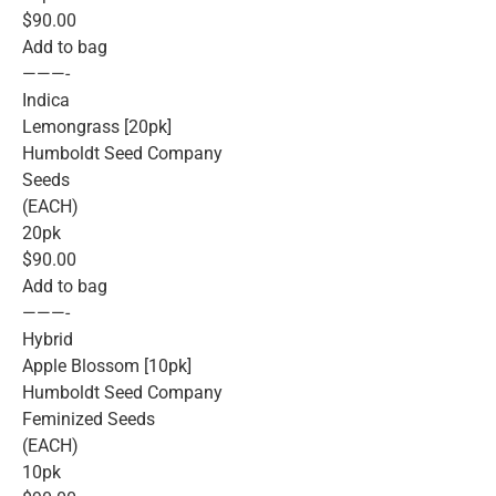
$90.00
Add to bag
———-
Indica
Lemongrass [20pk]
Humboldt Seed Company
Seeds
(EACH)
20pk
$90.00
Add to bag
———-
Hybrid
Apple Blossom [10pk]
Humboldt Seed Company
Feminized Seeds
(EACH)
10pk