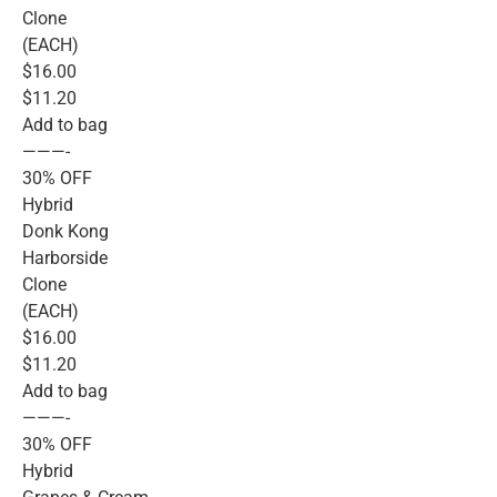
Clone
(EACH)
$16.00
$11.20
Add to bag
———-
30% OFF
Hybrid
Donk Kong
Harborside
Clone
(EACH)
$16.00
$11.20
Add to bag
———-
30% OFF
Hybrid