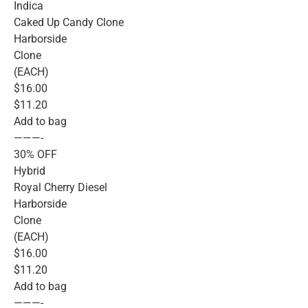
Indica
Caked Up Candy Clone
Harborside
Clone
(EACH)
$16.00
$11.20
Add to bag
———-
30% OFF
Hybrid
Royal Cherry Diesel
Harborside
Clone
(EACH)
$16.00
$11.20
Add to bag
———-