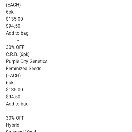
(EACH)
6pk
$135.00
$94.50
Add to bag
———-
30% OFF
C.R.B. [6pk]
Purple City Genetics
Feminized Seeds
(EACH)
6pk
$135.00
$94.50
Add to bag
———-
30% OFF
Hybrid