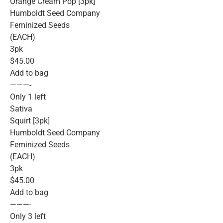
Orange Cream Pop [3pk]
Humboldt Seed Company
Feminized Seeds
(EACH)
3pk
$45.00
Add to bag
———-
Only 1 left
Sativa
Squirt [3pk]
Humboldt Seed Company
Feminized Seeds
(EACH)
3pk
$45.00
Add to bag
———-
Only 3 left