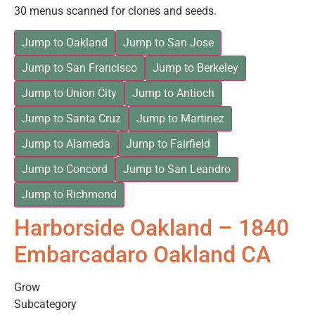
30 menus scanned for clones and seeds.
Jump to Oakland
Jump to San Jose
Jump to San Francisco
Jump to Berkeley
Jump to Union City
Jump to Antioch
Jump to Santa Cruz
Jump to Martinez
Jump to Alameda
Jump to Fairfield
Jump to Concord
Jump to San Leandro
Jump to Richmond
Harborside Oakland – 1840
Embarcadaro Oakland CA
Grow
Subcategory