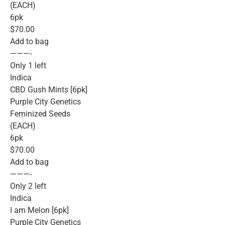
(EACH)
6pk
$70.00
Add to bag
———-
Only 1 left
Indica
CBD Gush Mints [6pk]
Purple City Genetics
Feminized Seeds
(EACH)
6pk
$70.00
Add to bag
———-
Only 2 left
Indica
I am Melon [6pk]
Purple City Genetics