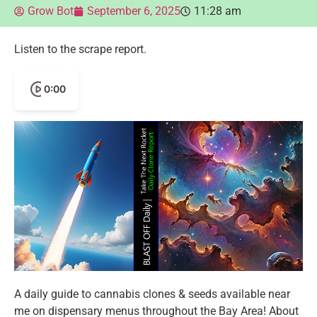
Grow Bot
September 6, 2025
11:28 am
Listen to the scrape report.
0:00
A daily guide to cannabis clones & seeds available near
me on dispensary menus throughout the Bay Area! About