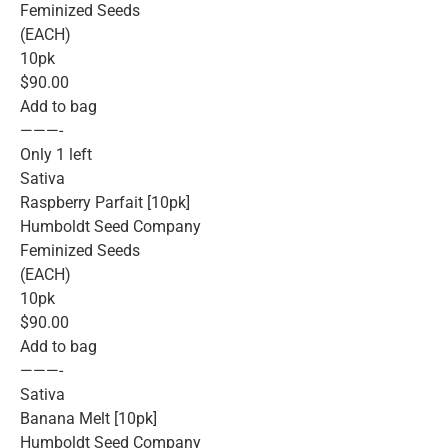
Feminized Seeds
(EACH)
10pk
$90.00
Add to bag
———-
Only 1 left
Sativa
Raspberry Parfait [10pk]
Humboldt Seed Company
Feminized Seeds
(EACH)
10pk
$90.00
Add to bag
———-
Sativa
Banana Melt [10pk]
Humboldt Seed Company