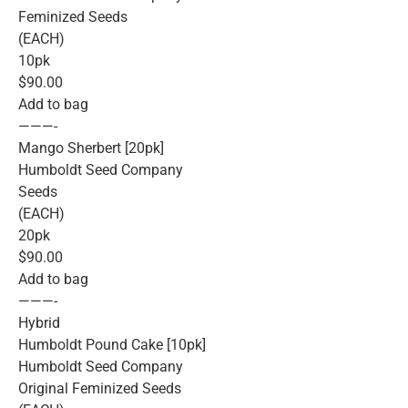
Feminized Seeds
(EACH)
10pk
$90.00
Add to bag
———-
Mango Sherbert [20pk]
Humboldt Seed Company
Seeds
(EACH)
20pk
$90.00
Add to bag
———-
Hybrid
Humboldt Pound Cake [10pk]
Humboldt Seed Company
Original Feminized Seeds