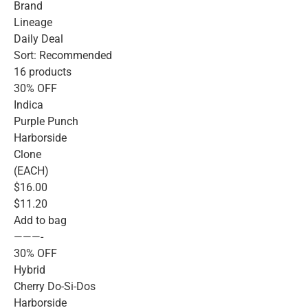
Brand
Lineage
Daily Deal
Sort: Recommended
16 products
30% OFF
Indica
Purple Punch
Harborside
Clone
(EACH)
$16.00
$11.20
Add to bag
———-
30% OFF
Hybrid
Cherry Do-Si-Dos
Harborside