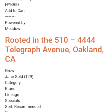
HYBRID
Add to Cart
———-
Powered by
Meadow
Rooted in the 510 – 4444
Telegraph Avenue, Oakland,
CA
Grow
Jane Gold (129)
Category
Brand
Lineage
Specials
Sort: Recommended