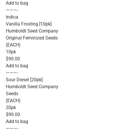
Add to bag
———-
Indica
Vanilla Frosting [10pk]
Humboldt Seed Company
Original Feminized Seeds
(EACH)
10pk
$90.00
Add to bag
———-
Sour Diesel [20pk]
Humboldt Seed Company
Seeds
(EACH)
20pk
$90.00
Add to bag
———-