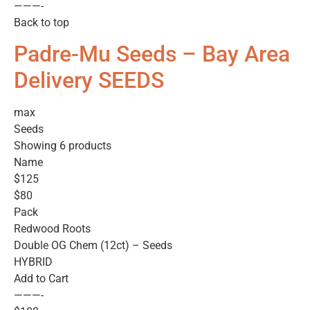
———-
Back to top
Padre-Mu Seeds – Bay Area
Delivery SEEDS
max
Seeds
Showing 6 products
Name
$125
$80
Pack
Redwood Roots
Double OG Chem (12ct) – Seeds
HYBRID
Add to Cart
———-