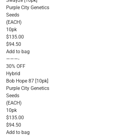
Swayze [10pk]
Purple City Genetics
Seeds
(EACH)
10pk
$135.00
$94.50
Add to bag
———-
30% OFF
Hybrid
Bob Hope 87 [10pk]
Purple City Genetics
Seeds
(EACH)
10pk
$135.00
$94.50
Add to bag