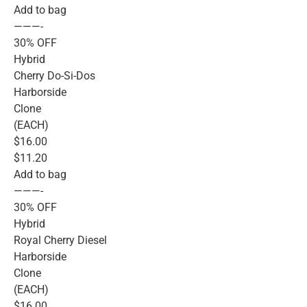
Add to bag
———-
30% OFF
Hybrid
Cherry Do-Si-Dos
Harborside
Clone
(EACH)
$16.00
$11.20
Add to bag
———-
30% OFF
Hybrid
Royal Cherry Diesel
Harborside
Clone
(EACH)
$16.00