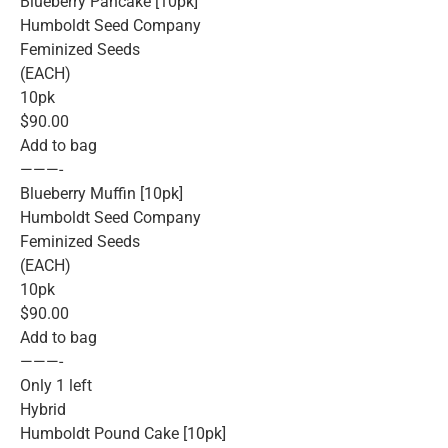
Blueberry Pancake [10pk]
Humboldt Seed Company
Feminized Seeds
(EACH)
10pk
$90.00
Add to bag
———-
Blueberry Muffin [10pk]
Humboldt Seed Company
Feminized Seeds
(EACH)
10pk
$90.00
Add to bag
———-
Only 1 left
Hybrid
Humboldt Pound Cake [10pk]