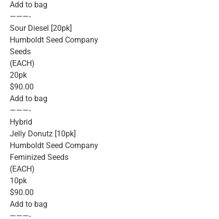
Add to bag
———-
Sour Diesel [20pk]
Humboldt Seed Company
Seeds
(EACH)
20pk
$90.00
Add to bag
———-
Hybrid
Jelly Donutz [10pk]
Humboldt Seed Company
Feminized Seeds
(EACH)
10pk
$90.00
Add to bag
———-