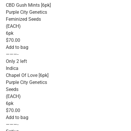
CBD Gush Mints [6pk]
Purple City Genetics
Feminized Seeds
(EACH)
6pk
$70.00
Add to bag
———-
Only 2 left
Indica
Chapel Of Love [6pk]
Purple City Genetics
Seeds
(EACH)
6pk
$70.00
Add to bag
———-