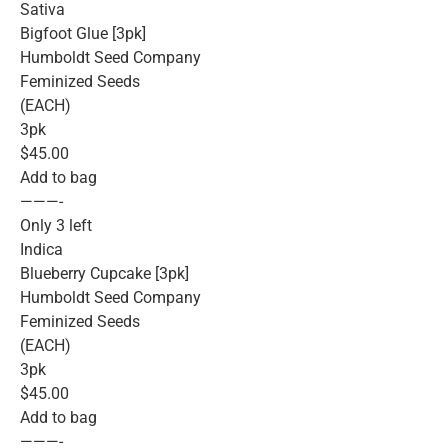
Sativa
Bigfoot Glue [3pk]
Humboldt Seed Company
Feminized Seeds
(EACH)
3pk
$45.00
Add to bag
———-
Only 3 left
Indica
Blueberry Cupcake [3pk]
Humboldt Seed Company
Feminized Seeds
(EACH)
3pk
$45.00
Add to bag
———-