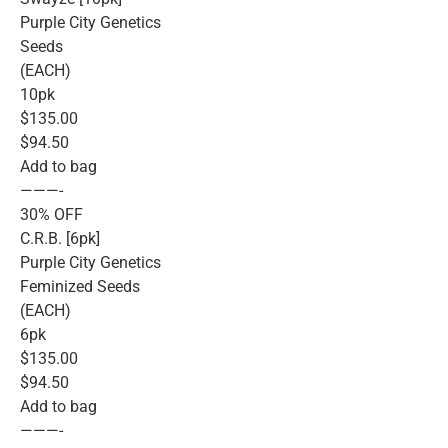
Purple City Genetics
Seeds
(EACH)
10pk
$135.00
$94.50
Add to bag
———-
30% OFF
C.R.B. [6pk]
Purple City Genetics
Feminized Seeds
(EACH)
6pk
$135.00
$94.50
Add to bag
———-