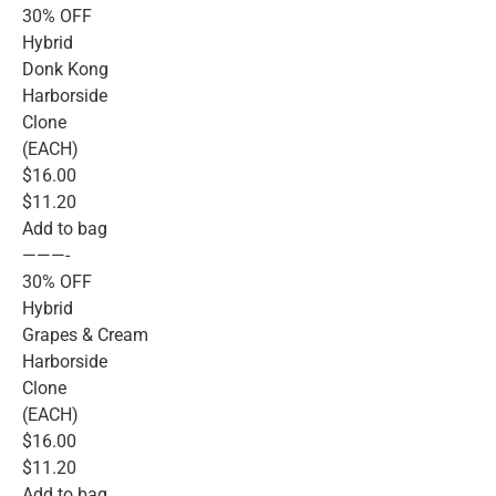
30% OFF
Hybrid
Donk Kong
Harborside
Clone
(EACH)
$16.00
$11.20
Add to bag
———-
30% OFF
Hybrid
Grapes & Cream
Harborside
Clone
(EACH)
$16.00
$11.20
Add to bag