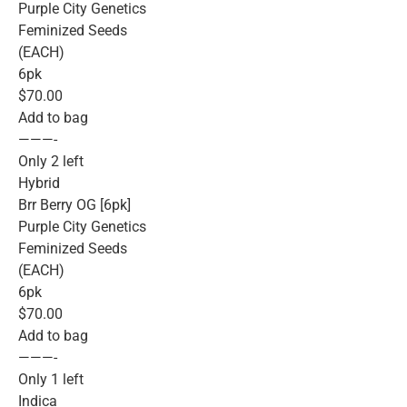
Purple City Genetics
Feminized Seeds
(EACH)
6pk
$70.00
Add to bag
———-
Only 2 left
Hybrid
Brr Berry OG [6pk]
Purple City Genetics
Feminized Seeds
(EACH)
6pk
$70.00
Add to bag
———-
Only 1 left
Indica