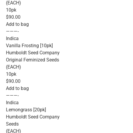
(EACH)
10pk
$90.00
Add to bag
———-
Indica
Vanilla Frosting [10pk]
Humboldt Seed Company
Original Feminized Seeds
(EACH)
10pk
$90.00
Add to bag
———-
Indica
Lemongrass [20pk]
Humboldt Seed Company
Seeds
(EACH)