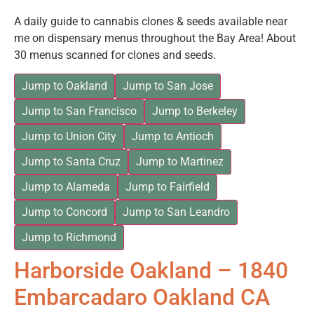
A daily guide to cannabis clones & seeds available near
me on dispensary menus throughout the Bay Area! About
30 menus scanned for clones and seeds.
Jump to Oakland
Jump to San Jose
Jump to San Francisco
Jump to Berkeley
Jump to Union City
Jump to Antioch
Jump to Santa Cruz
Jump to Martinez
Jump to Alameda
Jump to Fairfield
Jump to Concord
Jump to San Leandro
Jump to Richmond
Harborside Oakland – 1840
Embarcadaro Oakland CA