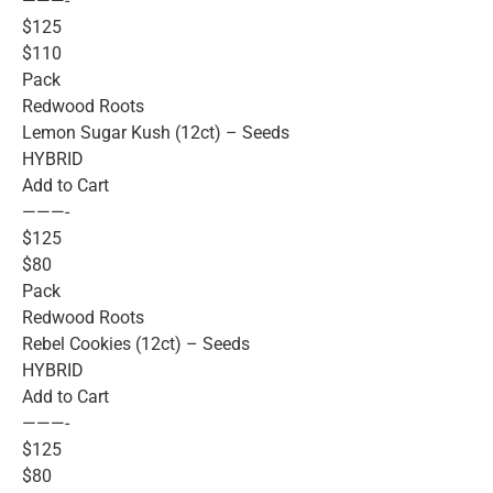
———-
$125
$110
Pack
Redwood Roots
Lemon Sugar Kush (12ct) – Seeds
HYBRID
Add to Cart
———-
$125
$80
Pack
Redwood Roots
Rebel Cookies (12ct) – Seeds
HYBRID
Add to Cart
———-
$125
$80