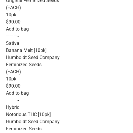
Original Feminized Seeds
(EACH)
10pk
$90.00
Add to bag
———-
Sativa
Banana Melt [10pk]
Humboldt Seed Company
Feminized Seeds
(EACH)
10pk
$90.00
Add to bag
———-
Hybrid
Notorious THC [10pk]
Humboldt Seed Company
Feminized Seeds