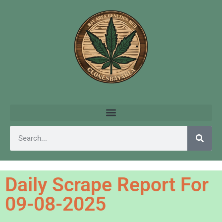
Daily Scrape Report For
09-08-2025