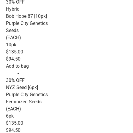
30% OFF
Hybrid
Bob Hope 87 [10pk]
Purple City Genetics
Seeds
(EACH)
10pk
$135.00
$94.50
Add to bag
———-
30% OFF
NYZ Seed [6pk]
Purple City Genetics
Feminized Seeds
(EACH)
6pk
$135.00
$94.50