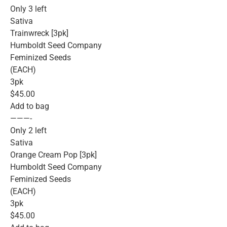
Only 3 left
Sativa
Trainwreck [3pk]
Humboldt Seed Company
Feminized Seeds
(EACH)
3pk
$45.00
Add to bag
———-
Only 2 left
Sativa
Orange Cream Pop [3pk]
Humboldt Seed Company
Feminized Seeds
(EACH)
3pk
$45.00