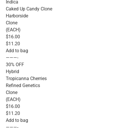
Indica
Caked Up Candy Clone
Harborside
Clone
(EACH)
$16.00
$11.20
Add to bag
———-
30% OFF
Hybrid
Tropicanna Cherries
Refined Genetics
Clone
(EACH)
$16.00
$11.20
Add to bag
———-