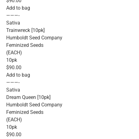
$90.00
Add to bag
———-
Sativa
Trainwreck [10pk]
Humboldt Seed Company
Feminized Seeds
(EACH)
10pk
$90.00
Add to bag
———-
Sativa
Dream Queen [10pk]
Humboldt Seed Company
Feminized Seeds
(EACH)
10pk
$90.00