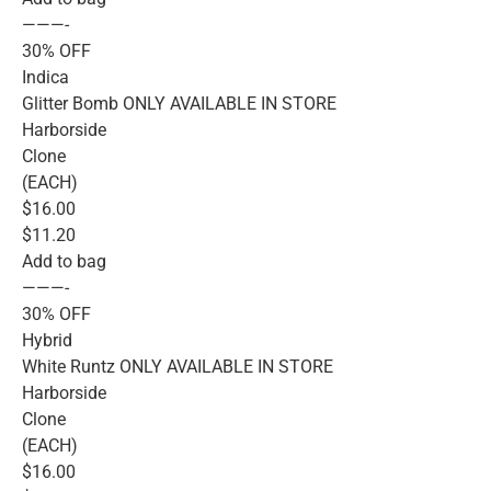
———-
30% OFF
Indica
Glitter Bomb ONLY AVAILABLE IN STORE
Harborside
Clone
(EACH)
$16.00
$11.20
Add to bag
———-
30% OFF
Hybrid
White Runtz ONLY AVAILABLE IN STORE
Harborside
Clone
(EACH)
$16.00