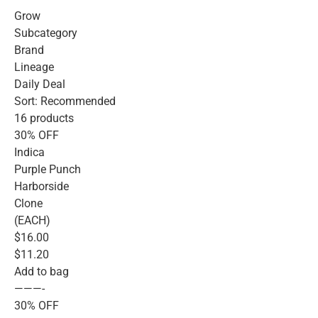
Grow
Subcategory
Brand
Lineage
Daily Deal
Sort: Recommended
16 products
30% OFF
Indica
Purple Punch
Harborside
Clone
(EACH)
$16.00
$11.20
Add to bag
———-
30% OFF