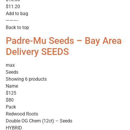
$11.20
Add to bag
———-
Back to top
Padre-Mu Seeds – Bay Area
Delivery SEEDS
max
Seeds
Showing 6 products
Name
$125
$80
Pack
Redwood Roots
Double OG Chem (12ct) – Seeds
HYBRID