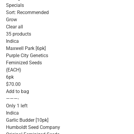
Specials
Sort: Recommended
Grow
Clear all
35 products
Indica
Maxwell Park [6pk]
Purple City Genetics
Feminized Seeds
(EACH)
6pk
$70.00
Add to bag
———-
Only 1 left
Indica
Garlic Budder [10pk]
Humboldt Seed Company