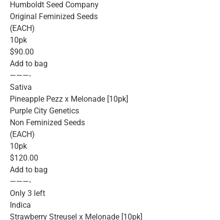
Humboldt Seed Company
Original Feminized Seeds
(EACH)
10pk
$90.00
Add to bag
———-
Sativa
Pineapple Pezz x Melonade [10pk]
Purple City Genetics
Non Feminized Seeds
(EACH)
10pk
$120.00
Add to bag
———-
Only 3 left
Indica
Strawberry Streusel x Melonade [10pk]