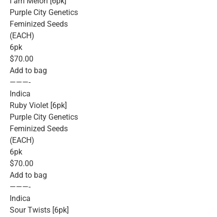
I am Melon [6pk]
Purple City Genetics
Feminized Seeds
(EACH)
6pk
$70.00
Add to bag
———-
Indica
Ruby Violet [6pk]
Purple City Genetics
Feminized Seeds
(EACH)
6pk
$70.00
Add to bag
———-
Indica
Sour Twists [6pk]