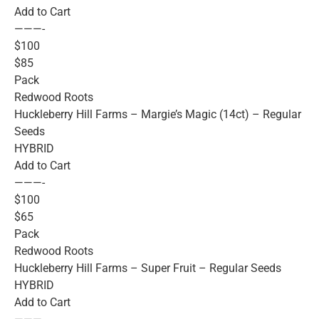
Add to Cart
———-
$100
$85
Pack
Redwood Roots
Huckleberry Hill Farms – Margie’s Magic (14ct) – Regular
Seeds
HYBRID
Add to Cart
———-
$100
$65
Pack
Redwood Roots
Huckleberry Hill Farms – Super Fruit – Regular Seeds
HYBRID
Add to Cart