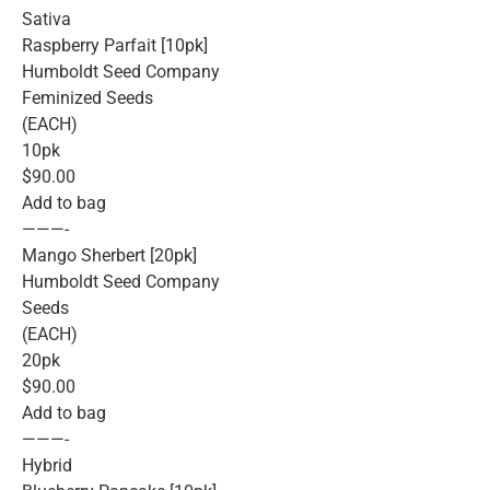
Sativa
Raspberry Parfait [10pk]
Humboldt Seed Company
Feminized Seeds
(EACH)
10pk
$90.00
Add to bag
———-
Mango Sherbert [20pk]
Humboldt Seed Company
Seeds
(EACH)
20pk
$90.00
Add to bag
———-
Hybrid