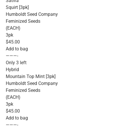
Sativa
Squirt [3pk]
Humboldt Seed Company
Feminized Seeds
(EACH)
3pk
$45.00
Add to bag
———-
Only 3 left
Hybrid
Mountain Top Mint [3pk]
Humboldt Seed Company
Feminized Seeds
(EACH)
3pk
$45.00
Add to bag
———-