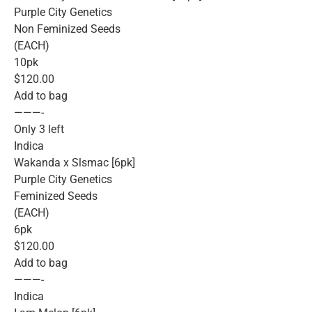
Purple City Genetics
Non Feminized Seeds
(EACH)
10pk
$120.00
Add to bag
———-
Only 3 left
Indica
Wakanda x Slsmac [6pk]
Purple City Genetics
Feminized Seeds
(EACH)
6pk
$120.00
Add to bag
———-
Indica