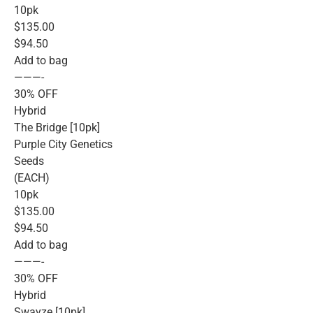
10pk
$135.00
$94.50
Add to bag
———-
30% OFF
Hybrid
The Bridge [10pk]
Purple City Genetics
Seeds
(EACH)
10pk
$135.00
$94.50
Add to bag
———-
30% OFF
Hybrid
Swayze [10pk]