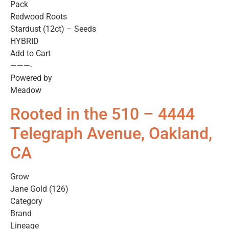
Pack
Redwood Roots
Stardust (12ct) – Seeds
HYBRID
Add to Cart
———-
Powered by
Meadow
Rooted in the 510 – 4444
Telegraph Avenue, Oakland,
CA
Grow
Jane Gold (126)
Category
Brand
Lineage