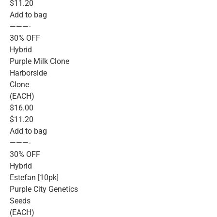
$11.20
Add to bag
———-
30% OFF
Hybrid
Purple Milk Clone
Harborside
Clone
(EACH)
$16.00
$11.20
Add to bag
———-
30% OFF
Hybrid
Estefan [10pk]
Purple City Genetics
Seeds
(EACH)