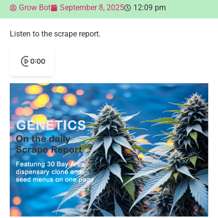
Grow Bot
September 8, 2025
12:09 pm
Listen to the scrape report.
0:00