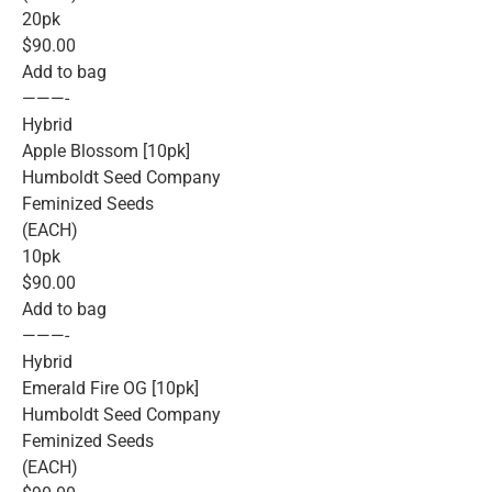
20pk
$90.00
Add to bag
———-
Hybrid
Apple Blossom [10pk]
Humboldt Seed Company
Feminized Seeds
(EACH)
10pk
$90.00
Add to bag
———-
Hybrid
Emerald Fire OG [10pk]
Humboldt Seed Company
Feminized Seeds
(EACH)