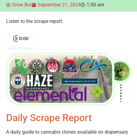
Grow Bot
September 21, 2024
1:00 am
Listen to the scrape report.
0:00
Daily Scrape Report
A daily guide to cannabis clones available on dispensary