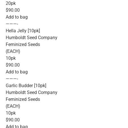
20pk
$90.00
Add to bag
———-
Hella Jelly [10pk]
Humboldt Seed Company
Feminized Seeds
(EACH)
10pk
$90.00
Add to bag
———-
Garlic Budder [10pk]
Humboldt Seed Company
Feminized Seeds
(EACH)
10pk
$90.00
Add to bag