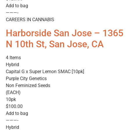
Add to bag
———-
CAREERS IN CANNABIS
Harborside San Jose – 1365
N 10th St, San Jose, CA
4 Items
Hybrid
Capital G x Super Lemon SMAC [10pk]
Purple City Genetics
Non Feminized Seeds
(EACH)
10pk
$100.00
Add to bag
———-
Hybrid