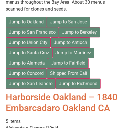
menus throughout the Bay Area! About 30 menus
scanned for clones and seeds.
Jump to Oakland
Jump to San Jose
Jump to San Francisco
Jump to Berkeley
Jump to Union City
Jump to Antioch
Jump to Santa Cruz
Jump to Martinez
Jump to Alameda
Jump to Fairfield
Jump to Concord
Shipped From Cali
Jump to San Leandro
Jump to Richmond
Harborside Oakland – 1840
Embarcadaro Oakland CA
5 Items