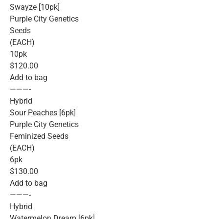
Swayze [10pk]
Purple City Genetics
Seeds
(EACH)
10pk
$120.00
Add to bag
———-
Hybrid
Sour Peaches [6pk]
Purple City Genetics
Feminized Seeds
(EACH)
6pk
$130.00
Add to bag
———-
Hybrid
Watermelon Dream [6pk]