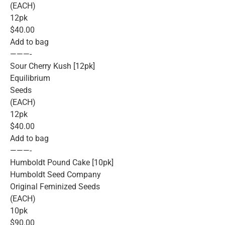
(EACH)
12pk
$40.00
Add to bag
———-
Sour Cherry Kush [12pk]
Equilibrium
Seeds
(EACH)
12pk
$40.00
Add to bag
———-
Humboldt Pound Cake [10pk]
Humboldt Seed Company
Original Feminized Seeds
(EACH)
10pk
$90.00