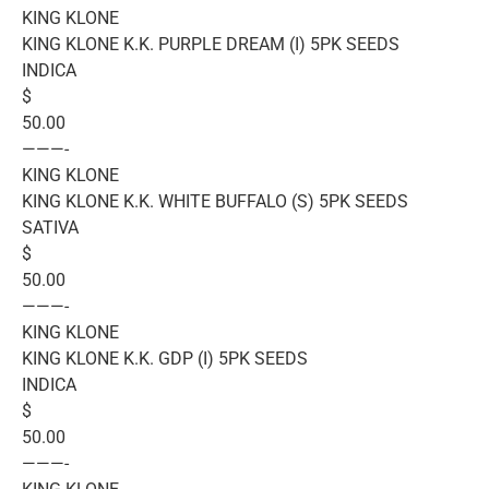
KING KLONE
KING KLONE K.K. PURPLE DREAM (I) 5PK SEEDS
INDICA
$
50.00
———-
KING KLONE
KING KLONE K.K. WHITE BUFFALO (S) 5PK SEEDS
SATIVA
$
50.00
———-
KING KLONE
KING KLONE K.K. GDP (I) 5PK SEEDS
INDICA
$
50.00
———-