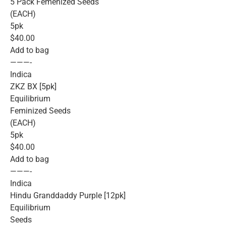
5 Pack Femenized Seeds
(EACH)
5pk
$40.00
Add to bag
———-
Indica
ZKZ BX [5pk]
Equilibrium
Feminized Seeds
(EACH)
5pk
$40.00
Add to bag
———-
Indica
Hindu Granddaddy Purple [12pk]
Equilibrium
Seeds