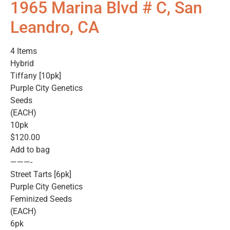
1965 Marina Blvd # C, San
Leandro, CA
4 Items
Hybrid
Tiffany [10pk]
Purple City Genetics
Seeds
(EACH)
10pk
$120.00
Add to bag
———-
Street Tarts [6pk]
Purple City Genetics
Feminized Seeds
(EACH)
6pk