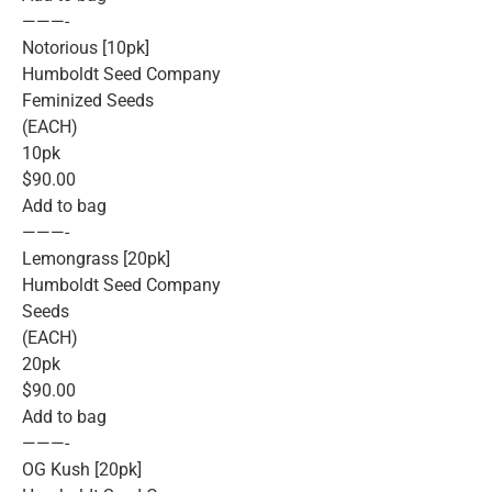
———-
Notorious [10pk]
Humboldt Seed Company
Feminized Seeds
(EACH)
10pk
$90.00
Add to bag
———-
Lemongrass [20pk]
Humboldt Seed Company
Seeds
(EACH)
20pk
$90.00
Add to bag
———-
OG Kush [20pk]