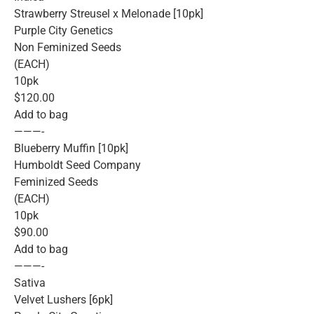
Strawberry Streusel x Melonade [10pk]
Purple City Genetics
Non Feminized Seeds
(EACH)
10pk
$120.00
Add to bag
———-
Blueberry Muffin [10pk]
Humboldt Seed Company
Feminized Seeds
(EACH)
10pk
$90.00
Add to bag
———-
Sativa
Velvet Lushers [6pk]