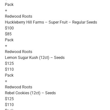
Pack
+
Redwood Roots
Huckleberry Hill Farms – Super Fruit – Regular Seeds
$100
$85
Pack
+
Redwood Roots
Lemon Sugar Kush (12ct) – Seeds
$125
$110
Pack
+
Redwood Roots
Rebel Cookies (12ct) – Seeds
$125
$110