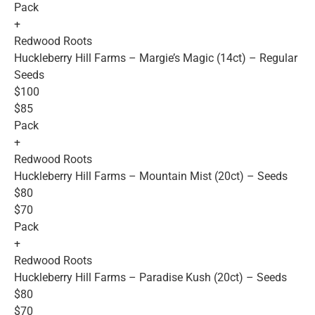
Pack
+
Redwood Roots
Huckleberry Hill Farms – Margie’s Magic (14ct) – Regular
Seeds
$100
$85
Pack
+
Redwood Roots
Huckleberry Hill Farms – Mountain Mist (20ct) – Seeds
$80
$70
Pack
+
Redwood Roots
Huckleberry Hill Farms – Paradise Kush (20ct) – Seeds
$80
$70