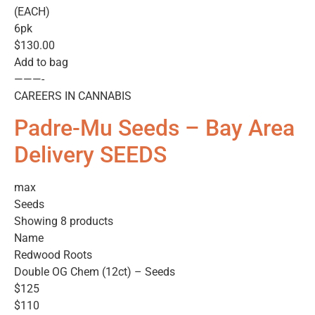
(EACH)
6pk
$130.00
Add to bag
———-
CAREERS IN CANNABIS
Padre-Mu Seeds – Bay Area
Delivery SEEDS
max
Seeds
Showing 8 products
Name
Redwood Roots
Double OG Chem (12ct) – Seeds
$125
$110