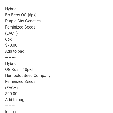
———-
Hybrid
Brr Berry OG [6pk]
Purple City Genetics
Feminized Seeds
(EACH)
6pk
$70.00
Add to bag
———-
Hybrid
OG Kush [10pk]
Humboldt Seed Company
Feminized Seeds
(EACH)
$90.00
Add to bag
———-
Indica