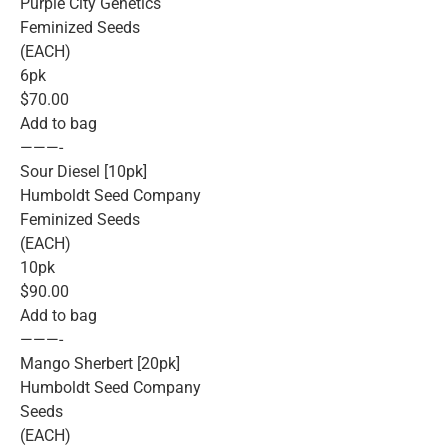
Purple City Genetics
Feminized Seeds
(EACH)
6pk
$70.00
Add to bag
———-
Sour Diesel [10pk]
Humboldt Seed Company
Feminized Seeds
(EACH)
10pk
$90.00
Add to bag
———-
Mango Sherbert [20pk]
Humboldt Seed Company
Seeds
(EACH)