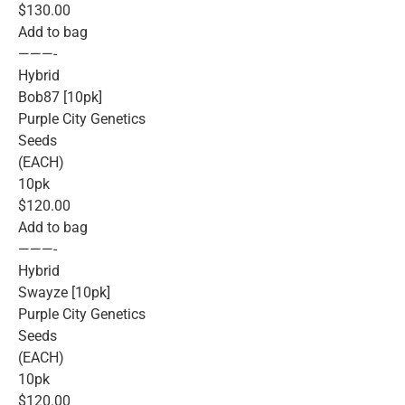
$130.00
Add to bag
———-
Hybrid
Bob87 [10pk]
Purple City Genetics
Seeds
(EACH)
10pk
$120.00
Add to bag
———-
Hybrid
Swayze [10pk]
Purple City Genetics
Seeds
(EACH)
10pk
$120.00