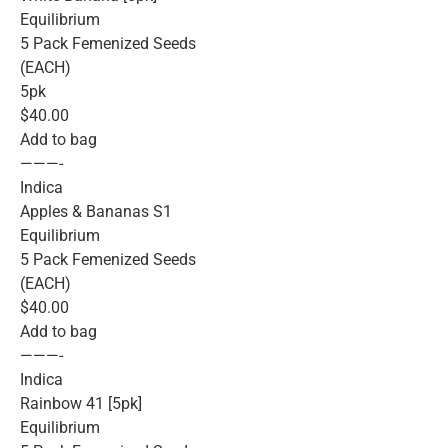
Equilibrium
5 Pack Femenized Seeds
(EACH)
5pk
$40.00
Add to bag
———-
Indica
Apples & Bananas S1
Equilibrium
5 Pack Femenized Seeds
(EACH)
$40.00
Add to bag
———-
Indica
Rainbow 41 [5pk]
Equilibrium