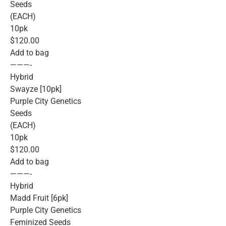
Seeds
(EACH)
10pk
$120.00
Add to bag
———-
Hybrid
Swayze [10pk]
Purple City Genetics
Seeds
(EACH)
10pk
$120.00
Add to bag
———-
Hybrid
Madd Fruit [6pk]
Purple City Genetics
Feminized Seeds