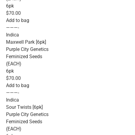
6pk
$70.00
Add to bag
———-
Indica
Maxwell Park [6pk]
Purple City Genetics
Feminized Seeds
(EACH)
6pk
$70.00
Add to bag
———-
Indica
Sour Twists [6pk]
Purple City Genetics
Feminized Seeds
(EACH)