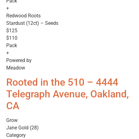
Pack
+
Redwood Roots
Stardust (12ct) – Seeds
$125
$110
Pack
+
Powered by
Meadow
Rooted in the 510 – 4444
Telegraph Avenue, Oakland,
CA
Grow
Jane Gold (28)
Category