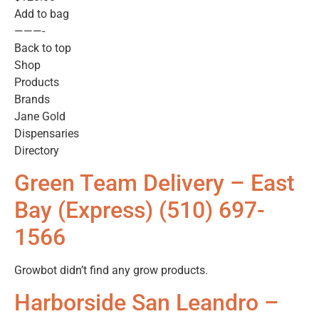
Add to bag
———-
Back to top
Shop
Products
Brands
Jane Gold
Dispensaries
Directory
Green Team Delivery – East
Bay (Express) (510) 697-
1566
Growbot didn’t find any grow products.
Harborside San Leandro –