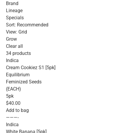
Brand
Lineage
Specials
Sort: Recommended
View: Grid
Grow
Clear all
34 products
Indica
Cream Cookiez S1 [5pk]
Equilibrium
Feminized Seeds
(EACH)
5pk
$40.00
Add to bag
———-
Indica
White Banana [5pk]