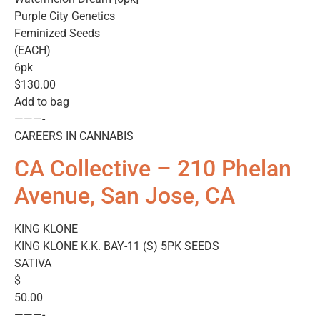
Purple City Genetics
Feminized Seeds
(EACH)
6pk
$130.00
Add to bag
———-
CAREERS IN CANNABIS
CA Collective – 210 Phelan
Avenue, San Jose, CA
KING KLONE
KING KLONE K.K. BAY-11 (S) 5PK SEEDS
SATIVA
$
50.00
———-