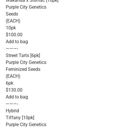
Wakanda x Slsmac [10pk]
Purple City Genetics
Seeds
(EACH)
10pk
$100.00
Add to bag
———-
Street Tarts [6pk]
Purple City Genetics
Feminized Seeds
(EACH)
6pk
$130.00
Add to bag
———-
Hybrid
Tiffany [10pk]
Purple City Genetics