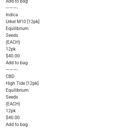
Add to bag
———-
Indica
Urkel M10 [12pk]
Equilibrium
Seeds
(EACH)
12pk
$40.00
Add to bag
———-
CBD
High Tide [12pk]
Equilibrium
Seeds
(EACH)
12pk
$40.00
Add to bag