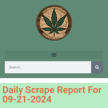
Daily Scrape Report For
09-21-2024