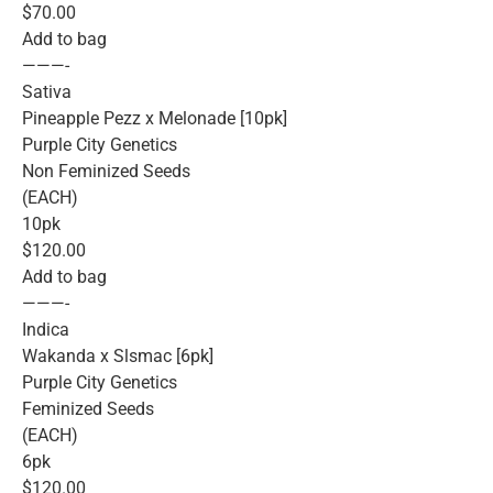
$70.00
Add to bag
———-
Sativa
Pineapple Pezz x Melonade [10pk]
Purple City Genetics
Non Feminized Seeds
(EACH)
10pk
$120.00
Add to bag
———-
Indica
Wakanda x Slsmac [6pk]
Purple City Genetics
Feminized Seeds
(EACH)
6pk
$120.00