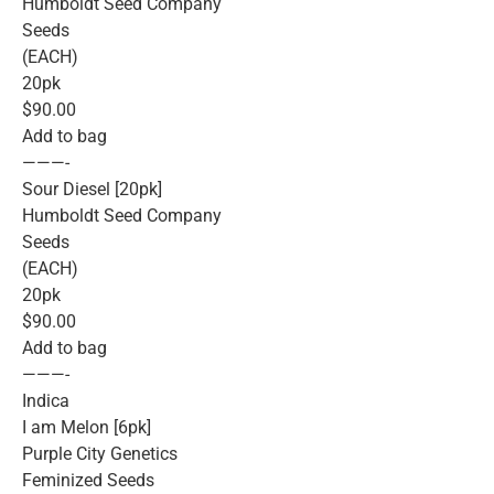
Humboldt Seed Company
Seeds
(EACH)
20pk
$90.00
Add to bag
———-
Sour Diesel [20pk]
Humboldt Seed Company
Seeds
(EACH)
20pk
$90.00
Add to bag
———-
Indica
I am Melon [6pk]
Purple City Genetics
Feminized Seeds