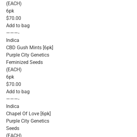
(EACH)
6pk
$70.00
Add to bag
———-
Indica
CBD Gush Mints [6pk]
Purple City Genetics
Feminized Seeds
(EACH)
6pk
$70.00
Add to bag
———-
Indica
Chapel Of Love [6pk]
Purple City Genetics
Seeds
(EACH)