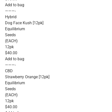
Add to bag
———-
Hybrid
Dog Face Kush [12pk]
Equilibrium
Seeds
(EACH)
12pk
$40.00
Add to bag
———-
CBD
Strawberry Orange [12pk]
Equilibrium
Seeds
(EACH)
12pk
$40.00