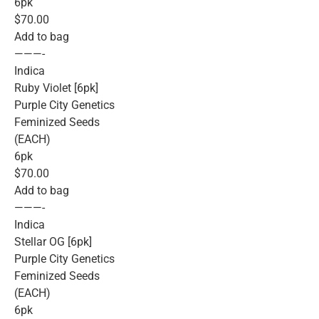
6pk
$70.00
Add to bag
———-
Indica
Ruby Violet [6pk]
Purple City Genetics
Feminized Seeds
(EACH)
6pk
$70.00
Add to bag
———-
Indica
Stellar OG [6pk]
Purple City Genetics
Feminized Seeds
(EACH)
6pk