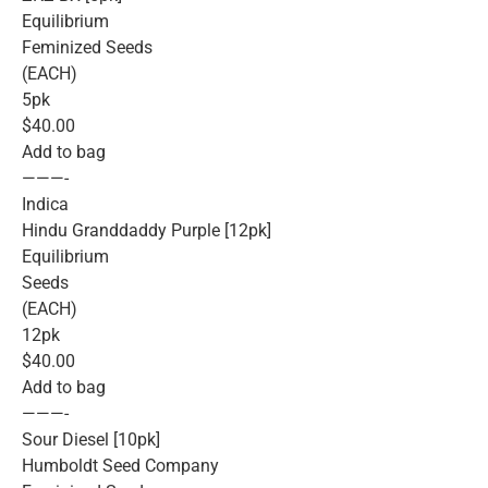
Equilibrium
Feminized Seeds
(EACH)
5pk
$40.00
Add to bag
———-
Indica
Hindu Granddaddy Purple [12pk]
Equilibrium
Seeds
(EACH)
12pk
$40.00
Add to bag
———-
Sour Diesel [10pk]
Humboldt Seed Company