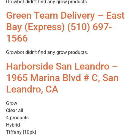
Growbot didn’t find any grow products.
Green Team Delivery – East
Bay (Express) (510) 697-
1566
Growbot didn’t find any grow products.
Harborside San Leandro –
1965 Marina Blvd # C, San
Leandro, CA
Grow
Clear all
4 products
Hybrid
Tiffany [10pk]