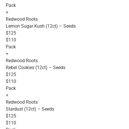
Pack
+
Redwood Roots
Lemon Sugar Kush (12ct) – Seeds
$125
$110
Pack
+
Redwood Roots
Rebel Cookies (12ct) – Seeds
$125
$110
Pack
+
Redwood Roots
Stardust (12ct) – Seeds
$125
$110