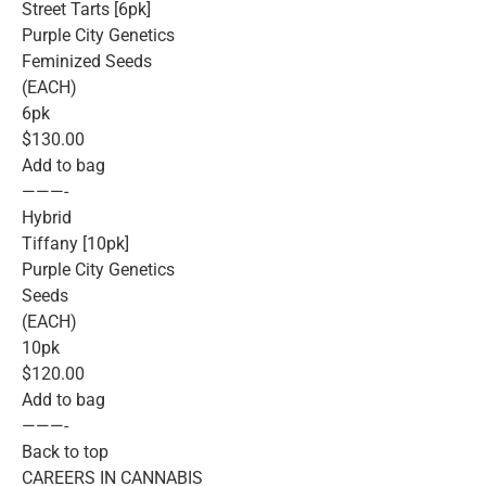
Street Tarts [6pk]
Purple City Genetics
Feminized Seeds
(EACH)
6pk
$130.00
Add to bag
———-
Hybrid
Tiffany [10pk]
Purple City Genetics
Seeds
(EACH)
10pk
$120.00
Add to bag
———-
Back to top
CAREERS IN CANNABIS