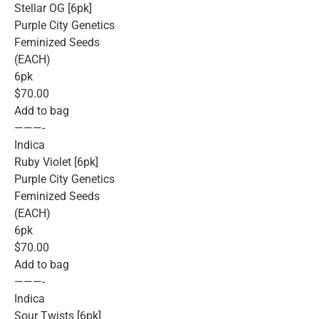
Stellar OG [6pk]
Purple City Genetics
Feminized Seeds
(EACH)
6pk
$70.00
Add to bag
———-
Indica
Ruby Violet [6pk]
Purple City Genetics
Feminized Seeds
(EACH)
6pk
$70.00
Add to bag
———-
Indica
Sour Twists [6pk]