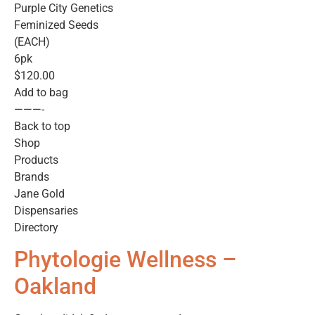
Purple City Genetics
Feminized Seeds
(EACH)
6pk
$120.00
Add to bag
———-
Back to top
Shop
Products
Brands
Jane Gold
Dispensaries
Directory
Phytologie Wellness –
Oakland