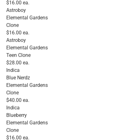
$16.00 ea.
Astroboy
Elemental Gardens
Clone
$16.00 ea.
Astroboy
Elemental Gardens
Teen Clone
$28.00 ea.
Indica
Blue Nerdz
Elemental Gardens
Clone
$40.00 ea.
Indica
Blueberry
Elemental Gardens
Clone
$16.00 ea.