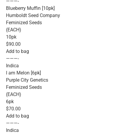
———-
Blueberry Muffin [10pk]
Humboldt Seed Company
Feminized Seeds
(EACH)
10pk
$90.00
Add to bag
———-
Indica
I am Melon [6pk]
Purple City Genetics
Feminized Seeds
(EACH)
6pk
$70.00
Add to bag
———-
Indica