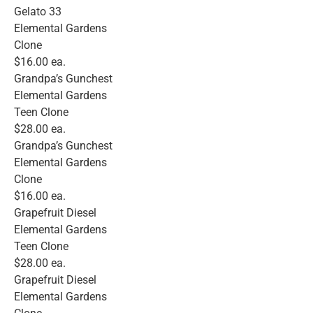
Gelato 33
Elemental Gardens
Clone
$16.00 ea.
Grandpa’s Gunchest
Elemental Gardens
Teen Clone
$28.00 ea.
Grandpa’s Gunchest
Elemental Gardens
Clone
$16.00 ea.
Grapefruit Diesel
Elemental Gardens
Teen Clone
$28.00 ea.
Grapefruit Diesel
Elemental Gardens