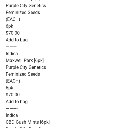
Purple City Genetics
Feminized Seeds
(EACH)
6pk
$70.00
Add to bag
———-
Indica
Maxwell Park [6pk]
Purple City Genetics
Feminized Seeds
(EACH)
6pk
$70.00
Add to bag
———-
Indica
CBD Gush Mints [6pk]