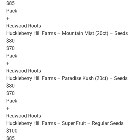
$85
Pack
+
Redwood Roots
Huckleberry Hill Farms – Mountain Mist (20ct) – Seeds
$80
$70
Pack
+
Redwood Roots
Huckleberry Hill Farms – Paradise Kush (20ct) – Seeds
$80
$70
Pack
+
Redwood Roots
Huckleberry Hill Farms – Super Fruit – Regular Seeds
$100
$85