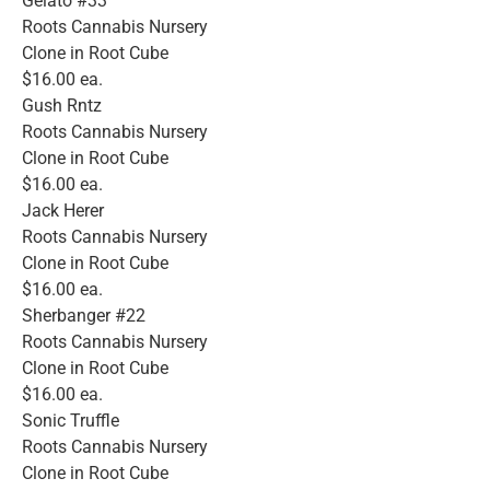
Gelato #33
Roots Cannabis Nursery
Clone in Root Cube
$16.00 ea.
Gush Rntz
Roots Cannabis Nursery
Clone in Root Cube
$16.00 ea.
Jack Herer
Roots Cannabis Nursery
Clone in Root Cube
$16.00 ea.
Sherbanger #22
Roots Cannabis Nursery
Clone in Root Cube
$16.00 ea.
Sonic Truffle
Roots Cannabis Nursery
Clone in Root Cube