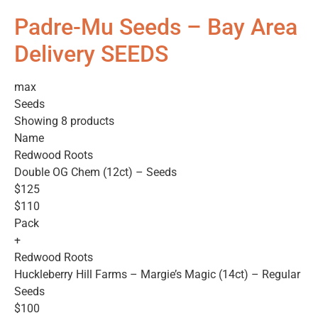
Padre-Mu Seeds – Bay Area
Delivery SEEDS
max
Seeds
Showing 8 products
Name
Redwood Roots
Double OG Chem (12ct) – Seeds
$125
$110
Pack
+
Redwood Roots
Huckleberry Hill Farms – Margie’s Magic (14ct) – Regular
Seeds
$100