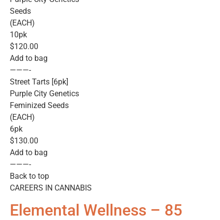
Seeds
(EACH)
10pk
$120.00
Add to bag
———-
Street Tarts [6pk]
Purple City Genetics
Feminized Seeds
(EACH)
6pk
$130.00
Add to bag
———-
Back to top
CAREERS IN CANNABIS
Elemental Wellness – 85