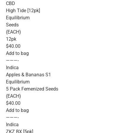
CBD
High Tide [12pk]
Equilibrium
Seeds
(EACH)
12pk
$40.00
Add to bag
———-
Indica
Apples & Bananas S1
Equilibrium
5 Pack Femenized Seeds
(EACH)
$40.00
Add to bag
———-
Indica
ZKZ BX [5pk]