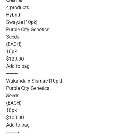
Clear all
4 products
Hybrid
Swayze [10pk]
Purple City Genetics
Seeds
(EACH)
10pk
$120.00
Add to bag
———-
Wakanda x Slsmac [10pk]
Purple City Genetics
Seeds
(EACH)
10pk
$100.00
Add to bag
———-