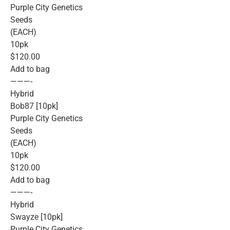
Purple City Genetics
Seeds
(EACH)
10pk
$120.00
Add to bag
———-
Hybrid
Bob87 [10pk]
Purple City Genetics
Seeds
(EACH)
10pk
$120.00
Add to bag
———-
Hybrid
Swayze [10pk]
Purple City Genetics