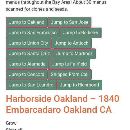
menus throughout the Bay Area! About 30 menus
scanned for clones and seeds.
Jump to Oakland
Jump to San Jose
Jump to San Francisco
Jump to Berkeley
Jump to Union City
Jump to Antioch
Jump to Santa Cruz
Jump to Martinez
Jump to Alameda
Jump to Fairfield
Jump to Concord
Shipped From Cali
Jump to San Leandro
Jump to Richmond
Harborside Oakland – 1840
Embarcadaro Oakland CA
Grow