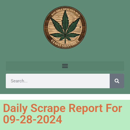
Daily Scrape Report For
09-28-2024