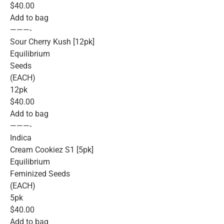
$40.00
Add to bag
———-
Sour Cherry Kush [12pk]
Equilibrium
Seeds
(EACH)
12pk
$40.00
Add to bag
———-
Indica
Cream Cookiez S1 [5pk]
Equilibrium
Feminized Seeds
(EACH)
5pk
$40.00
Add to bag