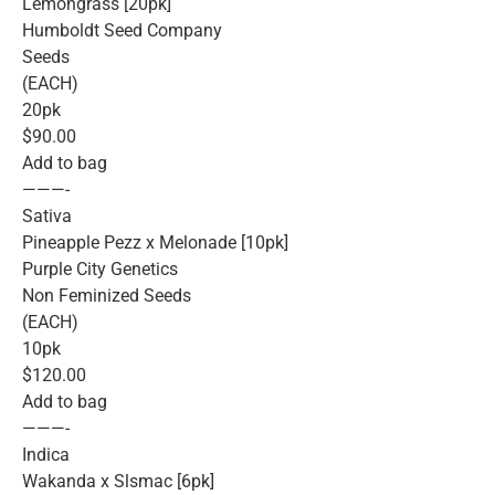
Lemongrass [20pk]
Humboldt Seed Company
Seeds
(EACH)
20pk
$90.00
Add to bag
———-
Sativa
Pineapple Pezz x Melonade [10pk]
Purple City Genetics
Non Feminized Seeds
(EACH)
10pk
$120.00
Add to bag
———-
Indica
Wakanda x Slsmac [6pk]