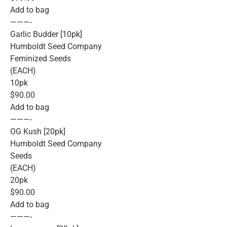
Add to bag
———-
Garlic Budder [10pk]
Humboldt Seed Company
Feminized Seeds
(EACH)
10pk
$90.00
Add to bag
———-
OG Kush [20pk]
Humboldt Seed Company
Seeds
(EACH)
20pk
$90.00
Add to bag
———-