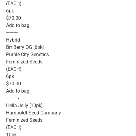
(EACH)
6pk
$70.00
Add to bag
———-
Hybrid
Brr Berry OG [6pk]
Purple City Genetics
Feminized Seeds
(EACH)
6pk
$70.00
Add to bag
———-
Hella Jelly [10pk]
Humboldt Seed Company
Feminized Seeds
(EACH)
10pk