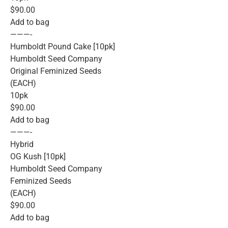
$90.00
Add to bag
———-
Humboldt Pound Cake [10pk]
Humboldt Seed Company
Original Feminized Seeds
(EACH)
10pk
$90.00
Add to bag
———-
Hybrid
OG Kush [10pk]
Humboldt Seed Company
Feminized Seeds
(EACH)
$90.00
Add to bag