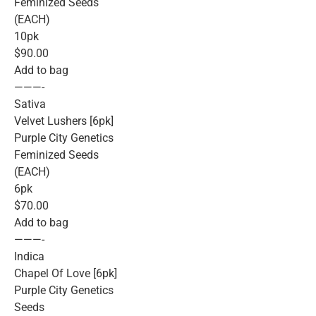
Feminized Seeds
(EACH)
10pk
$90.00
Add to bag
———-
Sativa
Velvet Lushers [6pk]
Purple City Genetics
Feminized Seeds
(EACH)
6pk
$70.00
Add to bag
———-
Indica
Chapel Of Love [6pk]
Purple City Genetics
Seeds