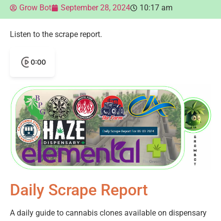
Grow Bot
September 28, 2024
10:17 am
Listen to the scrape report.
0:00
Daily Scrape Report
A daily guide to cannabis clones available on dispensary