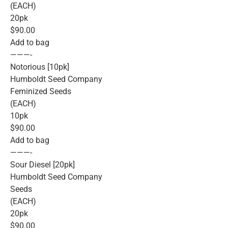
(EACH)
20pk
$90.00
Add to bag
———-
Notorious [10pk]
Humboldt Seed Company
Feminized Seeds
(EACH)
10pk
$90.00
Add to bag
———-
Sour Diesel [20pk]
Humboldt Seed Company
Seeds
(EACH)
20pk
$90.00