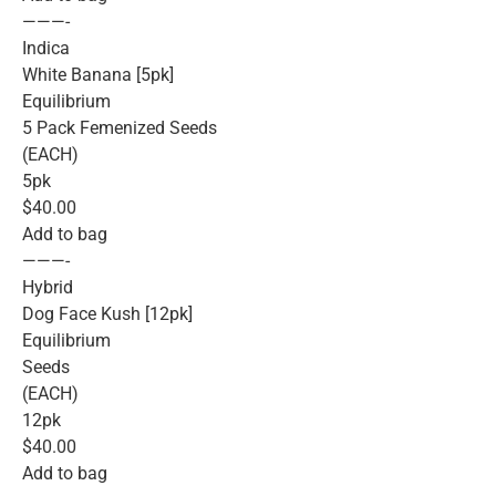
———-
Indica
White Banana [5pk]
Equilibrium
5 Pack Femenized Seeds
(EACH)
5pk
$40.00
Add to bag
———-
Hybrid
Dog Face Kush [12pk]
Equilibrium
Seeds
(EACH)
12pk
$40.00
Add to bag