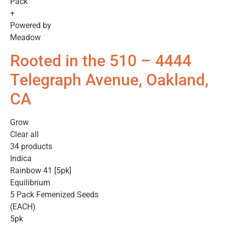
Pack
+
Powered by
Meadow
Rooted in the 510 – 4444
Telegraph Avenue, Oakland,
CA
Grow
Clear all
34 products
Indica
Rainbow 41 [5pk]
Equilibrium
5 Pack Femenized Seeds
(EACH)
5pk