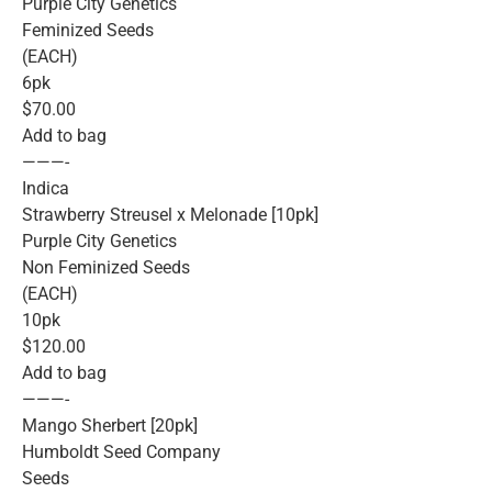
Purple City Genetics
Feminized Seeds
(EACH)
6pk
$70.00
Add to bag
———-
Indica
Strawberry Streusel x Melonade [10pk]
Purple City Genetics
Non Feminized Seeds
(EACH)
10pk
$120.00
Add to bag
———-
Mango Sherbert [20pk]
Humboldt Seed Company
Seeds