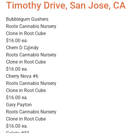
Timothy Drive, San Jose, CA
Bubblegum Gushers
Roots Cannabis Nursery
Clone in Root Cube
$16.00 ea.
Chem D C@ndy
Roots Cannabis Nursery
Clone in Root Cube
$16.00 ea.
Cherry Nova #6
Roots Cannabis Nursery
Clone in Root Cube
$16.00 ea.
Gary Payton
Roots Cannabis Nursery
Clone in Root Cube
$16.00 ea.