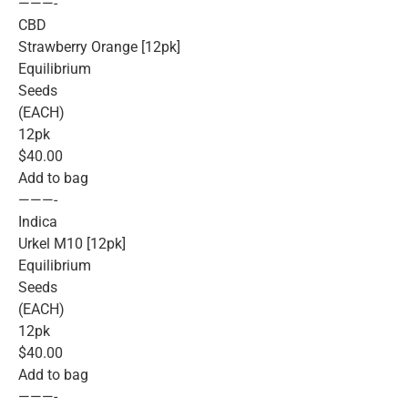
———-
CBD
Strawberry Orange [12pk]
Equilibrium
Seeds
(EACH)
12pk
$40.00
Add to bag
———-
Indica
Urkel M10 [12pk]
Equilibrium
Seeds
(EACH)
12pk
$40.00
Add to bag
———-