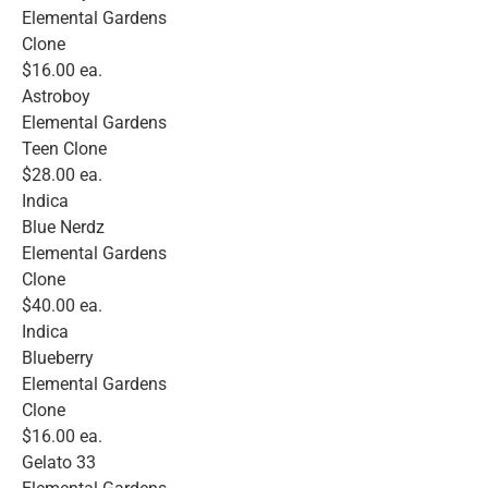
Elemental Gardens
Clone
$16.00 ea.
Astroboy
Elemental Gardens
Teen Clone
$28.00 ea.
Indica
Blue Nerdz
Elemental Gardens
Clone
$40.00 ea.
Indica
Blueberry
Elemental Gardens
Clone
$16.00 ea.
Gelato 33