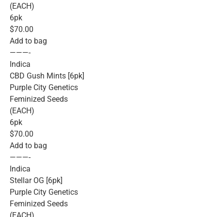
(EACH)
6pk
$70.00
Add to bag
———-
Indica
CBD Gush Mints [6pk]
Purple City Genetics
Feminized Seeds
(EACH)
6pk
$70.00
Add to bag
———-
Indica
Stellar OG [6pk]
Purple City Genetics
Feminized Seeds
(EACH)