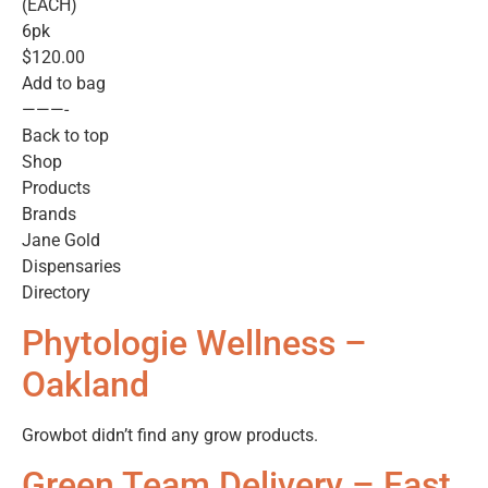
(EACH)
6pk
$120.00
Add to bag
———-
Back to top
Shop
Products
Brands
Jane Gold
Dispensaries
Directory
Phytologie Wellness –
Oakland
Growbot didn’t find any grow products.
Green Team Delivery – East