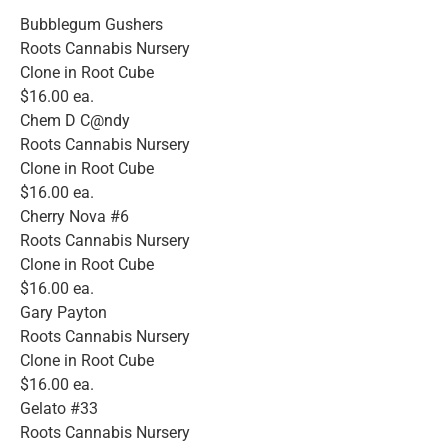
Bubblegum Gushers
Roots Cannabis Nursery
Clone in Root Cube
$16.00 ea.
Chem D C@ndy
Roots Cannabis Nursery
Clone in Root Cube
$16.00 ea.
Cherry Nova #6
Roots Cannabis Nursery
Clone in Root Cube
$16.00 ea.
Gary Payton
Roots Cannabis Nursery
Clone in Root Cube
$16.00 ea.
Gelato #33
Roots Cannabis Nursery