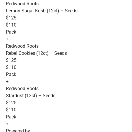
Redwood Roots
Lemon Sugar Kush (12ct) – Seeds
$125
$110
Pack
+
Redwood Roots
Rebel Cookies (12ct) – Seeds
$125
$110
Pack
+
Redwood Roots
Stardust (12ct) – Seeds
$125
$110
Pack
+
Powered by