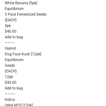
White Banana [5pk]
Equilibrium
5 Pack Femenized Seeds
(EACH)
5pk
$40.00
Add to bag
———-
Hybrid
Dog Face Kush [12pk]
Equilibrium
Seeds
(EACH)
12pk
$40.00
Add to bag
———-
Indica
Urkel M10 [12pk]