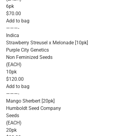
6pk
$70.00
Add to bag
———-
Indica
Strawberry Streusel x Melonade [10pk]
Purple City Genetics
Non Feminized Seeds
(EACH)
10pk
$120.00
Add to bag
———-
Mango Sherbert [20pk]
Humboldt Seed Company
Seeds
(EACH)
20pk