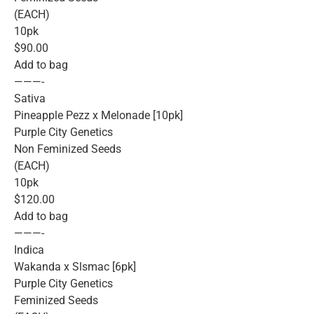
(EACH)
10pk
$90.00
Add to bag
———-
Sativa
Pineapple Pezz x Melonade [10pk]
Purple City Genetics
Non Feminized Seeds
(EACH)
10pk
$120.00
Add to bag
———-
Indica
Wakanda x Slsmac [6pk]
Purple City Genetics
Feminized Seeds