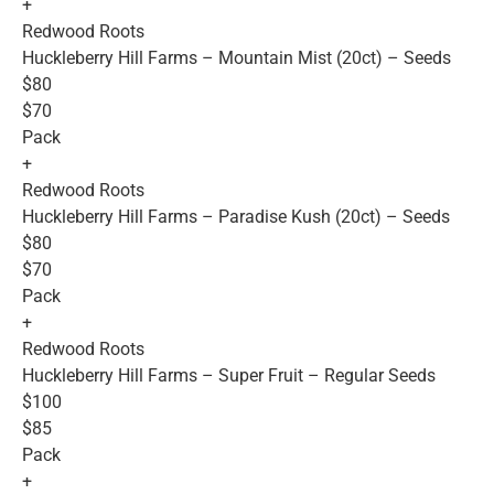
+
Redwood Roots
Huckleberry Hill Farms – Mountain Mist (20ct) – Seeds
$80
$70
Pack
+
Redwood Roots
Huckleberry Hill Farms – Paradise Kush (20ct) – Seeds
$80
$70
Pack
+
Redwood Roots
Huckleberry Hill Farms – Super Fruit – Regular Seeds
$100
$85
Pack
+