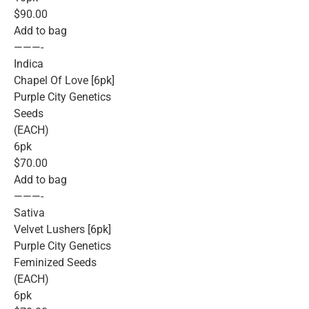
$90.00
Add to bag
———-
Indica
Chapel Of Love [6pk]
Purple City Genetics
Seeds
(EACH)
6pk
$70.00
Add to bag
———-
Sativa
Velvet Lushers [6pk]
Purple City Genetics
Feminized Seeds
(EACH)
6pk