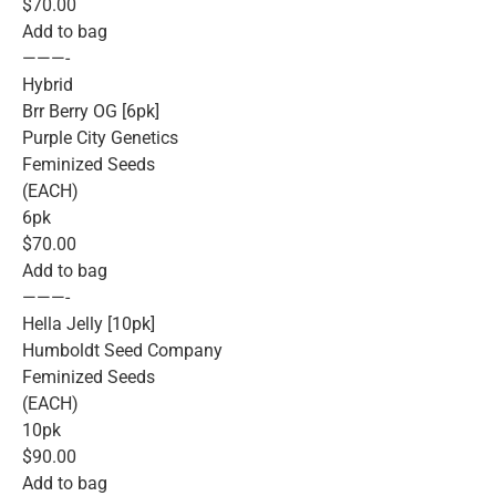
$70.00
Add to bag
———-
Hybrid
Brr Berry OG [6pk]
Purple City Genetics
Feminized Seeds
(EACH)
6pk
$70.00
Add to bag
———-
Hella Jelly [10pk]
Humboldt Seed Company
Feminized Seeds
(EACH)
10pk
$90.00
Add to bag