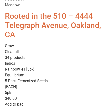
Meadow
Rooted in the 510 – 4444
Telegraph Avenue, Oakland,
CA
Grow
Clear all
34 products
Indica
Rainbow 41 [5pk]
Equilibrium
5 Pack Femenized Seeds
(EACH)
5pk
$40.00
Add to bag