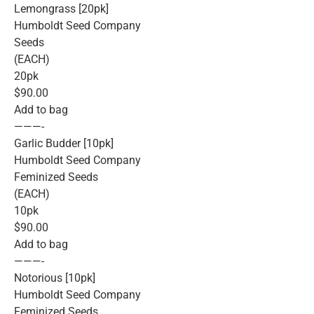
Lemongrass [20pk]
Humboldt Seed Company
Seeds
(EACH)
20pk
$90.00
Add to bag
———-
Garlic Budder [10pk]
Humboldt Seed Company
Feminized Seeds
(EACH)
10pk
$90.00
Add to bag
———-
Notorious [10pk]
Humboldt Seed Company
Feminized Seeds