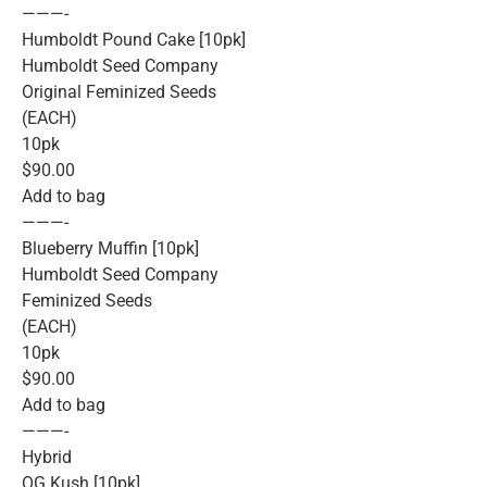
———-
Humboldt Pound Cake [10pk]
Humboldt Seed Company
Original Feminized Seeds
(EACH)
10pk
$90.00
Add to bag
———-
Blueberry Muffin [10pk]
Humboldt Seed Company
Feminized Seeds
(EACH)
10pk
$90.00
Add to bag
———-
Hybrid
OG Kush [10pk]