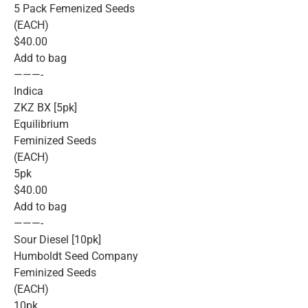
5 Pack Femenized Seeds
(EACH)
$40.00
Add to bag
———-
Indica
ZKZ BX [5pk]
Equilibrium
Feminized Seeds
(EACH)
5pk
$40.00
Add to bag
———-
Sour Diesel [10pk]
Humboldt Seed Company
Feminized Seeds
(EACH)
10pk