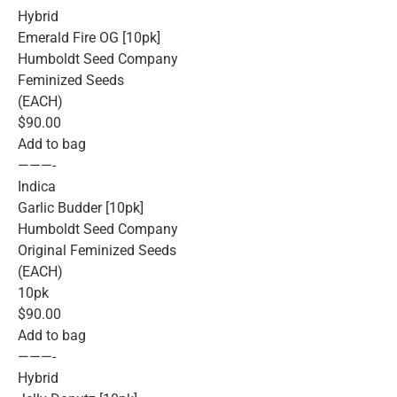
Hybrid
Emerald Fire OG [10pk]
Humboldt Seed Company
Feminized Seeds
(EACH)
$90.00
Add to bag
———-
Indica
Garlic Budder [10pk]
Humboldt Seed Company
Original Feminized Seeds
(EACH)
10pk
$90.00
Add to bag
———-
Hybrid