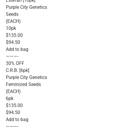
Estefan [10pk]
Purple City Genetics
Seeds
(EACH)
10pk
$135.00
$94.50
Add to bag
———-
30% OFF
C.R.B. [6pk]
Purple City Genetics
Feminized Seeds
(EACH)
6pk
$135.00
$94.50
Add to bag
———-