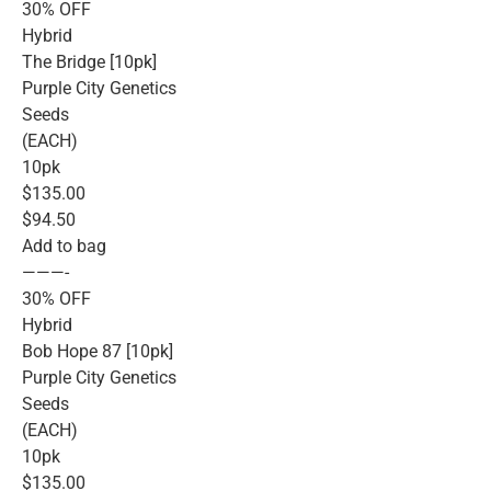
30% OFF
Hybrid
The Bridge [10pk]
Purple City Genetics
Seeds
(EACH)
10pk
$135.00
$94.50
Add to bag
———-
30% OFF
Hybrid
Bob Hope 87 [10pk]
Purple City Genetics
Seeds
(EACH)
10pk
$135.00