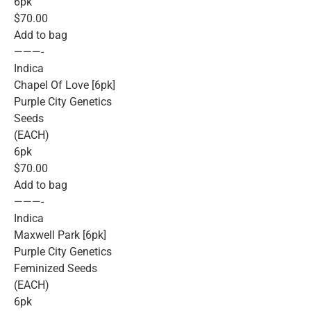
6pk
$70.00
Add to bag
———-
Indica
Chapel Of Love [6pk]
Purple City Genetics
Seeds
(EACH)
6pk
$70.00
Add to bag
———-
Indica
Maxwell Park [6pk]
Purple City Genetics
Feminized Seeds
(EACH)
6pk