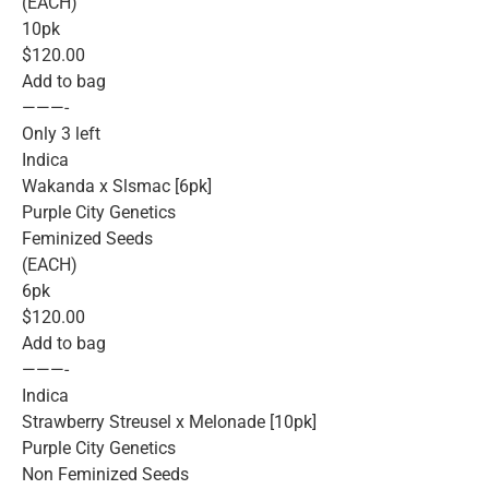
(EACH)
10pk
$120.00
Add to bag
———-
Only 3 left
Indica
Wakanda x Slsmac [6pk]
Purple City Genetics
Feminized Seeds
(EACH)
6pk
$120.00
Add to bag
———-
Indica
Strawberry Streusel x Melonade [10pk]
Purple City Genetics
Non Feminized Seeds