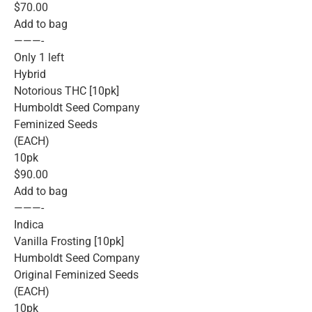
$70.00
Add to bag
———-
Only 1 left
Hybrid
Notorious THC [10pk]
Humboldt Seed Company
Feminized Seeds
(EACH)
10pk
$90.00
Add to bag
———-
Indica
Vanilla Frosting [10pk]
Humboldt Seed Company
Original Feminized Seeds
(EACH)
10pk