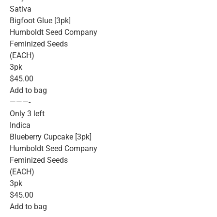
Sativa
Bigfoot Glue [3pk]
Humboldt Seed Company
Feminized Seeds
(EACH)
3pk
$45.00
Add to bag
———-
Only 3 left
Indica
Blueberry Cupcake [3pk]
Humboldt Seed Company
Feminized Seeds
(EACH)
3pk
$45.00
Add to bag