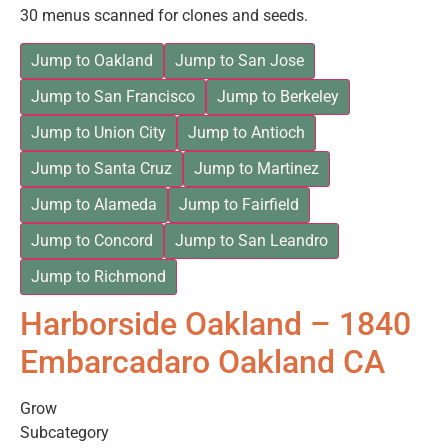
30 menus scanned for clones and seeds.
Jump to Oakland
Jump to San Jose
Jump to San Francisco
Jump to Berkeley
Jump to Union City
Jump to Antioch
Jump to Santa Cruz
Jump to Martinez
Jump to Alameda
Jump to Fairfield
Jump to Concord
Jump to San Leandro
Jump to Richmond
Harborside Oakland – 1840
Embarcadaro Oakland CA
Grow
Subcategory