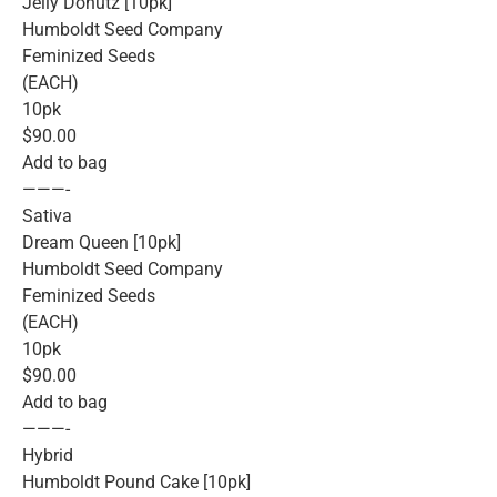
Jelly Donutz [10pk]
Humboldt Seed Company
Feminized Seeds
(EACH)
10pk
$90.00
Add to bag
———-
Sativa
Dream Queen [10pk]
Humboldt Seed Company
Feminized Seeds
(EACH)
10pk
$90.00
Add to bag
———-
Hybrid
Humboldt Pound Cake [10pk]