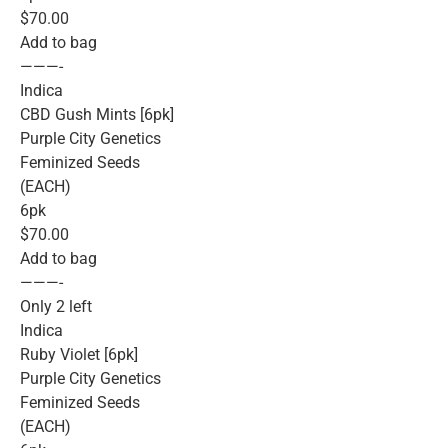
$70.00
Add to bag
———-
Indica
CBD Gush Mints [6pk]
Purple City Genetics
Feminized Seeds
(EACH)
6pk
$70.00
Add to bag
———-
Only 2 left
Indica
Ruby Violet [6pk]
Purple City Genetics
Feminized Seeds
(EACH)