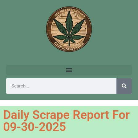
Daily Scrape Report For
09-30-2025