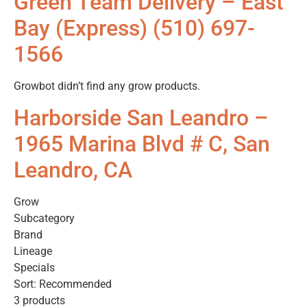
Green Team Delivery – East
Bay (Express) (510) 697-
1566
Growbot didn’t find any grow products.
Harborside San Leandro –
1965 Marina Blvd # C, San
Leandro, CA
Grow
Subcategory
Brand
Lineage
Specials
Sort: Recommended
3 products