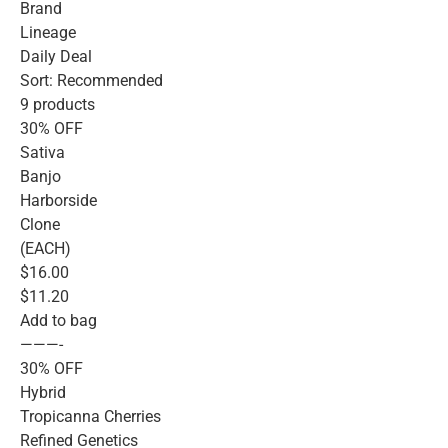
Brand
Lineage
Daily Deal
Sort: Recommended
9 products
30% OFF
Sativa
Banjo
Harborside
Clone
(EACH)
$16.00
$11.20
Add to bag
———-
30% OFF
Hybrid
Tropicanna Cherries
Refined Genetics