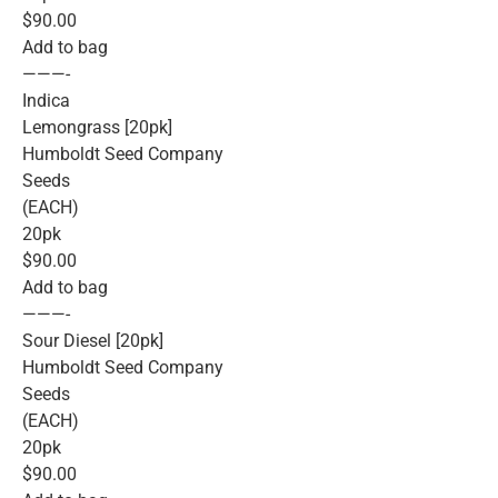
$90.00
Add to bag
———-
Indica
Lemongrass [20pk]
Humboldt Seed Company
Seeds
(EACH)
20pk
$90.00
Add to bag
———-
Sour Diesel [20pk]
Humboldt Seed Company
Seeds
(EACH)
20pk
$90.00