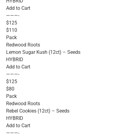
HYBRID
Add to Cart
———-
$125
$110
Pack
Redwood Roots
Lemon Sugar Kush (12ct) – Seeds
HYBRID
Add to Cart
———-
$125
$80
Pack
Redwood Roots
Rebel Cookies (12ct) – Seeds
HYBRID
Add to Cart
———-