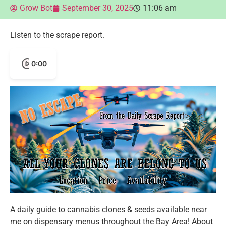
Grow Bot
September 30, 2025
11:06 am
Listen to the scrape report.
0:00
A daily guide to cannabis clones & seeds available near
me on dispensary menus throughout the Bay Area! About