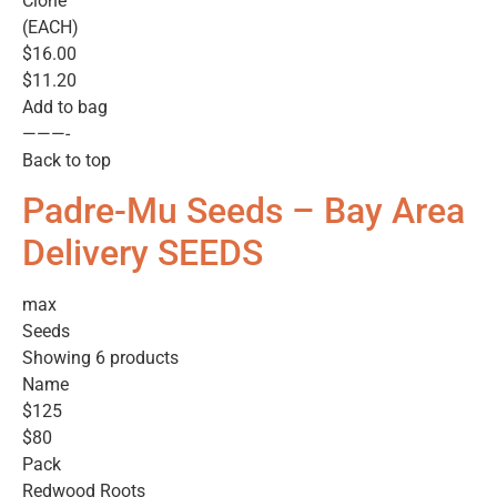
Clone
(EACH)
$16.00
$11.20
Add to bag
———-
Back to top
Padre-Mu Seeds – Bay Area
Delivery SEEDS
max
Seeds
Showing 6 products
Name
$125
$80
Pack
Redwood Roots