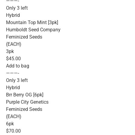
———-
Only 3 left
Hybrid
Mountain Top Mint [3pk]
Humboldt Seed Company
Feminized Seeds
(EACH)
3pk
$45.00
Add to bag
———-
Only 3 left
Hybrid
Brr Berry OG [6pk]
Purple City Genetics
Feminized Seeds
(EACH)
6pk
$70.00