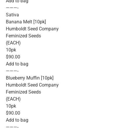
Add to bag
———-
Sativa
Banana Melt [10pk]
Humboldt Seed Company
Feminized Seeds
(EACH)
10pk
$90.00
Add to bag
———-
Blueberry Muffin [10pk]
Humboldt Seed Company
Feminized Seeds
(EACH)
10pk
$90.00
Add to bag
———-