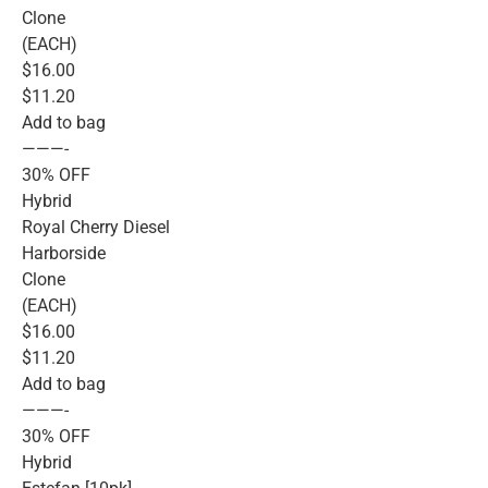
Clone
(EACH)
$16.00
$11.20
Add to bag
———-
30% OFF
Hybrid
Royal Cherry Diesel
Harborside
Clone
(EACH)
$16.00
$11.20
Add to bag
———-
30% OFF
Hybrid