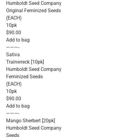
Humboldt Seed Company
Original Feminized Seeds
(EACH)
10pk
$90.00
Add to bag
———-
Sativa
Trainwreck [10pk]
Humboldt Seed Company
Feminized Seeds
(EACH)
10pk
$90.00
Add to bag
———-
Mango Sherbert [20pk]
Humboldt Seed Company
Seeds