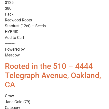
$125
$80
Pack
Redwood Roots
Stardust (12ct) – Seeds
HYBRID
Add to Cart
———-
Powered by
Meadow
Rooted in the 510 – 4444
Telegraph Avenue, Oakland,
CA
Grow
Jane Gold (79)
Category