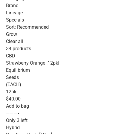
Brand
Lineage
Specials
Sort: Recommended
Grow
Clear all
34 products
CBD
Strawberry Orange [12pk]
Equilibrium
Seeds
(EACH)
12pk
$40.00
Add to bag
———-
Only 3 left
Hybrid