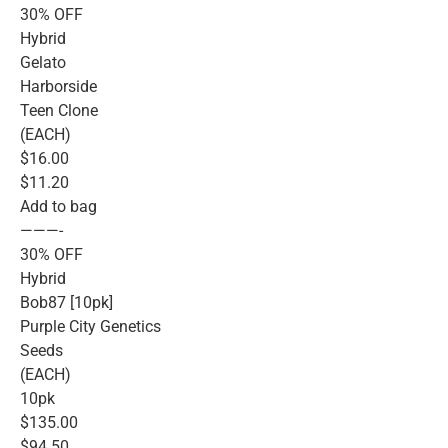
30% OFF
Hybrid
Gelato
Harborside
Teen Clone
(EACH)
$16.00
$11.20
Add to bag
———-
30% OFF
Hybrid
Bob87 [10pk]
Purple City Genetics
Seeds
(EACH)
10pk
$135.00
$94.50