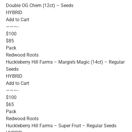
Double OG Chem (12ct) – Seeds
HYBRID
Add to Cart
———-
$100
$85
Pack
Redwood Roots
Huckleberry Hill Farms – Margie’s Magic (14ct) – Regular
Seeds
HYBRID
Add to Cart
———-
$100
$65
Pack
Redwood Roots
Huckleberry Hill Farms – Super Fruit – Regular Seeds