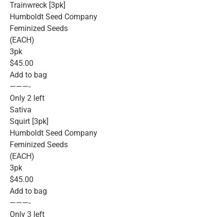
Trainwreck [3pk]
Humboldt Seed Company
Feminized Seeds
(EACH)
3pk
$45.00
Add to bag
———-
Only 2 left
Sativa
Squirt [3pk]
Humboldt Seed Company
Feminized Seeds
(EACH)
3pk
$45.00
Add to bag
———-
Only 3 left