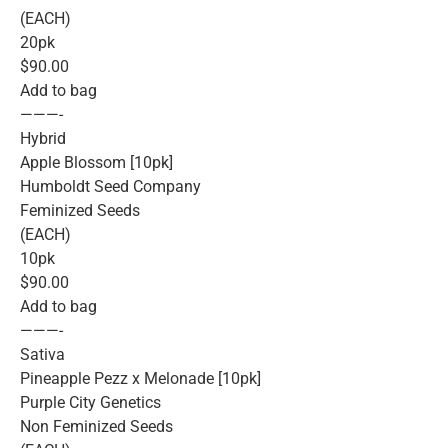
(EACH)
20pk
$90.00
Add to bag
———-
Hybrid
Apple Blossom [10pk]
Humboldt Seed Company
Feminized Seeds
(EACH)
10pk
$90.00
Add to bag
———-
Sativa
Pineapple Pezz x Melonade [10pk]
Purple City Genetics
Non Feminized Seeds