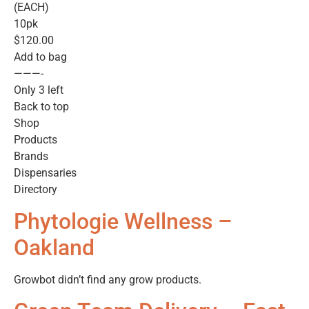
(EACH)
10pk
$120.00
Add to bag
———-
Only 3 left
Back to top
Shop
Products
Brands
Dispensaries
Directory
Phytologie Wellness –
Oakland
Growbot didn’t find any grow products.