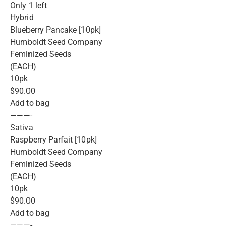
Only 1 left
Hybrid
Blueberry Pancake [10pk]
Humboldt Seed Company
Feminized Seeds
(EACH)
10pk
$90.00
Add to bag
———-
Sativa
Raspberry Parfait [10pk]
Humboldt Seed Company
Feminized Seeds
(EACH)
10pk
$90.00
Add to bag
———-