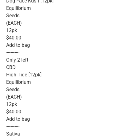
Dog Face Kush [12pk]
Equilibrium
Seeds
(EACH)
12pk
$40.00
Add to bag
———-
Only 2 left
CBD
High Tide [12pk]
Equilibrium
Seeds
(EACH)
12pk
$40.00
Add to bag
———-
Sativa