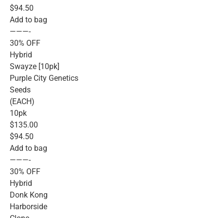
$94.50
Add to bag
———-
30% OFF
Hybrid
Swayze [10pk]
Purple City Genetics
Seeds
(EACH)
10pk
$135.00
$94.50
Add to bag
———-
30% OFF
Hybrid
Donk Kong
Harborside