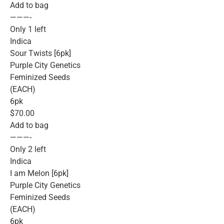
Add to bag
———-
Only 1 left
Indica
Sour Twists [6pk]
Purple City Genetics
Feminized Seeds
(EACH)
6pk
$70.00
Add to bag
———-
Only 2 left
Indica
I am Melon [6pk]
Purple City Genetics
Feminized Seeds
(EACH)
6pk