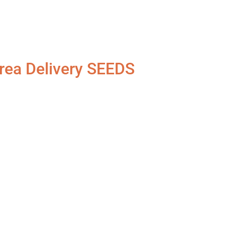
rea Delivery SEEDS