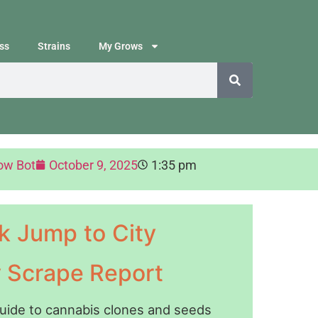
ss
Strains
My Grows
ow Bot
October 9, 2025
1:35 pm
k Jump to City
y Scrape Report
guide to cannabis clones and seeds