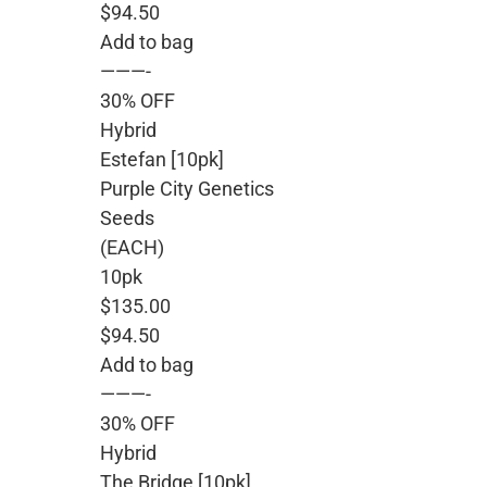
$94.50
Add to bag
———-
30% OFF
Hybrid
Estefan [10pk]
Purple City Genetics
Seeds
(EACH)
10pk
$135.00
$94.50
Add to bag
———-
30% OFF
Hybrid
The Bridge [10pk]