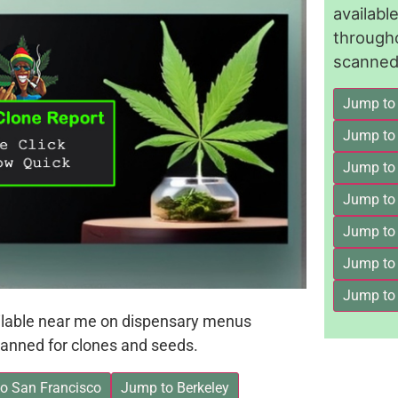
availab
through
scanned 
Jump to
Jump to
Jump to 
Jump to
Jump to
Jump to
Jump to
ailable near me on dispensary menus
anned for clones and seeds.
o San Francisco
Jump to Berkeley