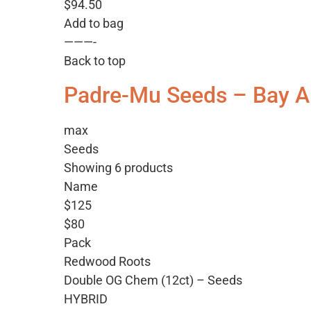
$94.50
Add to bag
———-
Back to top
Padre-Mu Seeds – Bay A
max
Seeds
Showing 6 products
Name
$125
$80
Pack
Redwood Roots
Double OG Chem (12ct) – Seeds
HYBRID