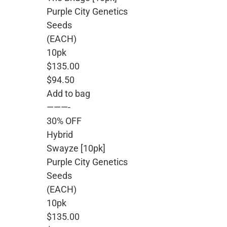
Purple City Genetics
Seeds
(EACH)
10pk
$135.00
$94.50
Add to bag
———-
30% OFF
Hybrid
Swayze [10pk]
Purple City Genetics
Seeds
(EACH)
10pk
$135.00