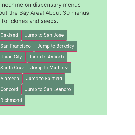
le near me on dispensary menus
out the Bay Area! About 30 menus
for clones and seeds.
 Oakland
Jump to San Jose
 San Francisco
Jump to Berkeley
Union City
Jump to Antioch
 Santa Cruz
Jump to Martinez
 Alameda
Jump to Fairfield
 Concord
Jump to San Leandro
 Richmond