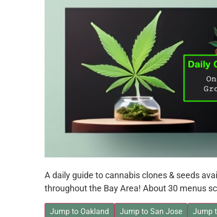
A daily guide to cannabis clones & seeds av
throughout the Bay Area! About 30 menus sc
Jump to Oakland
Jump to San Jose
Jump t