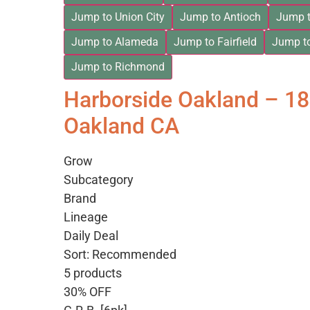
Jump to Union City
Jump to Antioch
Jump t
Jump to Alameda
Jump to Fairfield
Jump t
Jump to Richmond
Harborside Oakland – 1
Oakland CA
Grow
Subcategory
Brand
Lineage
Daily Deal
Sort: Recommended
5 products
30% OFF