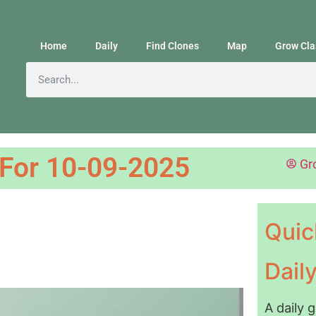
Home
Daily
Find Clones
Map
Grow Cla
 For 10-09-2025
Gr
Quic
Dail
A daily 