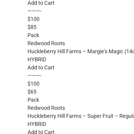
Add to Cart
———-
$100
$85
Pack
Redwood Roots
Huckleberry Hill Farms – Margie’s Magic (14
HYBRID
Add to Cart
———-
$100
$65
Pack
Redwood Roots
Huckleberry Hill Farms – Super Fruit – Regu
HYBRID
Add to Cart