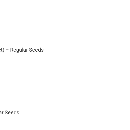
ct) – Regular Seeds
lar Seeds