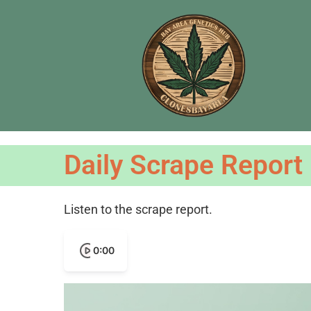
Daily Scrape Report
Listen to the scrape report.
0:00