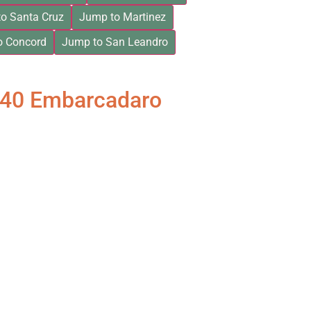
o Santa Cruz
Jump to Martinez
o Concord
Jump to San Leandro
840 Embarcadaro