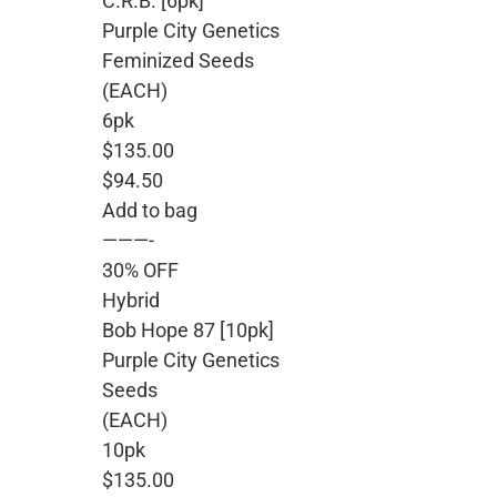
C.R.B. [6pk]
Purple City Genetics
Feminized Seeds
(EACH)
6pk
$135.00
$94.50
Add to bag
———-
30% OFF
Hybrid
Bob Hope 87 [10pk]
Purple City Genetics
Seeds
(EACH)
10pk
$135.00