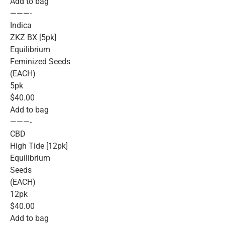
Add to bag
———-
Indica
ZKZ BX [5pk]
Equilibrium
Feminized Seeds
(EACH)
5pk
$40.00
Add to bag
———-
CBD
High Tide [12pk]
Equilibrium
Seeds
(EACH)
12pk
$40.00
Add to bag