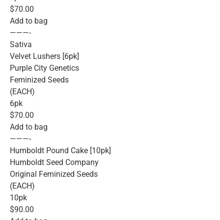
$70.00
Add to bag
———-
Sativa
Velvet Lushers [6pk]
Purple City Genetics
Feminized Seeds
(EACH)
6pk
$70.00
Add to bag
———-
Humboldt Pound Cake [10pk]
Humboldt Seed Company
Original Feminized Seeds
(EACH)
10pk
$90.00