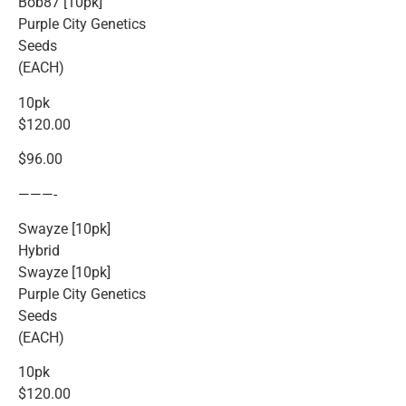
Bob87 [10pk]
Purple City Genetics
Seeds
(EACH)
10pk
$120.00
$96.00
———-
Swayze [10pk]
Hybrid
Swayze [10pk]
Purple City Genetics
Seeds
(EACH)
10pk
$120.00