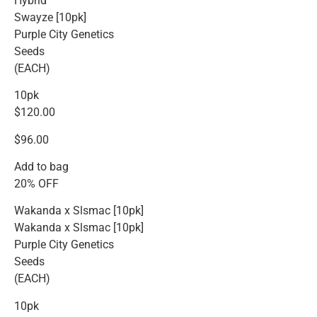
Hybrid
Swayze [10pk]
Purple City Genetics
Seeds
(EACH)
10pk
$120.00
$96.00
Add to bag
20% OFF
Wakanda x Slsmac [10pk]
Wakanda x Slsmac [10pk]
Purple City Genetics
Seeds
(EACH)
10pk