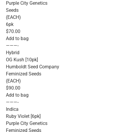
Purple City Genetics
Seeds
(EACH)
6pk
$70.00
Add to bag
———-
Hybrid
OG Kush [10pk]
Humboldt Seed Company
Feminized Seeds
(EACH)
$90.00
Add to bag
———-
Indica
Ruby Violet [6pk]
Purple City Genetics
Feminized Seeds