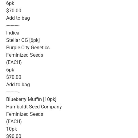
6pk
$70.00
Add to bag
———-
Indica
Stellar OG [6pk]
Purple City Genetics
Feminized Seeds
(EACH)
6pk
$70.00
Add to bag
———-
Blueberry Muffin [10pk]
Humboldt Seed Company
Feminized Seeds
(EACH)
10pk
$90.00