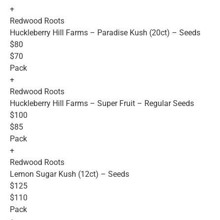
+
Redwood Roots
Huckleberry Hill Farms – Paradise Kush (20ct) – Seeds
$80
$70
Pack
+
Redwood Roots
Huckleberry Hill Farms – Super Fruit – Regular Seeds
$100
$85
Pack
+
Redwood Roots
Lemon Sugar Kush (12ct) – Seeds
$125
$110
Pack