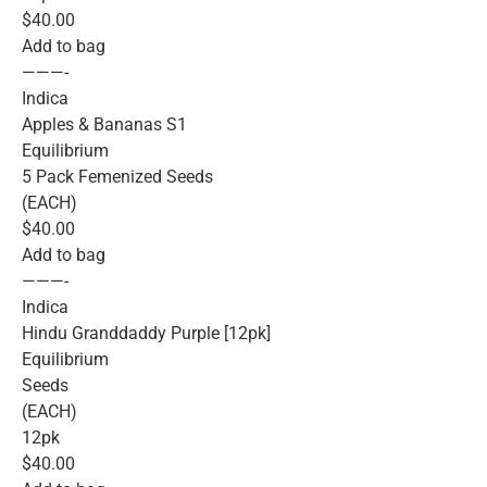
$40.00
Add to bag
———-
Indica
Apples & Bananas S1
Equilibrium
5 Pack Femenized Seeds
(EACH)
$40.00
Add to bag
———-
Indica
Hindu Granddaddy Purple [12pk]
Equilibrium
Seeds
(EACH)
12pk
$40.00