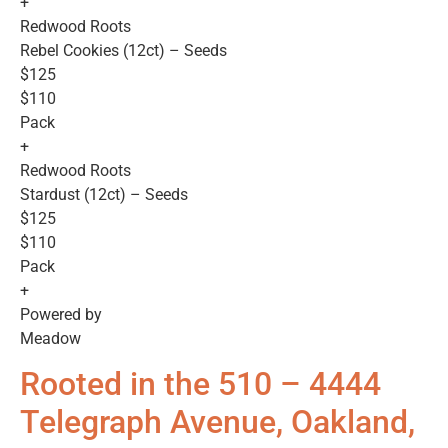
+
Redwood Roots
Rebel Cookies (12ct) – Seeds
$125
$110
Pack
+
Redwood Roots
Stardust (12ct) – Seeds
$125
$110
Pack
+
Powered by
Meadow
Rooted in the 510 – 4444
Telegraph Avenue, Oakland,