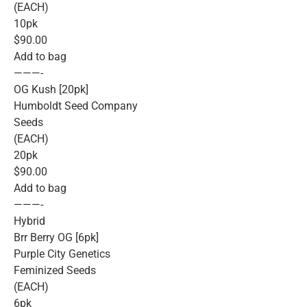
(EACH)
10pk
$90.00
Add to bag
———-
OG Kush [20pk]
Humboldt Seed Company
Seeds
(EACH)
20pk
$90.00
Add to bag
———-
Hybrid
Brr Berry OG [6pk]
Purple City Genetics
Feminized Seeds
(EACH)
6pk