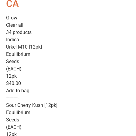
CA
Grow
Clear all
34 products
Indica
Urkel M10 [12pk]
Equilibrium
Seeds
(EACH)
12pk
$40.00
Add to bag
———-
Sour Cherry Kush [12pk]
Equilibrium
Seeds
(EACH)
12pk