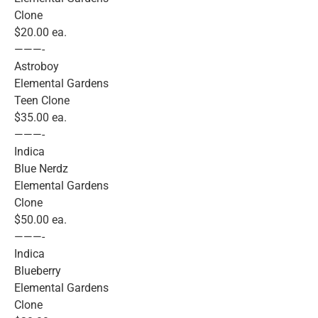
Clone
$20.00 ea.
———-
Astroboy
Elemental Gardens
Teen Clone
$35.00 ea.
———-
Indica
Blue Nerdz
Elemental Gardens
Clone
$50.00 ea.
———-
Indica
Blueberry
Elemental Gardens
Clone