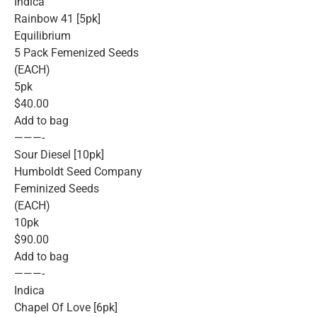
Indica
Rainbow 41 [5pk]
Equilibrium
5 Pack Femenized Seeds
(EACH)
5pk
$40.00
Add to bag
———-
Sour Diesel [10pk]
Humboldt Seed Company
Feminized Seeds
(EACH)
10pk
$90.00
Add to bag
———-
Indica
Chapel Of Love [6pk]