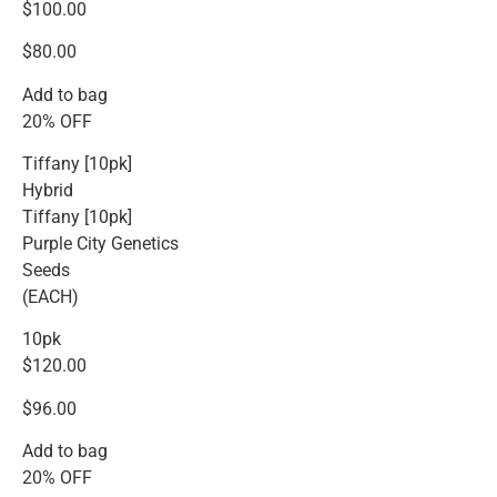
$100.00
$80.00
Add to bag
20% OFF
Tiffany [10pk]
Hybrid
Tiffany [10pk]
Purple City Genetics
Seeds
(EACH)
10pk
$120.00
$96.00
Add to bag
20% OFF