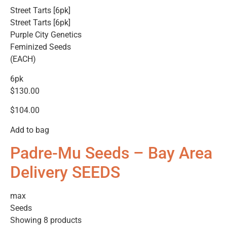
Street Tarts [6pk]
Street Tarts [6pk]
Purple City Genetics
Feminized Seeds
(EACH)
6pk
$130.00
$104.00
Add to bag
Padre-Mu Seeds – Bay Area
Delivery SEEDS
max
Seeds
Showing 8 products