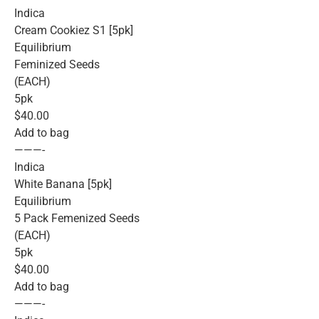
Indica
Cream Cookiez S1 [5pk]
Equilibrium
Feminized Seeds
(EACH)
5pk
$40.00
Add to bag
———-
Indica
White Banana [5pk]
Equilibrium
5 Pack Femenized Seeds
(EACH)
5pk
$40.00
Add to bag
———-