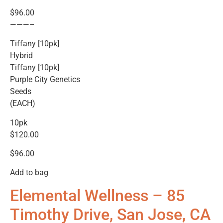
$96.00
———–
Tiffany [10pk]
Hybrid
Tiffany [10pk]
Purple City Genetics
Seeds
(EACH)
10pk
$120.00
$96.00
Add to bag
Elemental Wellness – 85
Timothy Drive, San Jose, CA