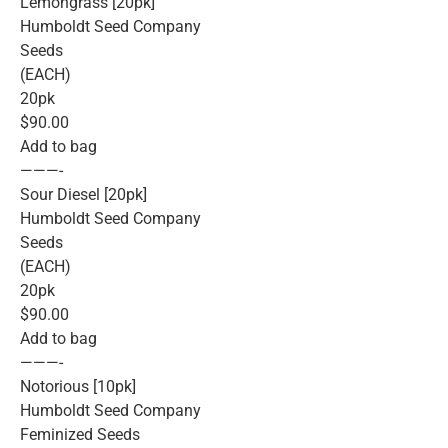
Lemongrass [20pk]
Humboldt Seed Company
Seeds
(EACH)
20pk
$90.00
Add to bag
———-
Sour Diesel [20pk]
Humboldt Seed Company
Seeds
(EACH)
20pk
$90.00
Add to bag
———-
Notorious [10pk]
Humboldt Seed Company
Feminized Seeds