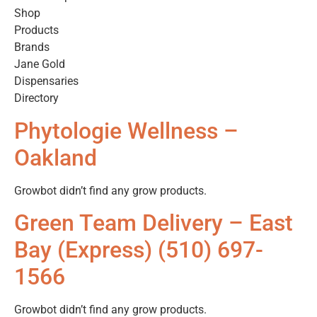
Shop
Products
Brands
Jane Gold
Dispensaries
Directory
Phytologie Wellness –
Oakland
Growbot didn’t find any grow products.
Green Team Delivery – East
Bay (Express) (510) 697-
1566
Growbot didn’t find any grow products.