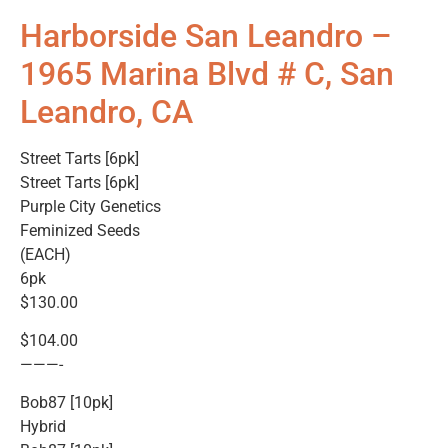
Harborside San Leandro –
1965 Marina Blvd # C, San
Leandro, CA
Street Tarts [6pk]
Street Tarts [6pk]
Purple City Genetics
Feminized Seeds
(EACH)
6pk
$130.00
$104.00
———-
Bob87 [10pk]
Hybrid