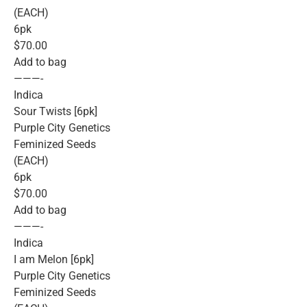
(EACH)
6pk
$70.00
Add to bag
———-
Indica
Sour Twists [6pk]
Purple City Genetics
Feminized Seeds
(EACH)
6pk
$70.00
Add to bag
———-
Indica
I am Melon [6pk]
Purple City Genetics
Feminized Seeds