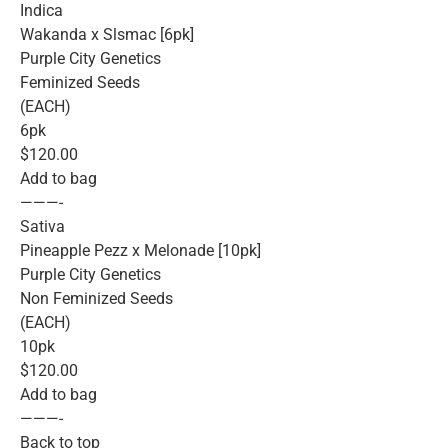
Indica
Wakanda x Slsmac [6pk]
Purple City Genetics
Feminized Seeds
(EACH)
6pk
$120.00
Add to bag
———-
Sativa
Pineapple Pezz x Melonade [10pk]
Purple City Genetics
Non Feminized Seeds
(EACH)
10pk
$120.00
Add to bag
———-
Back to top