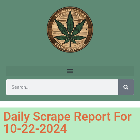
Daily Scrape Report For
10-22-2024