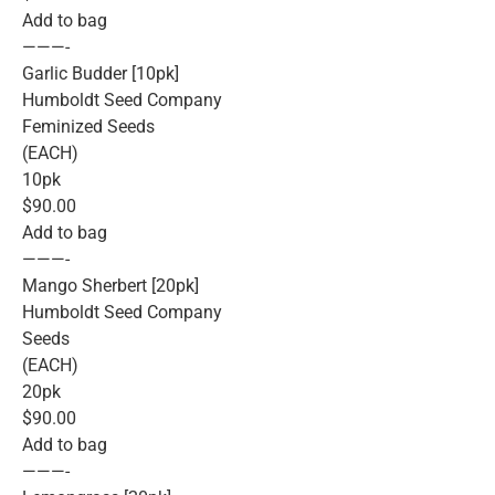
Add to bag
———-
Garlic Budder [10pk]
Humboldt Seed Company
Feminized Seeds
(EACH)
10pk
$90.00
Add to bag
———-
Mango Sherbert [20pk]
Humboldt Seed Company
Seeds
(EACH)
20pk
$90.00
Add to bag
———-