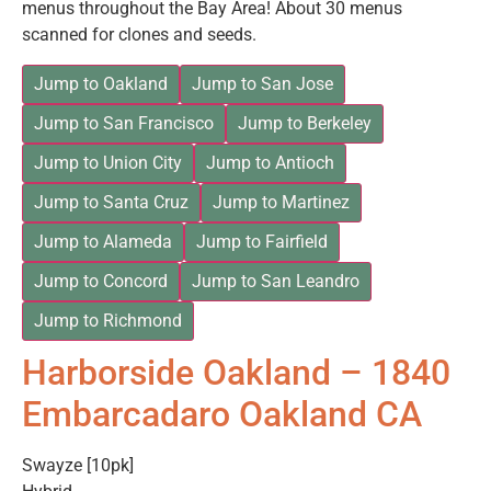
menus throughout the Bay Area! About 30 menus
scanned for clones and seeds.
Jump to Oakland
Jump to San Jose
Jump to San Francisco
Jump to Berkeley
Jump to Union City
Jump to Antioch
Jump to Santa Cruz
Jump to Martinez
Jump to Alameda
Jump to Fairfield
Jump to Concord
Jump to San Leandro
Jump to Richmond
Harborside Oakland – 1840
Embarcadaro Oakland CA
Swayze [10pk]