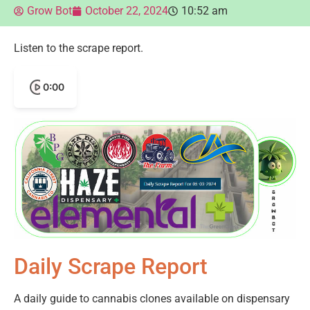
Grow Bot
October 22, 2024
10:52 am
Listen to the scrape report.
0:00
Daily Scrape Report
A daily guide to cannabis clones available on dispensary