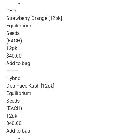
———-
CBD
Strawberry Orange [12pk]
Equilibrium
Seeds
(EACH)
12pk
$40.00
Add to bag
———-
Hybrid
Dog Face Kush [12pk]
Equilibrium
Seeds
(EACH)
12pk
$40.00
Add to bag
———-