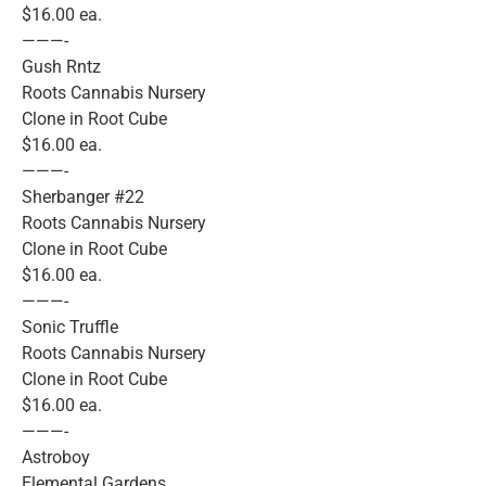
$16.00 ea.
———-
Gush Rntz
Roots Cannabis Nursery
Clone in Root Cube
$16.00 ea.
———-
Sherbanger #22
Roots Cannabis Nursery
Clone in Root Cube
$16.00 ea.
———-
Sonic Truffle
Roots Cannabis Nursery
Clone in Root Cube
$16.00 ea.
———-
Astroboy
Elemental Gardens