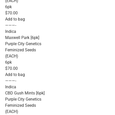
(EACH)
6pk
$70.00
Add to bag
———-
Indica
Maxwell Park [6pk]
Purple City Genetics
Feminized Seeds
(EACH)
6pk
$70.00
Add to bag
———-
Indica
CBD Gush Mints [6pk]
Purple City Genetics
Feminized Seeds
(EACH)