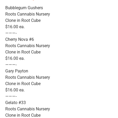
Bubblegum Gushers
Roots Cannabis Nursery
Clone in Root Cube
$16.00 ea.
———-
Cherry Nova #6
Roots Cannabis Nursery
Clone in Root Cube
$16.00 ea.
———-
Gary Payton
Roots Cannabis Nursery
Clone in Root Cube
$16.00 ea.
———-
Gelato #33
Roots Cannabis Nursery
Clone in Root Cube