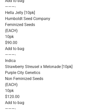
Add to bag
———-
Hella Jelly [10pk]
Humboldt Seed Company
Feminized Seeds
(EACH)
10pk
$90.00
Add to bag
———-
Indica
Strawberry Streusel x Melonade [10pk]
Purple City Genetics
Non Feminized Seeds
(EACH)
10pk
$120.00
Add to bag
———-