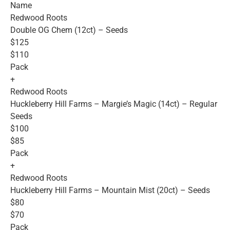
Name
Redwood Roots
Double OG Chem (12ct) – Seeds
$125
$110
Pack
+
Redwood Roots
Huckleberry Hill Farms – Margie’s Magic (14ct) – Regular
Seeds
$100
$85
Pack
+
Redwood Roots
Huckleberry Hill Farms – Mountain Mist (20ct) – Seeds
$80
$70
Pack