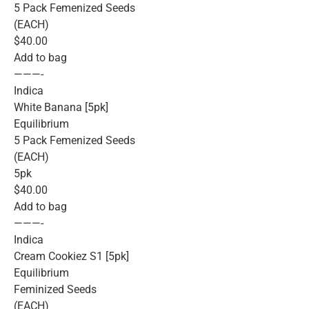
5 Pack Femenized Seeds
(EACH)
$40.00
Add to bag
———-
Indica
White Banana [5pk]
Equilibrium
5 Pack Femenized Seeds
(EACH)
5pk
$40.00
Add to bag
———-
Indica
Cream Cookiez S1 [5pk]
Equilibrium
Feminized Seeds
(EACH)