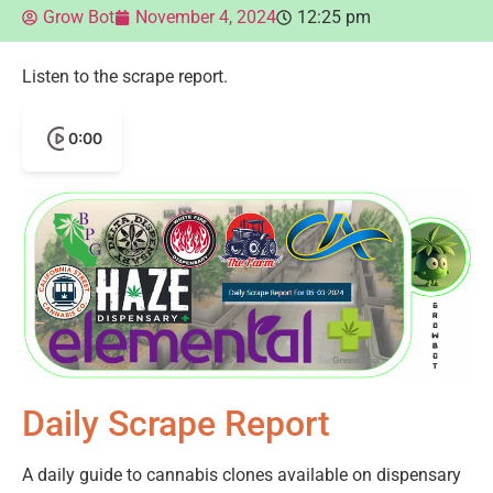
Grow Bot
November 4, 2024
12:25 pm
Listen to the scrape report.
0:00
Daily Scrape Report
A daily guide to cannabis clones available on dispensary