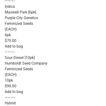
———-
Indica
Maxwell Park [6pk]
Purple City Genetics
Feminized Seeds
(EACH)
6pk
$70.00
Add to bag
———-
Sour Diesel [10pk]
Humboldt Seed Company
Feminized Seeds
(EACH)
10pk
$90.00
Add to bag
———-
Hybrid