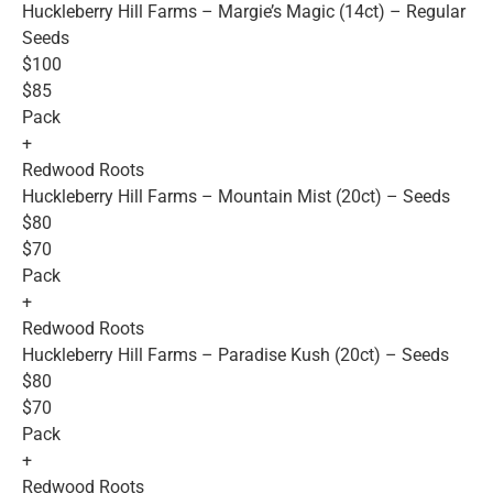
Huckleberry Hill Farms – Margie’s Magic (14ct) – Regular
Seeds
$100
$85
Pack
+
Redwood Roots
Huckleberry Hill Farms – Mountain Mist (20ct) – Seeds
$80
$70
Pack
+
Redwood Roots
Huckleberry Hill Farms – Paradise Kush (20ct) – Seeds
$80
$70
Pack
+
Redwood Roots