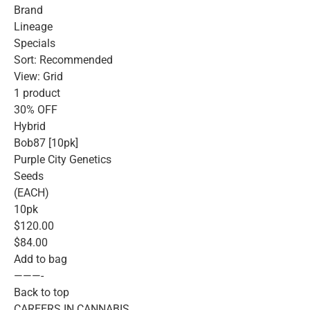
Brand
Lineage
Specials
Sort: Recommended
View: Grid
1 product
30% OFF
Hybrid
Bob87 [10pk]
Purple City Genetics
Seeds
(EACH)
10pk
$120.00
$84.00
Add to bag
———-
Back to top
CAREERS IN CANNABIS