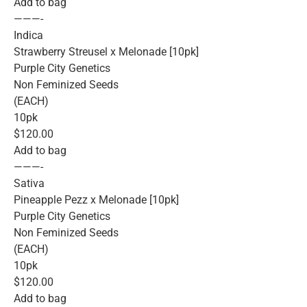
Add to bag
———-
Indica
Strawberry Streusel x Melonade [10pk]
Purple City Genetics
Non Feminized Seeds
(EACH)
10pk
$120.00
Add to bag
———-
Sativa
Pineapple Pezz x Melonade [10pk]
Purple City Genetics
Non Feminized Seeds
(EACH)
10pk
$120.00
Add to bag