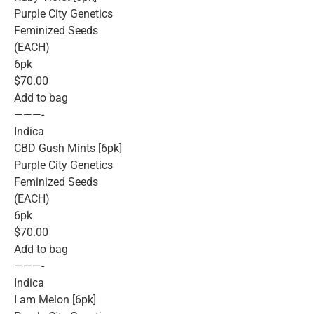
Purple City Genetics
Feminized Seeds
(EACH)
6pk
$70.00
Add to bag
———-
Indica
CBD Gush Mints [6pk]
Purple City Genetics
Feminized Seeds
(EACH)
6pk
$70.00
Add to bag
———-
Indica
I am Melon [6pk]