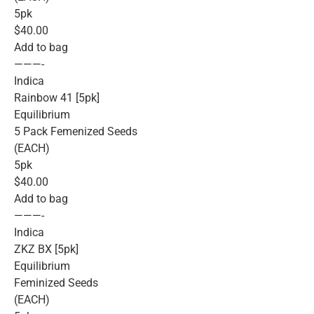
5pk
$40.00
Add to bag
———-
Indica
Rainbow 41 [5pk]
Equilibrium
5 Pack Femenized Seeds
(EACH)
5pk
$40.00
Add to bag
———-
Indica
ZKZ BX [5pk]
Equilibrium
Feminized Seeds
(EACH)