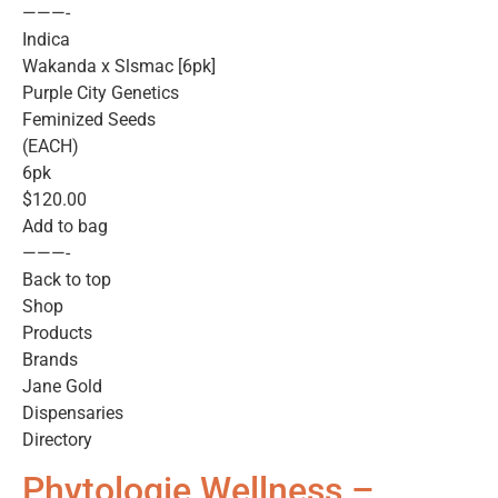
———-
Indica
Wakanda x Slsmac [6pk]
Purple City Genetics
Feminized Seeds
(EACH)
6pk
$120.00
Add to bag
———-
Back to top
Shop
Products
Brands
Jane Gold
Dispensaries
Directory
Phytologie Wellness –