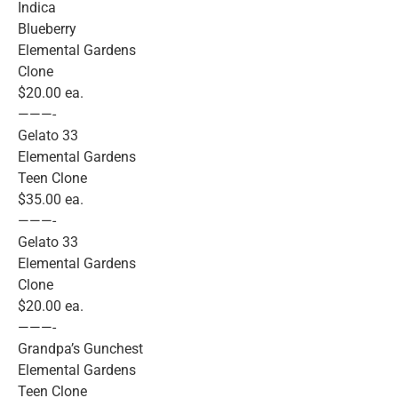
Indica
Blueberry
Elemental Gardens
Clone
$20.00 ea.
———-
Gelato 33
Elemental Gardens
Teen Clone
$35.00 ea.
———-
Gelato 33
Elemental Gardens
Clone
$20.00 ea.
———-
Grandpa’s Gunchest
Elemental Gardens
Teen Clone