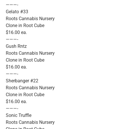
———-
Gelato #33
Roots Cannabis Nursery
Clone in Root Cube
$16.00 ea.
———-
Gush Rntz
Roots Cannabis Nursery
Clone in Root Cube
$16.00 ea.
———-
Sherbanger #22
Roots Cannabis Nursery
Clone in Root Cube
$16.00 ea.
———-
Sonic Truffle
Roots Cannabis Nursery