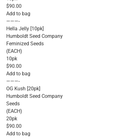
$90.00
Add to bag
———-
Hella Jelly [10pk]
Humboldt Seed Company
Feminized Seeds
(EACH)
10pk
$90.00
Add to bag
———-
OG Kush [20pk]
Humboldt Seed Company
Seeds
(EACH)
20pk
$90.00
Add to bag