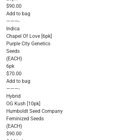
$90.00
Add to bag
———-
Indica
Chapel Of Love [6pk]
Purple City Genetics
Seeds
(EACH)
6pk
$70.00
Add to bag
———-
Hybrid
OG Kush [10pk]
Humboldt Seed Company
Feminized Seeds
(EACH)
$90.00