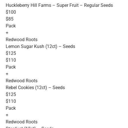
Huckleberry Hill Farms – Super Fruit – Regular Seeds
$100
$85
Pack
+
Redwood Roots
Lemon Sugar Kush (12ct) – Seeds
$125
$110
Pack
+
Redwood Roots
Rebel Cookies (12ct) – Seeds
$125
$110
Pack
+
Redwood Roots