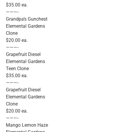
$35.00 ea.
———-
Grandpa’s Gunchest
Elemental Gardens
Clone
$20.00 ea.
———-
Grapefruit Diesel
Elemental Gardens
Teen Clone
$35.00 ea.
———-
Grapefruit Diesel
Elemental Gardens
Clone
$20.00 ea.
———-
Mango Lemon Haze