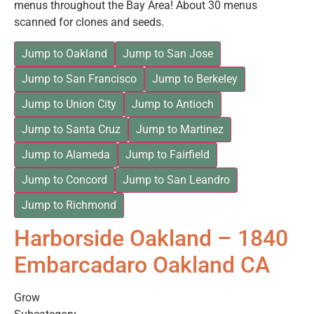
menus throughout the Bay Area! About 30 menus
scanned for clones and seeds.
Jump to Oakland
Jump to San Jose
Jump to San Francisco
Jump to Berkeley
Jump to Union City
Jump to Antioch
Jump to Santa Cruz
Jump to Martinez
Jump to Alameda
Jump to Fairfield
Jump to Concord
Jump to San Leandro
Jump to Richmond
Harborside Oakland – 1840
Embarcadaro Oakland CA
Grow