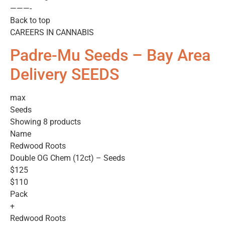
———-
Back to top
CAREERS IN CANNABIS
Padre-Mu Seeds – Bay Area
Delivery SEEDS
max
Seeds
Showing 8 products
Name
Redwood Roots
Double OG Chem (12ct) – Seeds
$125
$110
Pack
+
Redwood Roots