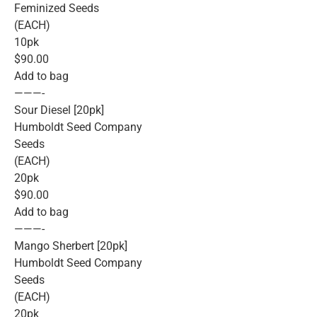
Feminized Seeds
(EACH)
10pk
$90.00
Add to bag
———-
Sour Diesel [20pk]
Humboldt Seed Company
Seeds
(EACH)
20pk
$90.00
Add to bag
———-
Mango Sherbert [20pk]
Humboldt Seed Company
Seeds
(EACH)
20pk