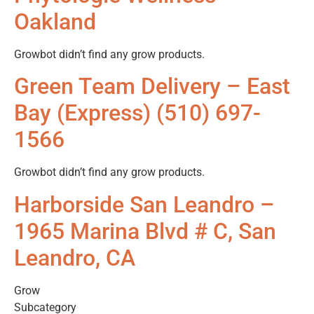
Oakland
Growbot didn’t find any grow products.
Green Team Delivery – East
Bay (Express) (510) 697-
1566
Growbot didn’t find any grow products.
Harborside San Leandro –
1965 Marina Blvd # C, San
Leandro, CA
Grow
Subcategory