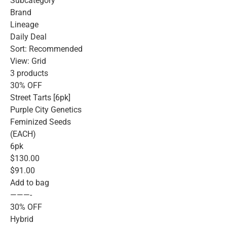
Subcategory
Brand
Lineage
Daily Deal
Sort: Recommended
View: Grid
3 products
30% OFF
Street Tarts [6pk]
Purple City Genetics
Feminized Seeds
(EACH)
6pk
$130.00
$91.00
Add to bag
———-
30% OFF
Hybrid