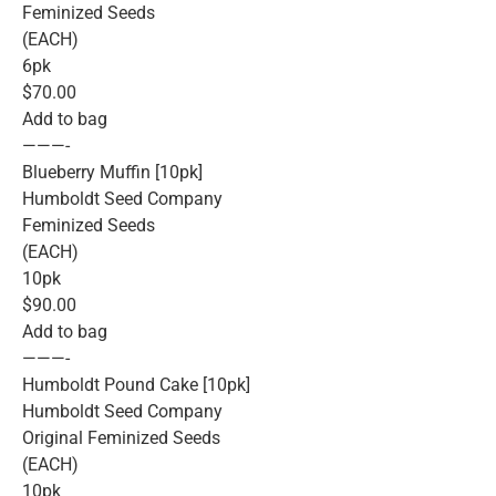
Feminized Seeds
(EACH)
6pk
$70.00
Add to bag
———-
Blueberry Muffin [10pk]
Humboldt Seed Company
Feminized Seeds
(EACH)
10pk
$90.00
Add to bag
———-
Humboldt Pound Cake [10pk]
Humboldt Seed Company
Original Feminized Seeds
(EACH)
10pk