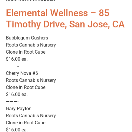
Elemental Wellness – 85
Timothy Drive, San Jose, CA
Bubblegum Gushers
Roots Cannabis Nursery
Clone in Root Cube
$16.00 ea.
———-
Cherry Nova #6
Roots Cannabis Nursery
Clone in Root Cube
$16.00 ea.
———-
Gary Payton
Roots Cannabis Nursery
Clone in Root Cube
$16.00 ea.