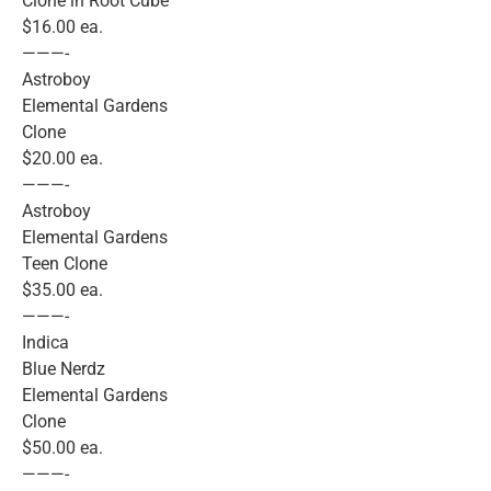
Clone in Root Cube
$16.00 ea.
———-
Astroboy
Elemental Gardens
Clone
$20.00 ea.
———-
Astroboy
Elemental Gardens
Teen Clone
$35.00 ea.
———-
Indica
Blue Nerdz
Elemental Gardens
Clone
$50.00 ea.
———-