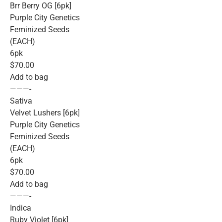
Brr Berry OG [6pk]
Purple City Genetics
Feminized Seeds
(EACH)
6pk
$70.00
Add to bag
———-
Sativa
Velvet Lushers [6pk]
Purple City Genetics
Feminized Seeds
(EACH)
6pk
$70.00
Add to bag
———-
Indica
Ruby Violet [6pk]