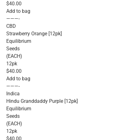
$40.00
Add to bag
———-
CBD
Strawberry Orange [12pk]
Equilibrium
Seeds
(EACH)
12pk
$40.00
Add to bag
———-
Indica
Hindu Granddaddy Purple [12pk]
Equilibrium
Seeds
(EACH)
12pk
$40.00