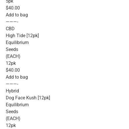
5pk
$40.00
Add to bag
———-
CBD
High Tide [12pk]
Equilibrium
Seeds
(EACH)
12pk
$40.00
Add to bag
———-
Hybrid
Dog Face Kush [12pk]
Equilibrium
Seeds
(EACH)
12pk