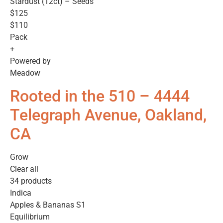
Stardust (12ct) – Seeds
$125
$110
Pack
+
Powered by
Meadow
Rooted in the 510 – 4444
Telegraph Avenue, Oakland,
CA
Grow
Clear all
34 products
Indica
Apples & Bananas S1
Equilibrium