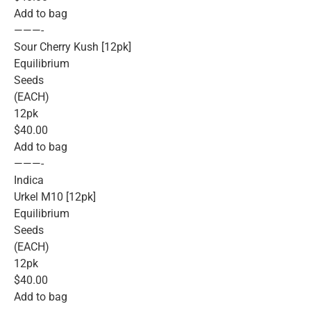
Add to bag
———-
Sour Cherry Kush [12pk]
Equilibrium
Seeds
(EACH)
12pk
$40.00
Add to bag
———-
Indica
Urkel M10 [12pk]
Equilibrium
Seeds
(EACH)
12pk
$40.00
Add to bag