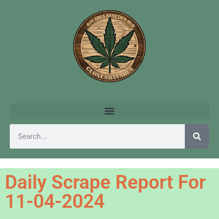
Daily Scrape Report For
11-04-2024