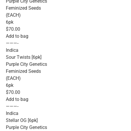
Purple City Genetics
Feminized Seeds
(EACH)
6pk
$70.00
Add to bag
———-
Indica
Sour Twists [6pk]
Purple City Genetics
Feminized Seeds
(EACH)
6pk
$70.00
Add to bag
———-
Indica
Stellar OG [6pk]
Purple City Genetics