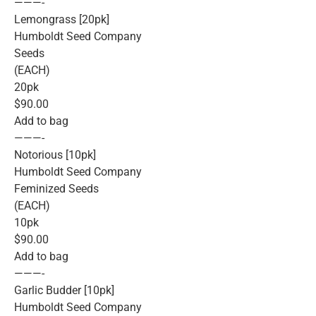
———-
Lemongrass [20pk]
Humboldt Seed Company
Seeds
(EACH)
20pk
$90.00
Add to bag
———-
Notorious [10pk]
Humboldt Seed Company
Feminized Seeds
(EACH)
10pk
$90.00
Add to bag
———-
Garlic Budder [10pk]
Humboldt Seed Company