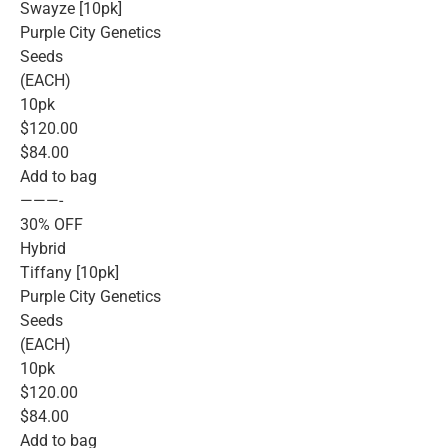
Swayze [10pk]
Purple City Genetics
Seeds
(EACH)
10pk
$120.00
$84.00
Add to bag
———-
30% OFF
Hybrid
Tiffany [10pk]
Purple City Genetics
Seeds
(EACH)
10pk
$120.00
$84.00
Add to bag