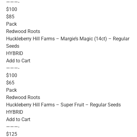
———-
$100
$85
Pack
Redwood Roots
Huckleberry Hill Farms – Margie’s Magic (14ct) – Regular
Seeds
HYBRID
Add to Cart
———-
$100
$65
Pack
Redwood Roots
Huckleberry Hill Farms – Super Fruit – Regular Seeds
HYBRID
Add to Cart
———-
$125