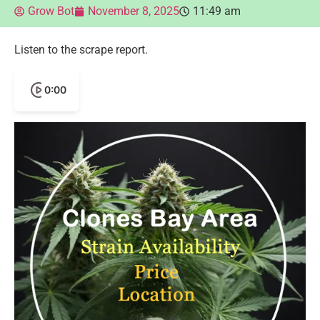
Grow Bot
November 8, 2025
11:49 am
Listen to the scrape report.
0:00