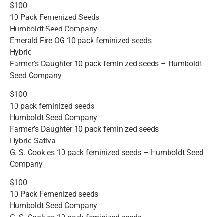
$100
10 Pack Femenized Seeds
Humboldt Seed Company
Emerald Fire OG 10 pack feminized seeds
Hybrid
Farmer’s Daughter 10 pack feminized seeds – Humboldt
Seed Company
$100
10 pack feminized seeds
Humboldt Seed Company
Farmer’s Daughter 10 pack feminized seeds
Hybrid Sativa
G. S. Cookies 10 pack feminized seeds – Humboldt Seed
Company
$100
10 Pack Femenized seeds
Humboldt Seed Company