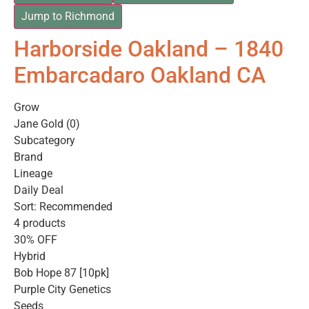
Jump to Richmond
Harborside Oakland – 1840
Embarcadaro Oakland CA
Grow
Jane Gold (0)
Subcategory
Brand
Lineage
Daily Deal
Sort: Recommended
4 products
30% OFF
Hybrid
Bob Hope 87 [10pk]
Purple City Genetics
Seeds