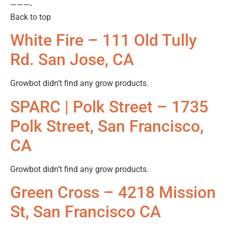
———-
Back to top
White Fire – 111 Old Tully
Rd. San Jose, CA
Growbot didn’t find any grow products.
SPARC | Polk Street – 1735
Polk Street, San Francisco,
CA
Growbot didn’t find any grow products.
Green Cross – 4218 Mission
St, San Francisco CA