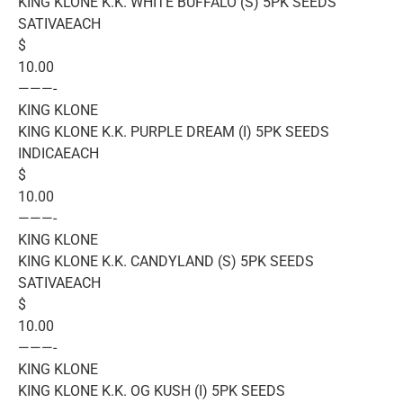
KING KLONE K.K. WHITE BUFFALO (S) 5PK SEEDS
SATIVAEACH
$
10.00
———-
KING KLONE
KING KLONE K.K. PURPLE DREAM (I) 5PK SEEDS
INDICAEACH
$
10.00
———-
KING KLONE
KING KLONE K.K. CANDYLAND (S) 5PK SEEDS
SATIVAEACH
$
10.00
———-
KING KLONE
KING KLONE K.K. OG KUSH (I) 5PK SEEDS