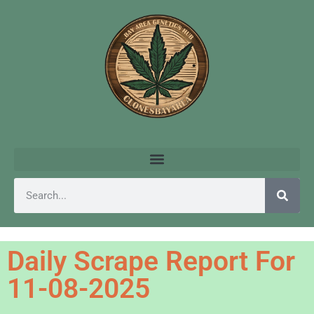
Daily Scrape Report For
11-08-2025