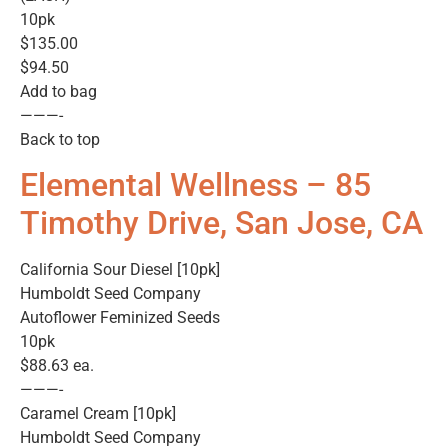
10pk
$135.00
$94.50
Add to bag
———-
Back to top
Elemental Wellness – 85
Timothy Drive, San Jose, CA
California Sour Diesel [10pk]
Humboldt Seed Company
Autoflower Feminized Seeds
10pk
$88.63 ea.
———-
Caramel Cream [10pk]
Humboldt Seed Company