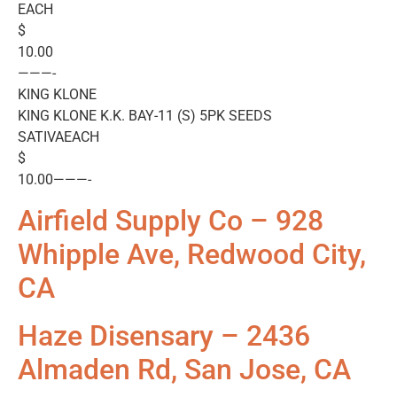
EACH
$
10.00
———-
KING KLONE
KING KLONE K.K. BAY-11 (S) 5PK SEEDS
SATIVAEACH
$
10.00———-
Airfield Supply Co – 928
Whipple Ave, Redwood City,
CA
Haze Disensary – 2436
Almaden Rd, San Jose, CA