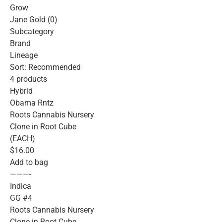
Grow
Jane Gold (0)
Subcategory
Brand
Lineage
Sort: Recommended
4 products
Hybrid
Obama Rntz
Roots Cannabis Nursery
Clone in Root Cube
(EACH)
$16.00
Add to bag
———-
Indica
GG #4
Roots Cannabis Nursery
Clone in Root Cube