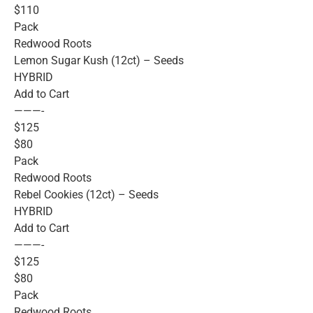
$110
Pack
Redwood Roots
Lemon Sugar Kush (12ct) – Seeds
HYBRID
Add to Cart
———-
$125
$80
Pack
Redwood Roots
Rebel Cookies (12ct) – Seeds
HYBRID
Add to Cart
———-
$125
$80
Pack
Redwood Roots