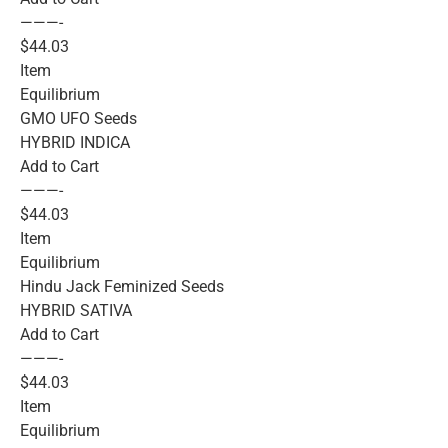
———-
$44.03
Item
Equilibrium
GMO UFO Seeds
HYBRID INDICA
Add to Cart
———-
$44.03
Item
Equilibrium
Hindu Jack Feminized Seeds
HYBRID SATIVA
Add to Cart
———-
$44.03
Item
Equilibrium