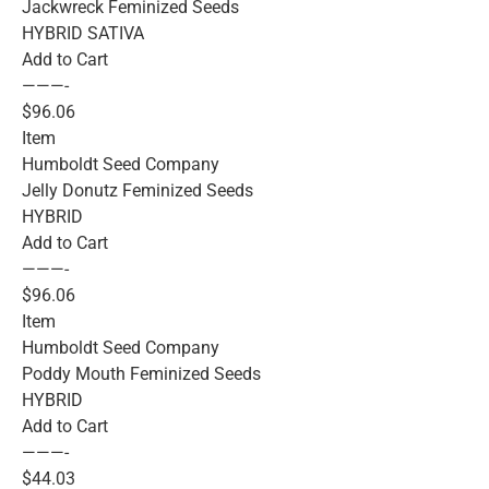
Jackwreck Feminized Seeds
HYBRID SATIVA
Add to Cart
———-
$96.06
Item
Humboldt Seed Company
Jelly Donutz Feminized Seeds
HYBRID
Add to Cart
———-
$96.06
Item
Humboldt Seed Company
Poddy Mouth Feminized Seeds
HYBRID
Add to Cart
———-
$44.03