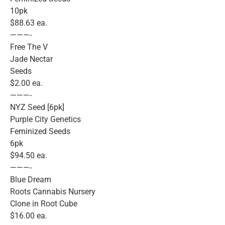
10pk
$88.63 ea.
———-
Free The V
Jade Nectar
Seeds
$2.00 ea.
———-
NYZ Seed [6pk]
Purple City Genetics
Feminized Seeds
6pk
$94.50 ea.
———-
Blue Dream
Roots Cannabis Nursery
Clone in Root Cube
$16.00 ea.