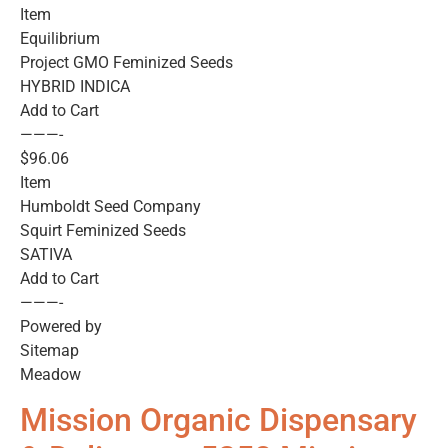
Item
Equilibrium
Project GMO Feminized Seeds
HYBRID INDICA
Add to Cart
———-
$96.06
Item
Humboldt Seed Company
Squirt Feminized Seeds
SATIVA
Add to Cart
———-
Powered by
Sitemap
Meadow
Mission Organic Dispensary