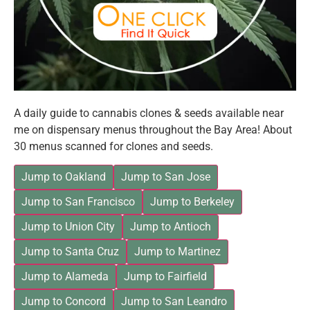
A daily guide to cannabis clones & seeds available near
me on dispensary menus throughout the Bay Area! About
30 menus scanned for clones and seeds.
Jump to Oakland
Jump to San Jose
Jump to San Francisco
Jump to Berkeley
Jump to Union City
Jump to Antioch
Jump to Santa Cruz
Jump to Martinez
Jump to Alameda
Jump to Fairfield
Jump to Concord
Jump to San Leandro