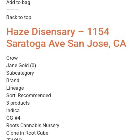
Add to bag
———-
Back to top
Haze Disensary – 1154
Saratoga Ave San Jose, CA
Grow
Jane Gold (0)
Subcategory
Brand
Lineage
Sort: Recommended
3 products
Indica
GG #4
Roots Cannabis Nursery
Clone in Root Cube