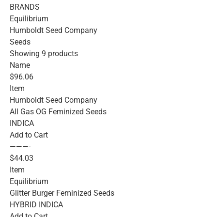
BRANDS
Equilibrium
Humboldt Seed Company
Seeds
Showing 9 products
Name
$96.06
Item
Humboldt Seed Company
All Gas OG Feminized Seeds
INDICA
Add to Cart
———-
$44.03
Item
Equilibrium
Glitter Burger Feminized Seeds
HYBRID INDICA
Add to Cart