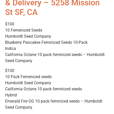
& Delivery – 5258 Mission
St SF, CA
$100
10 Femenized Seeds
Humboldt Seed Company
Blueberry Pancakes Feminized Seeds 10-Pack
Indica
California Octane 10 pack feminized seeds – Humboldt
Seed Company
$100
10 Pack Femenized seeds
Humboldt Seed Company
California Octane 10 pack feminized seeds
Hybrid
Emerald Fire OG 10 pack feminized seeds – Humboldt
Seed Company