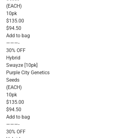
(EACH)
10pk
$135.00
$94.50
Add to bag
———-
30% OFF
Hybrid
Swayze [10pk]
Purple City Genetics
Seeds
(EACH)
10pk
$135.00
$94.50
Add to bag
———-
30% OFF