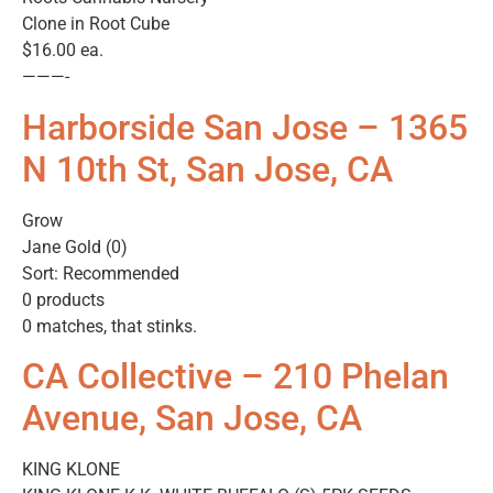
Clone in Root Cube
$16.00 ea.
———-
Harborside San Jose – 1365
N 10th St, San Jose, CA
Grow
Jane Gold (0)
Sort: Recommended
0 products
0 matches, that stinks.
CA Collective – 210 Phelan
Avenue, San Jose, CA
KING KLONE