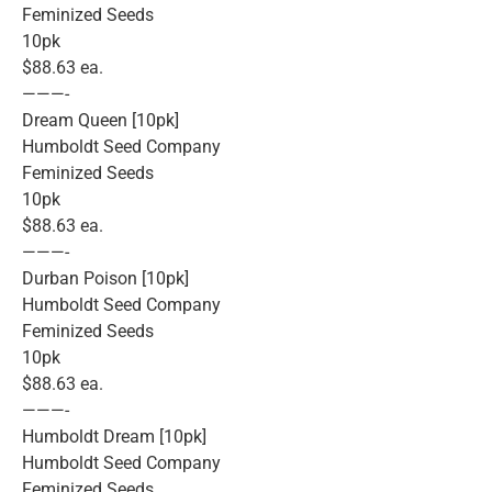
Feminized Seeds
10pk
$88.63 ea.
———-
Dream Queen [10pk]
Humboldt Seed Company
Feminized Seeds
10pk
$88.63 ea.
———-
Durban Poison [10pk]
Humboldt Seed Company
Feminized Seeds
10pk
$88.63 ea.
———-
Humboldt Dream [10pk]
Humboldt Seed Company
Feminized Seeds