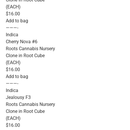
(EACH)
$16.00
Add to bag
———-
Indica
Cherry Nova #6
Roots Cannabis Nursery
Clone in Root Cube
(EACH)
$16.00
Add to bag
———-
Indica
Jealousy F3
Roots Cannabis Nursery
Clone in Root Cube
(EACH)
$16.00