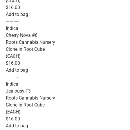
(EACH)
$16.00
Add to bag
———-
Indica
Cherry Nova #6
Roots Cannabis Nursery
Clone in Root Cube
(EACH)
$16.00
Add to bag
———-
Indica
Jealousy F3
Roots Cannabis Nursery
Clone in Root Cube
(EACH)
$16.00
Add to bag