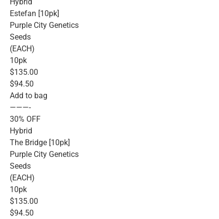
Hybrid
Estefan [10pk]
Purple City Genetics
Seeds
(EACH)
10pk
$135.00
$94.50
Add to bag
———-
30% OFF
Hybrid
The Bridge [10pk]
Purple City Genetics
Seeds
(EACH)
10pk
$135.00
$94.50