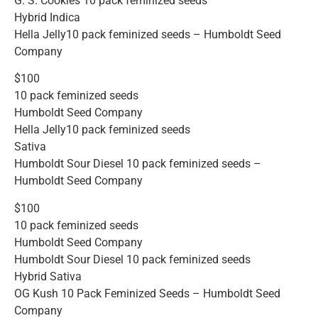
G. S. Cookies 10 pack feminized seeds
Hybrid Indica
Hella Jelly10 pack feminized seeds – Humboldt Seed
Company
$100
10 pack feminized seeds
Humboldt Seed Company
Hella Jelly10 pack feminized seeds
Sativa
Humboldt Sour Diesel 10 pack feminized seeds –
Humboldt Seed Company
$100
10 pack feminized seeds
Humboldt Seed Company
Humboldt Sour Diesel 10 pack feminized seeds
Hybrid Sativa
OG Kush 10 Pack Feminized Seeds – Humboldt Seed
Company