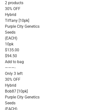
2 products
30% OFF
Hybrid
Tiffany [10pk]
Purple City Genetics
Seeds
(EACH)
10pk
$135.00
$94.50
Add to bag
———-
Only 3 left
30% OFF
Hybrid
Bob87 [10pk]
Purple City Genetics
Seeds
(EACH)