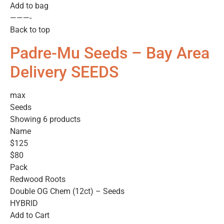
Add to bag
———-
Back to top
Padre-Mu Seeds – Bay Area
Delivery SEEDS
max
Seeds
Showing 6 products
Name
$125
$80
Pack
Redwood Roots
Double OG Chem (12ct) – Seeds
HYBRID
Add to Cart