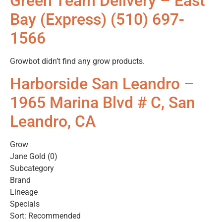
Green Team Delivery – East
Bay (Express) (510) 697-
1566
Growbot didn’t find any grow products.
Harborside San Leandro –
1965 Marina Blvd # C, San
Leandro, CA
Grow
Jane Gold (0)
Subcategory
Brand
Lineage
Specials
Sort: Recommended