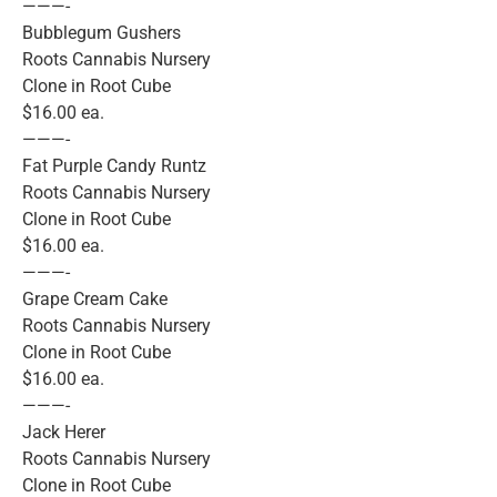
———-
Bubblegum Gushers
Roots Cannabis Nursery
Clone in Root Cube
$16.00 ea.
———-
Fat Purple Candy Runtz
Roots Cannabis Nursery
Clone in Root Cube
$16.00 ea.
———-
Grape Cream Cake
Roots Cannabis Nursery
Clone in Root Cube
$16.00 ea.
———-
Jack Herer
Roots Cannabis Nursery
Clone in Root Cube