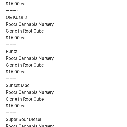
$16.00 ea.
———-
OG Kush 3
Roots Cannabis Nursery
Clone in Root Cube
$16.00 ea.
———-
Runtz
Roots Cannabis Nursery
Clone in Root Cube
$16.00 ea.
———-
Sunset Mac
Roots Cannabis Nursery
Clone in Root Cube
$16.00 ea.
———-
Super Sour Diesel
Roots Cannabis Nursery