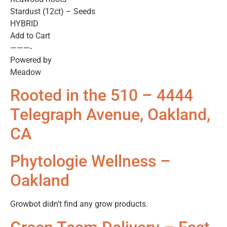
Stardust (12ct) – Seeds
HYBRID
Add to Cart
———-
Powered by
Meadow
Rooted in the 510 – 4444
Telegraph Avenue, Oakland,
CA
Phytologie Wellness –
Oakland
Growbot didn’t find any grow products.