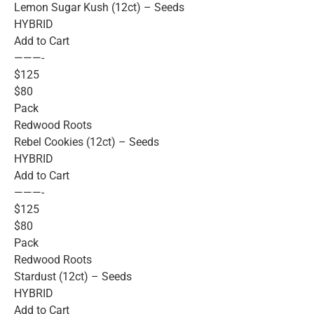
Lemon Sugar Kush (12ct) – Seeds
HYBRID
Add to Cart
———-
$125
$80
Pack
Redwood Roots
Rebel Cookies (12ct) – Seeds
HYBRID
Add to Cart
———-
$125
$80
Pack
Redwood Roots
Stardust (12ct) – Seeds
HYBRID
Add to Cart