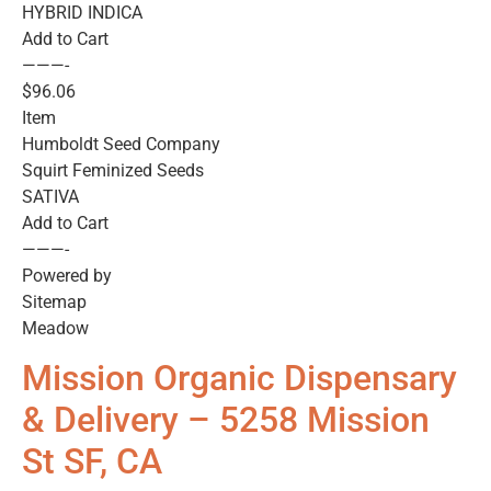
HYBRID INDICA
Add to Cart
———-
$96.06
Item
Humboldt Seed Company
Squirt Feminized Seeds
SATIVA
Add to Cart
———-
Powered by
Sitemap
Meadow
Mission Organic Dispensary
& Delivery – 5258 Mission
St SF, CA