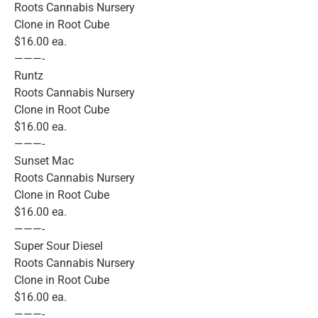
Roots Cannabis Nursery
Clone in Root Cube
$16.00 ea.
———-
Runtz
Roots Cannabis Nursery
Clone in Root Cube
$16.00 ea.
———-
Sunset Mac
Roots Cannabis Nursery
Clone in Root Cube
$16.00 ea.
———-
Super Sour Diesel
Roots Cannabis Nursery
Clone in Root Cube
$16.00 ea.
———-