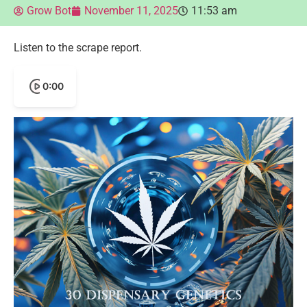
Grow Bot
November 11, 2025
11:53 am
Listen to the scrape report.
0:00