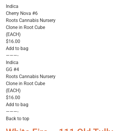
Indica
Cherry Nova #6
Roots Cannabis Nursery
Clone in Root Cube
(EACH)
$16.00
Add to bag
———-
Indica
GG #4
Roots Cannabis Nursery
Clone in Root Cube
(EACH)
$16.00
Add to bag
———-
Back to top