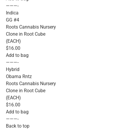
———-
Indica
GG #4
Roots Cannabis Nursery
Clone in Root Cube
(EACH)
$16.00
Add to bag
———-
Hybrid
Obama Rntz
Roots Cannabis Nursery
Clone in Root Cube
(EACH)
$16.00
Add to bag
———-
Back to top