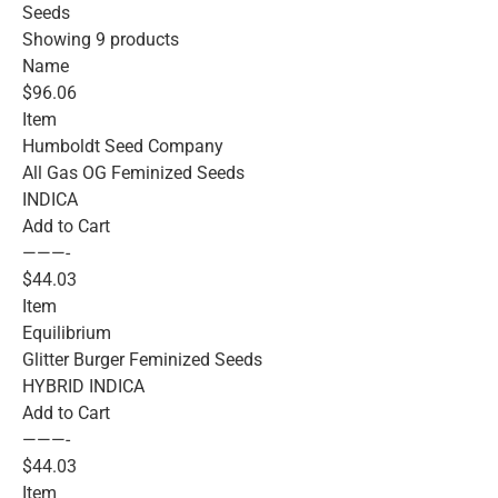
Seeds
Showing 9 products
Name
$96.06
Item
Humboldt Seed Company
All Gas OG Feminized Seeds
INDICA
Add to Cart
———-
$44.03
Item
Equilibrium
Glitter Burger Feminized Seeds
HYBRID INDICA
Add to Cart
———-
$44.03
Item