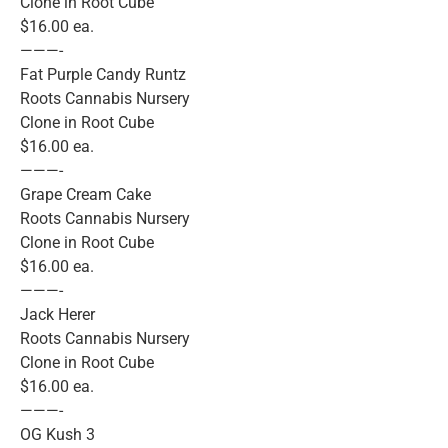
Clone in Root Cube
$16.00 ea.
———-
Fat Purple Candy Runtz
Roots Cannabis Nursery
Clone in Root Cube
$16.00 ea.
———-
Grape Cream Cake
Roots Cannabis Nursery
Clone in Root Cube
$16.00 ea.
———-
Jack Herer
Roots Cannabis Nursery
Clone in Root Cube
$16.00 ea.
———-
OG Kush 3