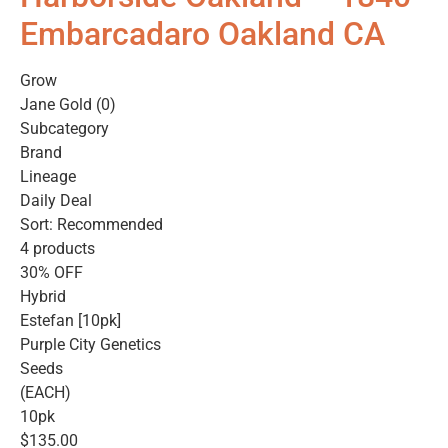
Embarcadaro Oakland CA
Grow
Jane Gold (0)
Subcategory
Brand
Lineage
Daily Deal
Sort: Recommended
4 products
30% OFF
Hybrid
Estefan [10pk]
Purple City Genetics
Seeds
(EACH)
10pk
$135.00