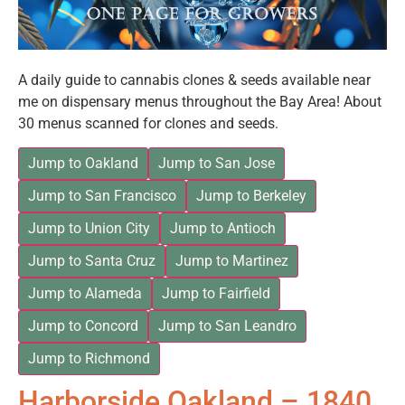
A daily guide to cannabis clones & seeds available near
me on dispensary menus throughout the Bay Area! About
30 menus scanned for clones and seeds.
Jump to Oakland
Jump to San Jose
Jump to San Francisco
Jump to Berkeley
Jump to Union City
Jump to Antioch
Jump to Santa Cruz
Jump to Martinez
Jump to Alameda
Jump to Fairfield
Jump to Concord
Jump to San Leandro
Jump to Richmond
Harborside Oakland – 1840