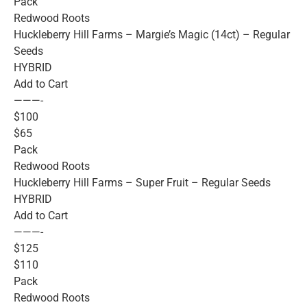
Pack
Redwood Roots
Huckleberry Hill Farms – Margie’s Magic (14ct) – Regular
Seeds
HYBRID
Add to Cart
———-
$100
$65
Pack
Redwood Roots
Huckleberry Hill Farms – Super Fruit – Regular Seeds
HYBRID
Add to Cart
———-
$125
$110
Pack
Redwood Roots