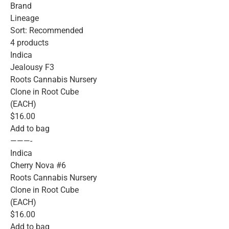
Brand
Lineage
Sort: Recommended
4 products
Indica
Jealousy F3
Roots Cannabis Nursery
Clone in Root Cube
(EACH)
$16.00
Add to bag
———-
Indica
Cherry Nova #6
Roots Cannabis Nursery
Clone in Root Cube
(EACH)
$16.00
Add to bag