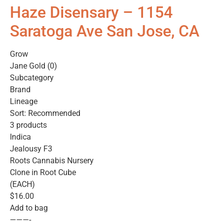
Haze Disensary – 1154
Saratoga Ave San Jose, CA
Grow
Jane Gold (0)
Subcategory
Brand
Lineage
Sort: Recommended
3 products
Indica
Jealousy F3
Roots Cannabis Nursery
Clone in Root Cube
(EACH)
$16.00
Add to bag
———-