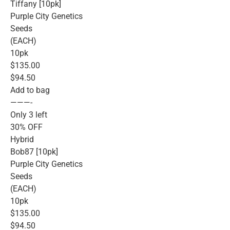
Tiffany [10pk]
Purple City Genetics
Seeds
(EACH)
10pk
$135.00
$94.50
Add to bag
———-
Only 3 left
30% OFF
Hybrid
Bob87 [10pk]
Purple City Genetics
Seeds
(EACH)
10pk
$135.00
$94.50