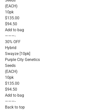
Seeds
(EACH)
10pk
$135.00
$94.50
Add to bag
———-
30% OFF
Hybrid
Swayze [10pk]
Purple City Genetics
Seeds
(EACH)
10pk
$135.00
$94.50
Add to bag
———-
Back to top