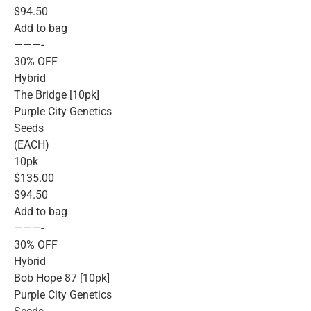
$94.50
Add to bag
———-
30% OFF
Hybrid
The Bridge [10pk]
Purple City Genetics
Seeds
(EACH)
10pk
$135.00
$94.50
Add to bag
———-
30% OFF
Hybrid
Bob Hope 87 [10pk]
Purple City Genetics