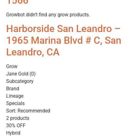
1566
Growbot didn’t find any grow products.
Harborside San Leandro –
1965 Marina Blvd # C, San
Leandro, CA
Grow
Jane Gold (0)
Subcategory
Brand
Lineage
Specials
Sort: Recommended
2 products
30% OFF
Hybrid