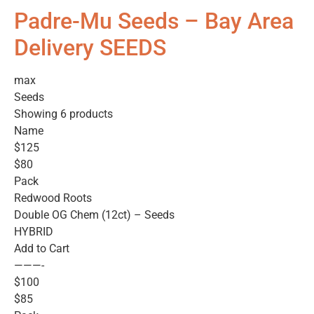
Padre-Mu Seeds – Bay Area
Delivery SEEDS
max
Seeds
Showing 6 products
Name
$125
$80
Pack
Redwood Roots
Double OG Chem (12ct) – Seeds
HYBRID
Add to Cart
———-
$100
$85