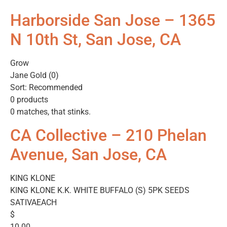
Harborside San Jose – 1365
N 10th St, San Jose, CA
Grow
Jane Gold (0)
Sort: Recommended
0 products
0 matches, that stinks.
CA Collective – 210 Phelan
Avenue, San Jose, CA
KING KLONE
KING KLONE K.K. WHITE BUFFALO (S) 5PK SEEDS
SATIVAEACH
$
10.00