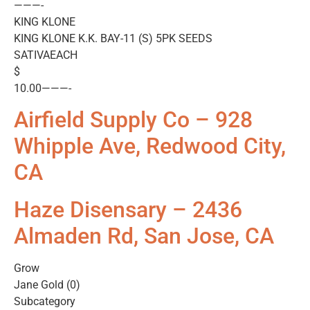
———-
KING KLONE
KING KLONE K.K. BAY-11 (S) 5PK SEEDS
SATIVAEACH
$
10.00———-
Airfield Supply Co – 928
Whipple Ave, Redwood City,
CA
Haze Disensary – 2436
Almaden Rd, San Jose, CA
Grow
Jane Gold (0)
Subcategory