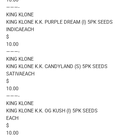
———-
KING KLONE
KING KLONE K.K. PURPLE DREAM (I) 5PK SEEDS
INDICAEACH
$
10.00
———-
KING KLONE
KING KLONE K.K. CANDYLAND (S) 5PK SEEDS
SATIVAEACH
$
10.00
———-
KING KLONE
KING KLONE K.K. OG KUSH (I) 5PK SEEDS
EACH
$
10.00