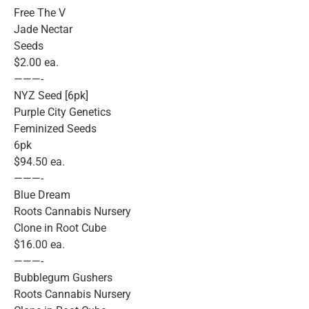
Free The V
Jade Nectar
Seeds
$2.00 ea.
———-
NYZ Seed [6pk]
Purple City Genetics
Feminized Seeds
6pk
$94.50 ea.
———-
Blue Dream
Roots Cannabis Nursery
Clone in Root Cube
$16.00 ea.
———-
Bubblegum Gushers
Roots Cannabis Nursery