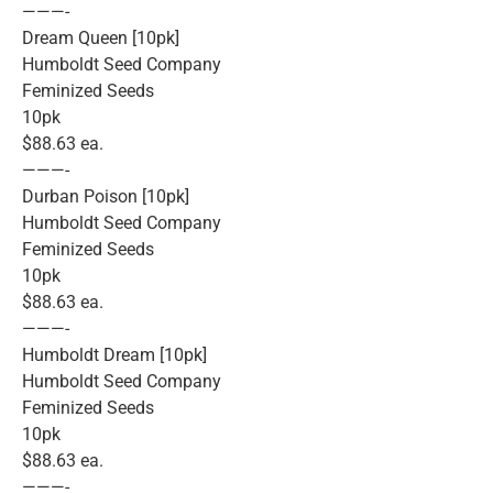
———-
Dream Queen [10pk]
Humboldt Seed Company
Feminized Seeds
10pk
$88.63 ea.
———-
Durban Poison [10pk]
Humboldt Seed Company
Feminized Seeds
10pk
$88.63 ea.
———-
Humboldt Dream [10pk]
Humboldt Seed Company
Feminized Seeds
10pk
$88.63 ea.
———-