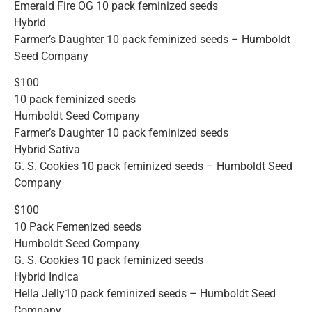
Emerald Fire OG 10 pack feminized seeds
Hybrid
Farmer’s Daughter 10 pack feminized seeds – Humboldt
Seed Company
$100
10 pack feminized seeds
Humboldt Seed Company
Farmer’s Daughter 10 pack feminized seeds
Hybrid Sativa
G. S. Cookies 10 pack feminized seeds – Humboldt Seed
Company
$100
10 Pack Femenized seeds
Humboldt Seed Company
G. S. Cookies 10 pack feminized seeds
Hybrid Indica
Hella Jelly10 pack feminized seeds – Humboldt Seed
Company