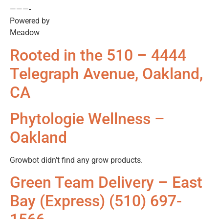
———-
Powered by
Meadow
Rooted in the 510 – 4444
Telegraph Avenue, Oakland,
CA
Phytologie Wellness –
Oakland
Growbot didn’t find any grow products.
Green Team Delivery – East
Bay (Express) (510) 697-