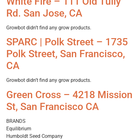
White Fire – 111 Old Tully
Rd. San Jose, CA
Growbot didn’t find any grow products.
SPARC | Polk Street – 1735
Polk Street, San Francisco,
CA
Growbot didn’t find any grow products.
Green Cross – 4218 Mission
St, San Francisco CA
BRANDS
Equilibrium
Humboldt Seed Company