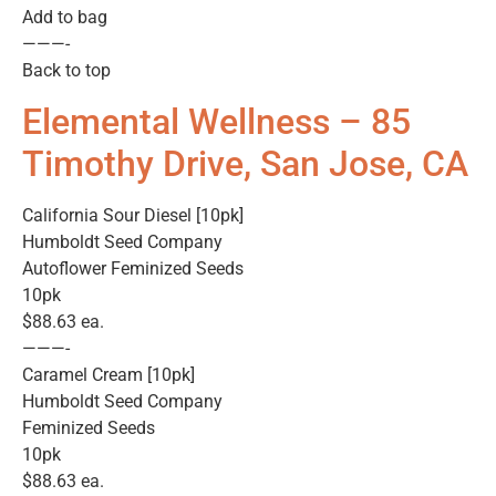
Add to bag
———-
Back to top
Elemental Wellness – 85
Timothy Drive, San Jose, CA
California Sour Diesel [10pk]
Humboldt Seed Company
Autoflower Feminized Seeds
10pk
$88.63 ea.
———-
Caramel Cream [10pk]
Humboldt Seed Company
Feminized Seeds
10pk
$88.63 ea.