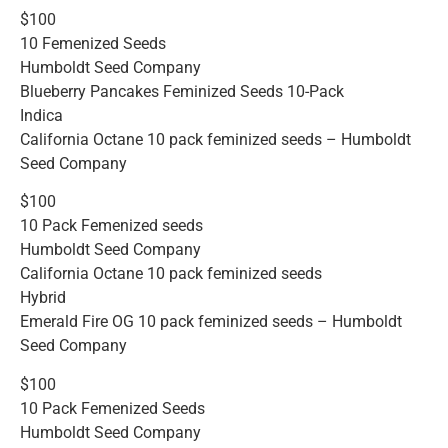
$100
10 Femenized Seeds
Humboldt Seed Company
Blueberry Pancakes Feminized Seeds 10-Pack
Indica
California Octane 10 pack feminized seeds – Humboldt
Seed Company
$100
10 Pack Femenized seeds
Humboldt Seed Company
California Octane 10 pack feminized seeds
Hybrid
Emerald Fire OG 10 pack feminized seeds – Humboldt
Seed Company
$100
10 Pack Femenized Seeds
Humboldt Seed Company