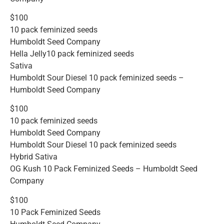
$100
10 pack feminized seeds
Humboldt Seed Company
Hella Jelly10 pack feminized seeds
Sativa
Humboldt Sour Diesel 10 pack feminized seeds –
Humboldt Seed Company
$100
10 pack feminized seeds
Humboldt Seed Company
Humboldt Sour Diesel 10 pack feminized seeds
Hybrid Sativa
OG Kush 10 Pack Feminized Seeds – Humboldt Seed
Company
$100
10 Pack Feminized Seeds