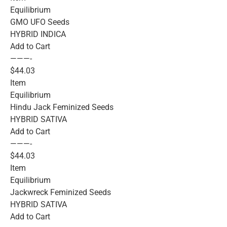
Equilibrium
GMO UFO Seeds
HYBRID INDICA
Add to Cart
———-
$44.03
Item
Equilibrium
Hindu Jack Feminized Seeds
HYBRID SATIVA
Add to Cart
———-
$44.03
Item
Equilibrium
Jackwreck Feminized Seeds
HYBRID SATIVA
Add to Cart