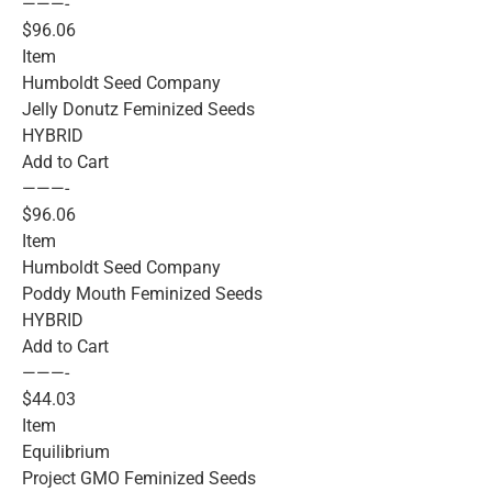
———-
$96.06
Item
Humboldt Seed Company
Jelly Donutz Feminized Seeds
HYBRID
Add to Cart
———-
$96.06
Item
Humboldt Seed Company
Poddy Mouth Feminized Seeds
HYBRID
Add to Cart
———-
$44.03
Item
Equilibrium
Project GMO Feminized Seeds