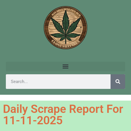
Daily Scrape Report For
11-11-2025