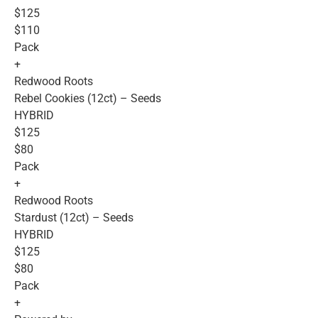
$125
$110
Pack
+
Redwood Roots
Rebel Cookies (12ct) – Seeds
HYBRID
$125
$80
Pack
+
Redwood Roots
Stardust (12ct) – Seeds
HYBRID
$125
$80
Pack
+