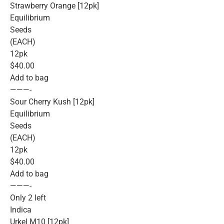
Strawberry Orange [12pk]
Equilibrium
Seeds
(EACH)
12pk
$40.00
Add to bag
———-
Sour Cherry Kush [12pk]
Equilibrium
Seeds
(EACH)
12pk
$40.00
Add to bag
———-
Only 2 left
Indica
Urkel M10 [12pk]