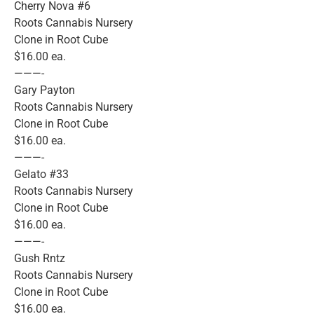
Cherry Nova #6
Roots Cannabis Nursery
Clone in Root Cube
$16.00 ea.
———-
Gary Payton
Roots Cannabis Nursery
Clone in Root Cube
$16.00 ea.
———-
Gelato #33
Roots Cannabis Nursery
Clone in Root Cube
$16.00 ea.
———-
Gush Rntz
Roots Cannabis Nursery
Clone in Root Cube
$16.00 ea.