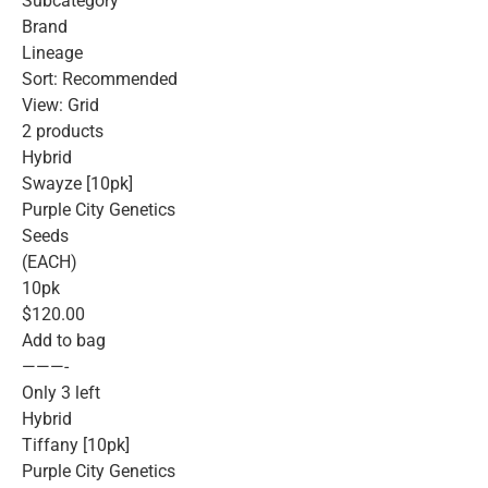
Subcategory
Brand
Lineage
Sort: Recommended
View: Grid
2 products
Hybrid
Swayze [10pk]
Purple City Genetics
Seeds
(EACH)
10pk
$120.00
Add to bag
———-
Only 3 left
Hybrid
Tiffany [10pk]
Purple City Genetics