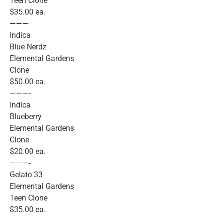
Teen Clone
$35.00 ea.
———-
Indica
Blue Nerdz
Elemental Gardens
Clone
$50.00 ea.
———-
Indica
Blueberry
Elemental Gardens
Clone
$20.00 ea.
———-
Gelato 33
Elemental Gardens
Teen Clone
$35.00 ea.