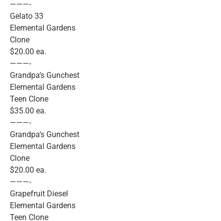
———-
Gelato 33
Elemental Gardens
Clone
$20.00 ea.
———-
Grandpa’s Gunchest
Elemental Gardens
Teen Clone
$35.00 ea.
———-
Grandpa’s Gunchest
Elemental Gardens
Clone
$20.00 ea.
———-
Grapefruit Diesel
Elemental Gardens
Teen Clone