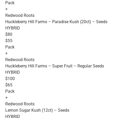
Pack
+
Redwood Roots
Huckleberry Hill Farms – Paradise Kush (20ct) – Seeds
HYBRID
$80
$55
Pack
+
Redwood Roots
Huckleberry Hill Farms – Super Fruit – Regular Seeds
HYBRID
$100
$65
Pack
+
Redwood Roots
Lemon Sugar Kush (12ct) – Seeds
HYBRID