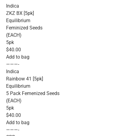
Indica
ZKZ BX [5pk]
Equilibrium
Feminized Seeds
(EACH)
5pk
$40.00
Add to bag
———-
Indica
Rainbow 41 [5pk]
Equilibrium
5 Pack Femenized Seeds
(EACH)
5pk
$40.00
Add to bag
———-