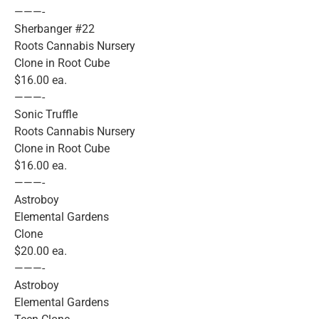
———-
Sherbanger #22
Roots Cannabis Nursery
Clone in Root Cube
$16.00 ea.
———-
Sonic Truffle
Roots Cannabis Nursery
Clone in Root Cube
$16.00 ea.
———-
Astroboy
Elemental Gardens
Clone
$20.00 ea.
———-
Astroboy
Elemental Gardens