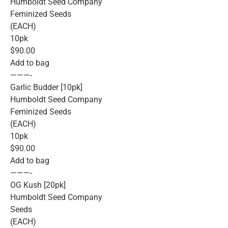
Humboldt Seed Company
Feminized Seeds
(EACH)
10pk
$90.00
Add to bag
———-
Garlic Budder [10pk]
Humboldt Seed Company
Feminized Seeds
(EACH)
10pk
$90.00
Add to bag
———-
OG Kush [20pk]
Humboldt Seed Company
Seeds
(EACH)