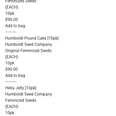
Feminized Seeds
(EACH)
10pk
$90.00
Add to bag
———-
Humboldt Pound Cake [10pk]
Humboldt Seed Company
Original Feminized Seeds
(EACH)
10pk
$90.00
Add to bag
———-
Hella Jelly [10pk]
Humboldt Seed Company
Feminized Seeds
(EACH)
10pk