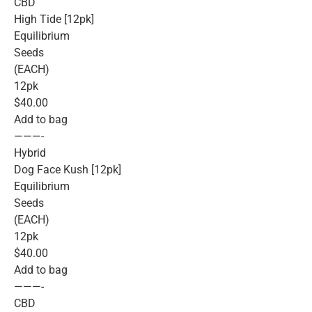
CBD
High Tide [12pk]
Equilibrium
Seeds
(EACH)
12pk
$40.00
Add to bag
———-
Hybrid
Dog Face Kush [12pk]
Equilibrium
Seeds
(EACH)
12pk
$40.00
Add to bag
———-
CBD