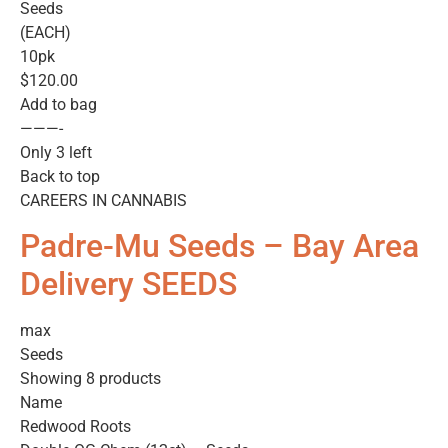
Seeds
(EACH)
10pk
$120.00
Add to bag
———-
Only 3 left
Back to top
CAREERS IN CANNABIS
Padre-Mu Seeds – Bay Area
Delivery SEEDS
max
Seeds
Showing 8 products
Name
Redwood Roots