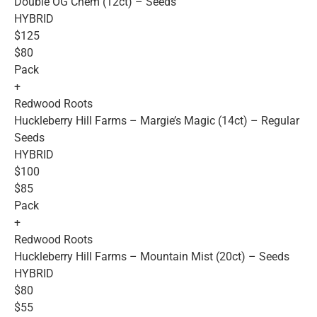
Double OG Chem (12ct) – Seeds
HYBRID
$125
$80
Pack
+
Redwood Roots
Huckleberry Hill Farms – Margie’s Magic (14ct) – Regular
Seeds
HYBRID
$100
$85
Pack
+
Redwood Roots
Huckleberry Hill Farms – Mountain Mist (20ct) – Seeds
HYBRID
$80
$55