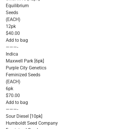
Equilibrium
Seeds
(EACH)
12pk
$40.00
Add to bag
———-
Indica
Maxwell Park [6pk]
Purple City Genetics
Feminized Seeds
(EACH)
6pk
$70.00
Add to bag
———-
Sour Diesel [10pk]
Humboldt Seed Company