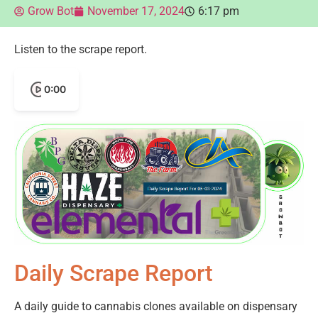
Grow Bot
November 17, 2024
6:17 pm
Listen to the scrape report.
0:00
Daily Scrape Report
A daily guide to cannabis clones available on dispensary