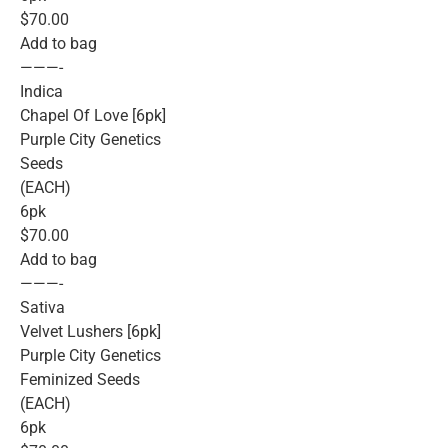
$70.00
Add to bag
———-
Indica
Chapel Of Love [6pk]
Purple City Genetics
Seeds
(EACH)
6pk
$70.00
Add to bag
———-
Sativa
Velvet Lushers [6pk]
Purple City Genetics
Feminized Seeds
(EACH)
6pk