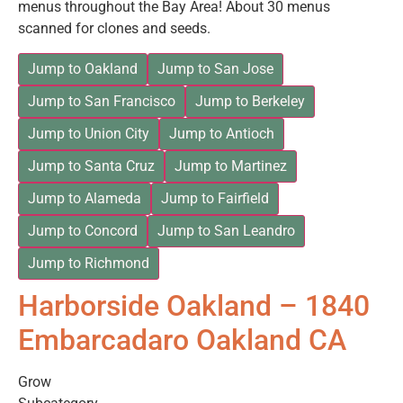
menus throughout the Bay Area! About 30 menus
scanned for clones and seeds.
Jump to Oakland
Jump to San Jose
Jump to San Francisco
Jump to Berkeley
Jump to Union City
Jump to Antioch
Jump to Santa Cruz
Jump to Martinez
Jump to Alameda
Jump to Fairfield
Jump to Concord
Jump to San Leandro
Jump to Richmond
Harborside Oakland – 1840
Embarcadaro Oakland CA
Grow