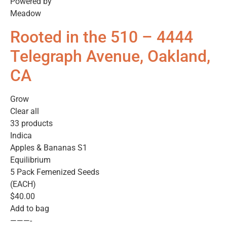
Powered by
Meadow
Rooted in the 510 – 4444
Telegraph Avenue, Oakland,
CA
Grow
Clear all
33 products
Indica
Apples & Bananas S1
Equilibrium
5 Pack Femenized Seeds
(EACH)
$40.00
Add to bag
———-