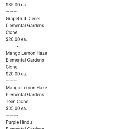
$35.00 ea.
———-
Grapefruit Diesel
Elemental Gardens
Clone
$20.00 ea.
———-
Mango Lemon Haze
Elemental Gardens
Clone
$20.00 ea.
———-
Mango Lemon Haze
Elemental Gardens
Teen Clone
$35.00 ea.
———-
Purple Hindu