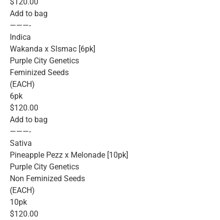
$120.00
Add to bag
———-
Indica
Wakanda x Slsmac [6pk]
Purple City Genetics
Feminized Seeds
(EACH)
6pk
$120.00
Add to bag
———-
Sativa
Pineapple Pezz x Melonade [10pk]
Purple City Genetics
Non Feminized Seeds
(EACH)
10pk
$120.00