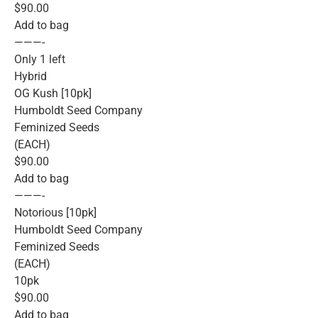
$90.00
Add to bag
———-
Only 1 left
Hybrid
OG Kush [10pk]
Humboldt Seed Company
Feminized Seeds
(EACH)
$90.00
Add to bag
———-
Notorious [10pk]
Humboldt Seed Company
Feminized Seeds
(EACH)
10pk
$90.00
Add to bag