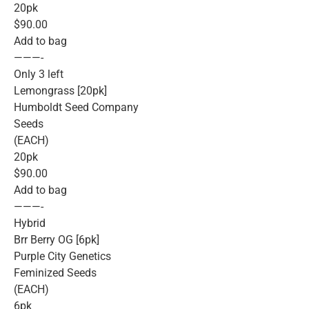
20pk
$90.00
Add to bag
———-
Only 3 left
Lemongrass [20pk]
Humboldt Seed Company
Seeds
(EACH)
20pk
$90.00
Add to bag
———-
Hybrid
Brr Berry OG [6pk]
Purple City Genetics
Feminized Seeds
(EACH)
6pk