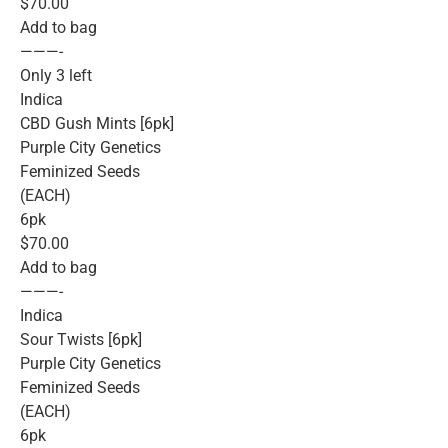
$70.00
Add to bag
———-
Only 3 left
Indica
CBD Gush Mints [6pk]
Purple City Genetics
Feminized Seeds
(EACH)
6pk
$70.00
Add to bag
———-
Indica
Sour Twists [6pk]
Purple City Genetics
Feminized Seeds
(EACH)
6pk