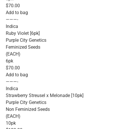
$70.00
Add to bag
———-
Indica
Ruby Violet [6pk]
Purple City Genetics
Feminized Seeds
(EACH)
6pk
$70.00
Add to bag
———-
Indica
Strawberry Streusel x Melonade [10pk]
Purple City Genetics
Non Feminized Seeds
(EACH)
10pk