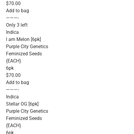
$70.00
Add to bag
———-
Only 3 left
Indica
I am Melon [6pk]
Purple City Genetics
Feminized Seeds
(EACH)
6pk
$70.00
Add to bag
———-
Indica
Stellar OG [6pk]
Purple City Genetics
Feminized Seeds
(EACH)
6pk