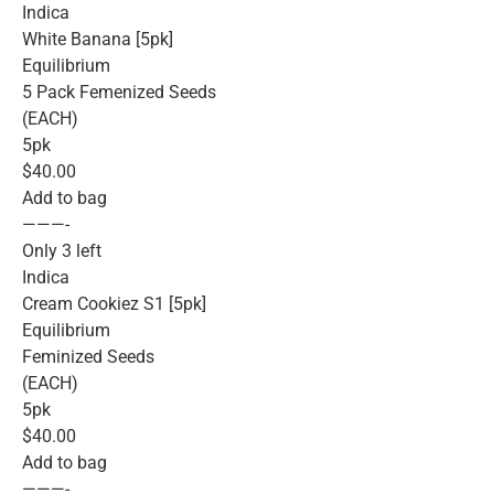
Indica
White Banana [5pk]
Equilibrium
5 Pack Femenized Seeds
(EACH)
5pk
$40.00
Add to bag
———-
Only 3 left
Indica
Cream Cookiez S1 [5pk]
Equilibrium
Feminized Seeds
(EACH)
5pk
$40.00
Add to bag
———-