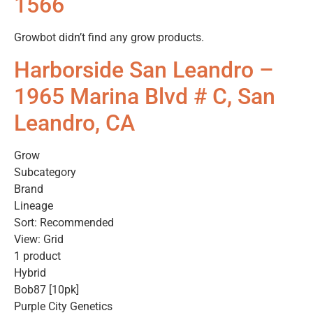
1566
Growbot didn’t find any grow products.
Harborside San Leandro –
1965 Marina Blvd # C, San
Leandro, CA
Grow
Subcategory
Brand
Lineage
Sort: Recommended
View: Grid
1 product
Hybrid
Bob87 [10pk]
Purple City Genetics