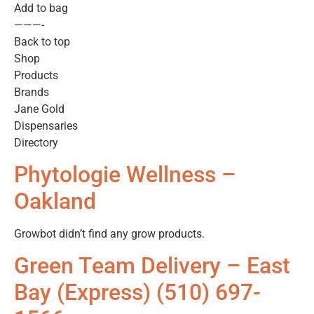
Add to bag
———-
Back to top
Shop
Products
Brands
Jane Gold
Dispensaries
Directory
Phytologie Wellness –
Oakland
Growbot didn’t find any grow products.
Green Team Delivery – East
Bay (Express) (510) 697-