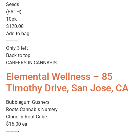
Seeds
(EACH)
10pk
$120.00
Add to bag
———-
Only 3 left
Back to top
CAREERS IN CANNABIS
Elemental Wellness – 85
Timothy Drive, San Jose, CA
Bubblegum Gushers
Roots Cannabis Nursery
Clone in Root Cube
$16.00 ea.
———-