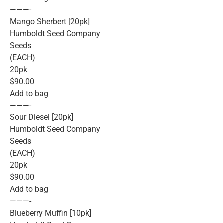
———-
Mango Sherbert [20pk]
Humboldt Seed Company
Seeds
(EACH)
20pk
$90.00
Add to bag
———-
Sour Diesel [20pk]
Humboldt Seed Company
Seeds
(EACH)
20pk
$90.00
Add to bag
———-
Blueberry Muffin [10pk]