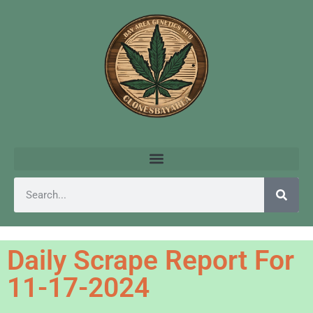
Daily Scrape Report For
11-17-2024