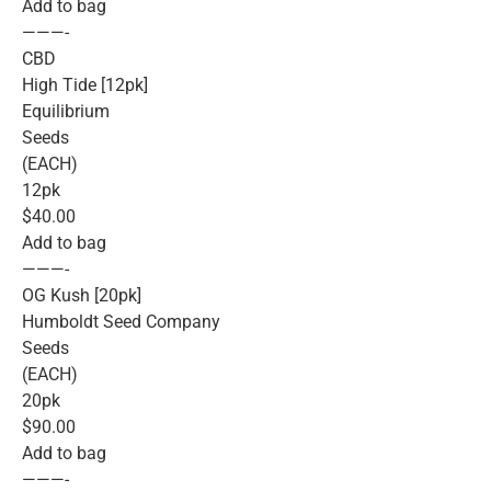
Add to bag
———-
CBD
High Tide [12pk]
Equilibrium
Seeds
(EACH)
12pk
$40.00
Add to bag
———-
OG Kush [20pk]
Humboldt Seed Company
Seeds
(EACH)
20pk
$90.00
Add to bag
———-