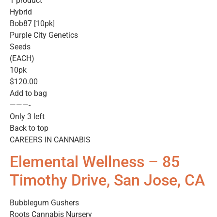
1 product
Hybrid
Bob87 [10pk]
Purple City Genetics
Seeds
(EACH)
10pk
$120.00
Add to bag
———-
Only 3 left
Back to top
CAREERS IN CANNABIS
Elemental Wellness – 85
Timothy Drive, San Jose, CA
Bubblegum Gushers
Roots Cannabis Nursery