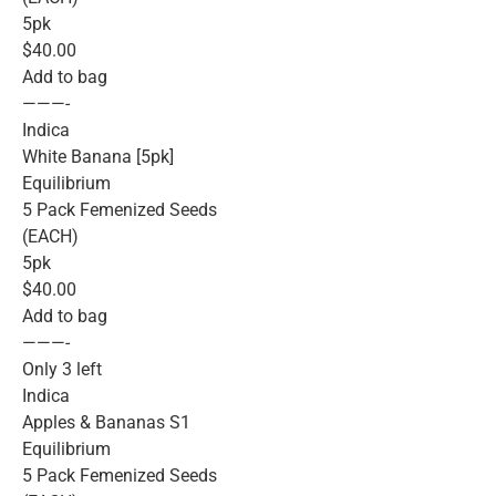
5pk
$40.00
Add to bag
———-
Indica
White Banana [5pk]
Equilibrium
5 Pack Femenized Seeds
(EACH)
5pk
$40.00
Add to bag
———-
Only 3 left
Indica
Apples & Bananas S1
Equilibrium
5 Pack Femenized Seeds