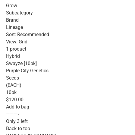
Grow
Subcategory
Brand
Lineage
Sort: Recommended
View: Grid
1 product
Hybrid
Swayze [10pk]
Purple City Genetics
Seeds
(EACH)
10pk
$120.00
Add to bag
———-
Only 3 left
Back to top