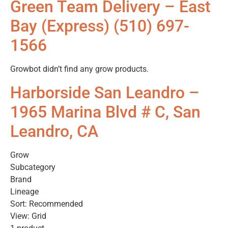
Green Team Delivery – East
Bay (Express) (510) 697-
1566
Growbot didn’t find any grow products.
Harborside San Leandro –
1965 Marina Blvd # C, San
Leandro, CA
Grow
Subcategory
Brand
Lineage
Sort: Recommended
View: Grid