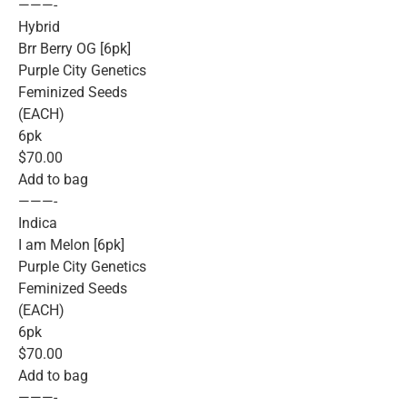
———-
Hybrid
Brr Berry OG [6pk]
Purple City Genetics
Feminized Seeds
(EACH)
6pk
$70.00
Add to bag
———-
Indica
I am Melon [6pk]
Purple City Genetics
Feminized Seeds
(EACH)
6pk
$70.00
Add to bag
———-