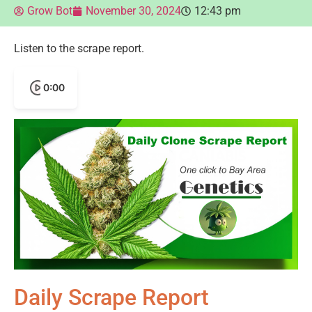
Grow Bot
November 30, 2024
12:43 pm
Listen to the scrape report.
0:00
Daily Scrape Report