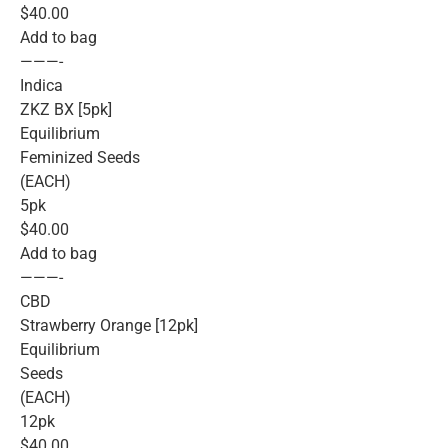
$40.00
Add to bag
———-
Indica
ZKZ BX [5pk]
Equilibrium
Feminized Seeds
(EACH)
5pk
$40.00
Add to bag
———-
CBD
Strawberry Orange [12pk]
Equilibrium
Seeds
(EACH)
12pk
$40.00