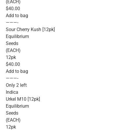
(EACH)
$40.00
Add to bag
———-
Sour Cherry Kush [12pk]
Equilibrium
Seeds
(EACH)
12pk
$40.00
Add to bag
———-
Only 2 left
Indica
Urkel M10 [12pk]
Equilibrium
Seeds
(EACH)
12pk