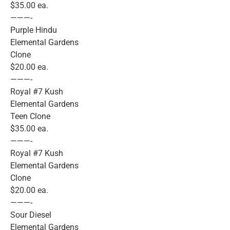
$35.00 ea.
———-
Purple Hindu
Elemental Gardens
Clone
$20.00 ea.
———-
Royal #7 Kush
Elemental Gardens
Teen Clone
$35.00 ea.
———-
Royal #7 Kush
Elemental Gardens
Clone
$20.00 ea.
———-
Sour Diesel
Elemental Gardens