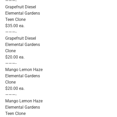
———-
Grapefruit Diesel
Elemental Gardens
Teen Clone
$35.00 ea.
———-
Grapefruit Diesel
Elemental Gardens
Clone
$20.00 ea.
———-
Mango Lemon Haze
Elemental Gardens
Clone
$20.00 ea.
———-
Mango Lemon Haze
Elemental Gardens
Teen Clone