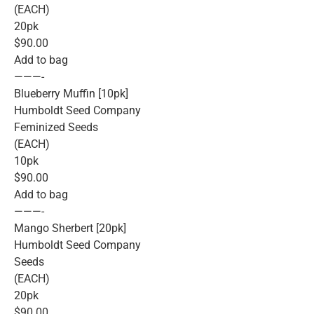
(EACH)
20pk
$90.00
Add to bag
———-
Blueberry Muffin [10pk]
Humboldt Seed Company
Feminized Seeds
(EACH)
10pk
$90.00
Add to bag
———-
Mango Sherbert [20pk]
Humboldt Seed Company
Seeds
(EACH)
20pk
$90.00