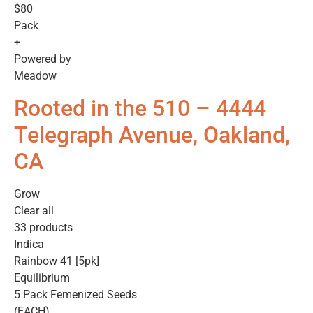
$80
Pack
+
Powered by
Meadow
Rooted in the 510 – 4444
Telegraph Avenue, Oakland,
CA
Grow
Clear all
33 products
Indica
Rainbow 41 [5pk]
Equilibrium
5 Pack Femenized Seeds
(EACH)