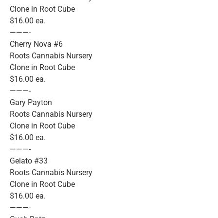
Clone in Root Cube
$16.00 ea.
———-
Cherry Nova #6
Roots Cannabis Nursery
Clone in Root Cube
$16.00 ea.
———-
Gary Payton
Roots Cannabis Nursery
Clone in Root Cube
$16.00 ea.
———-
Gelato #33
Roots Cannabis Nursery
Clone in Root Cube
$16.00 ea.
———-