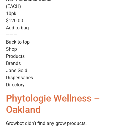
(EACH)
10pk
$120.00
Add to bag
———-
Back to top
Shop
Products
Brands
Jane Gold
Dispensaries
Directory
Phytologie Wellness –
Oakland
Growbot didn’t find any grow products.