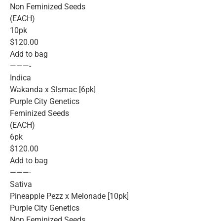
Non Feminized Seeds
(EACH)
10pk
$120.00
Add to bag
———-
Indica
Wakanda x Slsmac [6pk]
Purple City Genetics
Feminized Seeds
(EACH)
6pk
$120.00
Add to bag
———-
Sativa
Pineapple Pezz x Melonade [10pk]
Purple City Genetics
Non Feminized Seeds