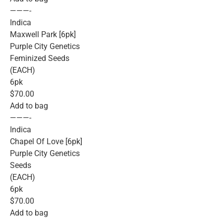
———-
Indica
Maxwell Park [6pk]
Purple City Genetics
Feminized Seeds
(EACH)
6pk
$70.00
Add to bag
———-
Indica
Chapel Of Love [6pk]
Purple City Genetics
Seeds
(EACH)
6pk
$70.00
Add to bag