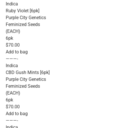
Indica
Ruby Violet [6pk]
Purple City Genetics
Feminized Seeds
(EACH)
6pk
$70.00
Add to bag
———-
Indica
CBD Gush Mints [6pk]
Purple City Genetics
Feminized Seeds
(EACH)
6pk
$70.00
Add to bag
———-
Indica