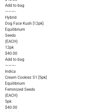
Add to bag
———-
Hybrid
Dog Face Kush [12pk]
Equilibrium
Seeds
(EACH)
12pk
$40.00
Add to bag
———-
Indica
Cream Cookiez S1 [5pk]
Equilibrium
Feminized Seeds
(EACH)
5pk
$40.00