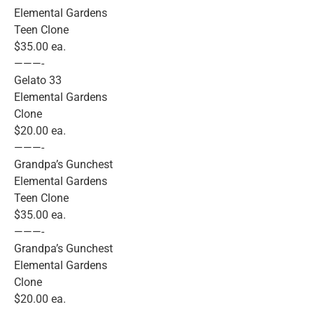
Elemental Gardens
Teen Clone
$35.00 ea.
———-
Gelato 33
Elemental Gardens
Clone
$20.00 ea.
———-
Grandpa’s Gunchest
Elemental Gardens
Teen Clone
$35.00 ea.
———-
Grandpa’s Gunchest
Elemental Gardens
Clone
$20.00 ea.