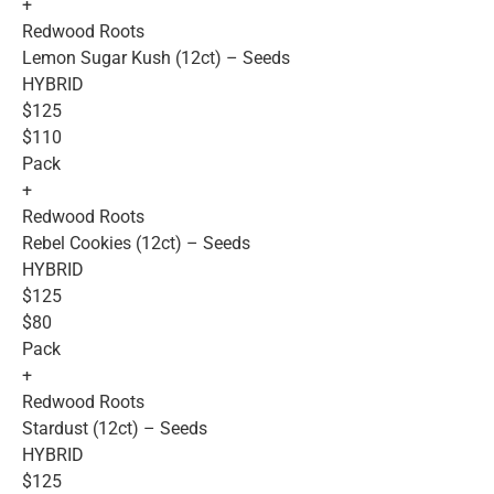
+
Redwood Roots
Lemon Sugar Kush (12ct) – Seeds
HYBRID
$125
$110
Pack
+
Redwood Roots
Rebel Cookies (12ct) – Seeds
HYBRID
$125
$80
Pack
+
Redwood Roots
Stardust (12ct) – Seeds
HYBRID
$125