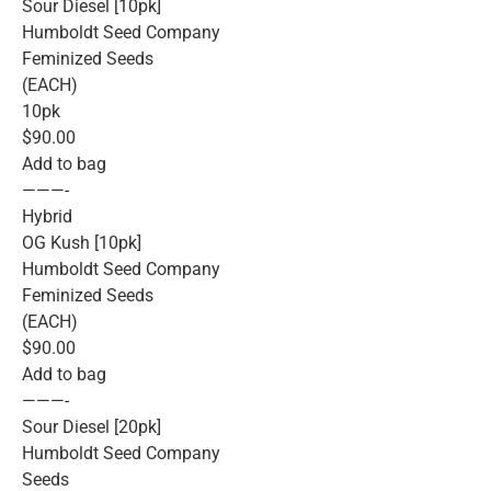
Sour Diesel [10pk]
Humboldt Seed Company
Feminized Seeds
(EACH)
10pk
$90.00
Add to bag
———-
Hybrid
OG Kush [10pk]
Humboldt Seed Company
Feminized Seeds
(EACH)
$90.00
Add to bag
———-
Sour Diesel [20pk]
Humboldt Seed Company
Seeds