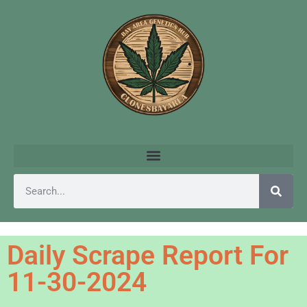
Daily Scrape Report For
11-30-2024