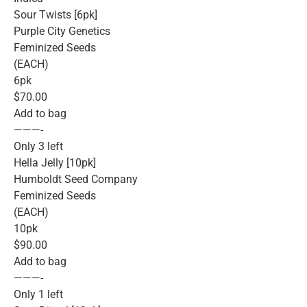
Sour Twists [6pk]
Purple City Genetics
Feminized Seeds
(EACH)
6pk
$70.00
Add to bag
———-
Only 3 left
Hella Jelly [10pk]
Humboldt Seed Company
Feminized Seeds
(EACH)
10pk
$90.00
Add to bag
———-
Only 1 left