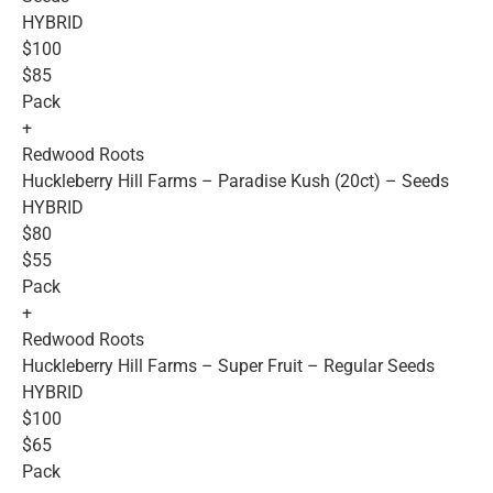
HYBRID
$100
$85
Pack
+
Redwood Roots
Huckleberry Hill Farms – Paradise Kush (20ct) – Seeds
HYBRID
$80
$55
Pack
+
Redwood Roots
Huckleberry Hill Farms – Super Fruit – Regular Seeds
HYBRID
$100
$65
Pack