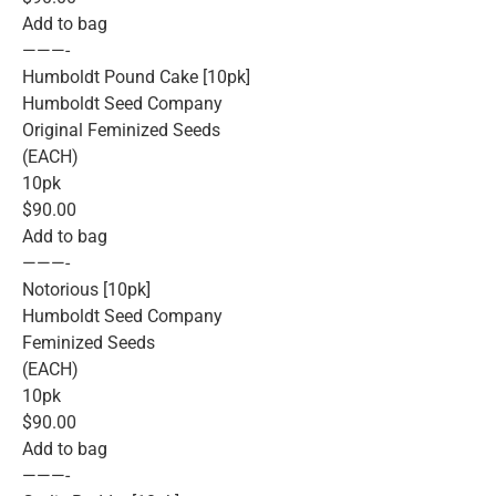
Add to bag
———-
Humboldt Pound Cake [10pk]
Humboldt Seed Company
Original Feminized Seeds
(EACH)
10pk
$90.00
Add to bag
———-
Notorious [10pk]
Humboldt Seed Company
Feminized Seeds
(EACH)
10pk
$90.00
Add to bag
———-