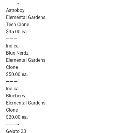
———-
Astroboy
Elemental Gardens
Teen Clone
$35.00 ea.
———-
Indica
Blue Nerdz
Elemental Gardens
Clone
$50.00 ea.
———-
Indica
Blueberry
Elemental Gardens
Clone
$20.00 ea.
———-
Gelato 33