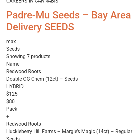
CAREERS IN CANNABIS
Padre-Mu Seeds – Bay Area
Delivery SEEDS
max
Seeds
Showing 7 products
Name
Redwood Roots
Double OG Chem (12ct) – Seeds
HYBRID
$125
$80
Pack
+
Redwood Roots
Huckleberry Hill Farms – Margie’s Magic (14ct) – Regular
Seeds