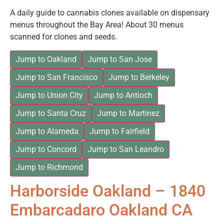
A daily guide to cannabis clones available on dispensary
menus throughout the Bay Area! About 30 menus
scanned for clones and seeds.
Jump to Oakland
Jump to San Jose
Jump to San Francisco
Jump to Berkeley
Jump to Union City
Jump to Antioch
Jump to Santa Cruz
Jump to Martinez
Jump to Alameda
Jump to Fairfield
Jump to Concord
Jump to San Leandro
Jump to Richmond
Harborside Oakland – 1840
Embarcadaro Oakland CA