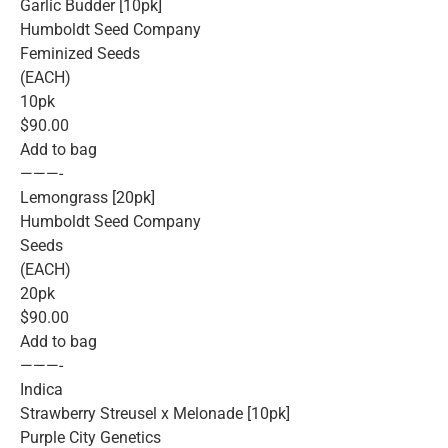
Garlic Budder [10pk]
Humboldt Seed Company
Feminized Seeds
(EACH)
10pk
$90.00
Add to bag
———-
Lemongrass [20pk]
Humboldt Seed Company
Seeds
(EACH)
20pk
$90.00
Add to bag
———-
Indica
Strawberry Streusel x Melonade [10pk]
Purple City Genetics