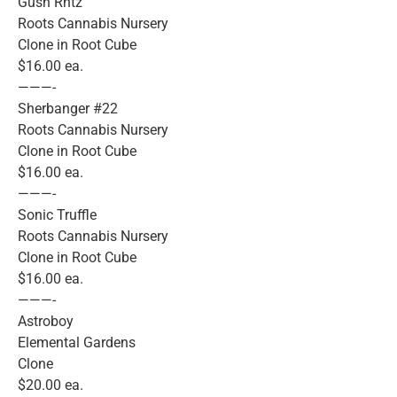
Gush Rntz
Roots Cannabis Nursery
Clone in Root Cube
$16.00 ea.
———-
Sherbanger #22
Roots Cannabis Nursery
Clone in Root Cube
$16.00 ea.
———-
Sonic Truffle
Roots Cannabis Nursery
Clone in Root Cube
$16.00 ea.
———-
Astroboy
Elemental Gardens
Clone
$20.00 ea.