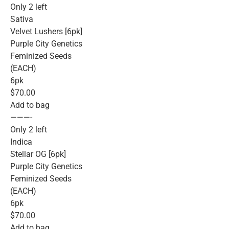
Only 2 left
Sativa
Velvet Lushers [6pk]
Purple City Genetics
Feminized Seeds
(EACH)
6pk
$70.00
Add to bag
———-
Only 2 left
Indica
Stellar OG [6pk]
Purple City Genetics
Feminized Seeds
(EACH)
6pk
$70.00
Add to bag