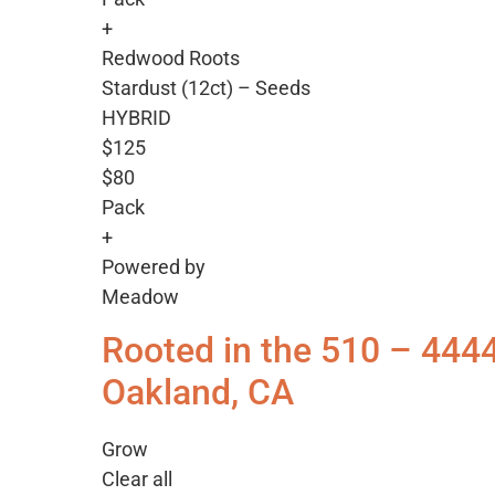
+
Redwood Roots
Stardust (12ct) – Seeds
HYBRID
$125
$80
Pack
+
Powered by
Meadow
Rooted in the 510 – 444
Oakland, CA
Grow
Clear all