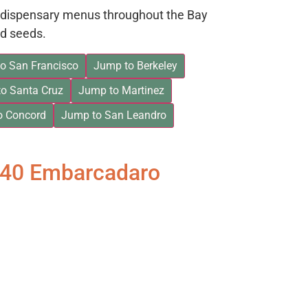
on dispensary menus throughout the Bay
d seeds.
o San Francisco
Jump to Berkeley
o Santa Cruz
Jump to Martinez
o Concord
Jump to San Leandro
840 Embarcadaro