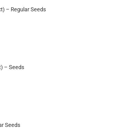
ct) – Regular Seeds
t) – Seeds
lar Seeds