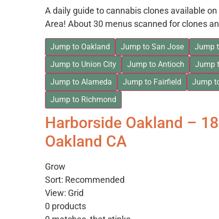
A daily guide to cannabis clones available 
Area! About 30 menus scanned for clones an
Jump to Oakland
Jump to San Jose
Jump t
Jump to Union City
Jump to Antioch
Jump t
Jump to Alameda
Jump to Fairfield
Jump t
Jump to Richmond
Harborside Oakland – 1
Oakland CA
Grow
Sort: Recommended
View: Grid
0 products