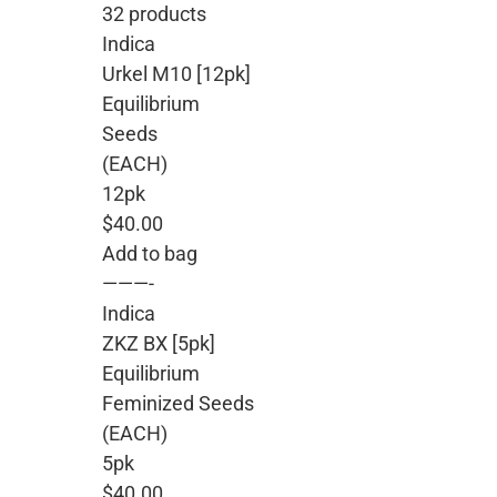
32 products
Indica
Urkel M10 [12pk]
Equilibrium
Seeds
(EACH)
12pk
$40.00
Add to bag
———-
Indica
ZKZ BX [5pk]
Equilibrium
Feminized Seeds
(EACH)
5pk
$40.00