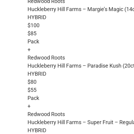
Redwood Roots
Huckleberry Hill Farms – Margie’s Magic (14
HYBRID
$100
$85
Pack
+
Redwood Roots
Huckleberry Hill Farms – Paradise Kush (20c
HYBRID
$80
$55
Pack
+
Redwood Roots
Huckleberry Hill Farms – Super Fruit – Regu
HYBRID