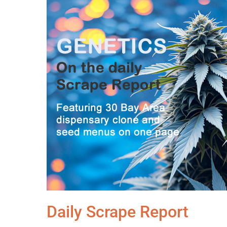
Daily Scrape Report