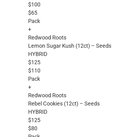
$100
$65
Pack
+
Redwood Roots
Lemon Sugar Kush (12ct) – Seeds
HYBRID
$125
$110
Pack
+
Redwood Roots
Rebel Cookies (12ct) – Seeds
HYBRID
$125
$80
Pack