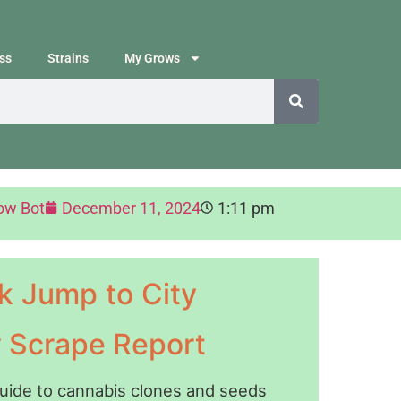
ss
Strains
My Grows
ow Bot
December 11, 2024
1:11 pm
k Jump to City
y Scrape Report
guide to cannabis clones and seeds