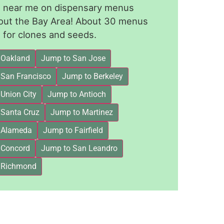
le near me on dispensary menus
out the Bay Area! About 30 menus
for clones and seeds.
 Oakland
Jump to San Jose
 San Francisco
Jump to Berkeley
Union City
Jump to Antioch
 Santa Cruz
Jump to Martinez
 Alameda
Jump to Fairfield
 Concord
Jump to San Leandro
 Richmond