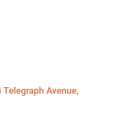
4 Telegraph Avenue,