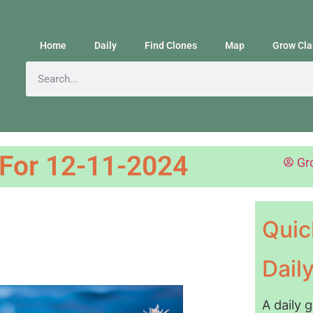
Home
Daily
Find Clones
Map
Grow Cla
 For 12-11-2024
Gr
Quic
Dail
A daily 