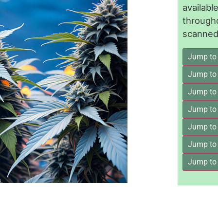
availab
through
scanned 
Jump to
Jump to
Jump to 
Jump to
Jump to
Jump to
Jump to