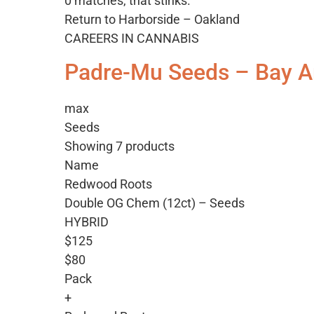
0 matches, that stinks.
Return to Harborside – Oakland
CAREERS IN CANNABIS
Padre-Mu Seeds – Bay A
max
Seeds
Showing 7 products
Name
Redwood Roots
Double OG Chem (12ct) – Seeds
HYBRID
$125
$80
Pack
+