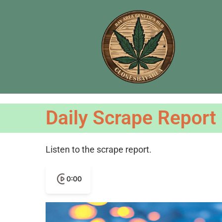
Daily Scrape Report
Listen to the scrape report.
0:00