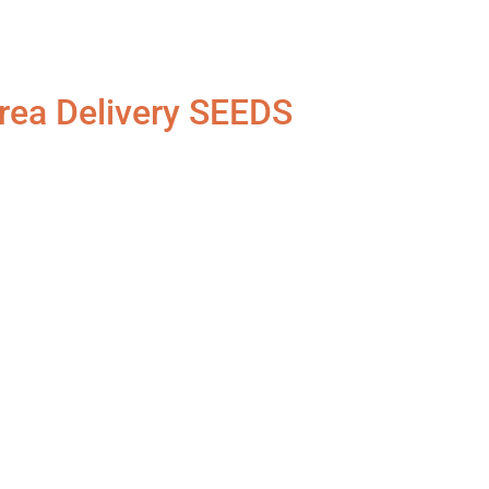
rea Delivery SEEDS