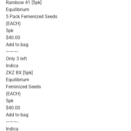
Rainbow 41 [5pk]
Equilibrium
5 Pack Femenized Seeds
(EACH)
5pk
$40.00
Add to bag
———-
Only 3 left
Indica
ZKZ BX [5pk]
Equilibrium
Feminized Seeds
(EACH)
5pk
$40.00
Add to bag
———-
Indica