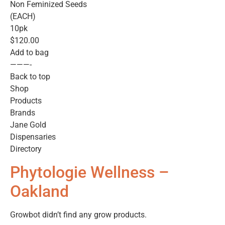
Non Feminized Seeds
(EACH)
10pk
$120.00
Add to bag
———-
Back to top
Shop
Products
Brands
Jane Gold
Dispensaries
Directory
Phytologie Wellness –
Oakland
Growbot didn’t find any grow products.