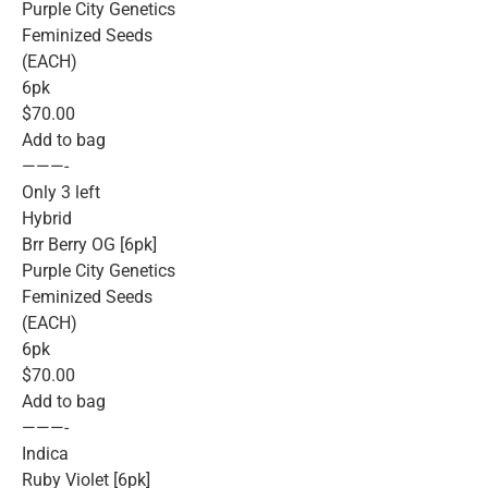
Purple City Genetics
Feminized Seeds
(EACH)
6pk
$70.00
Add to bag
———-
Only 3 left
Hybrid
Brr Berry OG [6pk]
Purple City Genetics
Feminized Seeds
(EACH)
6pk
$70.00
Add to bag
———-
Indica
Ruby Violet [6pk]