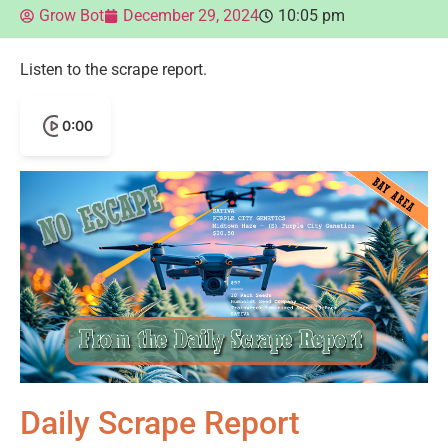
Grow Bot
December 29, 2024
10:05 pm
Listen to the scrape report.
0:00
Daily Scrape Report