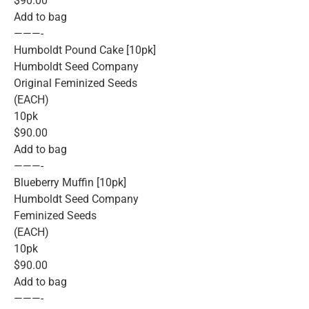
$90.00
Add to bag
———-
Humboldt Pound Cake [10pk]
Humboldt Seed Company
Original Feminized Seeds
(EACH)
10pk
$90.00
Add to bag
———-
Blueberry Muffin [10pk]
Humboldt Seed Company
Feminized Seeds
(EACH)
10pk
$90.00
Add to bag
———-