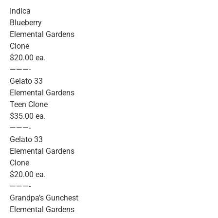
Indica
Blueberry
Elemental Gardens
Clone
$20.00 ea.
———-
Gelato 33
Elemental Gardens
Teen Clone
$35.00 ea.
———-
Gelato 33
Elemental Gardens
Clone
$20.00 ea.
———-
Grandpa’s Gunchest
Elemental Gardens