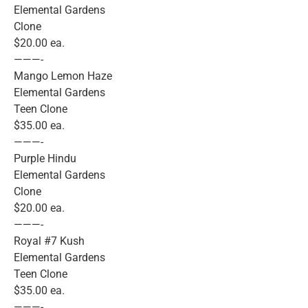
Elemental Gardens
Clone
$20.00 ea.
———-
Mango Lemon Haze
Elemental Gardens
Teen Clone
$35.00 ea.
———-
Purple Hindu
Elemental Gardens
Clone
$20.00 ea.
———-
Royal #7 Kush
Elemental Gardens
Teen Clone
$35.00 ea.
———-