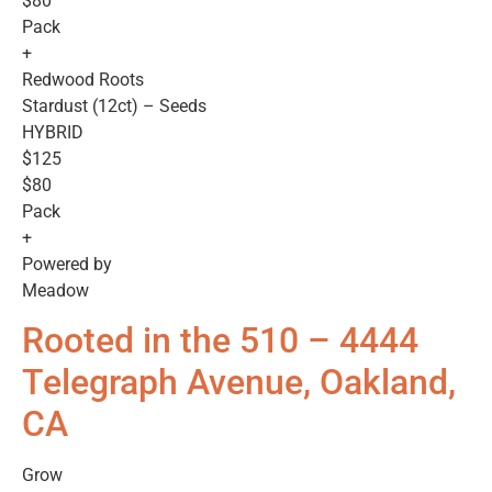
$80
Pack
+
Redwood Roots
Stardust (12ct) – Seeds
HYBRID
$125
$80
Pack
+
Powered by
Meadow
Rooted in the 510 – 4444
Telegraph Avenue, Oakland,
CA
Grow