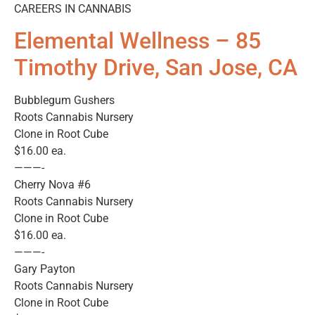
CAREERS IN CANNABIS
Elemental Wellness – 85
Timothy Drive, San Jose, CA
Bubblegum Gushers
Roots Cannabis Nursery
Clone in Root Cube
$16.00 ea.
———-
Cherry Nova #6
Roots Cannabis Nursery
Clone in Root Cube
$16.00 ea.
———-
Gary Payton
Roots Cannabis Nursery
Clone in Root Cube