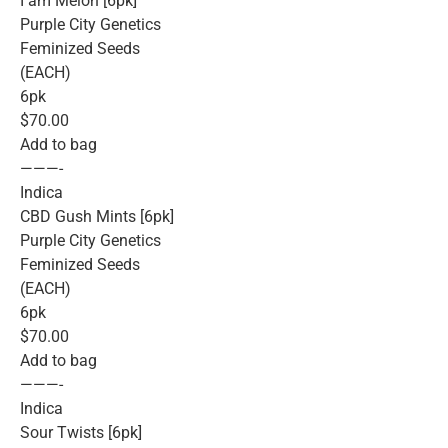
I am Melon [6pk]
Purple City Genetics
Feminized Seeds
(EACH)
6pk
$70.00
Add to bag
———-
Indica
CBD Gush Mints [6pk]
Purple City Genetics
Feminized Seeds
(EACH)
6pk
$70.00
Add to bag
———-
Indica
Sour Twists [6pk]