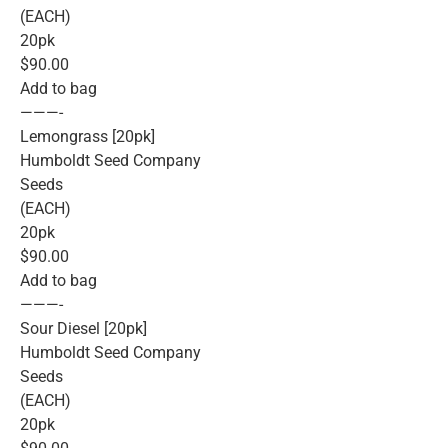
(EACH)
20pk
$90.00
Add to bag
———-
Lemongrass [20pk]
Humboldt Seed Company
Seeds
(EACH)
20pk
$90.00
Add to bag
———-
Sour Diesel [20pk]
Humboldt Seed Company
Seeds
(EACH)
20pk