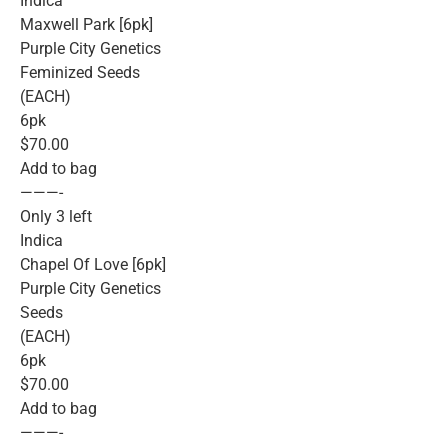
Indica
Maxwell Park [6pk]
Purple City Genetics
Feminized Seeds
(EACH)
6pk
$70.00
Add to bag
———-
Only 3 left
Indica
Chapel Of Love [6pk]
Purple City Genetics
Seeds
(EACH)
6pk
$70.00
Add to bag
———-