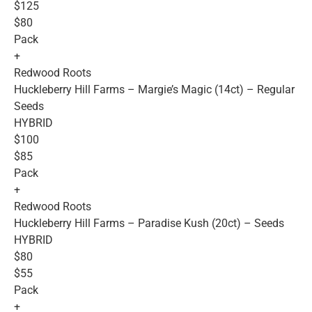
$125
$80
Pack
+
Redwood Roots
Huckleberry Hill Farms – Margie’s Magic (14ct) – Regular
Seeds
HYBRID
$100
$85
Pack
+
Redwood Roots
Huckleberry Hill Farms – Paradise Kush (20ct) – Seeds
HYBRID
$80
$55
Pack
+