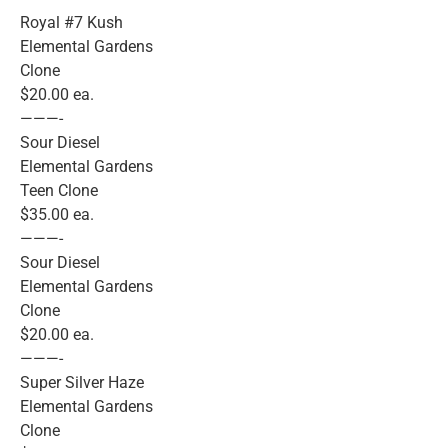
Royal #7 Kush
Elemental Gardens
Clone
$20.00 ea.
———-
Sour Diesel
Elemental Gardens
Teen Clone
$35.00 ea.
———-
Sour Diesel
Elemental Gardens
Clone
$20.00 ea.
———-
Super Silver Haze
Elemental Gardens
Clone