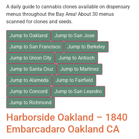
A daily guide to cannabis clones available on dispensary
menus throughout the Bay Area! About 30 menus
scanned for clones and seeds.
Jump to Oakland
Jump to San Jose
Jump to San Francisco
Jump to Berkeley
Jump to Union City
Jump to Antioch
Jump to Santa Cruz
Jump to Martinez
Jump to Alameda
Jump to Fairfield
Jump to Concord
Jump to San Leandro
Jump to Richmond
Harborside Oakland – 1840
Embarcadaro Oakland CA