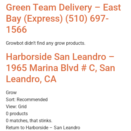
Green Team Delivery – East
Bay (Express) (510) 697-
1566
Growbot didn’t find any grow products.
Harborside San Leandro –
1965 Marina Blvd # C, San
Leandro, CA
Grow
Sort: Recommended
View: Grid
0 products
0 matches, that stinks.
Return to Harborside – San Leandro