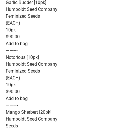
Garlic Budder [10pk]
Humboldt Seed Company
Feminized Seeds
(EACH)
10pk
$90.00
Add to bag
———-
Notorious [10pk]
Humboldt Seed Company
Feminized Seeds
(EACH)
10pk
$90.00
Add to bag
———-
Mango Sherbert [20pk]
Humboldt Seed Company
Seeds