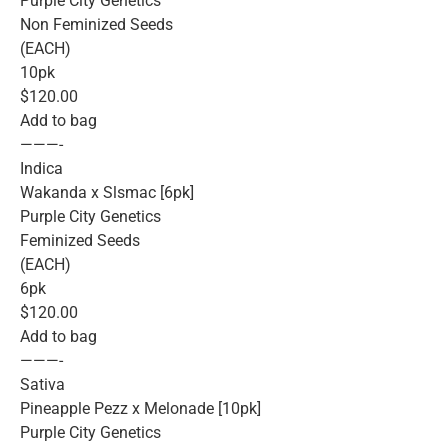
Purple City Genetics
Non Feminized Seeds
(EACH)
10pk
$120.00
Add to bag
———-
Indica
Wakanda x Slsmac [6pk]
Purple City Genetics
Feminized Seeds
(EACH)
6pk
$120.00
Add to bag
———-
Sativa
Pineapple Pezz x Melonade [10pk]
Purple City Genetics