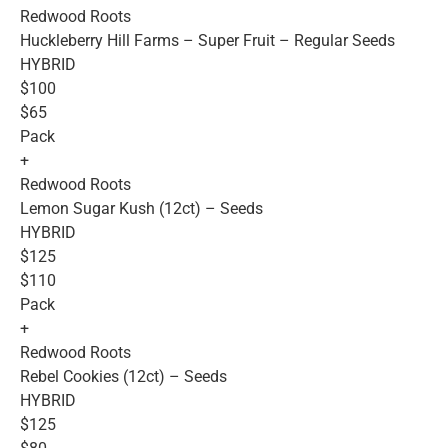
Redwood Roots
Huckleberry Hill Farms – Super Fruit – Regular Seeds
HYBRID
$100
$65
Pack
+
Redwood Roots
Lemon Sugar Kush (12ct) – Seeds
HYBRID
$125
$110
Pack
+
Redwood Roots
Rebel Cookies (12ct) – Seeds
HYBRID
$125