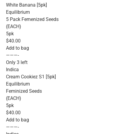
White Banana [5pk]
Equilibrium
5 Pack Femenized Seeds
(EACH)
5pk
$40.00
Add to bag
———-
Only 3 left
Indica
Cream Cookiez S1 [5pk]
Equilibrium
Feminized Seeds
(EACH)
5pk
$40.00
Add to bag
———-