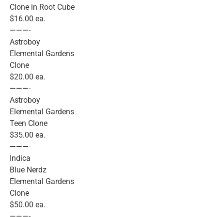
Clone in Root Cube
$16.00 ea.
———-
Astroboy
Elemental Gardens
Clone
$20.00 ea.
———-
Astroboy
Elemental Gardens
Teen Clone
$35.00 ea.
———-
Indica
Blue Nerdz
Elemental Gardens
Clone
$50.00 ea.
———-