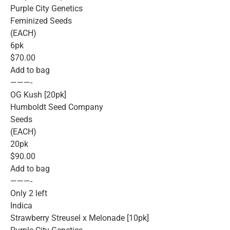
Purple City Genetics
Feminized Seeds
(EACH)
6pk
$70.00
Add to bag
———-
OG Kush [20pk]
Humboldt Seed Company
Seeds
(EACH)
20pk
$90.00
Add to bag
———-
Only 2 left
Indica
Strawberry Streusel x Melonade [10pk]