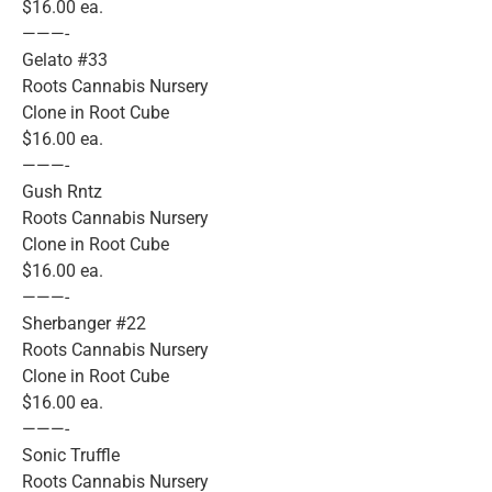
$16.00 ea.
———-
Gelato #33
Roots Cannabis Nursery
Clone in Root Cube
$16.00 ea.
———-
Gush Rntz
Roots Cannabis Nursery
Clone in Root Cube
$16.00 ea.
———-
Sherbanger #22
Roots Cannabis Nursery
Clone in Root Cube
$16.00 ea.
———-
Sonic Truffle
Roots Cannabis Nursery