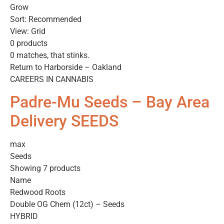
Grow
Sort: Recommended
View: Grid
0 products
0 matches, that stinks.
Return to Harborside – Oakland
CAREERS IN CANNABIS
Padre-Mu Seeds – Bay Area
Delivery SEEDS
max
Seeds
Showing 7 products
Name
Redwood Roots
Double OG Chem (12ct) – Seeds
HYBRID