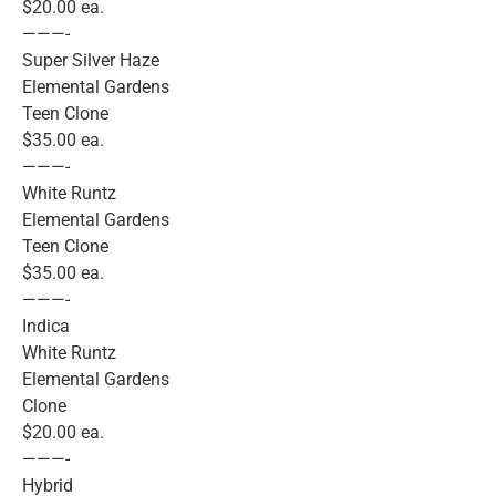
$20.00 ea.
———-
Super Silver Haze
Elemental Gardens
Teen Clone
$35.00 ea.
———-
White Runtz
Elemental Gardens
Teen Clone
$35.00 ea.
———-
Indica
White Runtz
Elemental Gardens
Clone
$20.00 ea.
———-
Hybrid