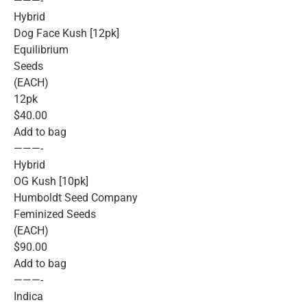
———-
Hybrid
Dog Face Kush [12pk]
Equilibrium
Seeds
(EACH)
12pk
$40.00
Add to bag
———-
Hybrid
OG Kush [10pk]
Humboldt Seed Company
Feminized Seeds
(EACH)
$90.00
Add to bag
———-
Indica