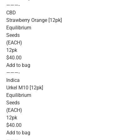
———-
CBD
Strawberry Orange [12pk]
Equilibrium
Seeds
(EACH)
12pk
$40.00
Add to bag
———-
Indica
Urkel M10 [12pk]
Equilibrium
Seeds
(EACH)
12pk
$40.00
Add to bag