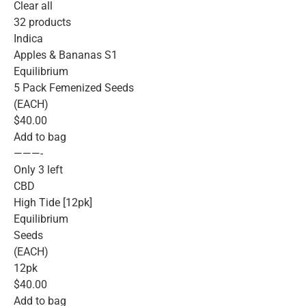
Clear all
32 products
Indica
Apples & Bananas S1
Equilibrium
5 Pack Femenized Seeds
(EACH)
$40.00
Add to bag
———-
Only 3 left
CBD
High Tide [12pk]
Equilibrium
Seeds
(EACH)
12pk
$40.00
Add to bag