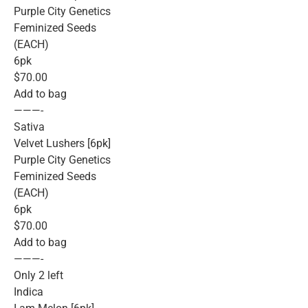
Purple City Genetics
Feminized Seeds
(EACH)
6pk
$70.00
Add to bag
———-
Sativa
Velvet Lushers [6pk]
Purple City Genetics
Feminized Seeds
(EACH)
6pk
$70.00
Add to bag
———-
Only 2 left
Indica