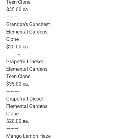
Teen Clone
$35.00 ea.
———-
Grandpa’s Gunchest
Elemental Gardens
Clone
$20.00 ea.
———-
Grapefruit Diesel
Elemental Gardens
Teen Clone
$35.00 ea.
———-
Grapefruit Diesel
Elemental Gardens
Clone
$20.00 ea.
———-
Mango Lemon Haze