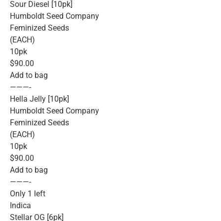
Sour Diesel [10pk]
Humboldt Seed Company
Feminized Seeds
(EACH)
10pk
$90.00
Add to bag
———-
Hella Jelly [10pk]
Humboldt Seed Company
Feminized Seeds
(EACH)
10pk
$90.00
Add to bag
———-
Only 1 left
Indica
Stellar OG [6pk]