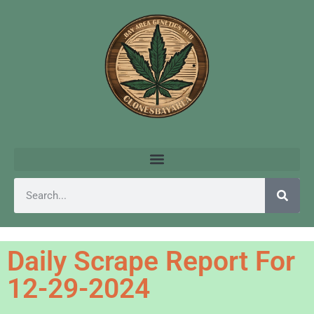
Daily Scrape Report For
12-29-2024