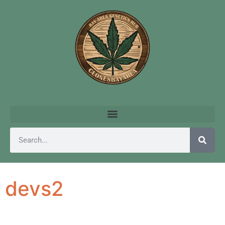
devs2