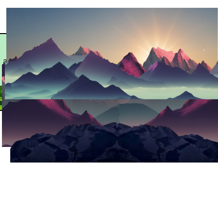
©️
Contact:
Clones and seeds
CLONESBAYAR
seeker@clonesbayarea.com
available in the Bay
2026 ALL
Area San Francisco
RIGHTS
RESERVED