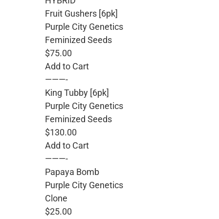
HYBRID
Fruit Gushers [6pk]
Purple City Genetics
Feminized Seeds
$75.00
Add to Cart
———-
King Tubby [6pk]
Purple City Genetics
Feminized Seeds
$130.00
Add to Cart
———-
Papaya Bomb
Purple City Genetics
Clone
$25.00