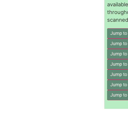
availab
through
scanned 
Jump to
Jump to
Jump to 
Jump to
Jump to
Jump to
Jump to