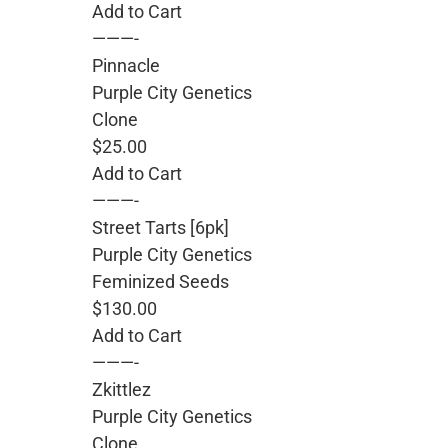
Add to Cart
———-
Pinnacle
Purple City Genetics
Clone
$25.00
Add to Cart
———-
Street Tarts [6pk]
Purple City Genetics
Feminized Seeds
$130.00
Add to Cart
———-
Zkittlez
Purple City Genetics
Clone