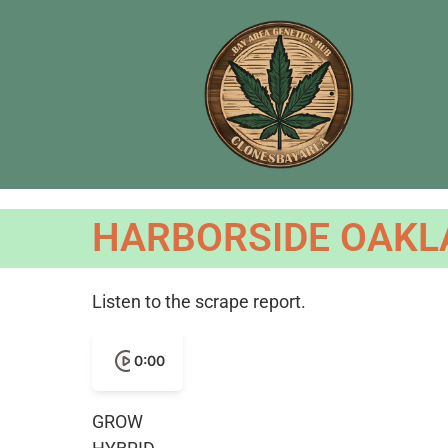
HARBORSIDE OAKLA
Listen to the scrape report.
0:00
GROW