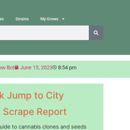
ss
Strains
My Grows
ow Bot
June 15, 2023
8:54 pm
k Jump to City
y Scrape Report
guide to cannabis clones and seeds