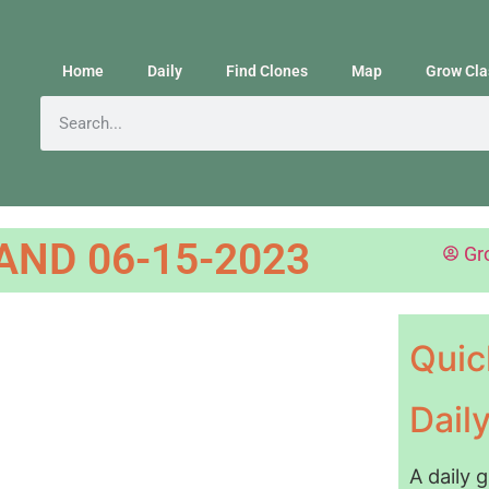
Home
Daily
Find Clones
Map
Grow Cla
ND 06-15-2023
Gr
Quic
Dail
A daily 