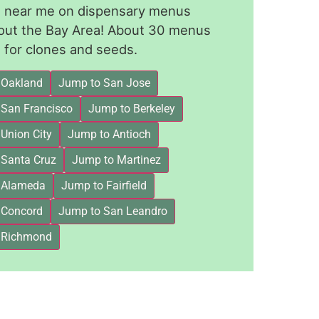
le near me on dispensary menus
out the Bay Area! About 30 menus
for clones and seeds.
 Oakland
Jump to San Jose
 San Francisco
Jump to Berkeley
Union City
Jump to Antioch
 Santa Cruz
Jump to Martinez
 Alameda
Jump to Fairfield
 Concord
Jump to San Leandro
 Richmond