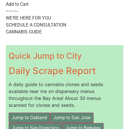
Add to Cart
———-
WE’RE HERE FOR YOU
SCHEDULE A CONSULTATION
CANNABIS GUIDE
Quick Jump to City
Daily Scrape Report
A daily guide to cannabis clones and seeds
available near me on dispensary menus
throughout the Bay Area! About 30 menus
scanned for clones and seeds.
Jump to Oakland
Jump to San Jose
Jump to San Francisco
Jump to Berkeley