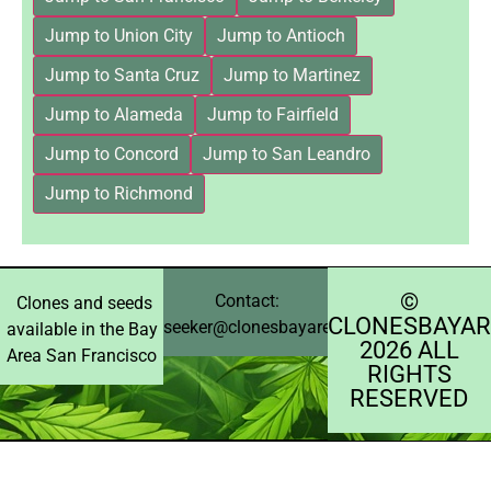
Jump to Union City
Jump to Antioch
Jump to Santa Cruz
Jump to Martinez
Jump to Alameda
Jump to Fairfield
Jump to Concord
Jump to San Leandro
Jump to Richmond
©️
Contact:
Clones and seeds
CLONESBAYAR
seeker@clonesbayarea.com
available in the Bay
2026 ALL
Area San Francisco
RIGHTS
RESERVED