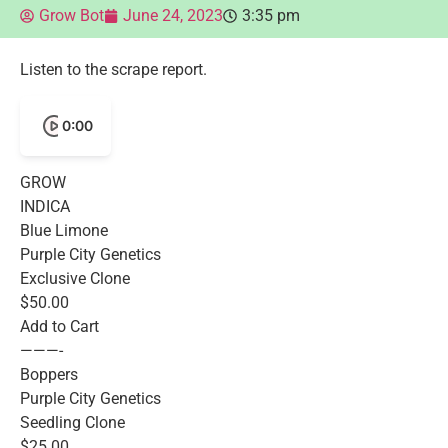
Grow Bot
June 24, 2023
3:35 pm
Listen to the scrape report.
0:00
GROW
INDICA
Blue Limone
Purple City Genetics
Exclusive Clone
$50.00
Add to Cart
———-
Boppers
Purple City Genetics
Seedling Clone
$25.00