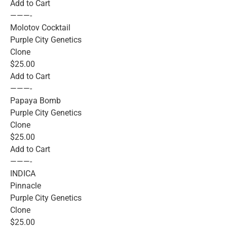
Add to Cart
———-
Molotov Cocktail
Purple City Genetics
Clone
$25.00
Add to Cart
———-
Papaya Bomb
Purple City Genetics
Clone
$25.00
Add to Cart
———-
INDICA
Pinnacle
Purple City Genetics
Clone
$25.00