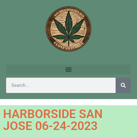
HARBORSIDE SAN
JOSE 06-24-2023