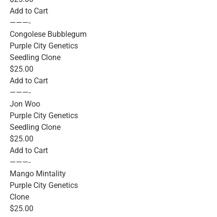
Add to Cart
———-
Congolese Bubblegum
Purple City Genetics
Seedling Clone
$25.00
Add to Cart
———-
Jon Woo
Purple City Genetics
Seedling Clone
$25.00
Add to Cart
———-
Mango Mintality
Purple City Genetics
Clone
$25.00