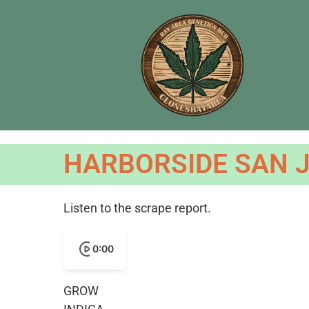
HARBORSIDE SAN J
Listen to the scrape report.
0:00
GROW