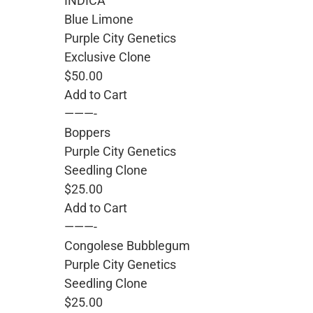
INDICA
Blue Limone
Purple City Genetics
Exclusive Clone
$50.00
Add to Cart
———-
Boppers
Purple City Genetics
Seedling Clone
$25.00
Add to Cart
———-
Congolese Bubblegum
Purple City Genetics
Seedling Clone
$25.00