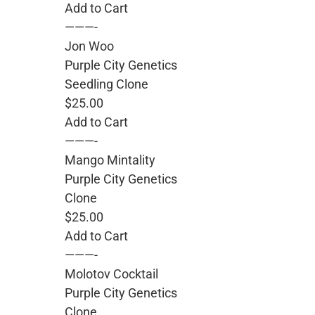
Add to Cart
———-
Jon Woo
Purple City Genetics
Seedling Clone
$25.00
Add to Cart
———-
Mango Mintality
Purple City Genetics
Clone
$25.00
Add to Cart
———-
Molotov Cocktail
Purple City Genetics
Clone