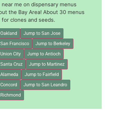
le near me on dispensary menus
out the Bay Area! About 30 menus
for clones and seeds.
 Oakland
Jump to San Jose
 San Francisco
Jump to Berkeley
Union City
Jump to Antioch
 Santa Cruz
Jump to Martinez
 Alameda
Jump to Fairfield
 Concord
Jump to San Leandro
 Richmond