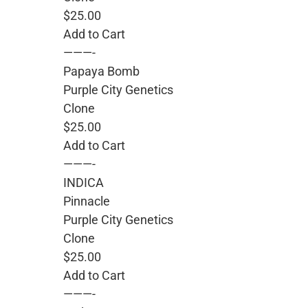
$25.00
Add to Cart
———-
Papaya Bomb
Purple City Genetics
Clone
$25.00
Add to Cart
———-
INDICA
Pinnacle
Purple City Genetics
Clone
$25.00
Add to Cart
———-