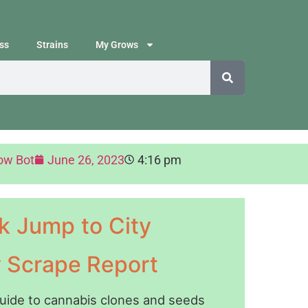
ss
Strains
My Grows
ow Bot
June 26, 2023
4:16 pm
k Jump to City
y Scrape Report
guide to cannabis clones and seeds