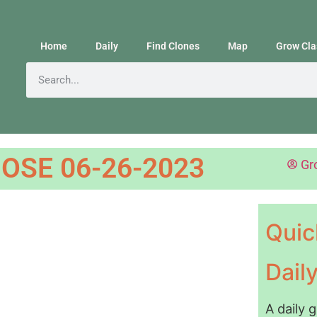
Home
Daily
Find Clones
Map
Grow Cla
OSE 06-26-2023
Gr
Quic
Dail
A daily 