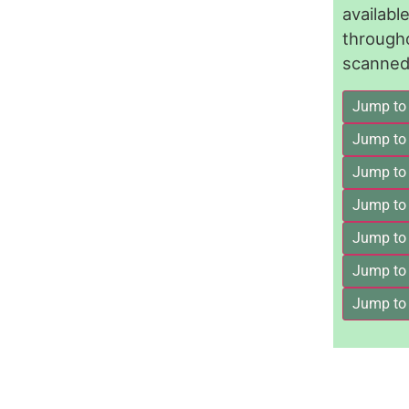
availab
through
scanned 
Jump to
Jump to
Jump to 
Jump to
Jump to
Jump to
Jump to